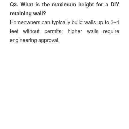
Q3. What is the maximum height for a DIY
retaining wall?
Homeowners can typically build walls up to 3–4
feet without permits; higher walls require
engineering approval.