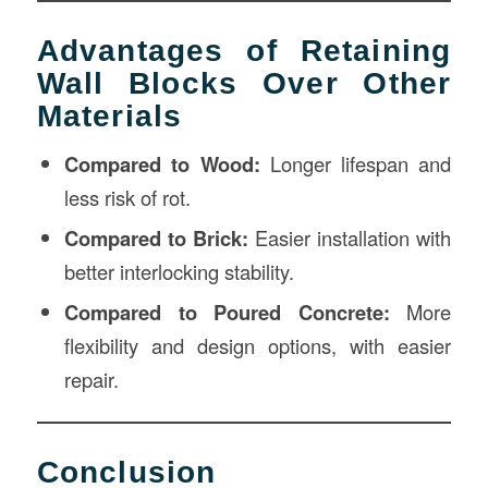
Advantages of Retaining
Wall Blocks Over Other
Materials
Compared to Wood:
Longer lifespan and
less risk of rot.
Compared to Brick:
Easier installation with
better interlocking stability.
Compared to Poured Concrete:
More
flexibility and design options, with easier
repair.
Conclusion