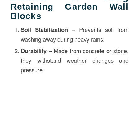
Retaining Garden Wall
Blocks
Soil Stabilization
– Prevents soil from
washing away during heavy rains.
Durability
– Made from concrete or stone,
they withstand weather changes and
pressure.