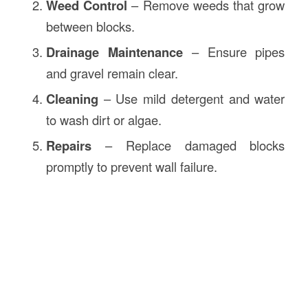
Weed Control
– Remove weeds that grow
between blocks.
Drainage Maintenance
– Ensure pipes
and gravel remain clear.
Cleaning
– Use mild detergent and water
to wash dirt or algae.
Repairs
– Replace damaged blocks
promptly to prevent wall failure.