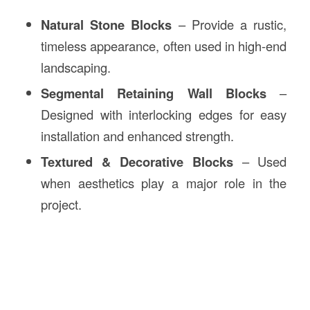
Natural Stone Blocks
– Provide a rustic,
timeless appearance, often used in high-end
landscaping.
Segmental Retaining Wall Blocks
–
Designed with interlocking edges for easy
installation and enhanced strength.
Textured & Decorative Blocks
– Used
when aesthetics play a major role in the
project.