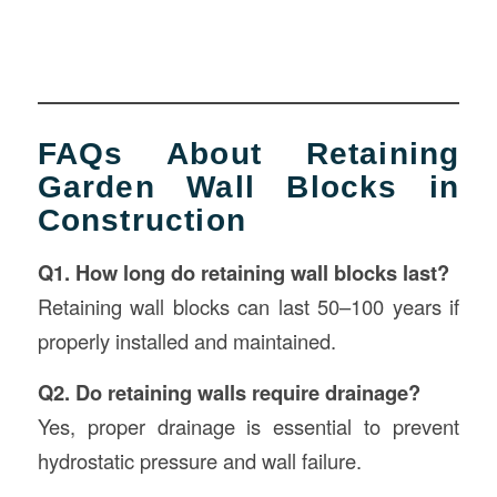
FAQs About Retaining
Garden Wall Blocks in
Construction
Q1. How long do retaining wall blocks last?
Retaining wall blocks can last 50–100 years if
properly installed and maintained.
Q2. Do retaining walls require drainage?
Yes, proper drainage is essential to prevent
hydrostatic pressure and wall failure.