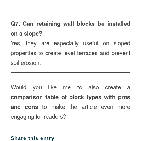
Q7. Can retaining wall blocks be installed
on a slope?
Yes, they are especially useful on sloped
properties to create level terraces and prevent
soil erosion.
Would you like me to also create a
comparison table of block types with pros
and cons
to make the article even more
engaging for readers?
Share this entry