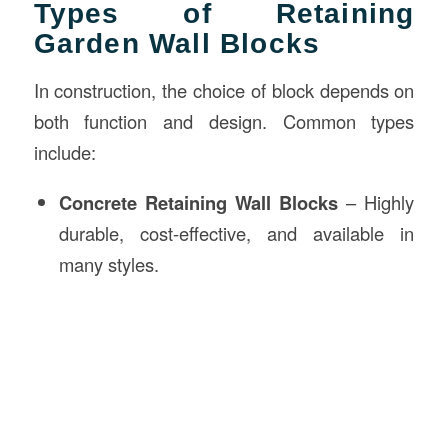
Types of Retaining
Garden Wall Blocks
In construction, the choice of block depends on
both function and design. Common types
include:
Concrete Retaining Wall Blocks
– Highly
durable, cost-effective, and available in
many styles.