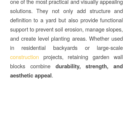
one of the most practical and visually appealing
solutions. They not only add structure and
definition to a yard but also provide functional
support to prevent soil erosion, manage slopes,
and create level planting areas. Whether used
in residential backyards or large-scale
construction
projects, retaining garden wall
blocks combine
durability, strength, and
aesthetic appeal
.