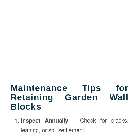
Maintenance Tips for
Retaining Garden Wall
Blocks
Inspect Annually
– Check for cracks,
leaning, or soil settlement.