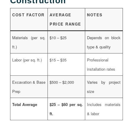
Construction
COST FACTOR
AVERAGE
NOTES
PRICE RANGE
Materials (per sq.
$10 – $25
Depends on block
ft.)
type & quality
Labor (per sq. ft.)
$15 – $35
Professional
installation rates
Excavation & Base
$500 – $2,000
Varies by project
Prep
size
Total Average
$25 – $60 per sq.
Includes materials
ft.
& labor