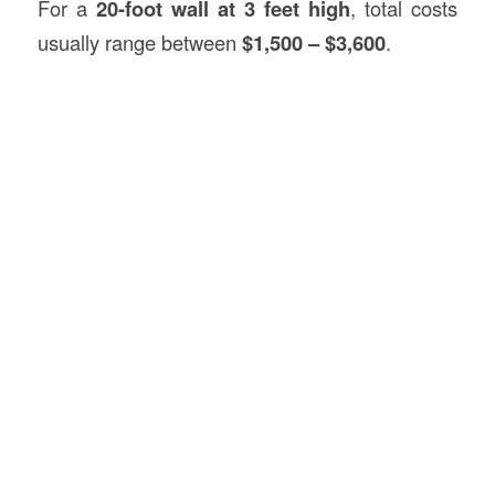
For a
20-foot wall at 3 feet high
, total costs
usually range between
$1,500 – $3,600
.