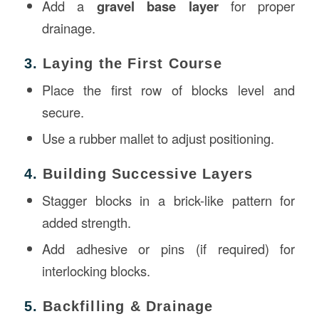
Add a
gravel base layer
for proper
drainage.
3.
Laying the First Course
Place the first row of blocks level and
secure.
Use a rubber mallet to adjust positioning.
4.
Building Successive Layers
Stagger blocks in a brick-like pattern for
added strength.
Add adhesive or pins (if required) for
interlocking blocks.
5.
Backfilling & Drainage