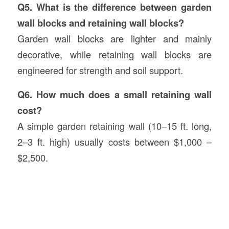
Q5. What is the difference between garden
wall blocks and retaining wall blocks?
Garden wall blocks are lighter and mainly
decorative, while retaining wall blocks are
engineered for strength and soil support.
Q6. How much does a small retaining wall
cost?
A simple garden retaining wall (10–15 ft. long,
2–3 ft. high) usually costs between $1,000 –
$2,500.