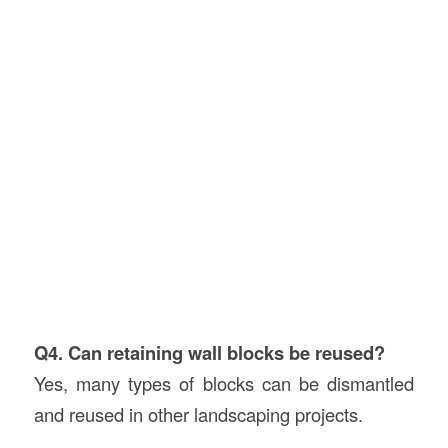
Q4. Can retaining wall blocks be reused?
Yes, many types of blocks can be dismantled
and reused in other landscaping projects.