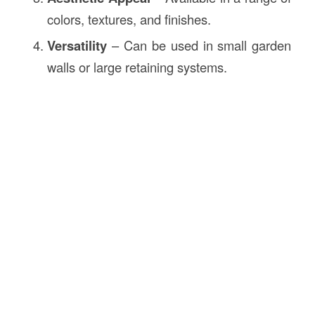
colors, textures, and finishes.
Versatility
– Can be used in small garden
walls or large retaining systems.