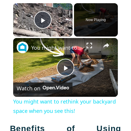
×
Now Playing
Play Video
×
You might want to rethink your backyard space when you see this!
Play
Watch on
Video
You might want to rethink your backyard
space when you see this!
Benefits of Using