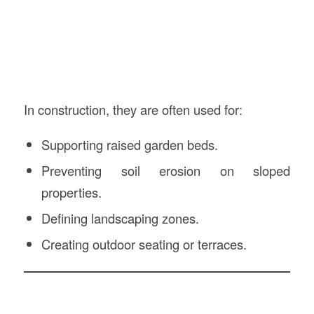
In construction, they are often used for:
Supporting raised garden beds.
Preventing soil erosion on sloped
properties.
Defining landscaping zones.
Creating outdoor seating or terraces.