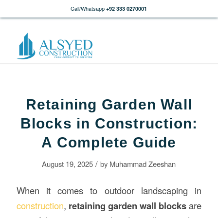
Call/Whatsapp
+92 333 0270001
Retaining Garden Wall
Blocks in Construction:
A Complete Guide
/
August 19, 2025
by
Muhammad Zeeshan
When it comes to outdoor landscaping in
construction
,
retaining garden wall blocks
are