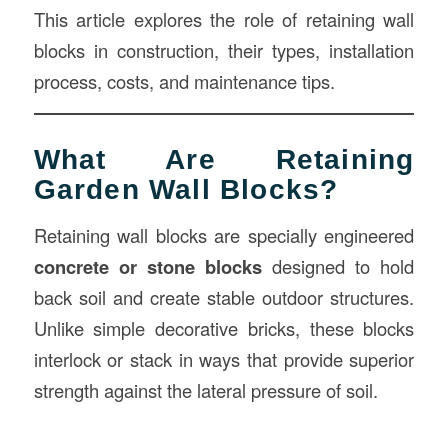
This article explores the role of retaining wall
blocks in construction, their types, installation
process, costs, and maintenance tips.
What Are Retaining
Garden Wall Blocks?
Retaining wall blocks are specially engineered
concrete or stone blocks
designed to hold
back soil and create stable outdoor structures.
Unlike simple decorative bricks, these blocks
interlock or stack in ways that provide superior
strength against the lateral pressure of soil.