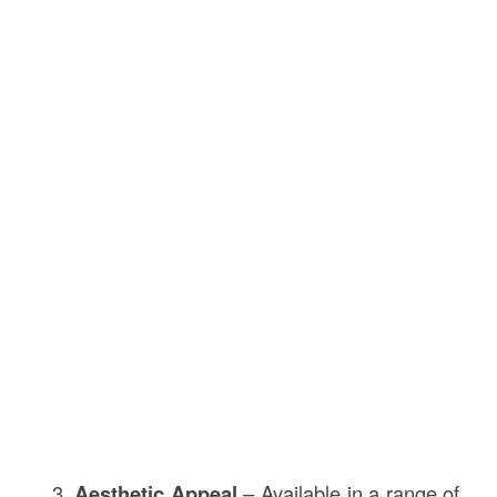
Aesthetic Appeal
– Available in a range of