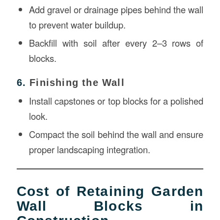
Add gravel or drainage pipes behind the wall
to prevent water buildup.
Backfill with soil after every 2–3 rows of
blocks.
6.
Finishing the Wall
Install capstones or top blocks for a polished
look.
Compact the soil behind the wall and ensure
proper landscaping integration.
Cost of Retaining Garden
Wall Blocks in