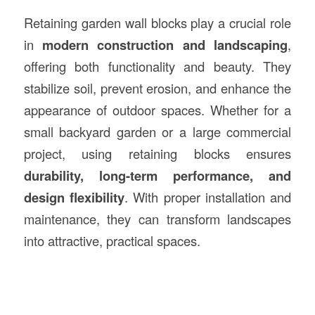
Retaining garden wall blocks play a crucial role
in
modern construction and landscaping
,
offering both functionality and beauty. They
stabilize soil, prevent erosion, and enhance the
appearance of outdoor spaces. Whether for a
small backyard garden or a large commercial
project, using retaining blocks ensures
durability, long-term performance, and
design flexibility
. With proper installation and
maintenance, they can transform landscapes
into attractive, practical spaces.