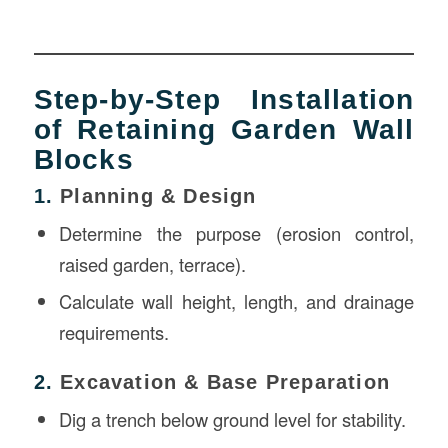
Step-by-Step Installation
of Retaining Garden Wall
Blocks
1.
Planning & Design
Determine the purpose (erosion control,
raised garden, terrace).
Calculate wall height, length, and drainage
requirements.
2.
Excavation & Base Preparation
Dig a trench below ground level for stability.