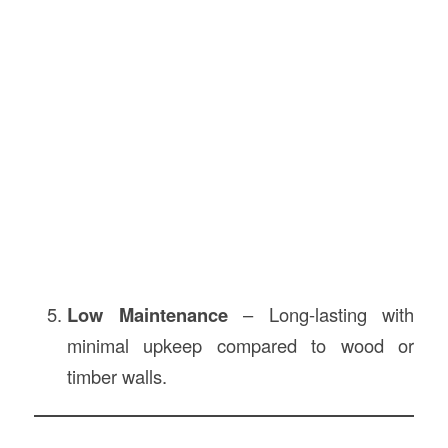
Low Maintenance
– Long-lasting with
minimal upkeep compared to wood or
timber walls.