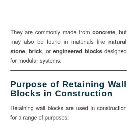
They are commonly made from
concrete
, but
may also be found in materials like
natural
stone
,
brick
, or
engineered blocks
designed
for modular systems.
Purpose of Retaining Wall
Blocks in Construction
Retaining wall blocks are used in construction
for a range of purposes: