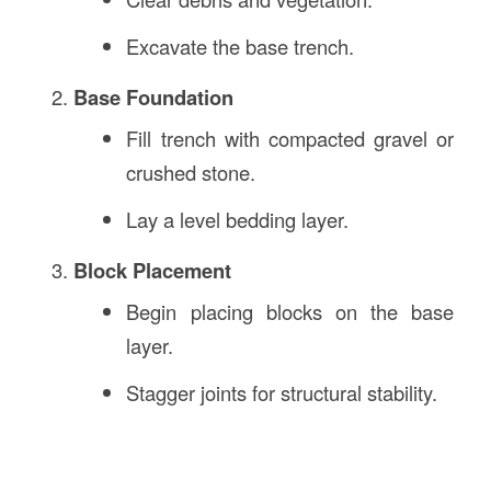
Excavate the base trench.
Base Foundation
Fill trench with compacted gravel or
crushed stone.
Lay a level bedding layer.
Block Placement
Begin placing blocks on the base
layer.
Stagger joints for structural stability.