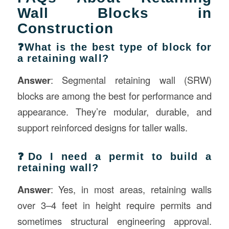
Wall Blocks in
Construction
❓What is the best type of block for
a retaining wall?
Answer
: Segmental retaining wall (SRW)
blocks are among the best for performance and
appearance. They’re modular, durable, and
support reinforced designs for taller walls.
❓Do I need a permit to build a
retaining wall?
Answer
: Yes, in most areas, retaining walls
over 3–4 feet in height require permits and
sometimes structural engineering approval.