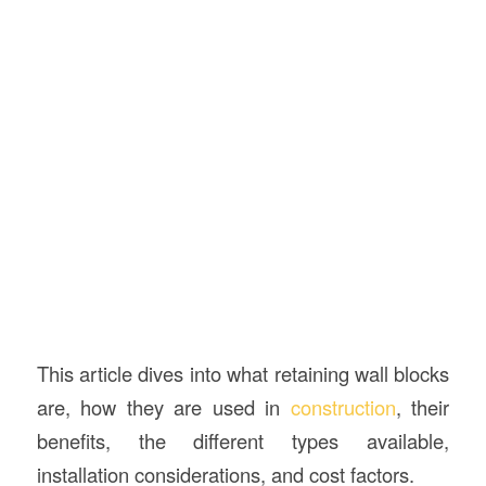
This article dives into what retaining wall blocks
are, how they are used in
construction
, their
benefits, the different types available,
installation considerations, and cost factors.