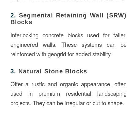
2.
Segmental Retaining Wall (SRW)
Blocks
Interlocking concrete blocks used for taller,
engineered walls. These systems can be
reinforced with geogrid for added stability.
3.
Natural Stone Blocks
Offer a rustic and organic appearance, often
used in premium residential landscaping
projects. They can be irregular or cut to shape.