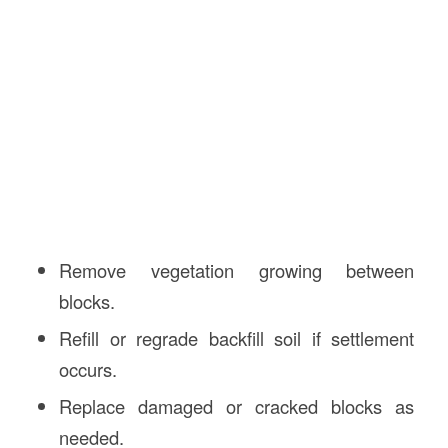
Remove vegetation growing between
blocks.
Refill or regrade backfill soil if settlement
occurs.
Replace damaged or cracked blocks as
needed.