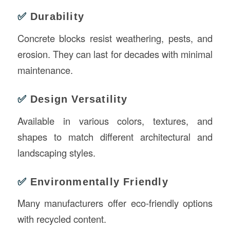
✅
Durability
Concrete blocks resist weathering, pests, and
erosion. They can last for decades with minimal
maintenance.
✅
Design Versatility
Available in various colors, textures, and
shapes to match different architectural and
landscaping styles.
✅
Environmentally Friendly
Many manufacturers offer eco-friendly options
with recycled content.