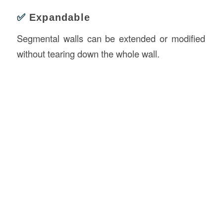
✅
Expandable
Segmental walls can be extended or modified
without tearing down the whole wall.