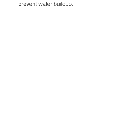
prevent water buildup.