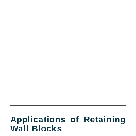
Applications of Retaining
Wall Blocks