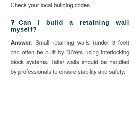
Check your local building codes.
❓Can I build a retaining wall
myself?
Answer
: Small retaining walls (under 3 feet)
can often be built by DIYers using interlocking
block systems. Taller walls should be handled
by professionals to ensure stability and safety.