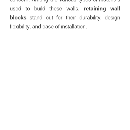
used to build these walls,
retaining wall
blocks
stand out for their durability, design
flexibility, and ease of installation.