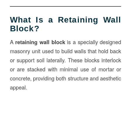
What Is a Retaining Wall
Block?
A
retaining wall block
is a specially designed
masonry unit used to build walls that hold back
or support soil laterally. These blocks interlock
or are stacked with minimal use of mortar or
concrete, providing both structure and aesthetic
appeal.