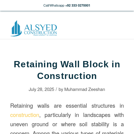
Call/Whatsapp
+92 333 0270001
Retaining Wall Block in
Construction
/
July 28, 2025
by
Muhammad Zeeshan
Retaining walls are essential structures in
construction
, particularly in landscapes with
uneven ground or where soil stability is a
concern. Among the various types of materials