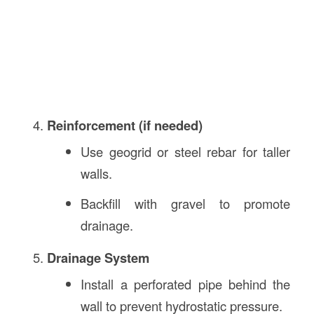
Reinforcement (if needed)
Use geogrid or steel rebar for taller
walls.
Backfill with gravel to promote
drainage.
Drainage System
Install a perforated pipe behind the
wall to prevent hydrostatic pressure.