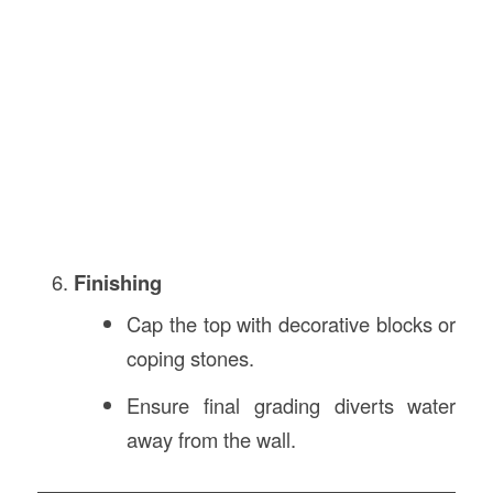
Finishing
Cap the top with decorative blocks or
coping stones.
Ensure final grading diverts water
away from the wall.