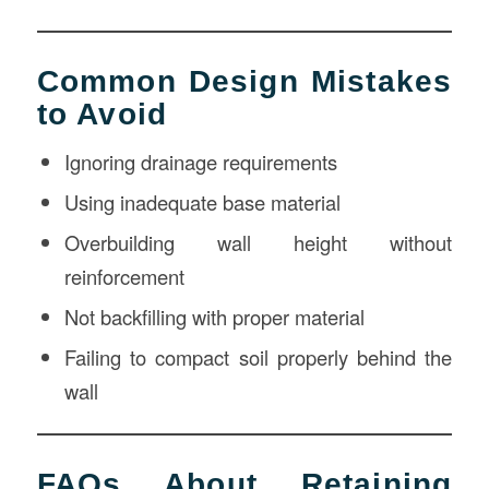
Common Design Mistakes
to Avoid
Ignoring drainage requirements
Using inadequate base material
Overbuilding wall height without
reinforcement
Not backfilling with proper material
Failing to compact soil properly behind the
wall
FAQs About Retaining