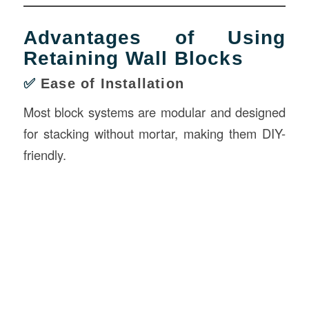
Advantages of Using
Retaining Wall Blocks
✅
Ease of Installation
Most block systems are modular and designed
for stacking without mortar, making them DIY-
friendly.