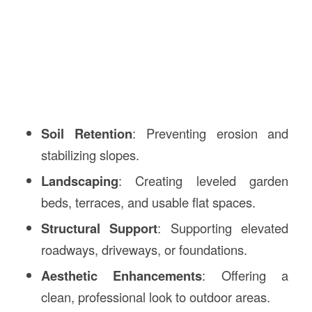
Soil Retention
: Preventing erosion and
stabilizing slopes.
Landscaping
: Creating leveled garden
beds, terraces, and usable flat spaces.
Structural Support
: Supporting elevated
roadways, driveways, or foundations.
Aesthetic Enhancements
: Offering a
clean, professional look to outdoor areas.