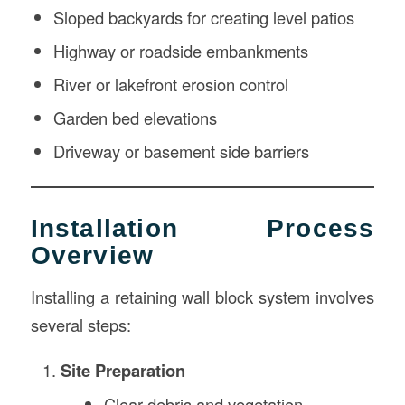
Sloped backyards for creating level patios
Highway or roadside embankments
River or lakefront erosion control
Garden bed elevations
Driveway or basement side barriers
Installation Process
Overview
Installing a retaining wall block system involves
several steps:
Site Preparation
Clear debris and vegetation.