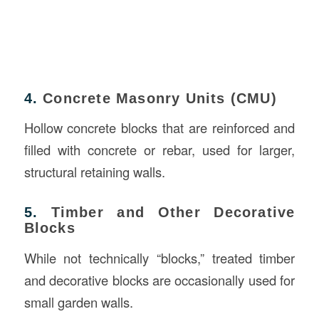
4.
Concrete Masonry Units (CMU)
Hollow concrete blocks that are reinforced and
filled with concrete or rebar, used for larger,
structural retaining walls.
5.
Timber and Other Decorative
Blocks
While not technically “blocks,” treated timber
and decorative blocks are occasionally used for
small garden walls.