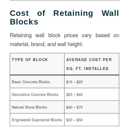
Cost of Retaining Wall
Blocks
Retaining wall block prices vary based on
material, brand, and wall height.
TYPE OF BLOCK
AVERAGE COST PER
SQ. FT. INSTALLED
Basic Concrete Blocks
$15 – $25
Decorative Concrete Blocks
$25 – $40
Natural Stone Blocks
$40 – $70
Engineered Segmental Blocks
$30 – $50