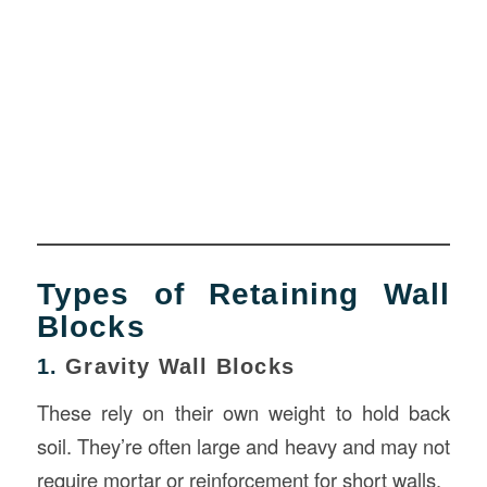
Types of Retaining Wall
Blocks
1.
Gravity Wall Blocks
These rely on their own weight to hold back
soil. They’re often large and heavy and may not
require mortar or reinforcement for short walls.