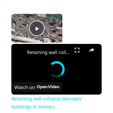
×
Play Video
×
Retaining wall collapse damages buildings in Yonkers
Watch on
Retaining wall collapse damages
buildings in Yonkers