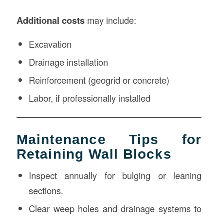
Additional costs
may include:
Excavation
Drainage installation
Reinforcement (geogrid or concrete)
Labor, if professionally installed
Maintenance Tips for
Retaining Wall Blocks
Inspect annually for bulging or leaning
sections.
Clear weep holes and drainage systems to