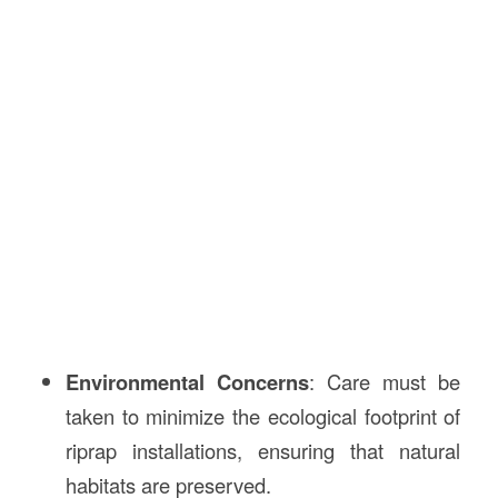
Environmental Concerns
: Care must be
taken to minimize the ecological footprint of
riprap installations, ensuring that natural
habitats are preserved.