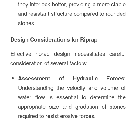
they interlock better, providing a more stable
and resistant structure compared to rounded
stones.
Design Considerations for Riprap
Effective riprap design necessitates careful
consideration of several factors:
Assessment of Hydraulic Forces
:
Understanding the velocity and volume of
water flow is essential to determine the
appropriate size and gradation of stones
required to resist erosive forces.