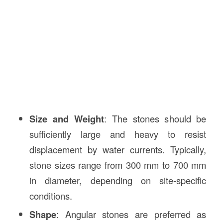
Size and Weight
: The stones should be
sufficiently large and heavy to resist
displacement by water currents. Typically,
stone sizes range from 300 mm to 700 mm
in diameter, depending on site-specific
conditions.
Shape
: Angular stones are preferred as