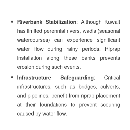
Riverbank Stabilization
: Although Kuwait
has limited perennial rivers, wadis (seasonal
watercourses) can experience significant
water flow during rainy periods. Riprap
installation along these banks prevents
erosion during such events.
Infrastructure Safeguarding
: Critical
infrastructures, such as bridges, culverts,
and pipelines, benefit from riprap placement
at their foundations to prevent scouring
caused by water flow.