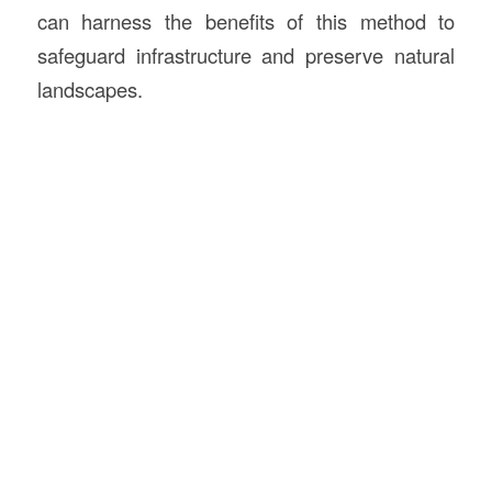
can harness the benefits of this method to
safeguard infrastructure and preserve natural
landscapes.