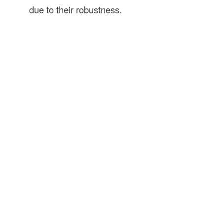
due to their robustness.