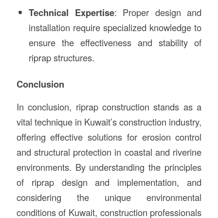
Technical Expertise
: Proper design and
installation require specialized knowledge to
ensure the effectiveness and stability of
riprap structures.
Conclusion
In conclusion, riprap construction stands as a
vital technique in Kuwait’s construction industry,
offering effective solutions for erosion control
and structural protection in coastal and riverine
environments. By understanding the principles
of riprap design and implementation, and
considering the unique environmental
conditions of Kuwait, construction professionals