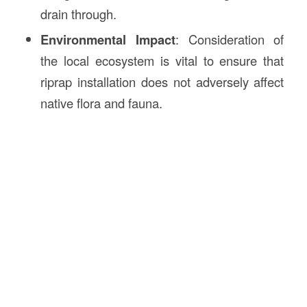
drain through.
Environmental Impact
: Consideration of
the local ecosystem is vital to ensure that
riprap installation does not adversely affect
native flora and fauna.