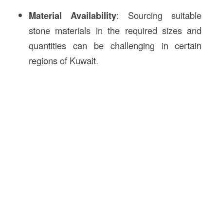
Material Availability
: Sourcing suitable
stone materials in the required sizes and
quantities can be challenging in certain
regions of Kuwait.