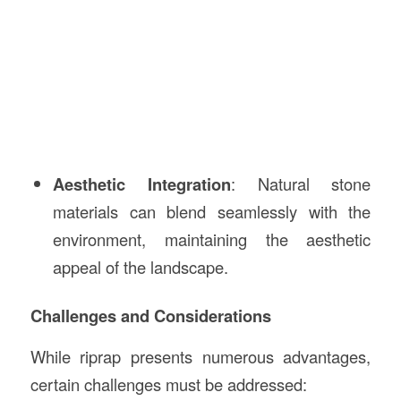
Aesthetic Integration
: Natural stone
materials can blend seamlessly with the
environment, maintaining the aesthetic
appeal of the landscape.
Challenges and Considerations
While riprap presents numerous advantages,
certain challenges must be addressed: