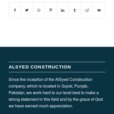
ALSYED CONSTRUCTION
Since the inception of the AlSyed Construction
company, which is located in Gujrat, Punjab,
Pakistan, we work hard to our level best to make a
strong statement in this field and by the grace of God
we have earned much appreciation.