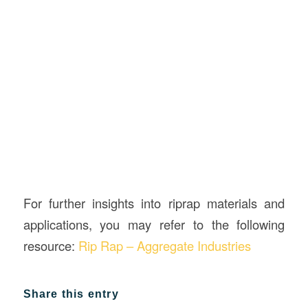
For further insights into riprap materials and
applications, you may refer to the following
resource:
Rip Rap – Aggregate Industries
Share this entry