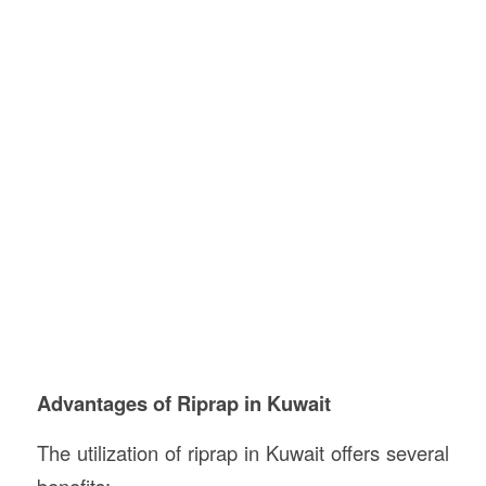
Advantages of Riprap in Kuwait
The utilization of riprap in Kuwait offers several