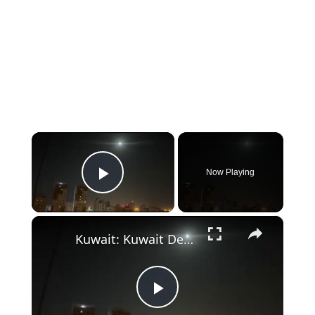
×
Now Playing
Play Video
×
Kuwait: Kuwait Defences Aim For Iranian Missiles.
Play