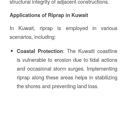
structural integrity of adjacent constructions.
Applications of Riprap in Kuwait
In Kuwait, riprap is employed in various
scenarios, including:
Coastal Protection
: The Kuwaiti coastline
is vulnerable to erosion due to tidal actions
and occasional storm surges. Implementing
riprap along these areas helps in stabilizing
the shores and preventing land loss.