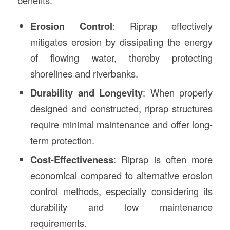
benefits:
Erosion Control
: Riprap effectively
mitigates erosion by dissipating the energy
of flowing water, thereby protecting
shorelines and riverbanks.
Durability and Longevity
: When properly
designed and constructed, riprap structures
require minimal maintenance and offer long-
term protection.
Cost-Effectiveness
: Riprap is often more
economical compared to alternative erosion
control methods, especially considering its
durability and low maintenance
requirements.