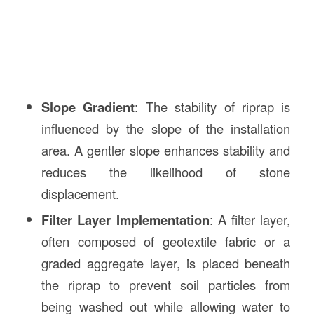
Slope Gradient
: The stability of riprap is
influenced by the slope of the installation
area. A gentler slope enhances stability and
reduces the likelihood of stone
displacement.
Filter Layer Implementation
: A filter layer,
often composed of geotextile fabric or a
graded aggregate layer, is placed beneath
the riprap to prevent soil particles from
being washed out while allowing water to