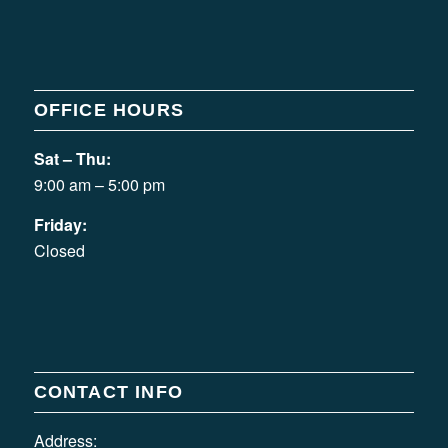
OFFICE HOURS
Sat – Thu:
9:00 am – 5:00 pm
Friday:
Closed
CONTACT INFO
Address: