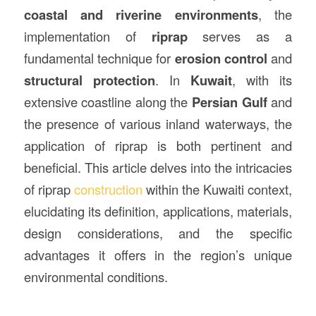
coastal and riverine environments
, the
implementation of
riprap
serves as a
fundamental technique for
erosion control
and
structural protection
. In
Kuwait
, with its
extensive coastline along the
Persian Gulf
and
the presence of various inland waterways, the
application of riprap is both pertinent and
beneficial. This article delves into the intricacies
of riprap
construction
within the Kuwaiti context,
elucidating its definition, applications, materials,
design considerations, and the specific
advantages it offers in the region’s unique
environmental conditions.