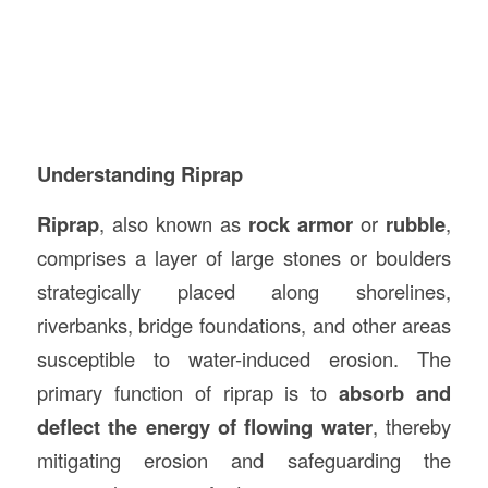
Understanding Riprap
Riprap
, also known as
rock armor
or
rubble
,
comprises a layer of large stones or boulders
strategically placed along shorelines,
riverbanks, bridge foundations, and other areas
susceptible to water-induced erosion. The
primary function of riprap is to
absorb and
deflect the energy of flowing water
, thereby
mitigating erosion and safeguarding the