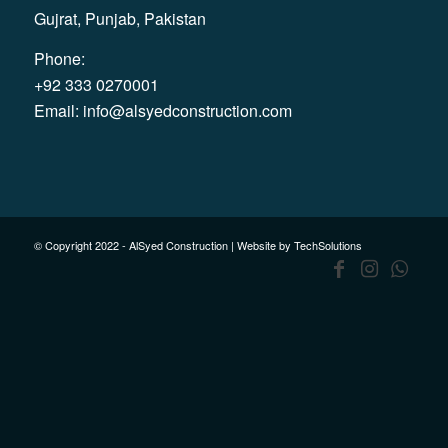
Gujrat, Punjab, Pakistan
Phone:
+92 333 0270001
Email:
info@alsyedconstruction.com
© Copyright 2022 - AlSyed Construction |
Website by TechSolutions