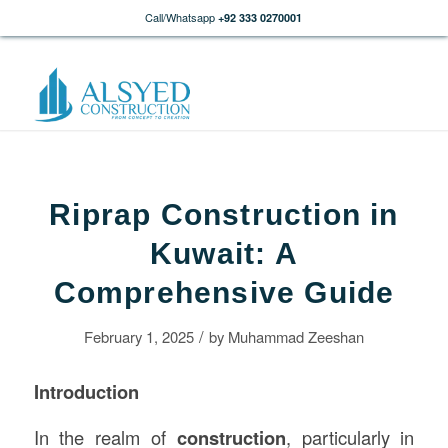
Call/Whatsapp
+92 333 0270001
Riprap Construction in
Kuwait: A
Comprehensive Guide
/
February 1, 2025
by
Muhammad Zeeshan
Introduction
In the realm of
construction
, particularly in