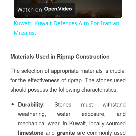
Watch on
Video
Kuwait: Kuwait Defences Aim For Iranian
Missiles.
Materials Used in Riprap Construction
The selection of appropriate materials is crucial
for the effectiveness of riprap. The stones used
should possess the following characteristics:
Durability
: Stones must withstand
weathering, water exposure, and
mechanical wear. In Kuwait, locally sourced
limestone
and
granite
are commonly used