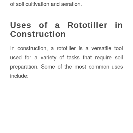
of soil cultivation and aeration.
Uses of a Rototiller in
Construction
In construction, a rototiller is a versatile tool
used for a variety of tasks that require soil
preparation. Some of the most common uses
include: