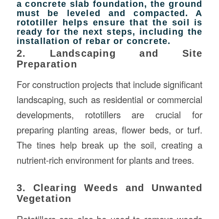
a concrete slab foundation, the ground
must be leveled and compacted. A
rototiller helps ensure that the soil is
ready for the next steps, including the
installation of rebar or concrete.
2. Landscaping and Site
Preparation
For construction projects that include significant
landscaping, such as residential or commercial
developments, rototillers are crucial for
preparing planting areas, flower beds, or turf.
The tines help break up the soil, creating a
nutrient-rich environment for plants and trees.
3. Clearing Weeds and Unwanted
Vegetation
Rototillers can also be used to remove weeds