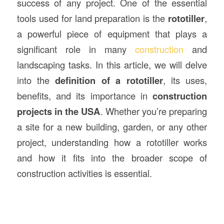
success of any project. One of the essential
tools used for land preparation is the
rototiller
,
a powerful piece of equipment that plays a
significant role in many
construction
and
landscaping tasks. In this article, we will delve
into the
definition of a rototiller
, its uses,
benefits, and its importance in
construction
projects in the USA
. Whether you’re preparing
a site for a new building, garden, or any other
project, understanding how a rototiller works
and how it fits into the broader scope of
construction activities is essential.