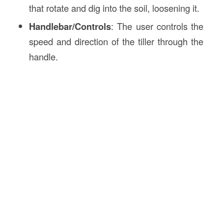
that rotate and dig into the soil, loosening it.
Handlebar/Controls
: The user controls the
speed and direction of the tiller through the
handle.