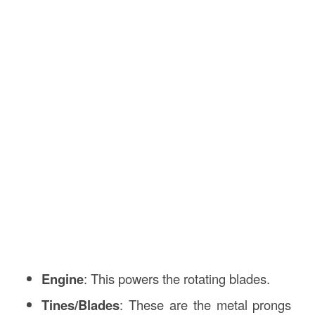
Engine
: This powers the rotating blades.
Tines/Blades
: These are the metal prongs