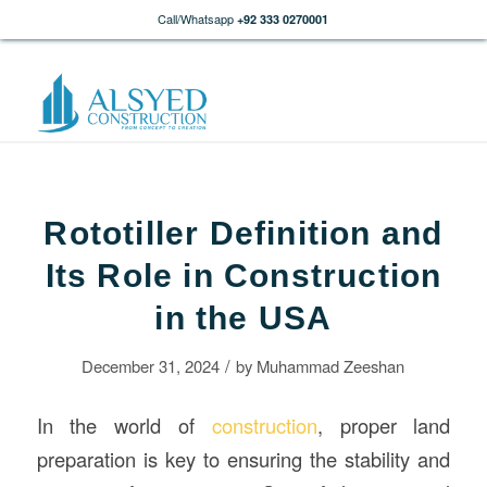
Call/Whatsapp
+92 333 0270001
Rototiller Definition and
Its Role in Construction
in the USA
/
December 31, 2024
by
Muhammad Zeeshan
In the world of
construction
, proper land
preparation is key to ensuring the stability and