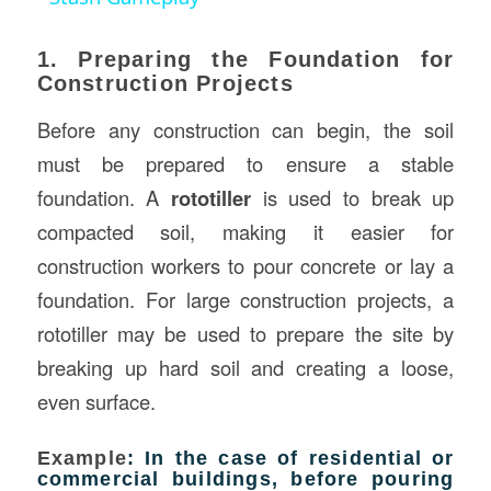
1. Preparing the Foundation for
Construction Projects
Before any construction can begin, the soil
must be prepared to ensure a stable
foundation. A
rototiller
is used to break up
compacted soil, making it easier for
construction workers to pour concrete or lay a
foundation. For large construction projects, a
rototiller may be used to prepare the site by
breaking up hard soil and creating a loose,
even surface.
Example
: In the case of residential or
commercial buildings, before pouring