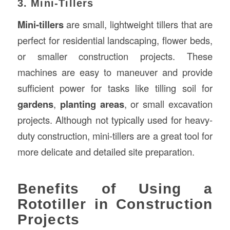
3. Mini-Tillers
Mini-tillers
are small, lightweight tillers that are
perfect for residential landscaping, flower beds,
or smaller construction projects. These
machines are easy to maneuver and provide
sufficient power for tasks like tilling soil for
gardens
,
planting areas
, or small excavation
projects. Although not typically used for heavy-
duty construction, mini-tillers are a great tool for
more delicate and detailed site preparation.
Benefits of Using a
Rototiller in Construction
Projects