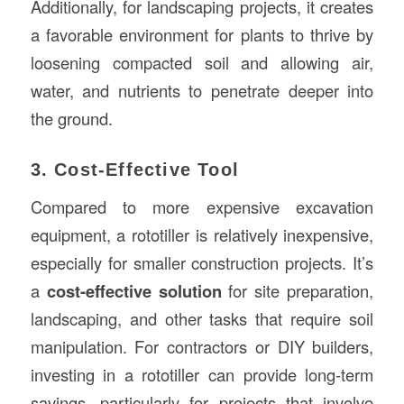
Additionally, for landscaping projects, it creates
a favorable environment for plants to thrive by
loosening compacted soil and allowing air,
water, and nutrients to penetrate deeper into
the ground.
3. Cost-Effective Tool
Compared to more expensive excavation
equipment, a rototiller is relatively inexpensive,
especially for smaller construction projects. It’s
a
cost-effective solution
for site preparation,
landscaping, and other tasks that require soil
manipulation. For contractors or DIY builders,
investing in a rototiller can provide long-term
savings, particularly for projects that involve