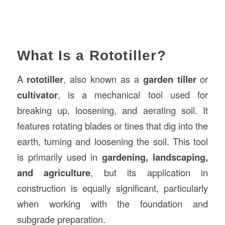
What Is a Rototiller?
A
rototiller
, also known as a
garden tiller
or
cultivator
, is a mechanical tool used for
breaking up, loosening, and aerating soil. It
features rotating blades or tines that dig into the
earth, turning and loosening the soil. This tool
is primarily used in
gardening, landscaping,
and agriculture
, but its application in
construction is equally significant, particularly
when working with the foundation and
subgrade preparation.