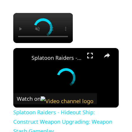
×
×
Splatoon Raiders - Hideout Ship: Construct Weapon Upgrading: Weapon Stash Gameplay
Watch on
Splatoon Raiders - Hideout Ship:
Construct Weapon Upgrading: Weapon
Stash Gameplay