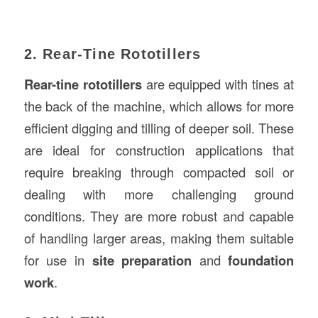
2. Rear-Tine Rototillers
Rear-tine rototillers
are equipped with tines at
the back of the machine, which allows for more
efficient digging and tilling of deeper soil. These
are ideal for construction applications that
require breaking through compacted soil or
dealing with more challenging ground
conditions. They are more robust and capable
of handling larger areas, making them suitable
for use in
site preparation
and
foundation
work
.