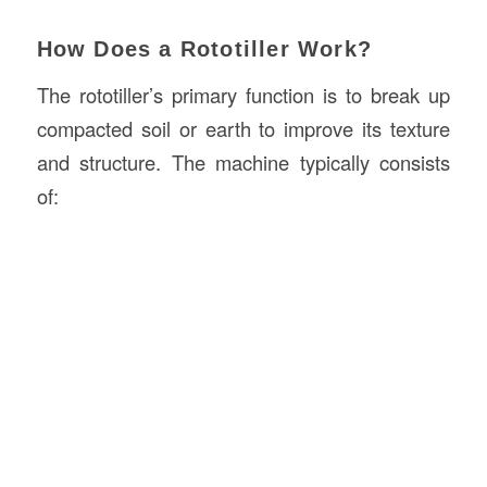
How Does a Rototiller Work?
The rototiller’s primary function is to break up
compacted soil or earth to improve its texture
and structure. The machine typically consists
of: