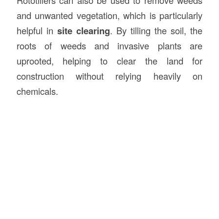
and unwanted vegetation, which is particularly
helpful in
site clearing
. By tilling the soil, the
roots of weeds and invasive plants are
uprooted, helping to clear the land for
construction without relying heavily on
chemicals.