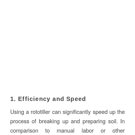
1. Efficiency and Speed
Using a rototiller can significantly speed up the
process of breaking up and preparing soil. In
comparison to manual labor or other