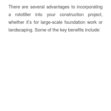
There are several advantages to incorporating
a rototiller into your construction project,
whether it’s for large-scale foundation work or
landscaping. Some of the key benefits include: