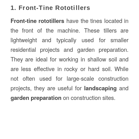
1. Front-Tine Rototillers
Front-tine rototillers
have the tines located in
the front of the machine. These tillers are
lightweight and typically used for smaller
residential projects and garden preparation.
They are ideal for working in shallow soil and
are less effective in rocky or hard soil. While
not often used for large-scale construction
projects, they are useful for
landscaping
and
garden preparation
on construction sites.