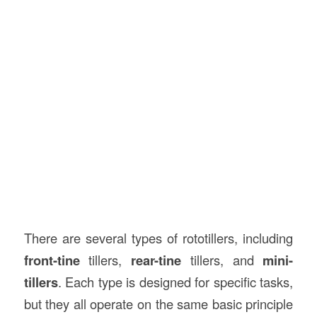
There are several types of rototillers, including
front-tine
tillers,
rear-tine
tillers, and
mini-
tillers
. Each type is designed for specific tasks,
but they all operate on the same basic principle