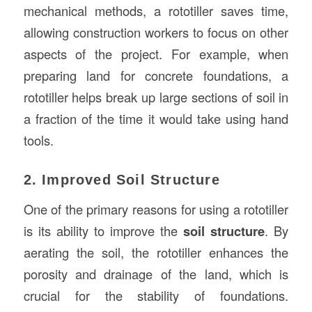
mechanical methods, a rototiller saves time,
allowing construction workers to focus on other
aspects of the project. For example, when
preparing land for concrete foundations, a
rototiller helps break up large sections of soil in
a fraction of the time it would take using hand
tools.
2. Improved Soil Structure
One of the primary reasons for using a rototiller
is its ability to improve the
soil structure
. By
aerating the soil, the rototiller enhances the
porosity and drainage of the land, which is
crucial for the stability of foundations.