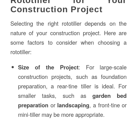
Rototiller for Your
Construction Project
Selecting the right rototiller depends on the
nature of your construction project. Here are
some factors to consider when choosing a
rototiller:
Size of the Project
: For large-scale
construction projects, such as foundation
preparation, a rear-tine tiller is ideal. For
smaller tasks, such as
garden bed
preparation
or
landscaping
, a front-tine or
mini-tiller may be more appropriate.