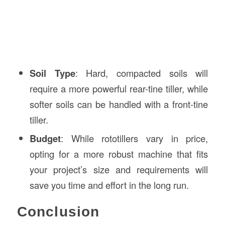
Soil Type
: Hard, compacted soils will
require a more powerful rear-tine tiller, while
softer soils can be handled with a front-tine
tiller.
Budget
: While rototillers vary in price,
opting for a more robust machine that fits
your project’s size and requirements will
save you time and effort in the long run.
Conclusion