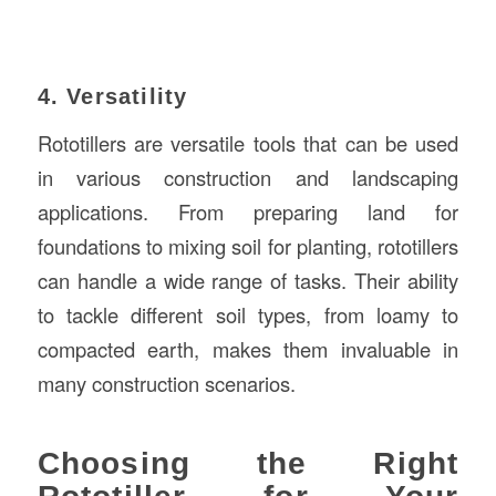
4. Versatility
Rototillers are versatile tools that can be used
in various construction and landscaping
applications. From preparing land for
foundations to mixing soil for planting, rototillers
can handle a wide range of tasks. Their ability
to tackle different soil types, from loamy to
compacted earth, makes them invaluable in
many construction scenarios.
Choosing the Right