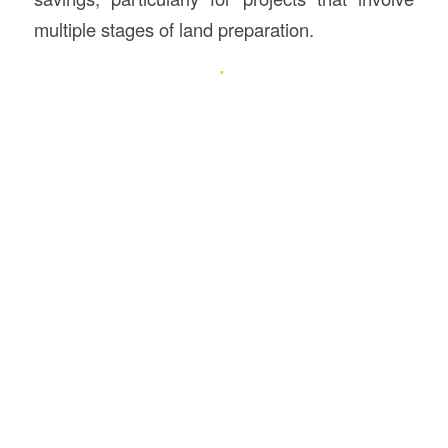
multiple stages of land preparation.