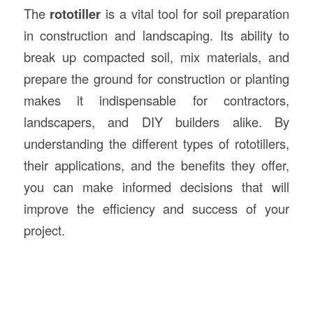
The
rototiller
is a vital tool for soil preparation
in construction and landscaping. Its ability to
break up compacted soil, mix materials, and
prepare the ground for construction or planting
makes it indispensable for contractors,
landscapers, and DIY builders alike. By
understanding the different types of rototillers,
their applications, and the benefits they offer,
you can make informed decisions that will
improve the efficiency and success of your
project.