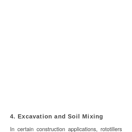
4. Excavation and Soil Mixing
In certain construction applications, rototillers