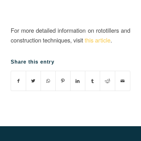
For more detailed information on rototillers and
construction techniques, visit
this article
.
Share this entry