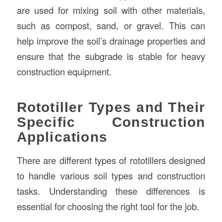
are used for mixing soil with other materials,
such as compost, sand, or gravel. This can
help improve the soil’s drainage properties and
ensure that the subgrade is stable for heavy
construction equipment.
Rototiller Types and Their
Specific Construction
Applications
There are different types of rototillers designed
to handle various soil types and construction
tasks. Understanding these differences is
essential for choosing the right tool for the job.