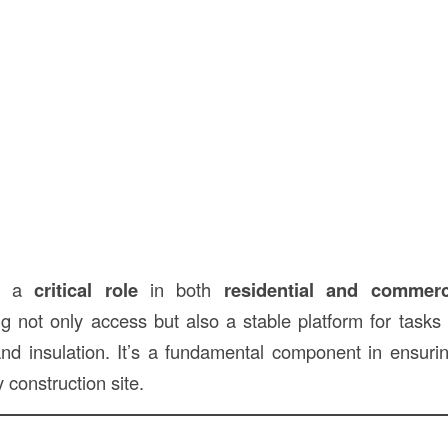
ys a
critical role
in both
residential and commerc
ng not only access but also a stable platform for task
 and insulation. It’s a fundamental component in ensur
 construction site.