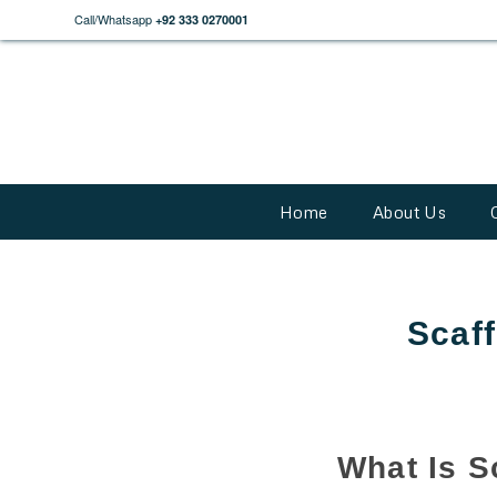
Call/Whatsapp
+92 333 0270001
Home
About Us
Scaff
What Is S