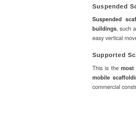
Suspended Sc
Suspended scaf
buildings
, such 
easy vertical mo
Supported Sc
This is the
most
mobile scaffold
commercial constr