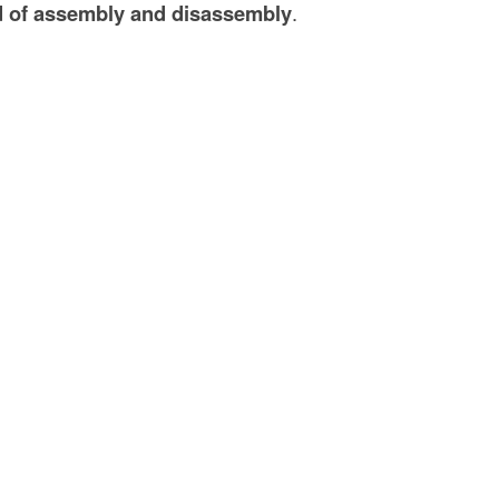
 of assembly and disassembly
.