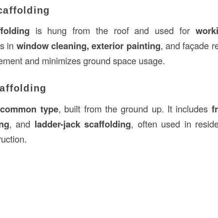
affolding
folding
is hung from the roof and used for
work
as in
window cleaning, exterior painting
, and façade re
vement and minimizes ground space usage.
affolding
 common type
, built from the ground up. It includes
f
ing
, and
ladder-jack scaffolding
, often used in reside
uction.