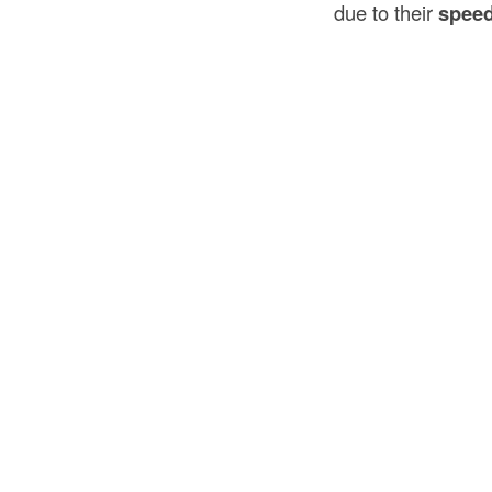
due to their
speed