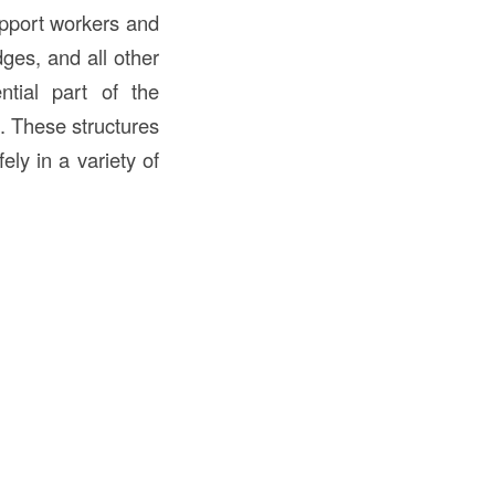
pport workers and
dges, and all other
ntial part of the
s. These structures
ely in a variety of