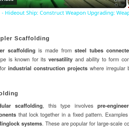
s - Hideout Ship: Construct Weapon Upgrading: Wea
pler Scaffolding
r scaffolding
is made from
steel tubes connect
ype is known for its
versatility
and ability to form com
 for
industrial construction projects
where irregular b
olding
ular scaffolding
, this type involves
pre-enginee
onents
that lock together in a fixed pattern. Example
Ringlock systems
. These are popular for large-scale c