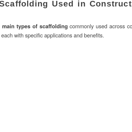
Scaffolding Used in Construct
l
main types of scaffolding
commonly used across cons
 each with specific applications and benefits.