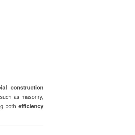
ial construction
s such as masonry,
ing both
efficiency