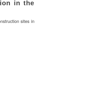
ion in the
truction sites in