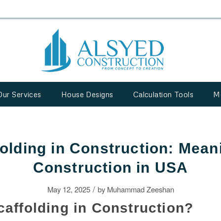
Our Services
House Designs
Calculation Tools
M
olding in Construction: Mean
Construction in USA
/
May 12, 2025
by
Muhammad Zeeshan
caffolding in Construction?