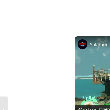
Scaffolding Construction in the USA:
Watch on