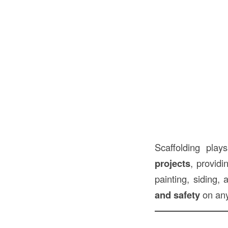
Scaffolding pla
projects
, providi
painting, siding,
and safety
on any