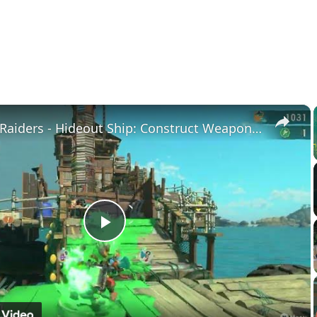
×
Splatoon Raiders - Hideout Ship: Construct Weapon Upgrading: Weapon Stash Gameplay
Play
Video