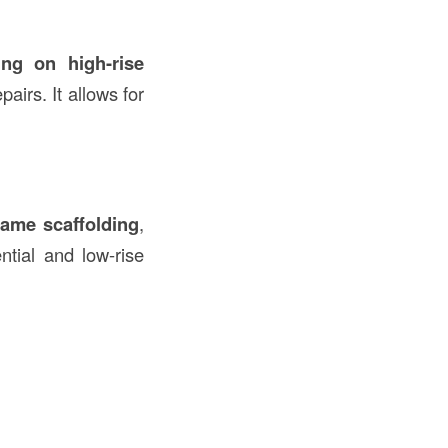
ing on high-rise
pairs. It allows for
rame scaffolding
,
ntial and low-rise