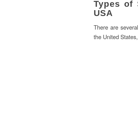
Types of 
USA
There are severa
the United States,