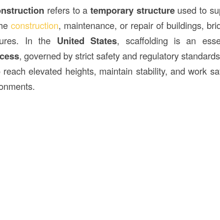
onstruction
refers to a
temporary structure
used to su
the
construction
, maintenance, or repair of buildings, bri
tures. In the
United States
, scaffolding is an esse
ocess
, governed by strict safety and regulatory standard
reach elevated heights, maintain stability, and work saf
ronments.