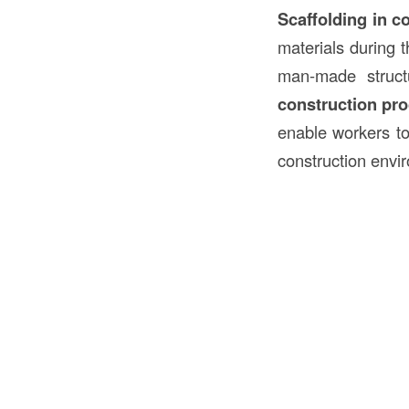
Scaffolding in c
materials during 
man-made struc
construction pr
enable workers to 
construction envi