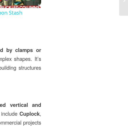
Co
pon Stash
ed by clamps or
plex shapes. It’s
uilding structures
red vertical and
s include
Cuplock
,
ommercial projects