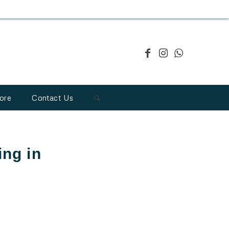
ore
Contact Us
ing in