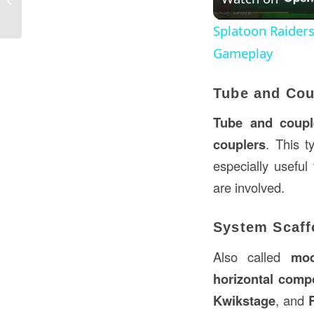
A Comprehensive Overview
Splatoon Raider
Gameplay
Tube and Cou
Tube and couple
couplers
. This t
especially useful
are involved.
System Scaff
Also called
mod
horizontal comp
Kwikstage
, and