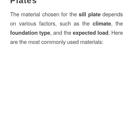
Plates
The material chosen for the
sill plate
depends
on various factors, such as the
climate
, the
foundation type
, and the
expected load
. Here
are the most commonly used materials: