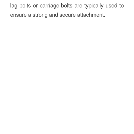
lag bolts or carriage bolts are typically used to
ensure a strong and secure attachment.