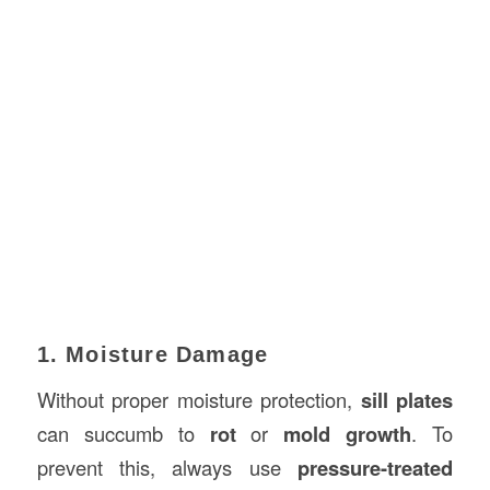
1. Moisture Damage
Without proper moisture protection,
sill plates
can succumb to
rot
or
mold growth
. To
prevent this, always use
pressure-treated