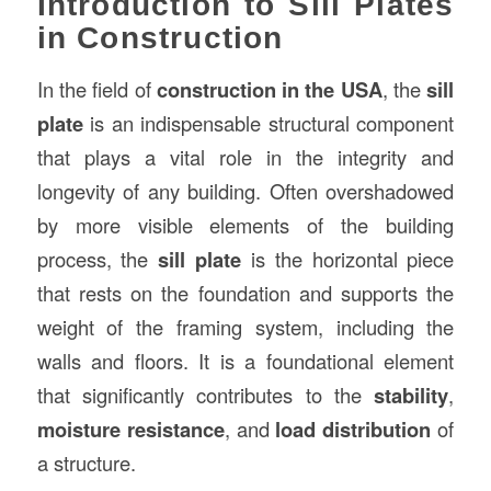
Introduction to Sill Plates
in Construction
In the field of
construction
in the USA
, the
sill
plate
is an indispensable structural component
that plays a vital role in the integrity and
longevity of any building. Often overshadowed
by more visible elements of the building
process, the
sill plate
is the horizontal piece
that rests on the foundation and supports the
weight of the framing system, including the
walls and floors. It is a foundational element
that significantly contributes to the
stability
,
moisture resistance
, and
load distribution
of
a structure.