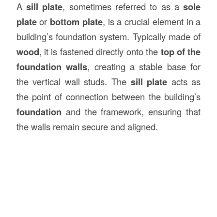
A
sill plate
, sometimes referred to as a
sole
plate
or
bottom plate
, is a crucial element in a
building’s foundation system. Typically made of
wood
, it is fastened directly onto the
top of the
foundation walls
, creating a stable base for
the vertical wall studs. The
sill plate
acts as
the point of connection between the building’s
foundation
and the framework, ensuring that
the walls remain secure and aligned.