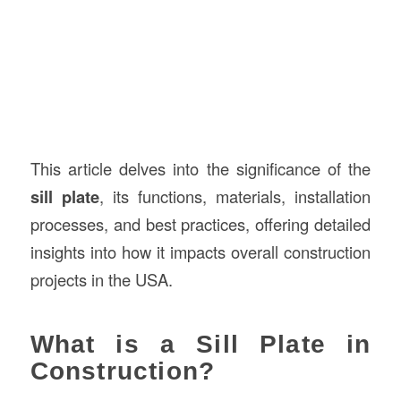
This article delves into the significance of the
sill plate
, its functions, materials, installation
processes, and best practices, offering detailed
insights into how it impacts overall construction
projects in the USA.
What is a Sill Plate in
Construction?