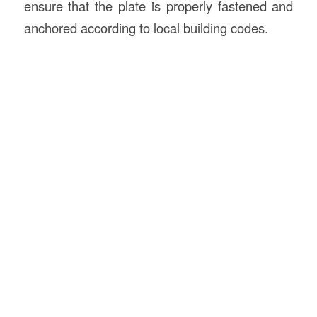
ensure that the plate is properly fastened and
anchored according to local building codes.