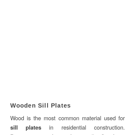
Wooden Sill Plates
Wood is the most common material used for
sill plates
in residential construction.