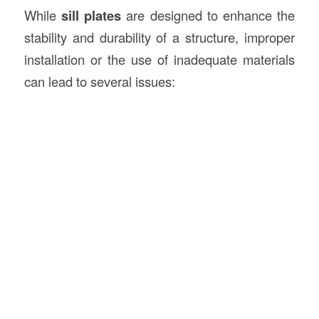
While
sill plates
are designed to enhance the
stability and durability of a structure, improper
installation or the use of inadequate materials
can lead to several issues: