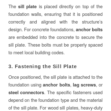
The
sill plate
is placed directly on top of the
foundation walls, ensuring that it is positioned
correctly and aligned with the structure’s
design. For concrete foundations,
anchor bolts
are embedded into the concrete to secure the
sill plate. These bolts must be properly spaced
to meet local building codes.
3. Fastening the Sill Plate
Once positioned, the sill plate is attached to the
foundation using
anchor bolts
,
lag screws
, or
steel connectors
. The specific fasteners used
depend on the foundation type and the material
of the sill plate. For wood sill plates, heavy-duty