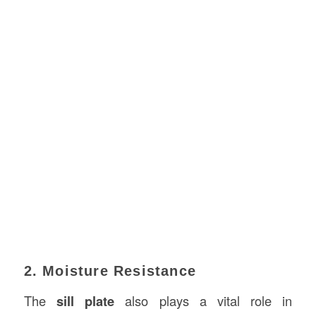
2. Moisture Resistance
The
sill plate
also plays a vital role in