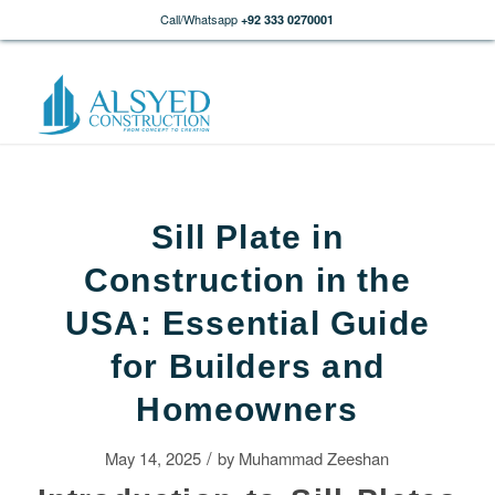
Call/Whatsapp
+92 333 0270001
Sill Plate in
Construction in the
USA: Essential Guide
for Builders and
Homeowners
/
May 14, 2025
by
Muhammad Zeeshan