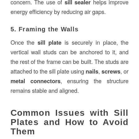
concern. The use of
sill sealer
helps improve
energy efficiency by reducing air gaps.
5. Framing the Walls
Once the
sill plate
is securely in place, the
vertical wall studs can be anchored to it, and
the rest of the frame can be built. The studs are
attached to the sill plate using
nails
,
screws
, or
metal connectors
, ensuring the structure
remains stable and aligned.
Common Issues with Sill
Plates and How to Avoid
Them