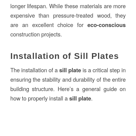
longer lifespan. While these materials are more
expensive than pressure-treated wood, they
are an excellent choice for
eco-conscious
construction projects.
Installation of Sill Plates
The installation of a
sill plate
is a critical step in
ensuring the stability and durability of the entire
building structure. Here’s a general guide on
how to properly install a
sill plate
.