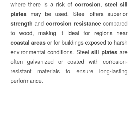
where there is a risk of
corrosion
,
steel sill
plates
may be used. Steel offers superior
strength
and
corrosion resistance
compared
to wood, making it ideal for regions near
coastal areas
or for buildings exposed to harsh
environmental conditions. Steel
sill plates
are
often galvanized or coated with corrosion-
resistant materials to ensure long-lasting
performance.