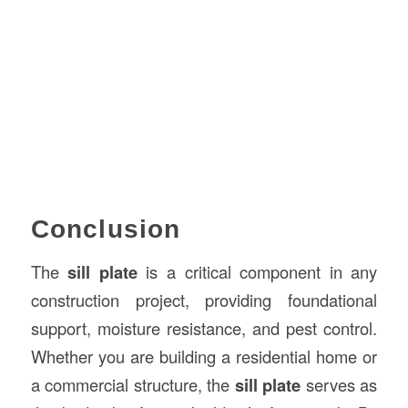
Conclusion
The
sill plate
is a critical component in any
construction project, providing foundational
support, moisture resistance, and pest control.
Whether you are building a residential home or
a commercial structure, the
sill plate
serves as