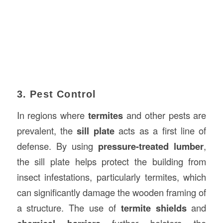
3. Pest Control
In regions where
termites
and other pests are
prevalent, the
sill plate
acts as a first line of
defense. By using
pressure-treated lumber
,
the sill plate helps protect the building from
insect infestations, particularly termites, which
can significantly damage the wooden framing of
a structure. The use of
termite shields
and
further bolsters the