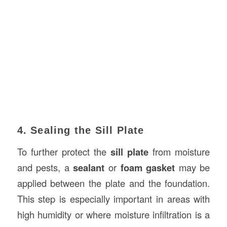
4. Sealing the Sill Plate
To further protect the
sill plate
from moisture
and pests, a
sealant
or
foam gasket
may be
applied between the plate and the foundation.
This step is especially important in areas with
high humidity or where moisture infiltration is a