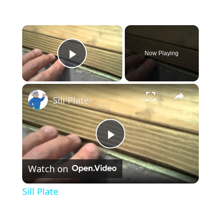
×
Now Playing
Play Video
×
Sill Plate
Play
Watch on
Video
Sill Plate