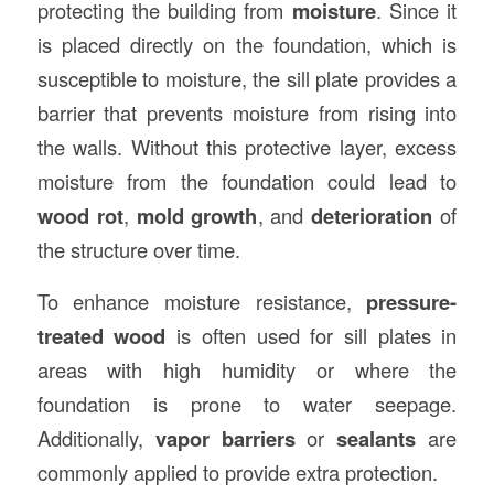
protecting the building from
moisture
. Since it
is placed directly on the foundation, which is
susceptible to moisture, the sill plate provides a
barrier that prevents moisture from rising into
the walls. Without this protective layer, excess
moisture from the foundation could lead to
wood rot
,
mold growth
, and
deterioration
of
the structure over time.
To enhance moisture resistance,
pressure-
treated wood
is often used for sill plates in
areas with high humidity or where the
foundation is prone to water seepage.
Additionally,
vapor barriers
or
sealants
are
commonly applied to provide extra protection.