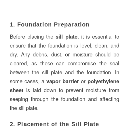
1. Foundation Preparation
Before placing the
sill plate
, it is essential to
ensure that the foundation is level, clean, and
dry. Any debris, dust, or moisture should be
cleared, as these can compromise the seal
between the sill plate and the foundation. In
some cases, a
vapor barrier
or
polyethylene
sheet
is laid down to prevent moisture from
seeping through the foundation and affecting
the sill plate.
2. Placement of the Sill Plate