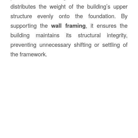
distributes the weight of the building’s upper
structure evenly onto the foundation. By
supporting the
wall framing
, it ensures the
building maintains its structural integrity,
preventing unnecessary shifting or settling of
the framework.