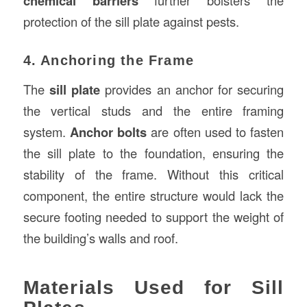
chemical barriers
protection of the sill plate against pests.
4. Anchoring the Frame
The
sill plate
provides an anchor for securing
the vertical studs and the entire framing
system.
Anchor bolts
are often used to fasten
the sill plate to the foundation, ensuring the
stability of the frame. Without this critical
component, the entire structure would lack the
secure footing needed to support the weight of
the building’s walls and roof.
Materials Used for Sill