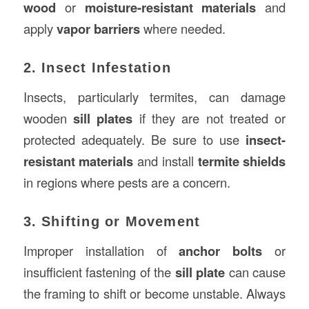
wood
or
moisture-resistant materials
and
apply
vapor barriers
where needed.
2. Insect Infestation
Insects, particularly termites, can damage
wooden
sill plates
if they are not treated or
protected adequately. Be sure to use
insect-
resistant materials
and install
termite shields
in regions where pests are a concern.
3. Shifting or Movement
Improper installation of
anchor bolts
or
insufficient fastening of the
sill plate
can cause
the framing to shift or become unstable. Always