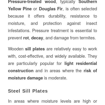
Pressure-treated wood
, typically
Southern
Yellow Pine
or
Douglas Fir
, is often selected
because it offers durability, resistance to
moisture, and protection against insect
infestations. Pressure treatment is essential to
prevent
rot
,
decay
, and damage from termites.
Wooden
sill plates
are relatively easy to work
with, cost-effective, and widely available. They
are particularly popular for
light residential
construction
and in areas where the
risk of
moisture damage
is moderate.
Steel Sill Plates
In areas where moisture levels are high or