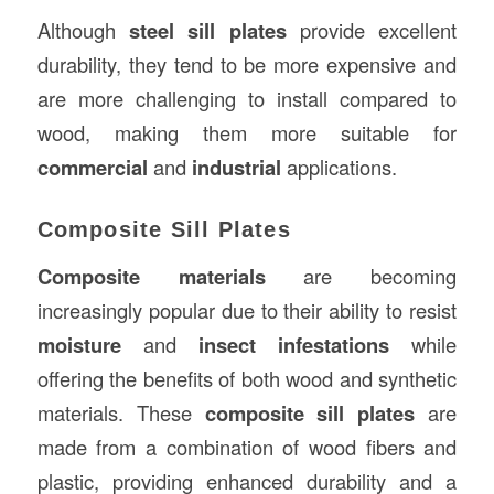
Although
steel sill plates
provide excellent
durability, they tend to be more expensive and
are more challenging to install compared to
wood, making them more suitable for
commercial
and
industrial
applications.
Composite Sill Plates
Composite materials
are becoming
increasingly popular due to their ability to resist
moisture
and
insect infestations
while
offering the benefits of both wood and synthetic
materials. These
composite sill plates
are
made from a combination of wood fibers and
plastic, providing enhanced durability and a