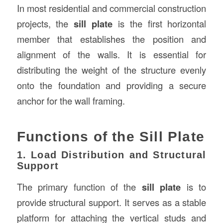
In most residential and commercial construction
projects, the
sill plate
is the first horizontal
member that establishes the position and
alignment of the walls. It is essential for
distributing the weight of the structure evenly
onto the foundation and providing a secure
anchor for the wall framing.
Functions of the Sill Plate
1. Load Distribution and Structural
Support
The primary function of the
sill plate
is to
provide structural support. It serves as a stable
platform for attaching the vertical studs and