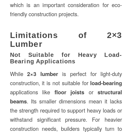
which is an important consideration for eco-
friendly construction projects.
Limitations of 2×3
Lumber
Not Suitable for Heavy Load-
Bearing Applications
While
2×3 lumber
is perfect for light-duty
construction, it is not suitable for
load-bearing
applications like
floor joists
or
structural
beams
. Its smaller dimensions mean it lacks
the strength required to support heavy loads or
withstand significant pressure. For heavier
construction needs, builders typically turn to