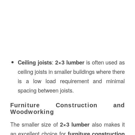
Ceiling joists
:
2×3 lumber
is often used as
ceiling joists in smaller buildings where there
is a low load requirement and minimal
spacing between joists.
Furniture Construction and
Woodworking
The smaller size of
2×3 lumber
also makes it
an excellent choice for
furniture construction