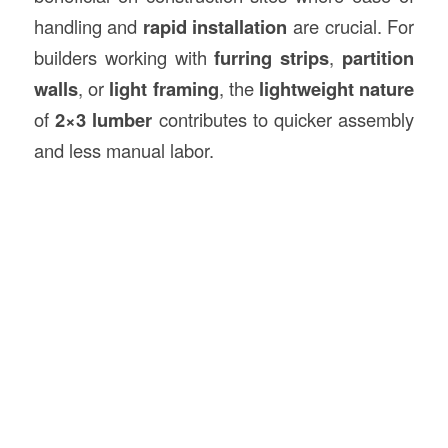
handling and
rapid installation
are crucial. For
builders working with
furring strips
,
partition
walls
, or
light framing
, the
lightweight nature
of
2×3 lumber
contributes to quicker assembly
and less manual labor.