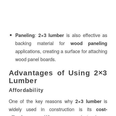
Paneling
:
2×3 lumber
is also effective as
backing material for
wood paneling
applications, creating a surface for attaching
wood panel boards.
Advantages of Using 2×3
Lumber
Affordability
One of the key reasons why
2×3 lumber
is
widely used in construction is its
cost-