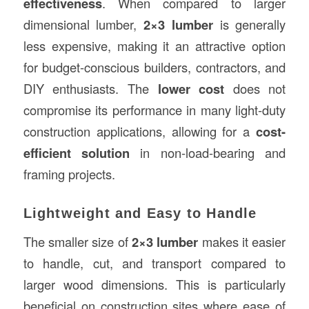
effectiveness
. When compared to larger
dimensional lumber,
2×3 lumber
is generally
less expensive, making it an attractive option
for budget-conscious builders, contractors, and
DIY enthusiasts. The
lower cost
does not
compromise its performance in many light-duty
construction applications, allowing for a
cost-
efficient solution
in non-load-bearing and
framing projects.
Lightweight and Easy to Handle
The smaller size of
2×3 lumber
makes it easier
to handle, cut, and transport compared to
larger wood dimensions. This is particularly
beneficial on construction sites where ease of