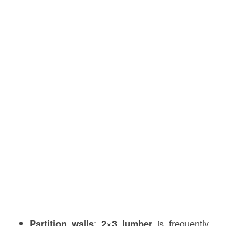
Partition walls
:
2×3 lumber
is frequently