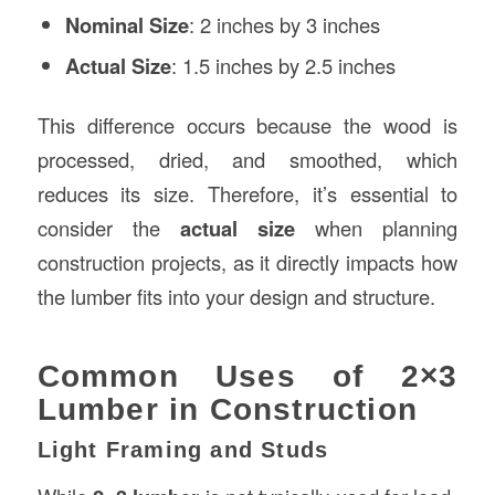
Nominal Size
: 2 inches by 3 inches
Actual Size
: 1.5 inches by 2.5 inches
This difference occurs because the wood is
processed, dried, and smoothed, which
reduces its size. Therefore, it’s essential to
consider the
actual size
when planning
construction projects, as it directly impacts how
the lumber fits into your design and structure.
Common Uses of 2×3
Lumber in Construction
Light Framing and Studs