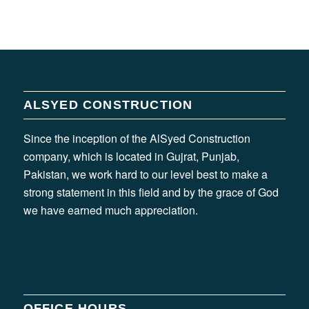
ALSYED CONSTRUCTION
Since the inception of the AlSyed Construction
company, which is located in Gujrat, Punjab,
Pakistan, we work hard to our level best to make a
strong statement in this field and by the grace of God
we have earned much appreciation.
OFFICE HOURS