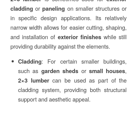
cladding
or
paneling
on smaller structures or
in specific design applications. Its relatively
narrow width allows for easier cutting, shaping,
and installation of
exterior finishes
while still
providing durability against the elements.
Cladding
: For certain smaller buildings,
such as
garden sheds
or
small houses
,
2×3 lumber
can be used as part of the
cladding system, providing both structural
support and aesthetic appeal.