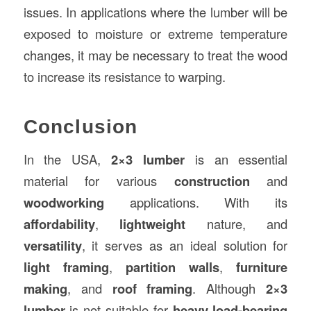
issues. In applications where the lumber will be
exposed to moisture or extreme temperature
changes, it may be necessary to treat the wood
to increase its resistance to warping.
Conclusion
In the USA,
2×3 lumber
is an essential
material for various
construction
and
woodworking
applications. With its
affordability
,
lightweight
nature, and
versatility
, it serves as an ideal solution for
light framing
,
partition walls
,
furniture
making
, and
roof framing
. Although
2×3
lumber
is not suitable for
heavy load-bearing