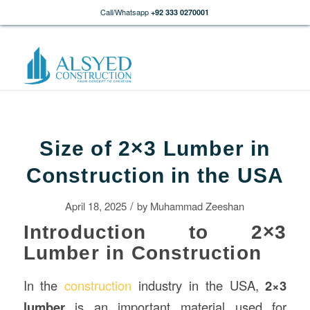
Call/Whatsapp
+92 333 0270001
Size of 2×3 Lumber in
Construction in the USA
/
April 18, 2025
by
Muhammad Zeeshan
Introduction to 2×3
Lumber in Construction
In the
construction
industry in the USA,
2×3
lumber
is an important material used for