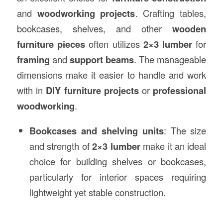
and
woodworking projects
. Crafting tables,
bookcases, shelves, and other
wooden
furniture pieces
often utilizes
2×3 lumber
for
framing
and
support beams
. The manageable
dimensions make it easier to handle and work
with in
DIY furniture projects
or
professional
woodworking
.
Bookcases and shelving units
: The size
and strength of
2×3 lumber
make it an ideal
choice for building shelves or bookcases,
particularly for interior spaces requiring
lightweight yet stable construction.