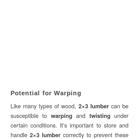
Potential for Warping
Like many types of wood,
2×3 lumber
can be
susceptible to
warping
and
twisting
under
certain conditions. It’s important to store and
handle
2×3 lumber
correctly to prevent these