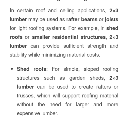
In certain roof and ceiling applications,
2×3
lumber
may be used as
rafter beams
or
joists
for light roofing systems. For example, in
shed
roofs
or
smaller residential structures
,
2×3
lumber
can provide sufficient strength and
stability while minimizing material costs.
Shed roofs
: For simple, sloped roofing
structures such as garden sheds,
2×3
lumber
can be used to create rafters or
trusses, which will support roofing material
without the need for larger and more
expensive lumber.