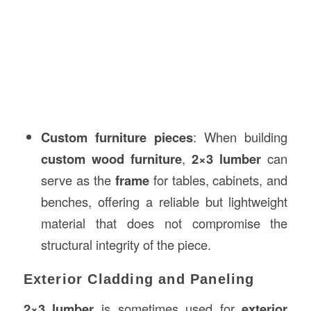
Custom furniture pieces
: When building
custom wood furniture
,
2×3 lumber
can
serve as the
frame
for tables, cabinets, and
benches, offering a reliable but lightweight
material that does not compromise the
structural integrity of the piece.
Exterior Cladding and Paneling
2×3 lumber
is sometimes used for
exterior