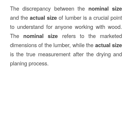
The discrepancy between the
nominal size
and the
actual size
of lumber is a crucial point
to understand for anyone working with wood.
The
nominal size
refers to the marketed
dimensions of the lumber, while the
actual size
is the true measurement after the drying and
planing process.