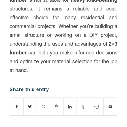
structures, it remains a reliable and cost-
effective choice for many residential and
commercial projects. Whether you’re building a
small structure or working on a DIY project,
understanding the uses and advantages of
2×3
lumber
can help you make informed decisions
and optimize your material selection for the job
at hand.
Share this entry