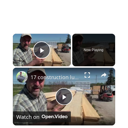
×
Now Playing
Play Video
×
17 construction lumber
Play
Watch on
Video