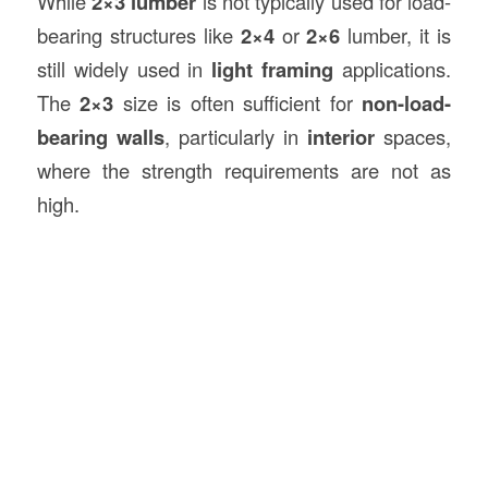
While
2×3 lumber
is not typically used for load-
bearing structures like
2×4
or
2×6
lumber, it is
still widely used in
light framing
applications.
The
2×3
size is often sufficient for
non-load-
bearing walls
, particularly in
interior
spaces,
where the strength requirements are not as
high.