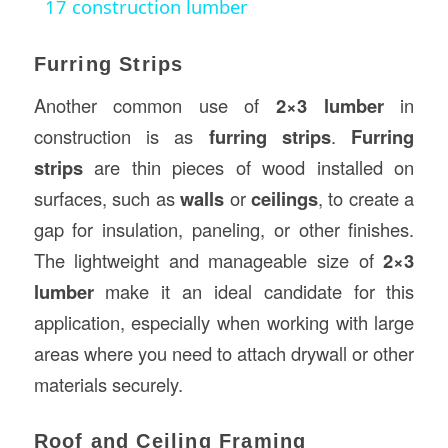
17 construction lumber
Furring Strips
Another common use of
2×3 lumber
in
construction is as
furring strips
.
Furring
strips
are thin pieces of wood installed on
surfaces, such as
walls
or
ceilings
, to create a
gap for insulation, paneling, or other finishes.
The lightweight and manageable size of
2×3
lumber
make it an ideal candidate for this
application, especially when working with large
areas where you need to attach drywall or other
materials securely.
Roof and Ceiling Framing