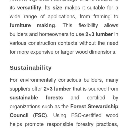
its
versatility
. Its
size
makes it suitable for a
wide range of applications, from framing to
furniture making
. This flexibility allows
builders and homeowners to use
2×3 lumber
in
various construction contexts without the need
for more expensive or larger wood dimensions.
Sustainability
For environmentally conscious builders, many
suppliers offer
2×3 lumber
that is sourced from
sustainable forests
and certified by
organizations such as the
Forest Stewardship
Council (FSC)
. Using FSC-certified wood
helps promote responsible forestry practices,