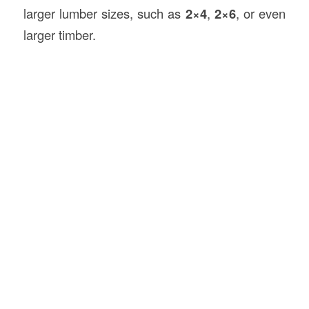
larger lumber sizes, such as
2×4
,
2×6
, or even
larger timber.