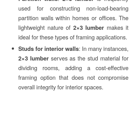
used for constructing non-load-bearing
partition walls within homes or offices. The
lightweight nature of
2×3 lumber
makes it
ideal for these types of framing applications.
Studs for interior walls
: In many instances,
2×3 lumber
serves as the stud material for
dividing rooms, adding a cost-effective
framing option that does not compromise
overall integrity for interior spaces.