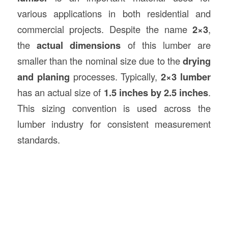
various applications in both residential and
commercial projects. Despite the name
2×3
,
the
actual dimensions
of this lumber are
smaller than the nominal size due to the
drying
and planing
processes. Typically,
2×3 lumber
has an actual size of
1.5 inches by 2.5 inches
.
This sizing convention is used across the
lumber industry for consistent measurement
standards.