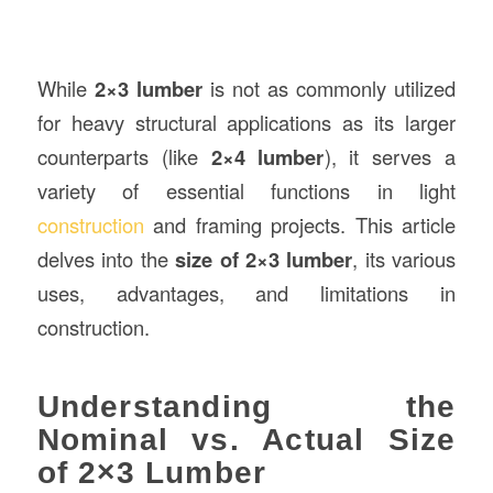
While
2×3 lumber
is not as commonly utilized
for heavy structural applications as its larger
counterparts (like
2×4 lumber
), it serves a
variety of essential functions in light
construction
and framing projects. This article
delves into the
size of 2×3 lumber
, its various
uses, advantages, and limitations in
construction.
Understanding the
Nominal vs. Actual Size
of 2×3 Lumber