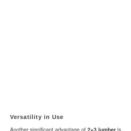
Versatility in Use
Another significant advantage of
2×3 lumber
is