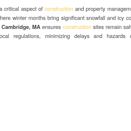
 critical aspect of
construction
and property manageme
ere winter months bring significant snowfall and icy con
n Cambridge, MA
ensures
construction
sites remain saf
local regulations, minimizing delays and hazard