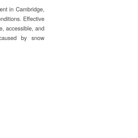
nt in Cambridge,
ditions. Effective
e, accessible, and
s caused by snow