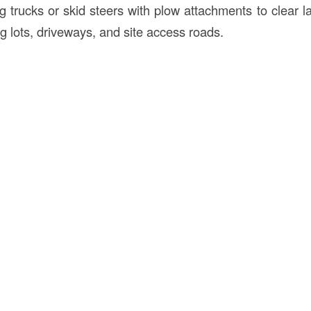
 trucks or skid steers with plow attachments to clear la
ng lots, driveways, and site access roads.