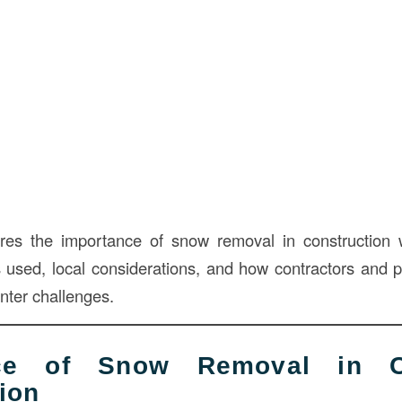
lores the importance of snow removal in construction 
sed, local considerations, and how contractors and 
nter challenges.
nce of Snow Removal in C
ion