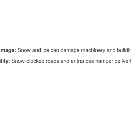
amage:
Snow and ice can damage machinery and buildin
lity:
Snow-blocked roads and entrances hamper deliver