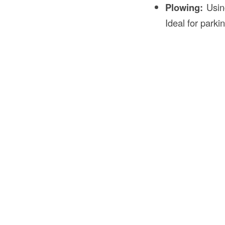
Plowing:
Using
Ideal for parki