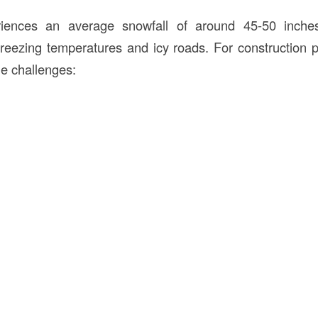
iences an average snowfall of around 45-50 inches
eezing temperatures and icy roads. For construction 
le challenges: