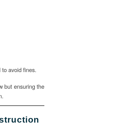
to avoid fines.
ow but ensuring the
n.
truction