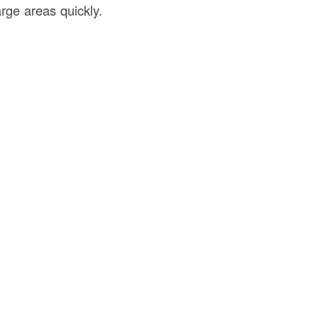
rge areas quickly.