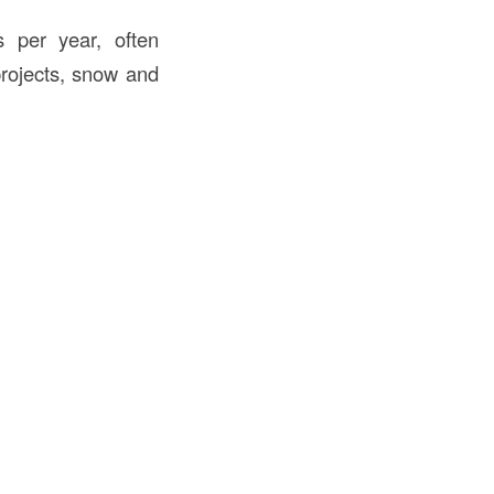
 per year, often
projects, snow and