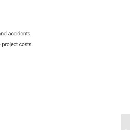
and accidents.
project costs.
Gr