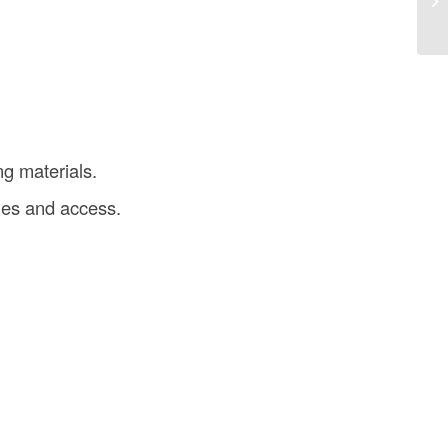
in
g materials.
ies and access.