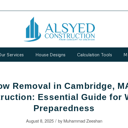
Our Services
House Designs
Calculation Tools
M
ow Removal in Cambridge, MA
ruction: Essential Guide for 
Preparedness
/
August 8, 2025
by
Muhammad Zeeshan