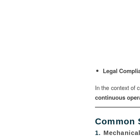
Legal Compli
In the context of 
continuous opera
Common S
1.
Mechanica