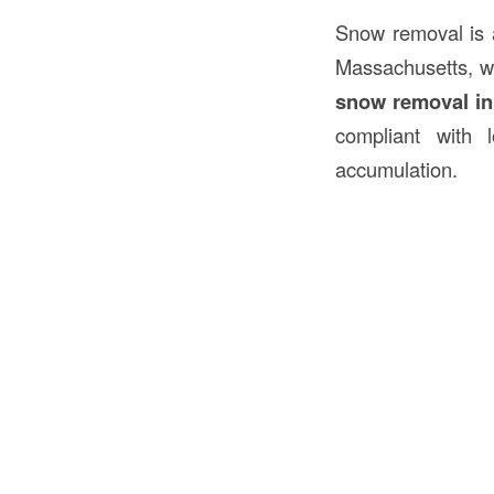
Snow removal is a
Massachusetts, wh
snow removal i
compliant with 
accumulation.