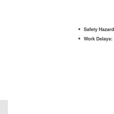
Safety Hazard
Work Delays:
Concrete Wall Retaining Wall in
Construction: A Comprehensive