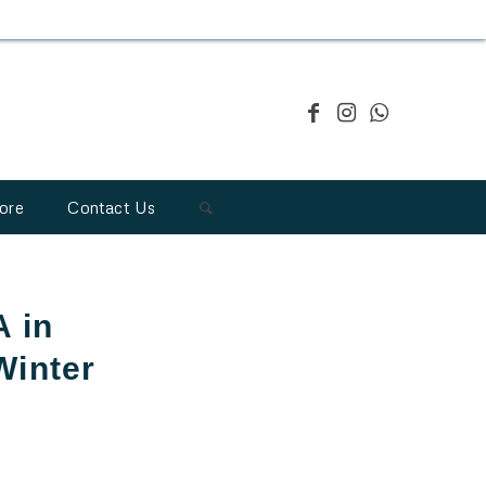
ore
Contact Us
 in
Winter