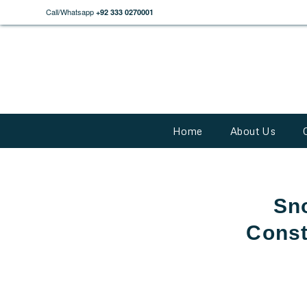
Call/Whatsapp
+92 333 0270001
Home
About Us
Sn
Const