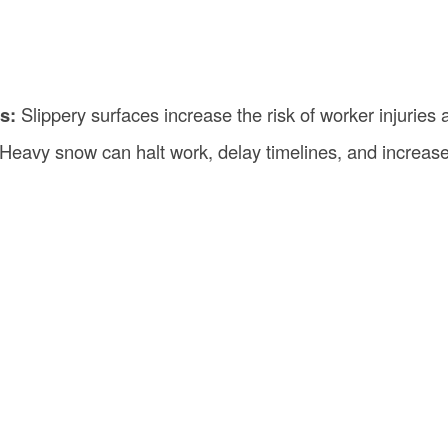
s:
Slippery surfaces increase the risk of worker injuries 
Heavy snow can halt work, delay timelines, and increase 