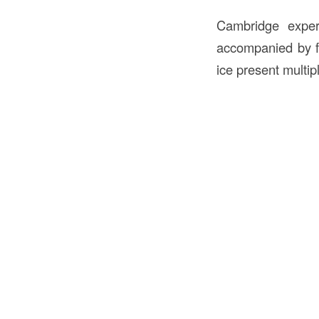
Cambridge exper
accompanied by fr
ice present multip