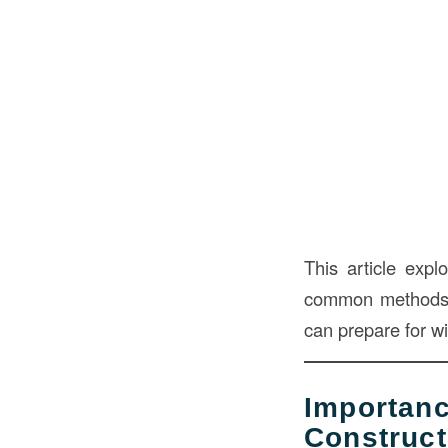
This article exp
common methods u
can prepare for wi
Importa
Construct