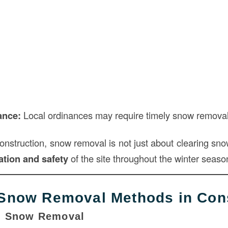
ance:
Local ordinances may require timely snow removal 
construction, snow removal is not just about clearing sn
tion and safety
of the site throughout the winter seaso
now Removal Methods in Cons
l Snow Removal