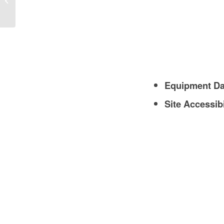
Guide
Equipment D
Site Accessibi