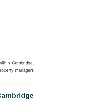
within Cambridge,
property managers
ambridge