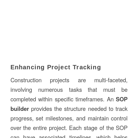
Enhancing Project Tracking
Construction projects are multi-faceted,
involving numerous tasks that must be
completed within specific timeframes. An
SOP
builder
provides the structure needed to track
progress, set milestones, and maintain control
over the entire project. Each stage of the SOP
can have associated timelines, which helps