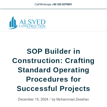
Call/Whatsapp
+92 333 0270001
SOP Builder in
Construction: Crafting
Standard Operating
Procedures for
Successful Projects
/
December 15, 2024
by
Muhammad Zeeshan