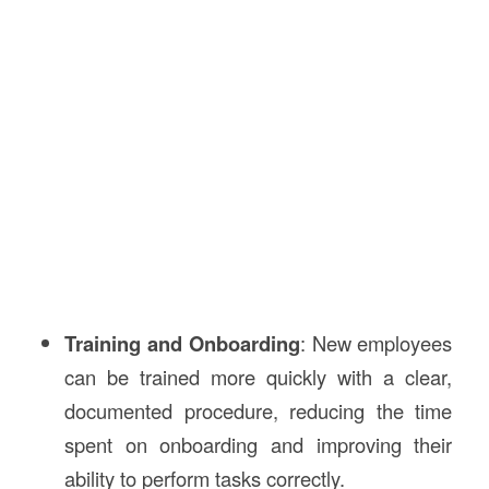
Training and Onboarding
: New employees
can be trained more quickly with a clear,
documented procedure, reducing the time
spent on onboarding and improving their
ability to perform tasks correctly.