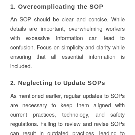
1. Overcomplicating the SOP
An SOP should be clear and concise. While
details are important, overwhelming workers
with excessive information can lead to
confusion. Focus on simplicity and clarity while
ensuring that all essential information is
included.
2. Neglecting to Update SOPs
As mentioned earlier, regular updates to SOPs
are necessary to keep them aligned with
current practices, technology, and safety
regulations. Failing to review and revise SOPs
can result in outdated practices, leading to