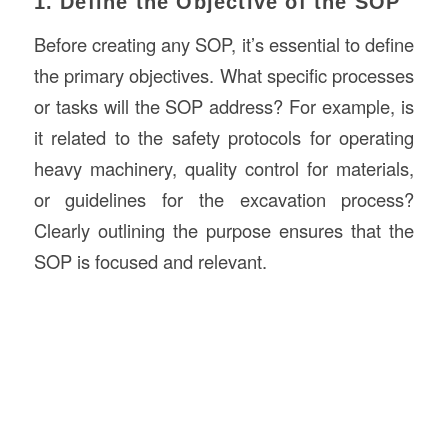
1. Define the Objective of the SOP
Before creating any SOP, it’s essential to define
the primary objectives. What specific processes
or tasks will the SOP address? For example, is
it related to the safety protocols for operating
heavy machinery, quality control for materials,
or guidelines for the excavation process?
Clearly outlining the purpose ensures that the
SOP is focused and relevant.