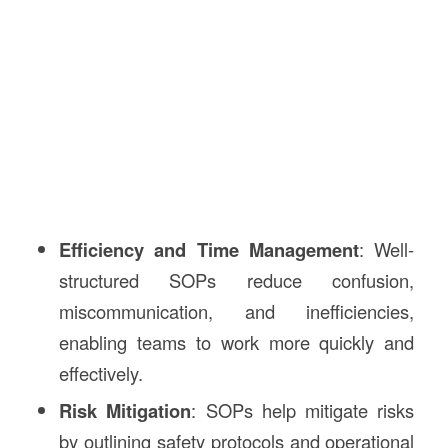
Efficiency and Time Management
: Well-
structured SOPs reduce confusion,
miscommunication, and inefficiencies,
enabling teams to work more quickly and
effectively.
Risk Mitigation
: SOPs help mitigate risks
by outlining safety protocols and operational