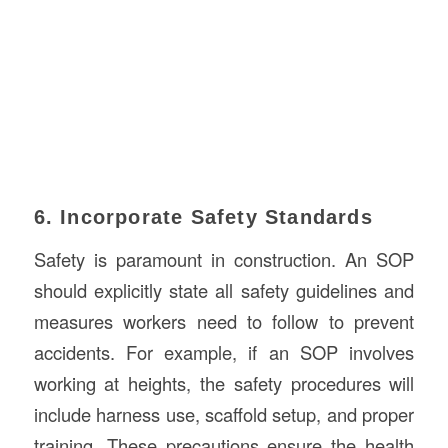
6. Incorporate Safety Standards
Safety is paramount in construction. An SOP
should explicitly state all safety guidelines and
measures workers need to follow to prevent
accidents. For example, if an SOP involves
working at heights, the safety procedures will
include harness use, scaffold setup, and proper
training. These precautions ensure the health