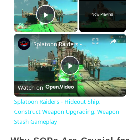
Now Playing
Play Video
×
Splatoon Raiders - Hideout Ship: Construct Weapon Upgrading: Weapon Stash Gameplay
Play
Watch on
Video
Splatoon Raiders - Hideout Ship:
Construct Weapon Upgrading: Weapon
Stash Gameplay