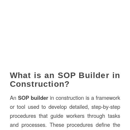
What is an SOP Builder in
Construction?
An
SOP builder
in construction is a framework
or tool used to develop detailed, step-by-step
procedures that guide workers through tasks
and processes. These procedures define the