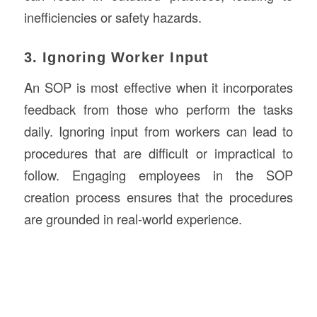
inefficiencies or safety hazards.
3. Ignoring Worker Input
An SOP is most effective when it incorporates
feedback from those who perform the tasks
daily. Ignoring input from workers can lead to
procedures that are difficult or impractical to
follow. Engaging employees in the SOP
creation process ensures that the procedures
are grounded in real-world experience.