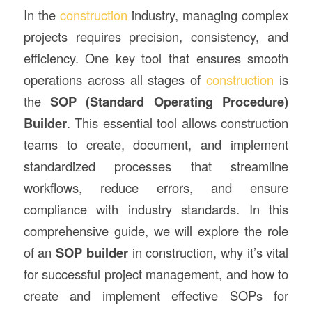
In the
construction
industry, managing complex
projects requires precision, consistency, and
efficiency. One key tool that ensures smooth
operations across all stages of
construction
is
the
SOP (Standard Operating Procedure)
Builder
. This essential tool allows construction
teams to create, document, and implement
standardized processes that streamline
workflows, reduce errors, and ensure
compliance with industry standards. In this
comprehensive guide, we will explore the role
of an
SOP builder
in construction, why it’s vital
for successful project management, and how to
create and implement effective SOPs for