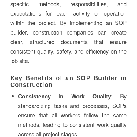
specific methods, responsibilities, and
expectations for each activity or operation
within the project. By implementing an SOP
builder, construction companies can create
clear, structured documents that ensure
consistent quality, safety, and efficiency on the
job site.
Key Benefits of an SOP Builder in
Construction
Consistency in Work Quality
: By
standardizing tasks and processes, SOPs
ensure that all workers follow the same
methods, leading to consistent work quality
across all project stages.