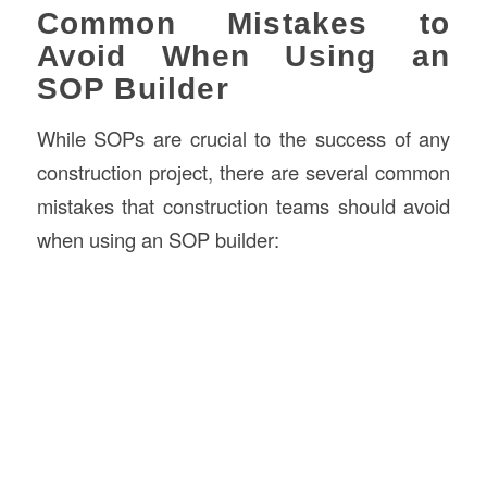
Common Mistakes to
Avoid When Using an
SOP Builder
While SOPs are crucial to the success of any
construction project, there are several common
mistakes that construction teams should avoid
when using an SOP builder: