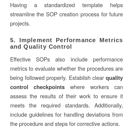
Having a standardized template helps
streamline the SOP creation process for future
projects.
5. Implement Performance Metrics
and Quality Control
Effective SOPs also include performance
metrics to evaluate whether the procedures are
being followed properly. Establish clear
quality
control checkpoints
where workers can
assess the results of their work to ensure it
meets the required standards. Additionally,
include guidelines for handling deviations from
the procedure and steps for corrective actions.