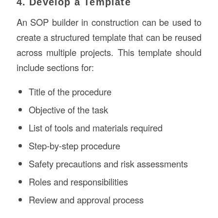
4. Develop a Template
An SOP builder in construction can be used to
create a structured template that can be reused
across multiple projects. This template should
include sections for:
Title of the procedure
Objective of the task
List of tools and materials required
Step-by-step procedure
Safety precautions and risk assessments
Roles and responsibilities
Review and approval process