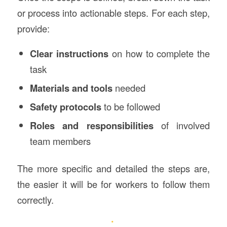
or process into actionable steps. For each step,
provide:
Clear instructions
on how to complete the
task
Materials and tools
needed
Safety protocols
to be followed
Roles and responsibilities
of involved
team members
The more specific and detailed the steps are,
the easier it will be for workers to follow them
correctly.