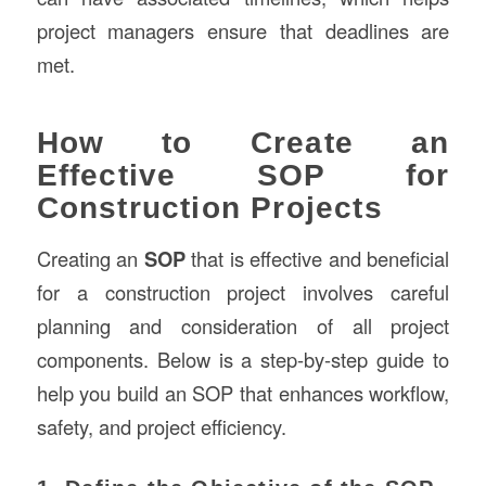
project managers ensure that deadlines are
met.
How to Create an
Effective SOP for
Construction Projects
Creating an
SOP
that is effective and beneficial
for a construction project involves careful
planning and consideration of all project
components. Below is a step-by-step guide to
help you build an SOP that enhances workflow,
safety, and project efficiency.