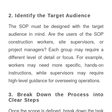
2. Identify the Target Audience
The SOP must be designed with the target
audience in mind. Are the users of the SOP
construction workers, site supervisors, or
project managers? Each group may require a
different level of detail or focus. For example,
workers may need more specific, hands-on
instructions, while supervisors may require
high-level guidance for overseeing operations.
3. Break Down the Process into
Clear Steps
Once the scope is defined, break down the task