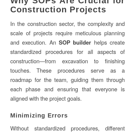
Why SOPs Are Crucial for
Construction Projects
In the construction sector, the complexity and
scale of projects require meticulous planning
and execution. An
SOP builder
helps create
standardized procedures for all aspects of
construction—from excavation to finishing
touches. These procedures serve as a
roadmap for the team, guiding them through
each phase and ensuring that everyone is
aligned with the project goals.
Minimizing Errors
Without standardized procedures, different