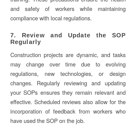
and safety of workers while maintaining
compliance with local regulations.
7. Review and Update the SOP
Regularly
Construction projects are dynamic, and tasks
may change over time due to evolving
regulations, new technologies, or design
changes. Regularly reviewing and updating
your SOPs ensures they remain relevant and
effective. Scheduled reviews also allow for the
incorporation of feedback from workers who
have used the SOP on the job.