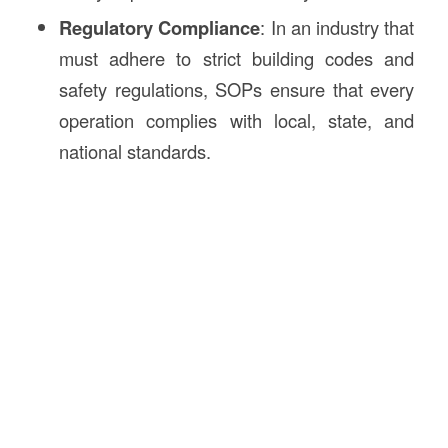
Regulatory Compliance
: In an industry that
must adhere to strict building codes and
safety regulations, SOPs ensure that every
operation complies with local, state, and
national standards.