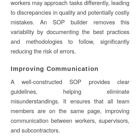
workers may approach tasks differently, leading
to discrepancies in quality and potentially costly
mistakes. An SOP builder removes this
variability by documenting the best practices
and methodologies to follow, significantly
reducing the risk of errors.
Improving Communication
A well-constructed SOP provides clear
guidelines, helping eliminate
misunderstandings. It ensures that all team
members are on the same page, improving
communication between workers, supervisors,
and subcontractors.