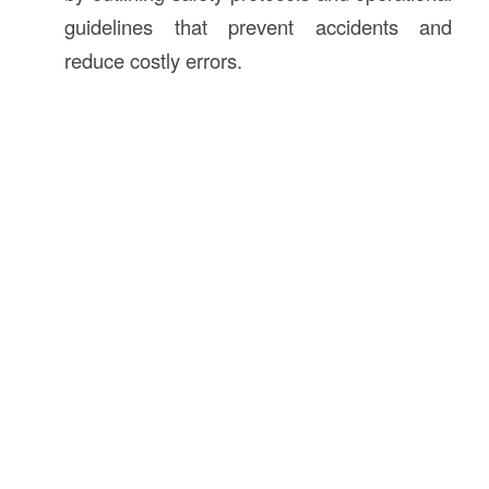
guidelines that prevent accidents and
reduce costly errors.