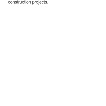
construction projects.