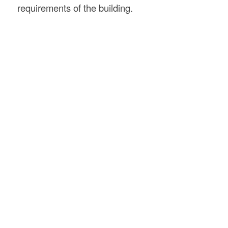
requirements of the building.