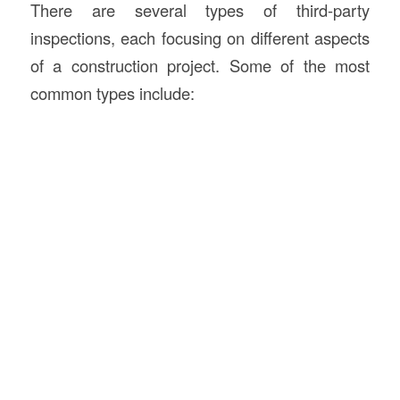
There are several types of third-party
inspections, each focusing on different aspects
of a construction project. Some of the most
common types include: