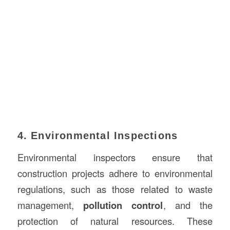
4. Environmental Inspections
Environmental inspectors ensure that
construction projects adhere to environmental
regulations, such as those related to waste
management,
pollution control
, and the
protection of natural resources. These