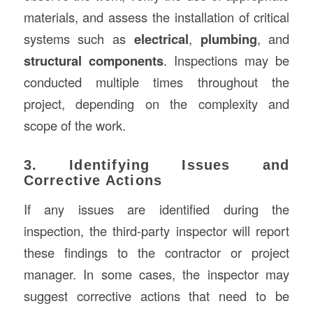
materials, and assess the installation of critical
systems such as
electrical
,
plumbing
, and
structural components
. Inspections may be
conducted multiple times throughout the
project, depending on the complexity and
scope of the work.
3. Identifying Issues and
Corrective Actions
If any issues are identified during the
inspection, the third-party inspector will report
these findings to the contractor or project
manager. In some cases, the inspector may
suggest corrective actions that need to be