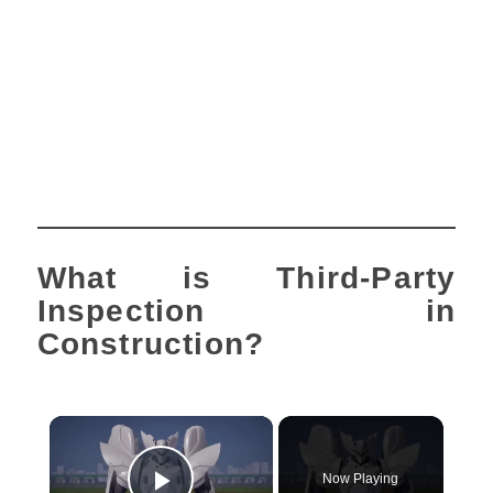
What is Third-Party
Inspection in
Construction?
×
Now Playing