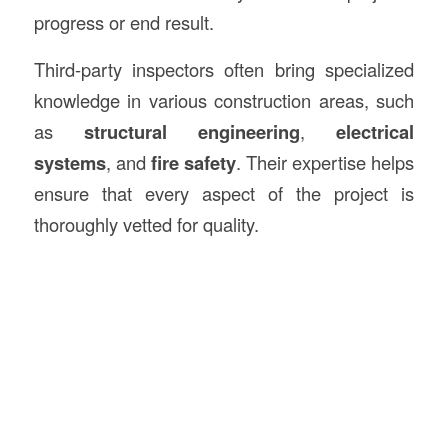
progress or end result.
Third-party inspectors often bring specialized
knowledge in various construction areas, such
as
structural engineering
,
electrical
systems
, and
fire safety
. Their expertise helps
ensure that every aspect of the project is
thoroughly vetted for quality.