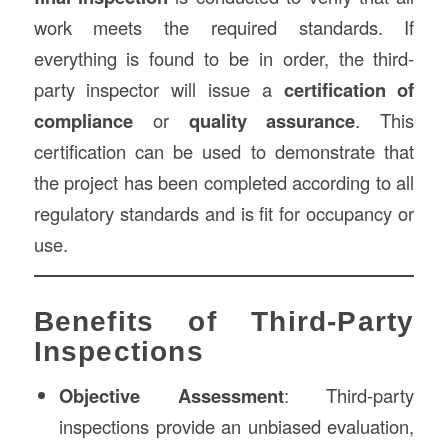
work meets the required standards. If
everything is found to be in order, the third-
party inspector will issue a
certification of
compliance
or
quality assurance
. This
certification can be used to demonstrate that
the project has been completed according to all
regulatory standards and is fit for occupancy or
use.
Benefits of Third-Party
Inspections
Objective Assessment
: Third-party
inspections provide an unbiased evaluation,