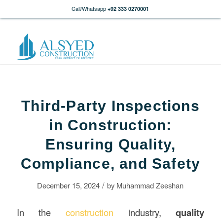
Call/Whatsapp
+92 333 0270001
Third-Party Inspections
in Construction:
Ensuring Quality,
Compliance, and Safety
/
December 15, 2024
by
Muhammad Zeeshan
In the
construction
industry,
quality