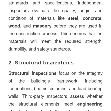
standards and specifications. Independent
inspectors evaluate the quality, origin, and
condition of materials like
steel
,
concrete
,
wood
, and
masonry
before they are used in
the construction process. This ensures that the
materials will meet the required strength,
durability, and safety standards.
2. Structural Inspections
Structural inspections
focus on the integrity
of the building’s framework, including
foundations, beams, columns, and load-bearing
walls. Third-party inspectors assess whether
the structural elements meet
engineering