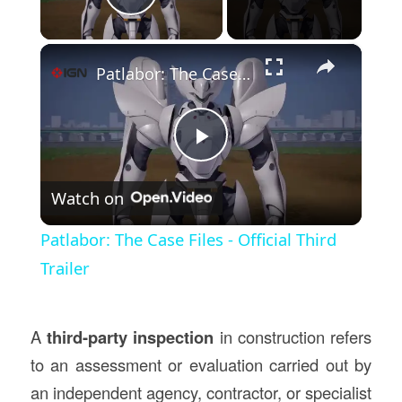
Play Video
×
Patlabor: The Case Files - Official Third Trailer
Play
Watch on
Video
Patlabor: The Case Files - Official Third
Trailer
A
third-party inspection
in construction refers
to an assessment or evaluation carried out by
an independent agency, contractor, or specialist