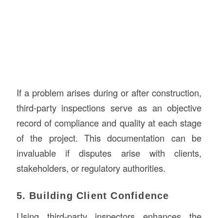
If a problem arises during or after construction,
third-party inspections serve as an objective
record of compliance and quality at each stage
of the project. This documentation can be
invaluable if disputes arise with clients,
stakeholders, or regulatory authorities.
5. Building Client Confidence
Using third-party inspectors enhances the