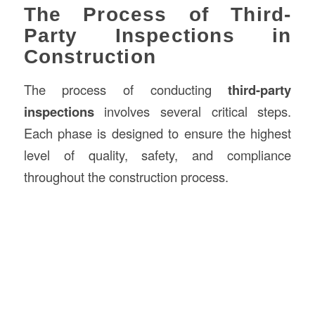
The Process of Third-
Party Inspections in
Construction
The process of conducting
third-party
inspections
involves several critical steps.
Each phase is designed to ensure the highest
level of quality, safety, and compliance
throughout the construction process.