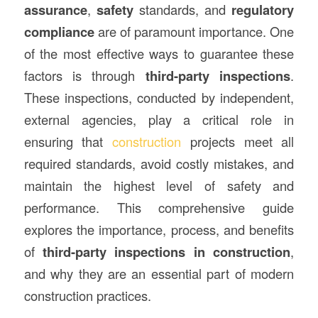
assurance
,
safety
standards, and
regulatory
compliance
are of paramount importance. One
of the most effective ways to guarantee these
factors is through
third-party inspections
.
These inspections, conducted by independent,
external agencies, play a critical role in
ensuring that
construction
projects meet all
required standards, avoid costly mistakes, and
maintain the highest level of safety and
performance. This comprehensive guide
explores the importance, process, and benefits
of
third-party inspections in construction
,
and why they are an essential part of modern
construction practices.