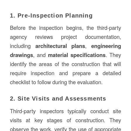
1. Pre-Inspection Planning
Before the inspection begins, the third-party
agency reviews project documentation,
including
architectural plans
,
engineering
drawings
, and
material specifications
. They
identify the areas of the construction that will
require inspection and prepare a detailed
checklist to follow during the evaluation.
2. Site Visits and Assessments
Third-party inspectors typically conduct site
visits at key stages of construction. They
observe the work, verify the use of appropriate