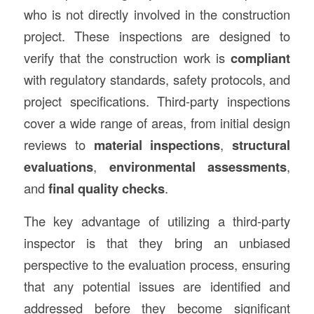
who is not directly involved in the construction
project. These inspections are designed to
verify that the construction work is
compliant
with regulatory standards, safety protocols, and
project specifications. Third-party inspections
cover a wide range of areas, from initial design
reviews to
material inspections
,
structural
evaluations
,
environmental assessments
,
and
final quality checks
.
The key advantage of utilizing a third-party
inspector is that they bring an unbiased
perspective to the evaluation process, ensuring
that any potential issues are identified and
addressed before they become significant