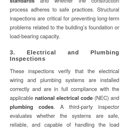
standards
and whether the construction
process adheres to safe practices. Structural
inspections are critical for preventing long-term
problems related to the building’s foundation or
load-bearing capacity.
3. Electrical and Plumbing
Inspections
These inspections verify that the electrical
wiring and plumbing systems are installed
correctly and are in full compliance with the
applicable
national electrical code
(NEC) and
plumbing codes
. A third-party inspector
evaluates whether the systems are safe,
reliable, and capable of handling the load