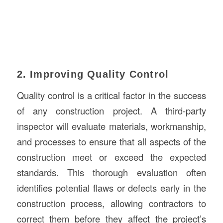
2. Improving Quality Control
Quality control is a critical factor in the success
of any construction project. A third-party
inspector will evaluate materials, workmanship,
and processes to ensure that all aspects of the
construction meet or exceed the expected
standards. This thorough evaluation often
identifies potential flaws or defects early in the
construction process, allowing contractors to
correct them before they affect the project’s