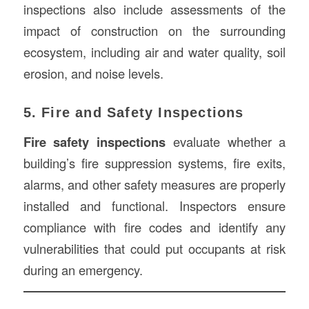
inspections also include assessments of the
impact of construction on the surrounding
ecosystem, including air and water quality, soil
erosion, and noise levels.
5. Fire and Safety Inspections
Fire safety inspections
evaluate whether a
building’s fire suppression systems, fire exits,
alarms, and other safety measures are properly
installed and functional. Inspectors ensure
compliance with fire codes and identify any
vulnerabilities that could put occupants at risk
during an emergency.