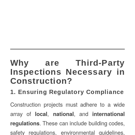
Why are Third-Party
Inspections Necessary in
Construction?
1. Ensuring Regulatory Compliance
Construction projects must adhere to a wide
array of
local
,
national
, and
international
regulations
. These can include building codes,
safety regulations, environmental guidelines,