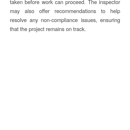
taken before work can proceed. The inspector
may also offer recommendations to help
resolve any non-compliance issues, ensuring
that the project remains on track.