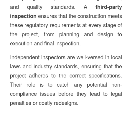
and quality standards. A
third-party
inspection
ensures that the construction meets
these regulatory requirements at every stage of
the project, from planning and design to
execution and final inspection.
Independent inspectors are well-versed in local
laws and industry standards, ensuring that the
project adheres to the correct specifications.
Their role is to catch any potential non-
compliance issues before they lead to legal
penalties or costly redesigns.