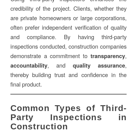
credibility of the project. Clients, whether they
are private homeowners or large corporations,
often prefer independent verification of quality
and compliance. By having third-party
inspections conducted, construction companies
demonstrate a commitment to
transparency
,
accountability
, and
quality assurance
,
thereby building trust and confidence in the
final product.
Common Types of Third-
Party Inspections in
Construction