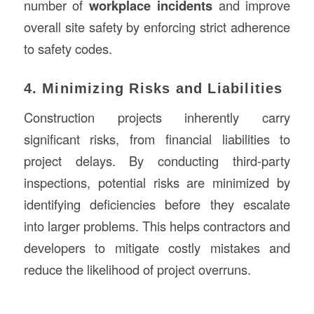
number of
workplace incidents
and improve
overall site safety by enforcing strict adherence
to safety codes.
4. Minimizing Risks and Liabilities
Construction projects inherently carry
significant risks, from financial liabilities to
project delays. By conducting third-party
inspections, potential risks are minimized by
identifying deficiencies before they escalate
into larger problems. This helps contractors and
developers to mitigate costly mistakes and
reduce the likelihood of project overruns.