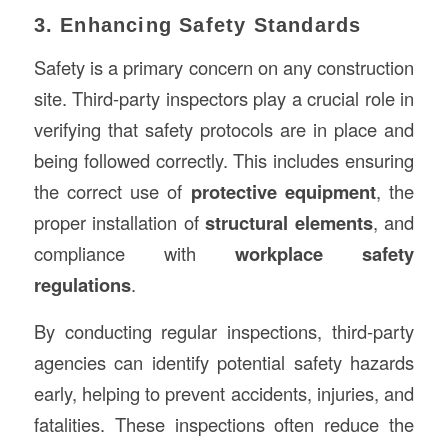
3. Enhancing Safety Standards
Safety is a primary concern on any construction
site. Third-party inspectors play a crucial role in
verifying that safety protocols are in place and
being followed correctly. This includes ensuring
the correct use of
protective equipment
, the
proper installation of
structural elements
, and
compliance with
workplace safety
regulations
.
By conducting regular inspections, third-party
agencies can identify potential safety hazards
early, helping to prevent accidents, injuries, and
fatalities. These inspections often reduce the