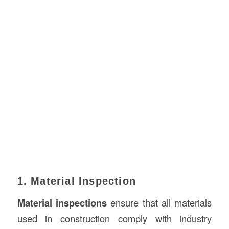
1. Material Inspection
Material inspections
ensure that all materials
used in construction comply with industry