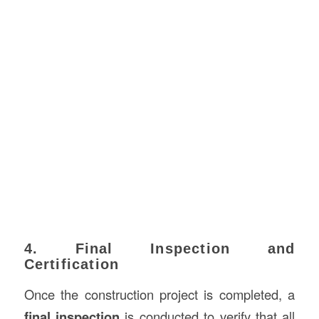
4. Final Inspection and
Certification
Once the construction project is completed, a
final inspection
is conducted to verify that all