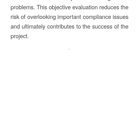
problems. This objective evaluation reduces the
risk of overlooking important compliance issues
and ultimately contributes to the success of the
project.