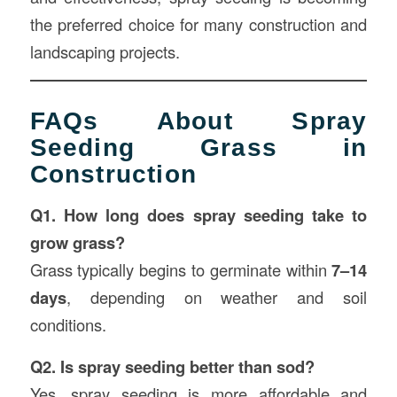
the preferred choice for many construction and
landscaping projects.
FAQs About Spray
Seeding Grass in
Construction
Q1. How long does spray seeding take to
grow grass?
Grass typically begins to germinate within
7–14
days
, depending on weather and soil
conditions.
Q2. Is spray seeding better than sod?
Yes, spray seeding is more affordable and