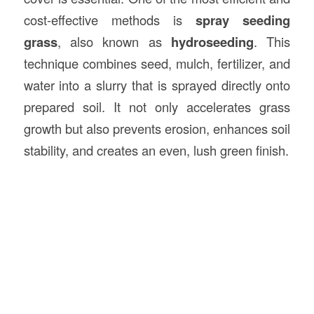
cost-effective methods is
spray seeding
grass
, also known as
hydroseeding
. This
technique combines seed, mulch, fertilizer, and
water into a slurry that is sprayed directly onto
prepared soil. It not only accelerates grass
growth but also prevents erosion, enhances soil
stability, and creates an even, lush green finish.