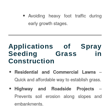
Avoiding heavy foot traffic during
early growth stages.
Applications of Spray
Seeding Grass in
Construction
Residential and Commercial Lawns
–
Quick and affordable way to establish grass.
Highway and Roadside Projects
–
Prevents soil erosion along slopes and
embankments.