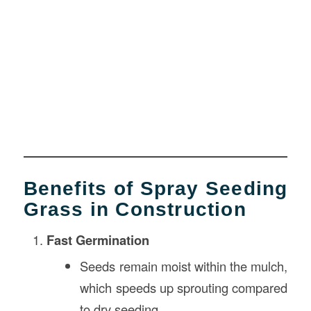
Benefits of Spray Seeding
Grass in Construction
Fast Germination
Seeds remain moist within the mulch,
which speeds up sprouting compared
to dry seeding.