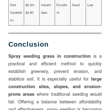
Sod
$0.30–
Instant
Excelle
Good
Low
Installati
$0.80
lawn
nt
on
Conclusion
Spray seeding grass in construction
is a
practical and efficient method to quickly
establish greenery, prevent erosion, and
stabilize soil. It is especially useful for
large
construction sites, slopes, and erosion-
prone areas
where traditional seeding would
fail. Offering a balance between affordability
and effectiveness, spray seeding is becoming