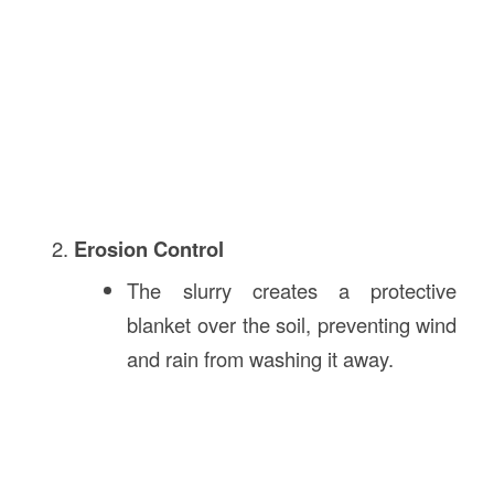
Erosion Control
The slurry creates a protective
blanket over the soil, preventing wind
and rain from washing it away.