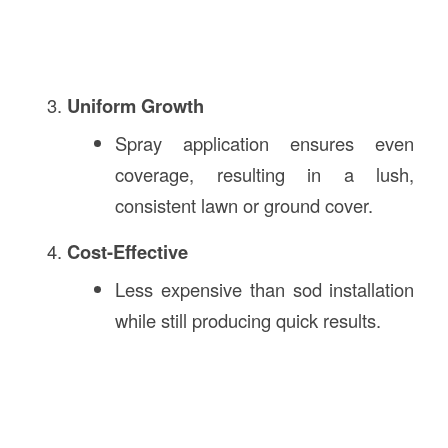
Uniform Growth
Spray application ensures even
coverage, resulting in a lush,
consistent lawn or ground cover.
Cost-Effective
Less expensive than sod installation
while still producing quick results.