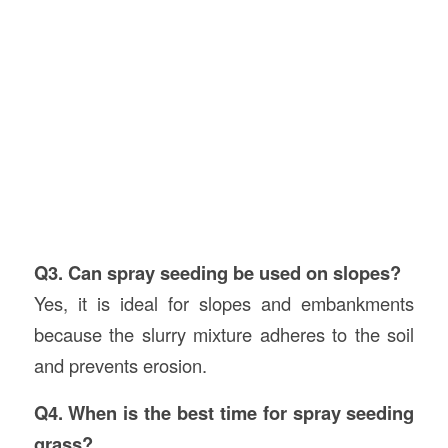
Q3. Can spray seeding be used on slopes?
Yes, it is ideal for slopes and embankments
because the slurry mixture adheres to the soil
and prevents erosion.
Q4. When is the best time for spray seeding
grass?