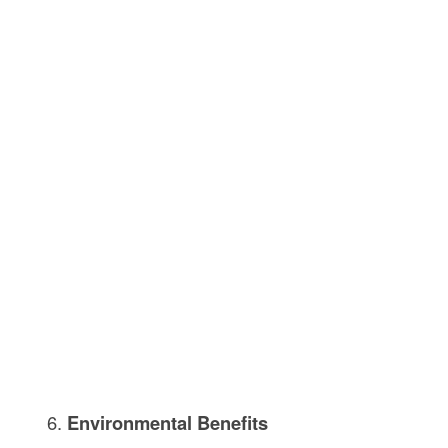
Environmental Benefits