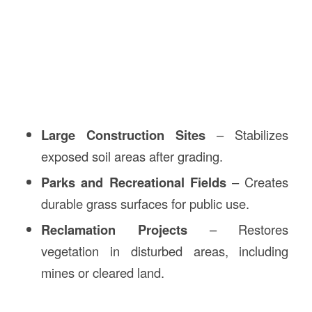
Large Construction Sites
– Stabilizes
exposed soil areas after grading.
Parks and Recreational Fields
– Creates
durable grass surfaces for public use.
Reclamation Projects
– Restores
vegetation in disturbed areas, including
mines or cleared land.