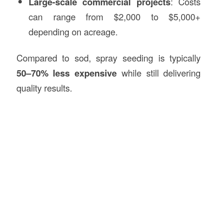
Large-scale commercial projects
: Costs
can range from $2,000 to $5,000+
depending on acreage.
Compared to sod, spray seeding is typically
50–70% less expensive
while still delivering
quality results.