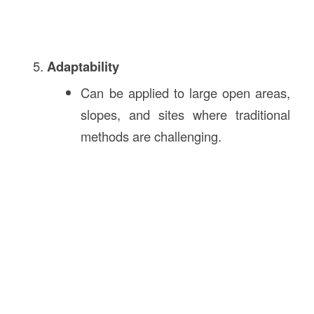
Adaptability
Can be applied to large open areas,
slopes, and sites where traditional
methods are challenging.