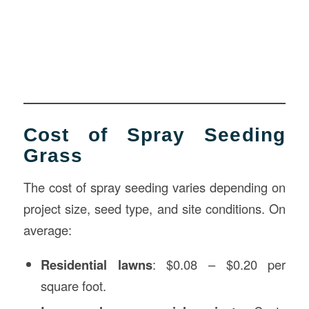
Cost of Spray Seeding
Grass
The cost of spray seeding varies depending on
project size, seed type, and site conditions. On
average:
Residential lawns
: $0.08 – $0.20 per
square foot.