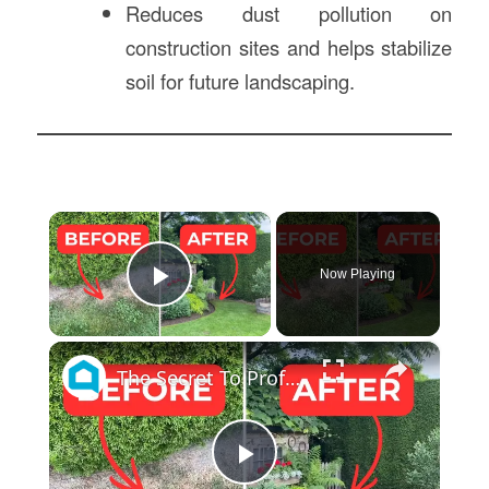
Reduces dust pollution on
construction sites and helps stabilize
soil for future landscaping.
×
Now Playing
Play Video
×
The Secret To Professionally Edged Flower Beds No One Else Knows!
Play