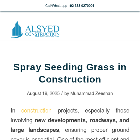
Call/Whatsapp
+92 333 0270001
Spray Seeding Grass in
Construction
/
August 18, 2025
by
Muhammad Zeeshan
In
construction
projects, especially those
involving
new developments, roadways, and
large landscapes
, ensuring proper ground
cover is essential. One of the most efficient and