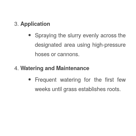
Application
Spraying the slurry evenly across the
designated area using high-pressure
hoses or cannons.
Watering and Maintenance
Frequent watering for the first few
weeks until grass establishes roots.