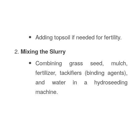
Adding topsoil if needed for fertility.
Mixing the Slurry
Combining grass seed, mulch,
fertilizer, tackifiers (binding agents),
and water in a hydroseeding
machine.