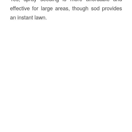
effective for large areas, though sod provides
an instant lawn.