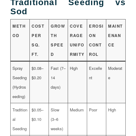
Traditional Seeding vs
Sod
METH
COST
GROW
COVE
EROSI
MAINT
OD
PER
TH
RAGE
ON
ENAN
SQ.
SPEE
UNIFO
CONT
CE
FT.
D
RMITY
ROL
Spray
$0.08–
Fast (7–
High
Excelle
Moderat
Seeding
$0.20
14
nt
e
(Hydros
days)
eeding)
Tradition
$0.05–
Slow
Medium
Poor
High
al
$0.10
(3–6
Seeding
weeks)