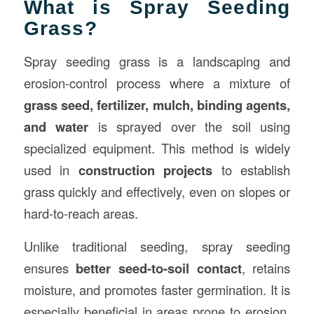
What is Spray Seeding
Grass?
Spray seeding grass is a landscaping and
erosion-control process where a mixture of
grass seed, fertilizer, mulch, binding agents,
and water
is sprayed over the soil using
specialized equipment. This method is widely
used in
construction
projects
to establish
grass quickly and effectively, even on slopes or
hard-to-reach areas.
Unlike traditional seeding, spray seeding
ensures
better seed-to-soil contact
, retains
moisture, and promotes faster germination. It is
especially beneficial in areas prone to erosion,