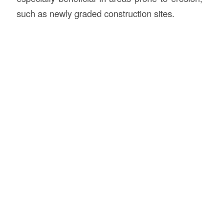
such as newly graded construction sites.