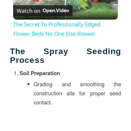
Watch on
Video
The Secret To Professionally Edged
Flower Beds No One Else Knows!
The Spray Seeding
Process
Soil Preparation
Grading and smoothing the
construction site for proper seed
contact.