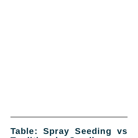
Table: Spray Seeding vs