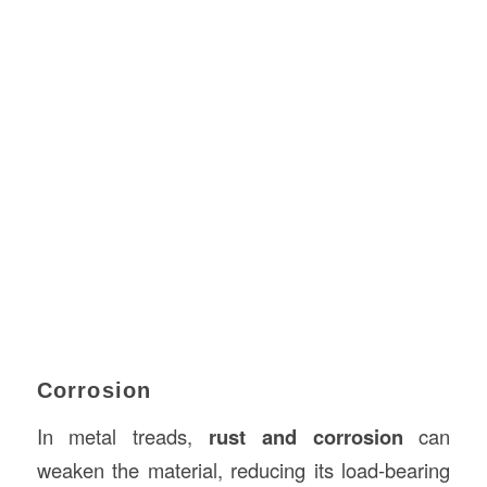
Corrosion
In metal treads,
rust and corrosion
can
weaken the material, reducing its load-bearing