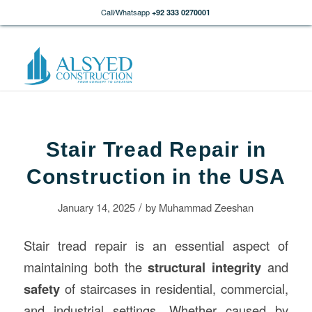
Call/Whatsapp
+92 333 0270001
Stair Tread Repair in
Construction in the USA
/
January 14, 2025
by
Muhammad Zeeshan
Stair tread repair is an essential aspect of
maintaining both the
structural integrity
and
safety
of staircases in residential, commercial,
and industrial settings. Whether caused by