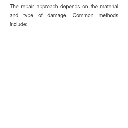
The repair approach depends on the material
and type of damage. Common methods
include: