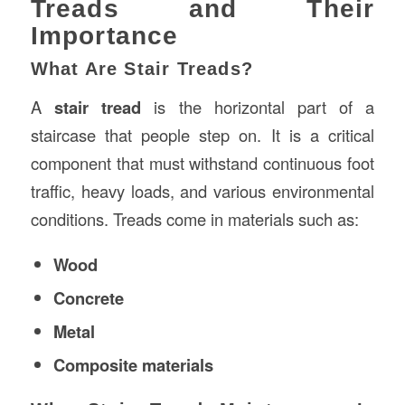
Treads and Their
Importance
What Are Stair Treads?
A
stair tread
is the horizontal part of a
staircase that people step on. It is a critical
component that must withstand continuous foot
traffic, heavy loads, and various environmental
conditions. Treads come in materials such as:
Wood
Concrete
Metal
Composite materials