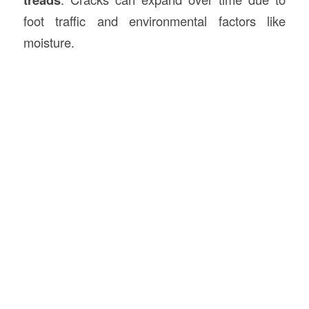
foot traffic and environmental factors like
moisture.