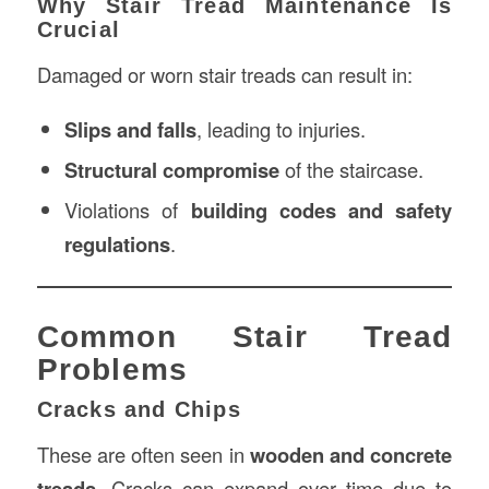
Why Stair Tread Maintenance Is
Crucial
Damaged or worn stair treads can result in:
Slips and falls
, leading to injuries.
Structural compromise
of the staircase.
Violations of
building codes and safety
regulations
.
Common Stair Tread
Problems
Cracks and Chips
These are often seen in
wooden and concrete
treads
. Cracks can expand over time due to