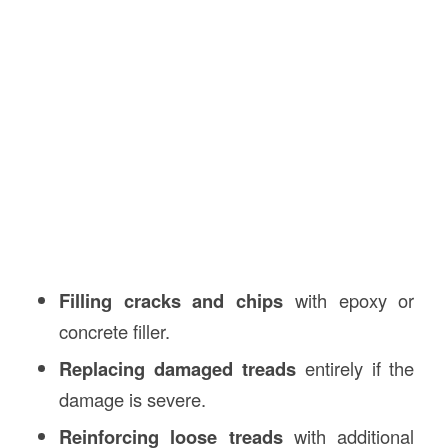
Filling cracks and chips
with epoxy or
concrete filler.
Replacing damaged treads
entirely if the
damage is severe.
Reinforcing loose treads
with additional