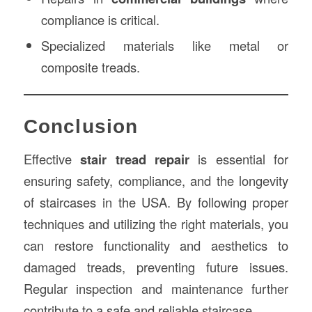
compliance is critical.
Specialized materials like metal or
composite treads.
Conclusion
Effective
stair tread repair
is essential for
ensuring safety, compliance, and the longevity
of staircases in the USA. By following proper
techniques and utilizing the right materials, you
can restore functionality and aesthetics to
damaged treads, preventing future issues.
Regular inspection and maintenance further
contribute to a safe and reliable staircase.