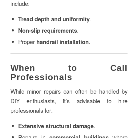
include:
Tread depth and uniformity
.
Non-slip requirements
.
Proper
handrail installation
.
When to Call
Professionals
While minor repairs can often be handled by
DIY enthusiasts, it’s advisable to hire
professionals for:
Extensive structural damage
.
Repairs in
commercial buildings
where