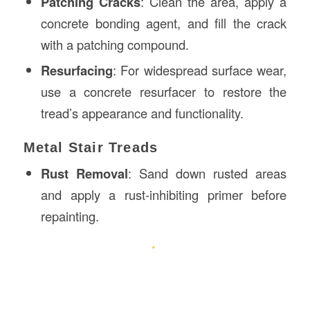
Patching Cracks
: Clean the area, apply a
concrete bonding agent, and fill the crack
with a patching compound.
Resurfacing
: For widespread surface wear,
use a concrete resurfacer to restore the
tread’s appearance and functionality.
Metal Stair Treads
Rust Removal
: Sand down rusted areas
and apply a rust-inhibiting primer before
repainting.