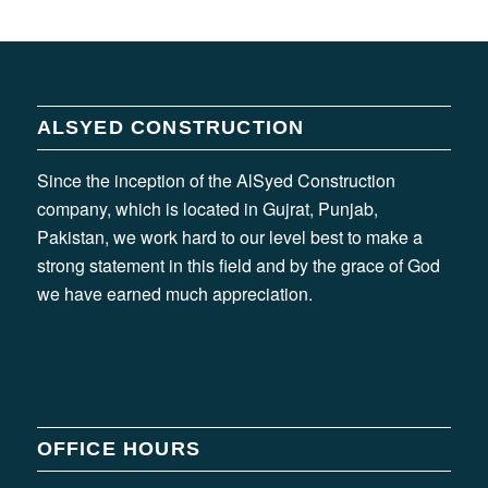
ALSYED CONSTRUCTION
Since the inception of the AlSyed Construction
company, which is located in Gujrat, Punjab,
Pakistan, we work hard to our level best to make a
strong statement in this field and by the grace of God
we have earned much appreciation.
OFFICE HOURS