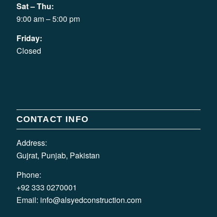
Sat – Thu:
9:00 am – 5:00 pm
Friday:
Closed
CONTACT INFO
Address:
Gujrat, Punjab, Pakistan
Phone:
+92 333 0270001
Email:
info@alsyedconstruction.com