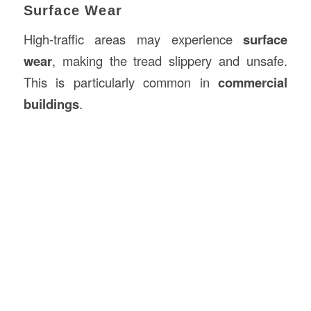
Surface Wear
High-traffic areas may experience
surface
wear
, making the tread slippery and unsafe.
This is particularly common in
commercial
buildings
.