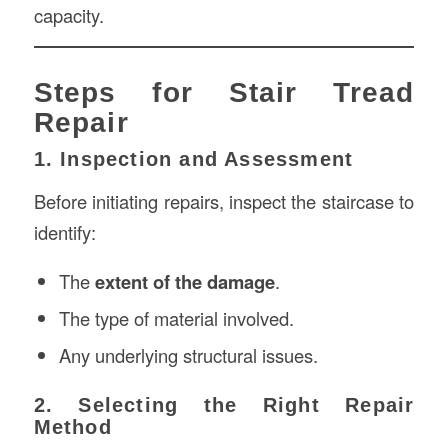
capacity.
Steps for Stair Tread
Repair
1. Inspection and Assessment
Before initiating repairs, inspect the staircase to
identify:
The
extent of the damage
.
The type of material involved.
Any underlying structural issues.
2. Selecting the Right Repair
Method