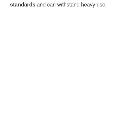
standards
and can withstand heavy use.