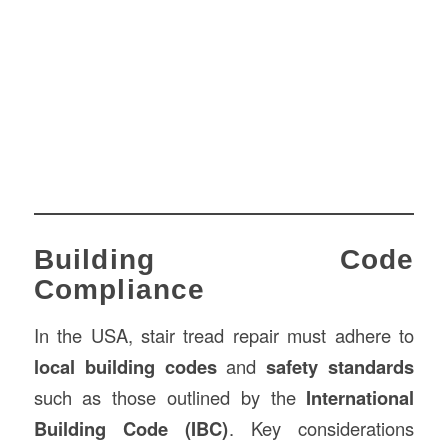
Building Code
Compliance
In the USA, stair tread repair must adhere to
local building codes
and
safety standards
such as those outlined by the
International
Building Code (IBC)
. Key considerations