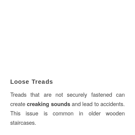
Loose Treads
Treads that are not securely fastened can
create
creaking sounds
and lead to accidents.
This issue is common in older wooden
staircases.