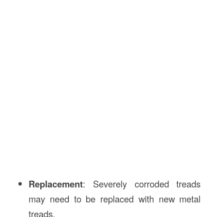
Replacement
: Severely corroded treads
may need to be replaced with new metal
treads.