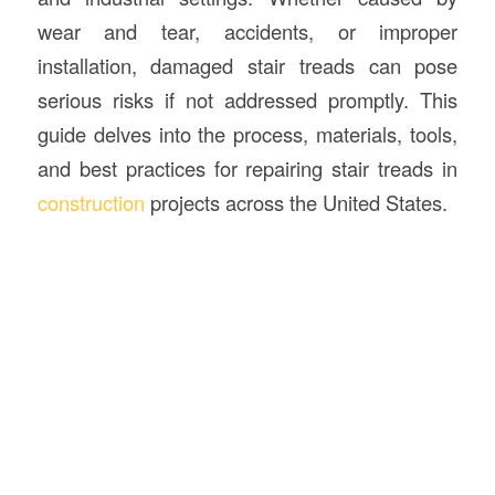
wear and tear, accidents, or improper
installation, damaged stair treads can pose
serious risks if not addressed promptly. This
guide delves into the process, materials, tools,
and best practices for repairing stair treads in
construction
projects across the United States.