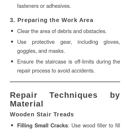
fasteners or adhesives.
3. Preparing the Work Area
Clear the area of debris and obstacles.
Use protective gear, including gloves,
goggles, and masks.
Ensure the staircase is off-limits during the
repair process to avoid accidents.
Repair Techniques by
Material
Wooden Stair Treads
Filling Small Cracks
: Use wood filler to fill