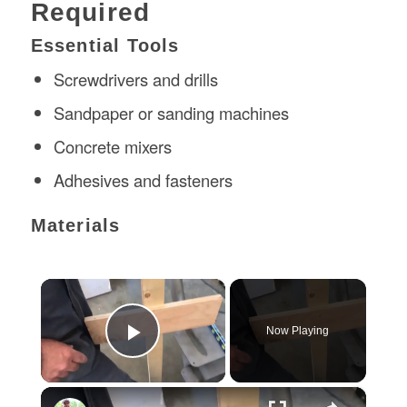
Required
Essential Tools
Screwdrivers and drills
Sandpaper or sanding machines
Concrete mixers
Adhesives and fasteners
Materials
×
Now Playing
Play Video
×