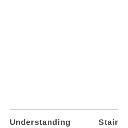
Understanding Stair