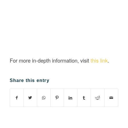
For more in-depth information, visit
this link
.
Share this entry