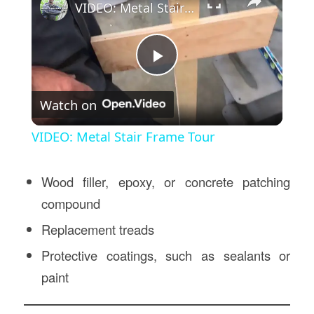
VIDEO: Metal Stair Frame Tour
Play
Watch on
Video
VIDEO: Metal Stair Frame Tour
Wood filler, epoxy, or concrete patching
compound
Replacement treads
Protective coatings, such as sealants or
paint