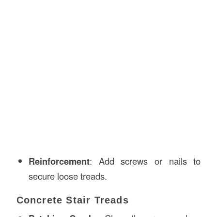
Reinforcement
: Add screws or nails to
secure loose treads.
Concrete Stair Treads