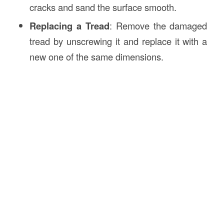
cracks and sand the surface smooth.
Replacing a Tread
: Remove the damaged
tread by unscrewing it and replace it with a
new one of the same dimensions.