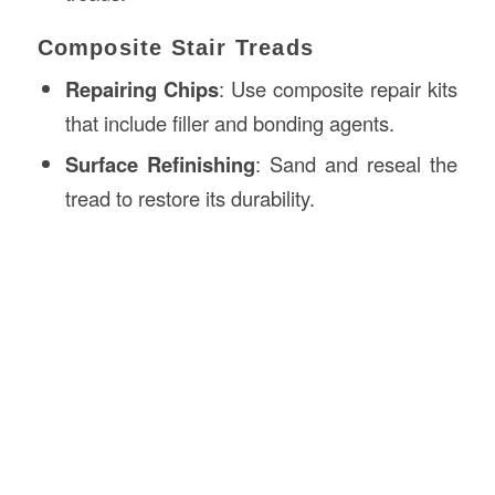
Composite Stair Treads
Repairing Chips
: Use composite repair kits
that include filler and bonding agents.
Surface Refinishing
: Sand and reseal the
tread to restore its durability.