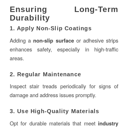
Ensuring Long-Term
Durability
1. Apply Non-Slip Coatings
Adding a
non-slip surface
or adhesive strips
enhances safety, especially in high-traffic
areas.
2. Regular Maintenance
Inspect stair treads periodically for signs of
damage and address issues promptly.
3. Use High-Quality Materials
Opt for durable materials that meet
industry