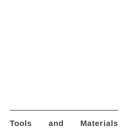
Tools and Materials