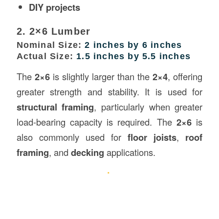
DIY projects
2. 2×6 Lumber
Nominal Size:
2 inches by 6 inches
Actual Size:
1.5 inches by 5.5 inches
The
2×6
is slightly larger than the
2×4
, offering
greater strength and stability. It is used for
structural framing
, particularly when greater
load-bearing capacity is required. The
2×6
is
also commonly used for
floor joists
,
roof
framing
, and
decking
applications.