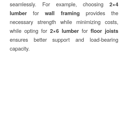
seamlessly. For example, choosing
2×4
lumber
for
wall framing
provides the
necessary strength while minimizing costs,
while opting for
2×6 lumber
for
floor joists
ensures better support and load-bearing
capacity.