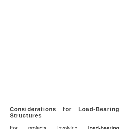
Considerations for Load-Bearing
Structures
For projects involving
load-bearing