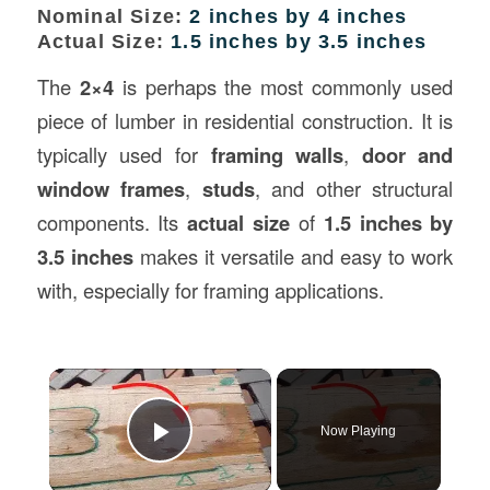
Nominal Size:
2 inches by 4 inches
Actual Size:
1.5 inches by 3.5 inches
The
2×4
is perhaps the most commonly used
piece of lumber in residential construction. It is
typically used for
framing walls
,
door and
window frames
,
studs
, and other structural
components. Its
actual size
of
1.5 inches by
3.5 inches
makes it versatile and easy to work
with, especially for framing applications.
×
Now Playing
Play Video