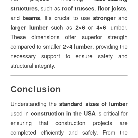
structures
, such as
roof trusses
,
floor joists
,
and
beams
, it’s crucial to use
stronger
and
larger lumber
such as
2×6
or
4×6
lumber.
These dimensions offer superior strength
compared to smaller
2×4 lumber
, providing the
necessary support to ensure safety and
structural integrity.
Conclusion
Understanding the
standard sizes of lumber
used in
construction in the USA
is critical for
ensuring that construction projects are
completed efficiently and safely. From the