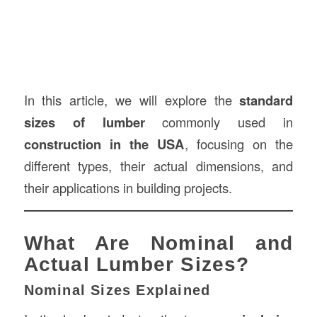
In this article, we will explore the
standard
sizes of lumber
commonly used in
construction
in the USA
, focusing on the
different types, their actual dimensions, and
their applications in building projects.
What Are Nominal and
Actual Lumber Sizes?
Nominal Sizes Explained