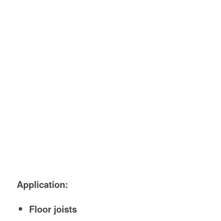
Application:
Floor joists