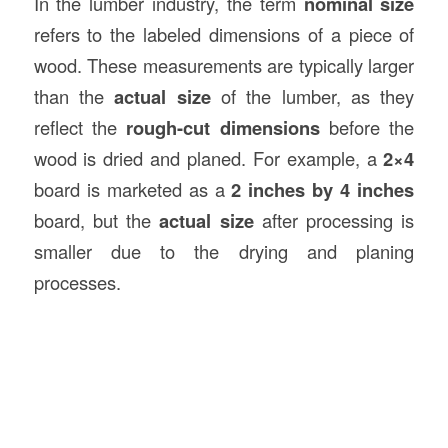
In the lumber industry, the term
nominal size
refers to the labeled dimensions of a piece of
wood. These measurements are typically larger
than the
actual size
of the lumber, as they
reflect the
rough-cut dimensions
before the
wood is dried and planed. For example, a
2×4
board is marketed as a
2 inches by 4 inches
board, but the
actual size
after processing is
smaller due to the drying and planing
processes.