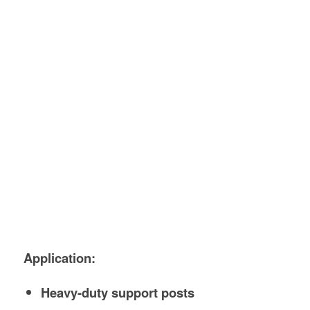
Application:
Heavy-duty support posts