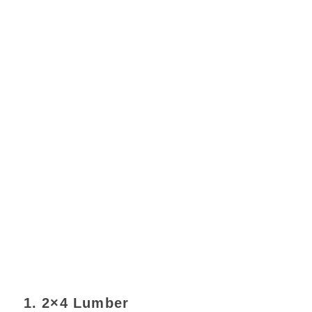
1. 2×4 Lumber