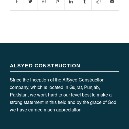
ALSYED CONSTRUCTION
Since the inception of the AlSyed Construction
company, which is located in Gujrat, Punjab,
Pakistan, we work hard to our level best to make a
strong statement in this field and by the grace of God
we have earned much appreciation.