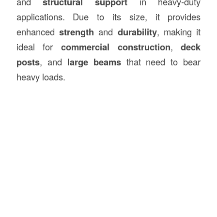
and
structural support
in heavy-duty
applications. Due to its size, it provides
enhanced
strength
and
durability
, making it
ideal for
commercial construction
,
deck
posts
, and
large beams
that need to bear
heavy loads.