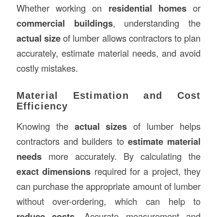
Whether working on
residential homes
or
commercial buildings
, understanding the
actual size
of lumber allows contractors to plan
accurately, estimate material needs, and avoid
costly mistakes.
Material Estimation and Cost
Efficiency
Knowing the
actual sizes
of lumber helps
contractors and builders to
estimate material
needs
more accurately. By calculating the
exact dimensions
required for a project, they
can purchase the appropriate amount of lumber
without over-ordering, which can help to
reduce costs
. Accurate measurement and