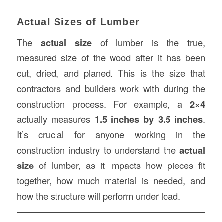
Actual Sizes of Lumber
The
actual size
of lumber is the true,
measured size of the wood after it has been
cut, dried, and planed. This is the size that
contractors and builders work with during the
construction process. For example, a
2×4
actually measures
1.5 inches by 3.5 inches
.
It’s crucial for anyone working in the
construction industry to understand the
actual
size
of lumber, as it impacts how pieces fit
together, how much material is needed, and
how the structure will perform under load.