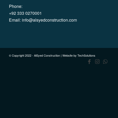
Phone:
+92 333 0270001
Email:
info@alsyedconstruction.com
© Copyright 2022 - AlSyed Construction |
Website by TechSolutions