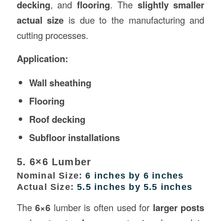
decking
, and
flooring
. The
slightly smaller
actual size
is due to the manufacturing and
cutting processes.
Application:
Wall sheathing
Flooring
Roof decking
Subfloor installations
5. 6×6 Lumber
Nominal Size:
6 inches by 6 inches
Actual Size:
5.5 inches by 5.5 inches
The
6×6
lumber is often used for
larger posts