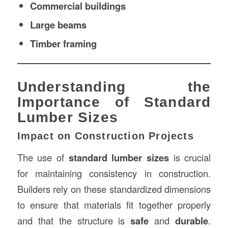
Commercial buildings
Large beams
Timber framing
Understanding the
Importance of Standard
Lumber Sizes
Impact on Construction Projects
The use of
standard lumber sizes
is crucial
for maintaining consistency in construction.
Builders rely on these standardized dimensions
to ensure that materials fit together properly
and that the structure is
safe
and
durable
.