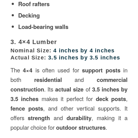
Roof rafters
Decking
Load-bearing walls
3. 4×4 Lumber
Nominal Size:
4 inches by 4 inches
Actual Size:
3.5 inches by 3.5 inches
The
4×4
is often used for
support posts
in
both
residential
and
commercial
construction
. Its
actual size
of
3.5 inches by
3.5 inches
makes it perfect for
deck posts
,
fence posts
, and other vertical supports. It
offers
strength
and
durability
, making it a
popular choice for
outdoor structures
.