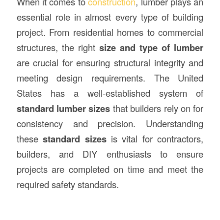
When it comes to
construction
, lumber plays an
essential role in almost every type of building
project. From residential homes to commercial
structures, the right
size and type of lumber
are crucial for ensuring structural integrity and
meeting design requirements. The United
States has a well-established system of
standard lumber sizes
that builders rely on for
consistency and precision. Understanding
these
standard sizes
is vital for contractors,
builders, and DIY enthusiasts to ensure
projects are completed on time and meet the
required safety standards.