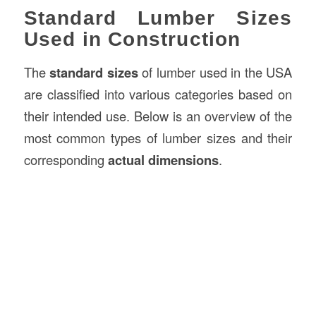
Standard Lumber Sizes
Used in Construction
The
standard sizes
of lumber used in the USA
are classified into various categories based on
their intended use. Below is an overview of the
most common types of lumber sizes and their
corresponding
actual dimensions
.