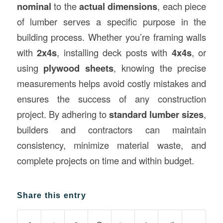
nominal
to the
actual dimensions
, each piece
of lumber serves a specific purpose in the
building process. Whether you’re framing walls
with
2x4s
, installing deck posts with
4x4s
, or
using
plywood sheets
, knowing the precise
measurements helps avoid costly mistakes and
ensures the success of any construction
project. By adhering to
standard lumber sizes
,
builders and contractors can maintain
consistency, minimize material waste, and
complete projects on time and within budget.
Share this entry