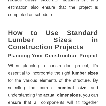
estimation also ensure that the project is
completed on schedule.
How to Use Standard
Lumber Sizes in
Construction Projects
Planning Your Construction Project
When planning a construction project, it’s
essential to incorporate the right
lumber sizes
for the various elements of the structure. By
selecting the correct
nominal size
and
understanding the
actual dimensions
, you can
ensure that all components will fit together