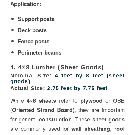
Application:
Support posts
Deck posts
Fence posts
Perimeter beams
4. 4×8 Lumber (Sheet Goods)
Nominal Size:
4 feet by 8 feet (sheet
goods)
Actual Size:
3.75 feet by 7.75 feet
While
4×8 sheets
refer to
plywood
or
OSB
(Oriented Strand Board)
, they are important
for general
construction
. These
sheet goods
are commonly used for
wall sheathing
,
roof