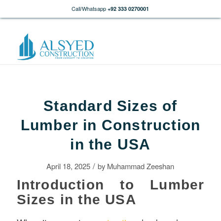
Call/Whatsapp
+92 333 0270001
Standard Sizes of
Lumber in Construction
in the USA
/
April 18, 2025
by
Muhammad Zeeshan
Introduction to Lumber
Sizes in the USA