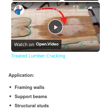
×
Treated Lumber Cracking
Play
Watch on
Video
Treated Lumber Cracking
Application:
Framing walls
Support beams
Structural studs