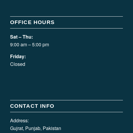
OFFICE HOURS
Sat – Thu:
9:00 am – 5:00 pm
Friday:
Closed
CONTACT INFO
Address:
Gujrat, Punjab, Pakistan