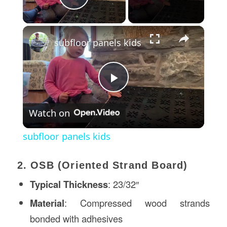
Play Video
×
subfloor panels kids
Play
Watch on
Video
subfloor panels kids
2. OSB (Oriented Strand Board)
Typical Thickness
: 23/32″
Material
: Compressed wood strands
bonded with adhesives