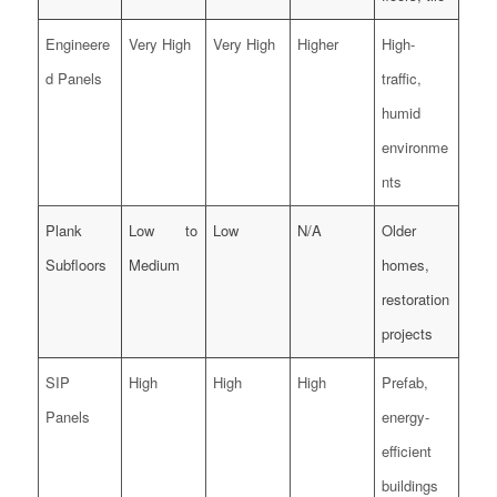
Engineere
Very High
Very High
Higher
High-
d Panels
traffic,
humid
environme
nts
Plank
Low to
Low
N/A
Older
Subfloors
Medium
homes,
restoration
projects
SIP
High
High
High
Prefab,
Panels
energy-
efficient
buildings