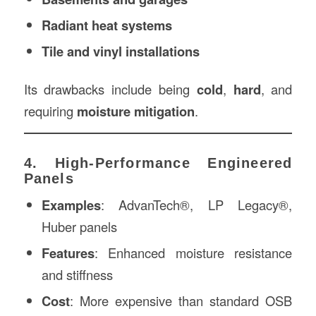
Radiant heat systems
Tile and vinyl installations
Its drawbacks include being
cold
,
hard
, and
requiring
moisture mitigation
.
4. High-Performance Engineered
Panels
Examples
: AdvanTech®, LP Legacy®,
Huber panels
Features
: Enhanced moisture resistance
and stiffness
Cost
: More expensive than standard OSB