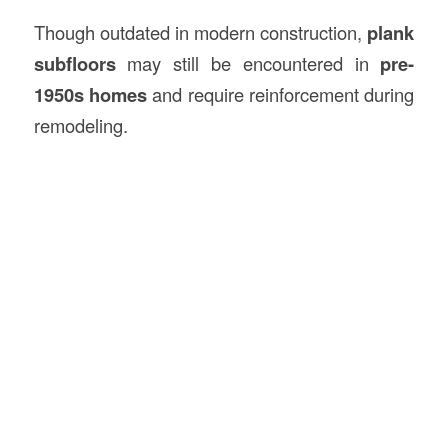
Though outdated in modern construction,
plank
subfloors
may still be encountered in
pre-
1950s homes
and require reinforcement during
remodeling.