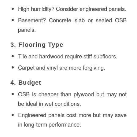
High humidity? Consider engineered panels.
Basement? Concrete slab or sealed OSB
panels.
3. Flooring Type
Tile and hardwood require stiff subfloors.
Carpet and vinyl are more forgiving.
4. Budget
OSB is cheaper than plywood but may not
be ideal in wet conditions.
Engineered panels cost more but may save
in long-term performance.