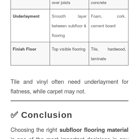
over joists
concrete
Underlayment
Smooth layer
Foam, cork,
between subfloor &
cement board
flooring
Finish Floor
Top visible flooring
Tile, hardwood,
laminate
Tile and vinyl often need underlayment for
flatness, while carpet may not.
✅ Conclusion
Choosing the right
subfloor flooring material
is one of the most important decisions in any