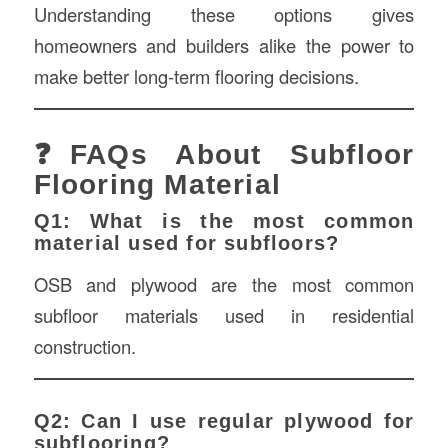
Understanding these options gives
homeowners and builders alike the power to
make better long-term flooring decisions.
❓FAQs About Subfloor
Flooring Material
Q1: What is the most common
material used for subfloors?
OSB and plywood are the most common
subfloor materials used in residential
construction.
Q2: Can I use regular plywood for
subflooring?