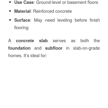
Use Case
: Ground-level or basement floors
Material
: Reinforced concrete
Surface
: May need leveling before finish
flooring
A
concrete slab
serves as both the
foundation
and
subfloor
in slab-on-grade
homes. It’s ideal for: