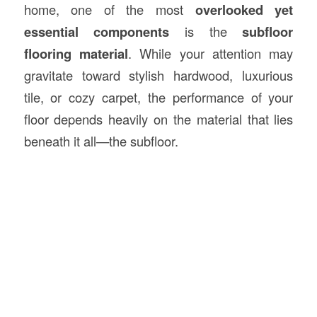
home, one of the most
overlooked yet
essential components
is the
subfloor
flooring
material
. While your attention may
gravitate toward stylish hardwood, luxurious
tile, or cozy carpet, the performance of your
floor depends heavily on the material that lies
beneath it all—the subfloor.