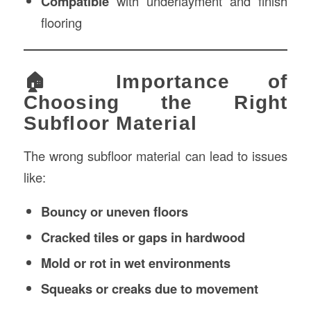
Compatible
with underlayment and finish
flooring
🏠 Importance of
Choosing the Right
Subfloor Material
The wrong subfloor material can lead to issues
like:
Bouncy or uneven floors
Cracked tiles or gaps in hardwood
Mold or rot in wet environments
Squeaks or creaks due to movement