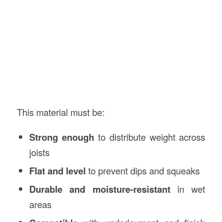
This material must be:
Strong enough
to distribute weight across
joists
Flat and level
to prevent dips and squeaks
Durable and moisture-resistant
in wet
areas