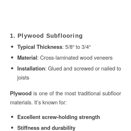
1. Plywood Subflooring
Typical Thickness
: 5/8″ to 3/4″
Material
: Cross-laminated wood veneers
Installation
: Glued and screwed or nailed to
joists
Plywood
is one of the most traditional subfloor
materials. It’s known for:
Excellent screw-holding strength
Stiffness and durability