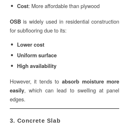
Cost
: More affordable than plywood
OSB
is widely used in residential construction
for subflooring due to its:
Lower cost
Uniform surface
High availability
However, it tends to
absorb moisture more
easily
, which can lead to swelling at panel
edges.
3. Concrete Slab