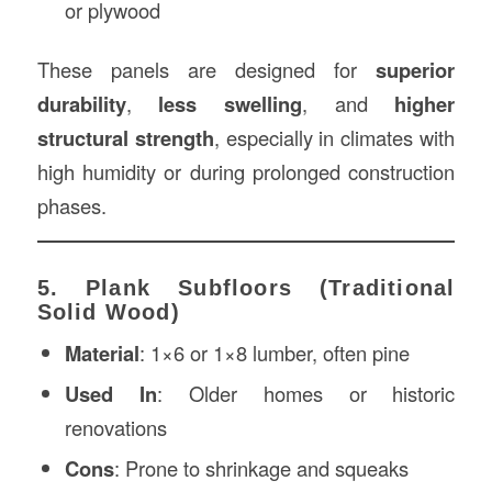
or plywood
These panels are designed for
superior
durability
,
less swelling
, and
higher
structural strength
, especially in climates with
high humidity or during prolonged construction
phases.
5. Plank Subfloors (Traditional
Solid Wood)
Material
: 1×6 or 1×8 lumber, often pine
Used In
: Older homes or historic
renovations
Cons
: Prone to shrinkage and squeaks