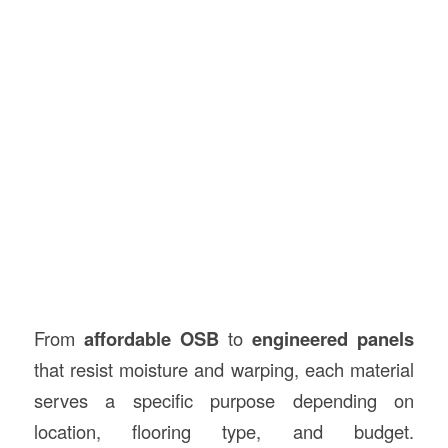
From
affordable OSB
to
engineered panels
that resist moisture and warping, each material
serves a specific purpose depending on
location, flooring type, and budget.