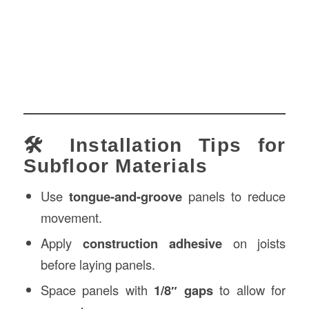
🛠️ Installation Tips for
Subfloor Materials
Use
tongue-and-groove
panels to reduce
movement.
Apply
construction adhesive
on joists
before laying panels.
Space panels with
1/8″ gaps
to allow for