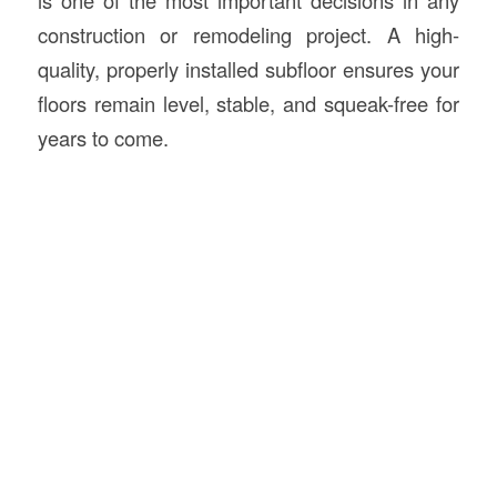
construction or remodeling project. A high-
quality, properly installed subfloor ensures your
floors remain level, stable, and squeak-free for
years to come.