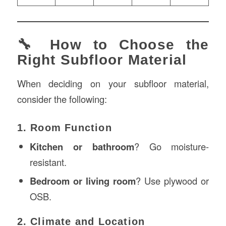
🔧 How to Choose the
Right Subfloor Material
When deciding on your subfloor material,
consider the following:
1. Room Function
Kitchen or bathroom
? Go moisture-
resistant.
Bedroom or living room
? Use plywood or
OSB.
2. Climate and Location