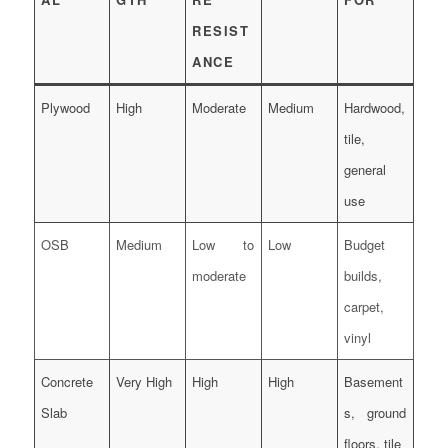
RESIST
ANCE
Plywood
High
Moderate
Medium
Hardwood,
tile,
general
use
OSB
Medium
Low to
Low
Budget
moderate
builds,
carpet,
vinyl
Concrete
Very High
High
High
Basement
Slab
s, ground
floors, tile