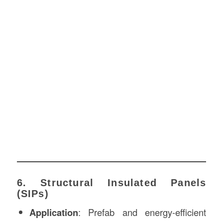
6. Structural Insulated Panels
(SIPs)
Application
: Prefab and energy-efficient