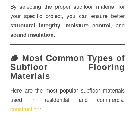
By selecting the proper subfloor material for
your specific project, you can ensure better
structural integrity
,
moisture control
, and
sound insulation
.
🪵 Most Common Types of
Subfloor Flooring
Materials
Here are the most popular subfloor materials
used in residential and commercial
construction
: