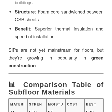
buildings
Structure
: Foam core sandwiched between
OSB sheets
Benefit
: Superior thermal insulation and
speed of installation
SIPs are not yet mainstream for floors, but
they’re growing in popularity in
green
construction
.
📊 Comparison Table of
Subfloor Materials
MATERI
STREN
MOISTU
COST
BEST
AL
GTH
RE
FOR