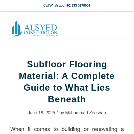
Call/Whatsapp
+92 333 0270001
Subfloor Flooring
Material: A Complete
Guide to What Lies
Beneath
/
June 18, 2025
by
Muhammad Zeeshan
When it comes to building or renovating a