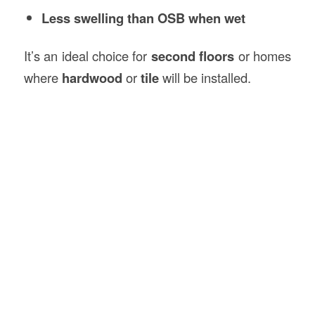
Less swelling than OSB when wet
It’s an ideal choice for
second floors
or homes
where
hardwood
or
tile
will be installed.