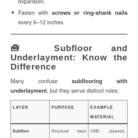
expansion.
Fasten with
screws or ring-shank nails
every 6–12 inches.
🧰 Subfloor and
Underlayment: Know the
Difference
Many confuse
subflooring with
underlayment
, but they serve distinct roles:
LAYER
PURPOSE
EXAMPLE
MATERIAL
Subfloor
Structural base
OSB, plywood,