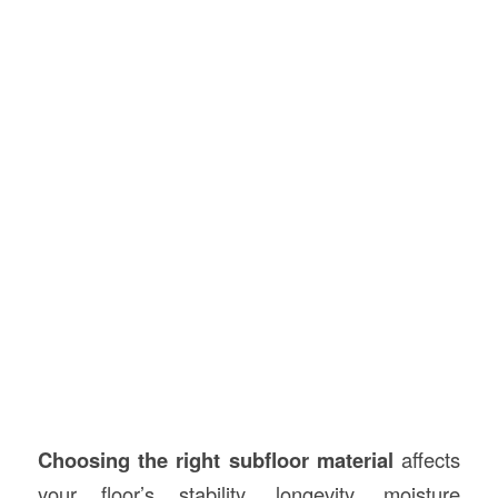
Choosing the right subfloor material
affects
your floor’s stability, longevity, moisture