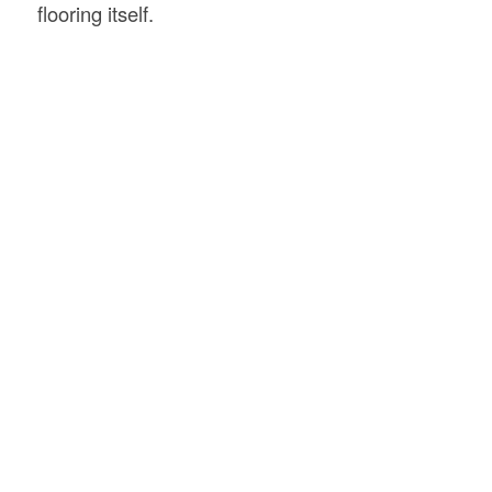
flooring itself.