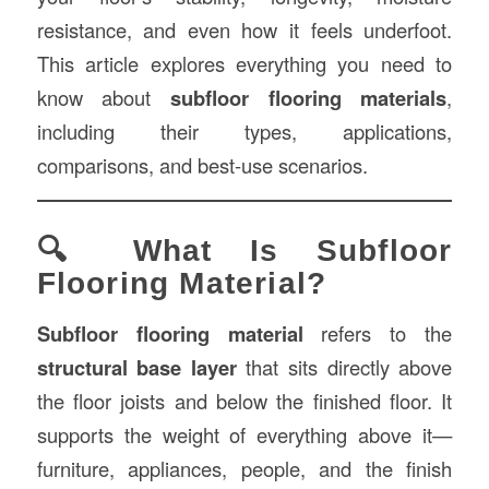
resistance, and even how it feels underfoot.
This article explores everything you need to
know about
subfloor flooring materials
,
including their types, applications,
comparisons, and best-use scenarios.
🔍 What Is Subfloor
Flooring Material?
Subfloor flooring material
refers to the
structural base layer
that sits directly above
the floor joists and below the finished floor. It
supports the weight of everything above it—
furniture, appliances, people, and the finish