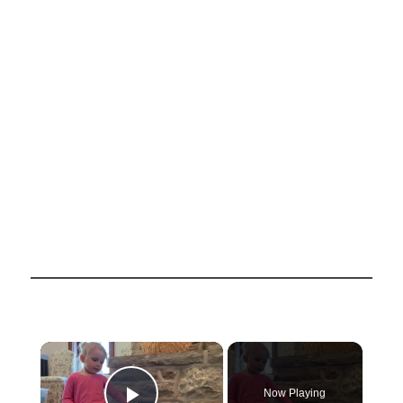
×
Now Playing