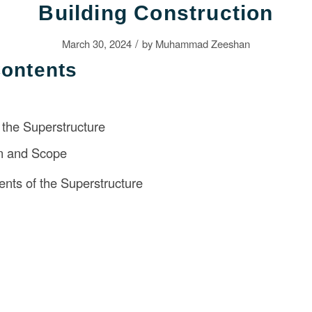
Building Construction
/
March 30, 2024
by
Muhammad Zeeshan
Contents
the Superstructure
on and Scope
ts of the Superstructure