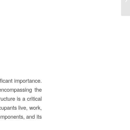
ificant importance.
, encompassing the
cture is a critical
upants live, work,
components, and its