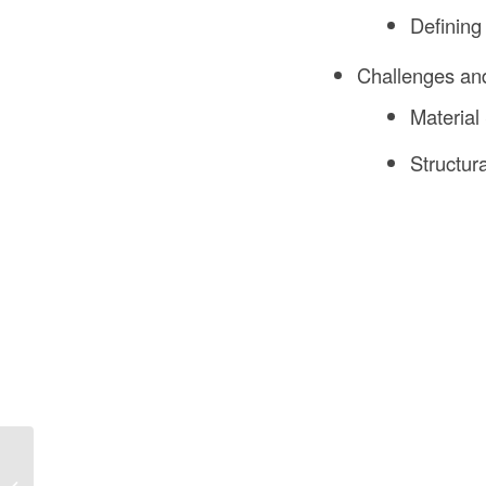
Defining
Challenges and
Material
Structur
Wood Frame
Construction: The