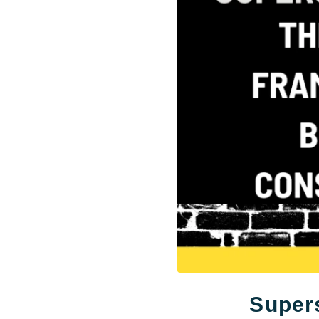
Supers