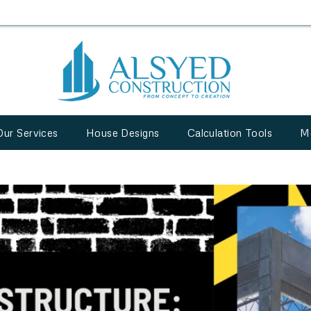
Our Services
House Designs
Calculation Tools
M