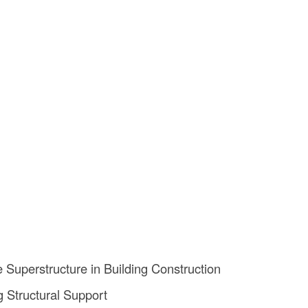
e Superstructure in Building Construction
g Structural Support