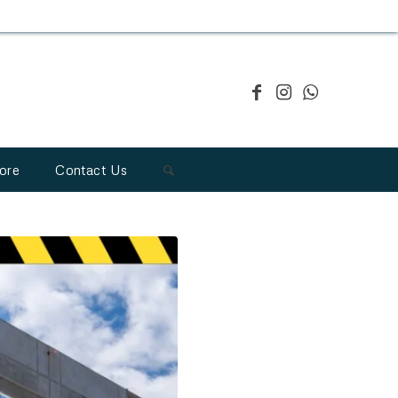
ore
Contact Us