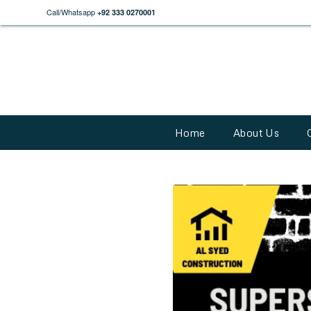
Call/Whatsapp
+92 333 0270001
Home
About Us