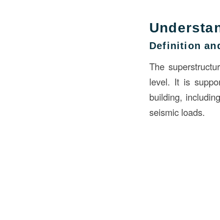
Understan
Definition a
The superstructur
level. It is supp
building, includi
seismic loads.