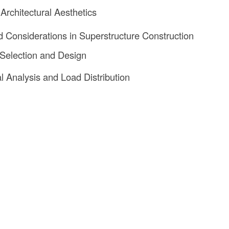
 Architectural Aesthetics
 Considerations in Superstructure Construction
 Selection and Design
al Analysis and Load Distribution