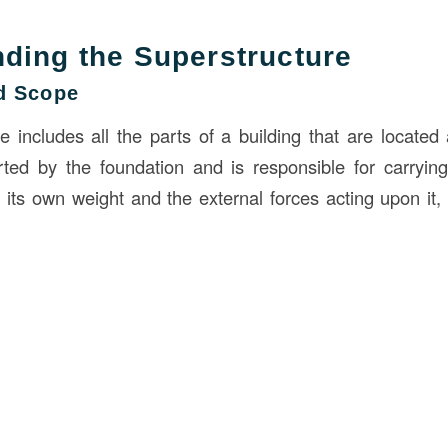
ding the Superstructure
nd Scope
e includes all the parts of a building that are locate
orted by the foundation and is responsible for carryin
ng its own weight and the external forces acting upon it