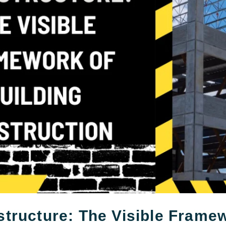
tructure: The Visible Frame