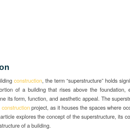
ion
ilding
construction
, the term “superstructure” holds sign
portion of a building that rises above the foundation
ne its form, function, and aesthetic appeal. The superstru
y
construction
project, as it houses the spaces where occ
 article explores the concept of the superstructure, its 
 structure of a building.