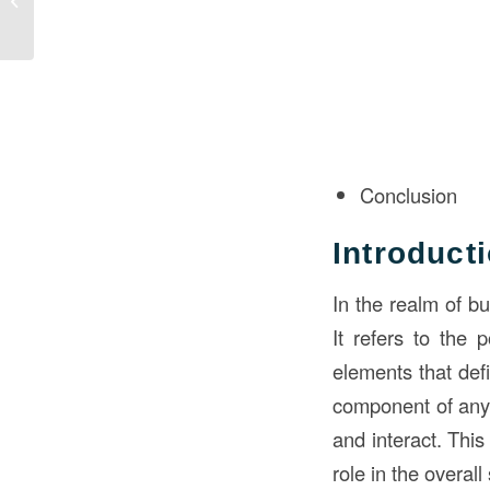
Quintessential Choice
for Single-Family
Reside...
Conclusion
Introduct
In the realm of bu
It refers to the 
elements that defi
component of an
and interact. This
role in the overall