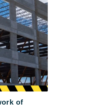
work of