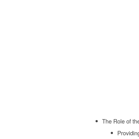
The Role of th
Providin