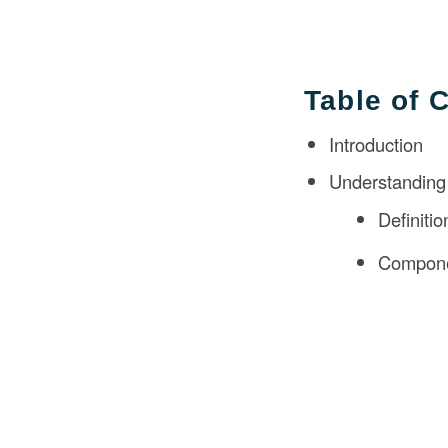
Table of 
Introduction
Understanding 
Definiti
Componen