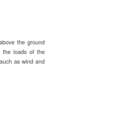
d above the ground
g the loads of the
, such as wind and