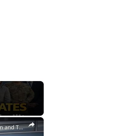
×
THEON Inaugurates Belgian Production Facility for Night Vision and Thermal Imaging Systems