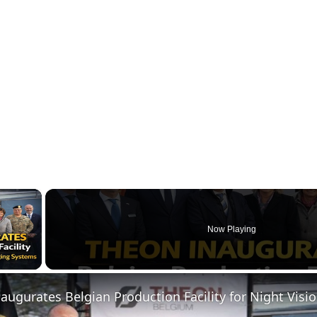
×
Now Playing
ay Video