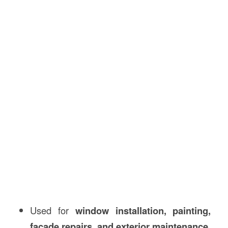
Used for
window installation, painting,
facade repairs, and exterior maintenance
.