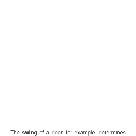
The
swing
of a door, for example, determines