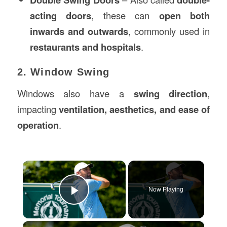
acting doors
, these can
open both
inwards and outwards
, commonly used in
restaurants and hospitals
.
2. Window Swing
Windows also have a
swing direction
,
impacting
ventilation, aesthetics, and ease of
operation
.
×
Now Playing
Play Video
×