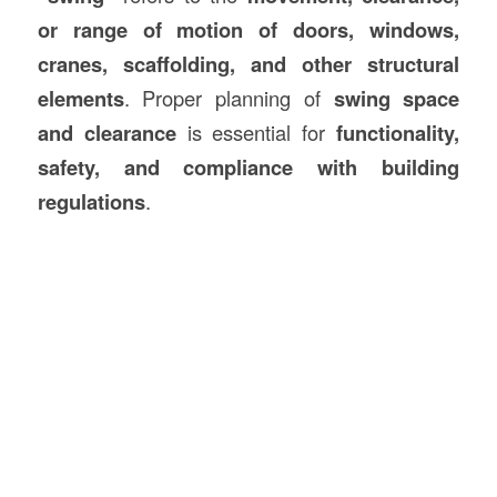
or range of motion of doors, windows,
cranes, scaffolding, and other structural
elements
. Proper planning of
swing space
and clearance
is essential for
functionality,
safety, and compliance with building
regulations
.