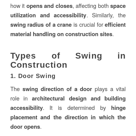
how it
opens and closes
, affecting both
space
utilization and accessibility
. Similarly, the
swing radius of a crane
is crucial for
efficient
material handling on
construction
sites
.
Types of Swing in
Construction
1. Door Swing
The
swing direction of a door
plays a vital
role in
architectural design and building
accessibility
. It is determined by
hinge
placement and the direction in which the
door opens
.