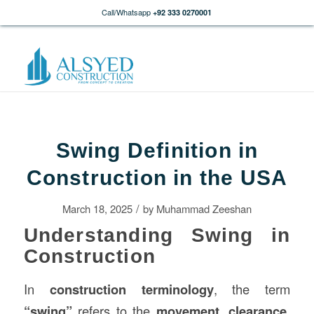
Call/Whatsapp
+92 333 0270001
Swing Definition in
Construction in the USA
/
March 18, 2025
by
Muhammad Zeeshan
Understanding Swing in
Construction
In
construction
terminology
, the term
“swing”
refers to the
movement, clearance,