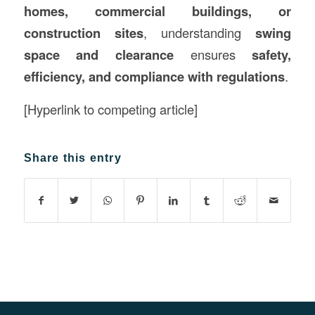
homes, commercial buildings, or
construction sites
, understanding
swing
space and clearance
ensures
safety,
efficiency, and compliance with regulations
.
[Hyperlink to competing article]
Share this entry