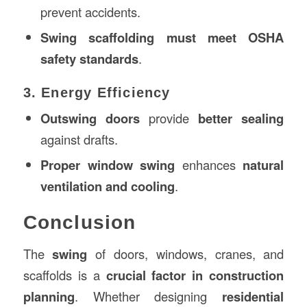
prevent accidents.
Swing scaffolding must meet OSHA
safety standards
.
3. Energy Efficiency
Outswing doors
provide
better sealing
against drafts.
Proper window swing
enhances
natural
ventilation and cooling
.
Conclusion
The
swing
of doors, windows, cranes, and
scaffolds is a
crucial factor in construction
planning
. Whether designing
residential