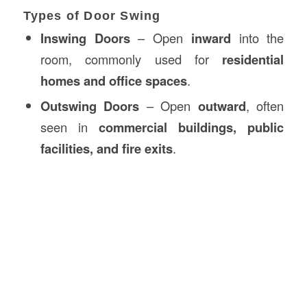
Types of Door Swing
Inswing Doors
– Open
inward
into the
room, commonly used for
residential
homes and office spaces
.
Outswing Doors
– Open
outward
, often
seen in
commercial buildings, public
facilities, and fire exits
.