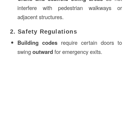
interfere with pedestrian walkways or
adjacent structures.
2. Safety Regulations
Building codes
require certain doors to
swing
outward
for emergency exits.