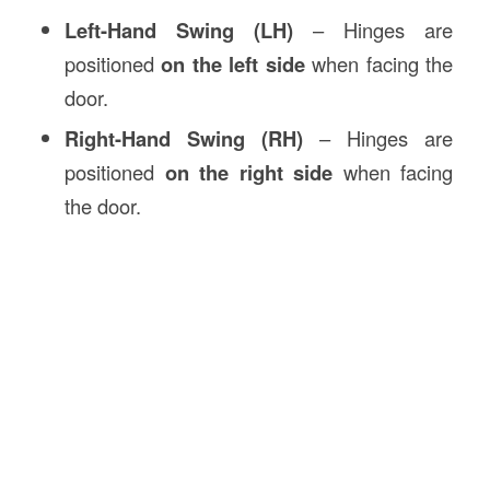
Left-Hand Swing (LH)
– Hinges are
positioned
on the left side
when facing the
door.
Right-Hand Swing (RH)
– Hinges are
positioned
on the right side
when facing
the door.