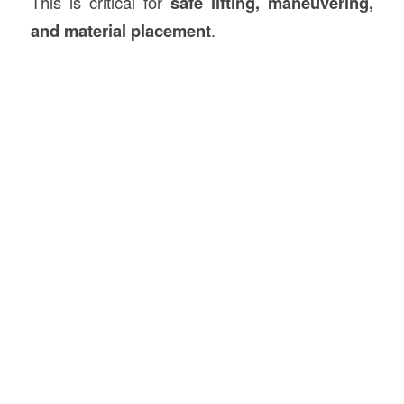
This is critical for
safe lifting, maneuvering,
and material placement
.