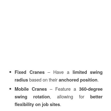
Fixed Cranes
– Have a
limited swing
radius
based on their
anchored position
.
Mobile Cranes
– Feature a
360-degree
swing rotation
, allowing for
better
flexibility on job sites
.