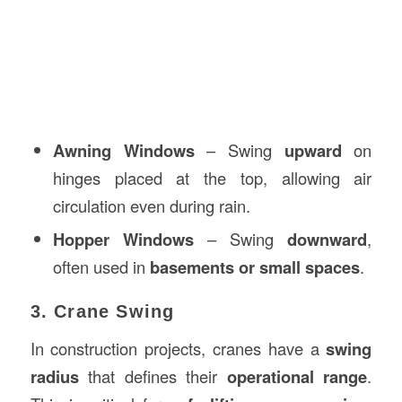
Awning Windows
– Swing
upward
on
hinges placed at the top, allowing air
circulation even during rain.
Hopper Windows
– Swing
downward
,
often used in
basements or small spaces
.
3. Crane Swing
In construction projects, cranes have a
swing
radius
that defines their
operational range
.