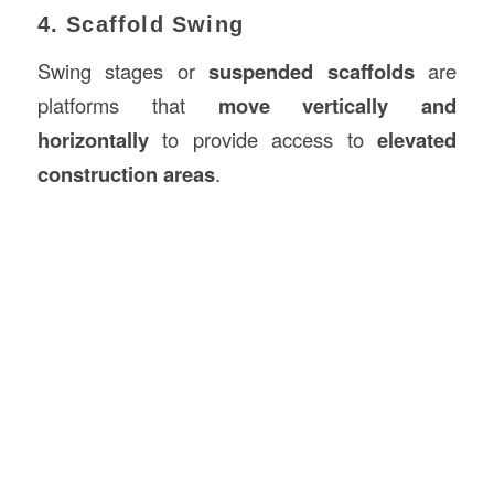
4. Scaffold Swing
Swing stages or
suspended scaffolds
are
platforms that
move vertically and
horizontally
to provide access to
elevated
construction areas
.