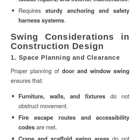
Requires
sturdy anchoring and safety
harness systems
.
Swing Considerations in
Construction Design
1. Space Planning and Clearance
Proper planning of
door and window swing
ensures that:
Furniture, walls, and fixtures
do not
obstruct movement.
Fire escape routes and accessibility
codes
are met.
Crane and scaffold swing areas
do not