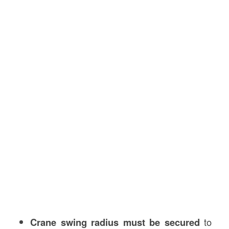
Crane swing radius must be secured
to