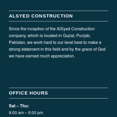
ALSYED CONSTRUCTION
Since the inception of the AlSyed Construction
company, which is located in Gujrat, Punjab,
Pakistan, we work hard to our level best to make a
strong statement in this field and by the grace of God
we have earned much appreciation.
OFFICE HOURS
Sat – Thu:
9:00 am – 5:00 pm