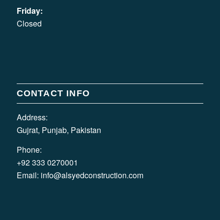
Friday:
Closed
CONTACT INFO
Address:
Gujrat, Punjab, Pakistan
Phone:
+92 333 0270001
Email:
info@alsyedconstruction.com