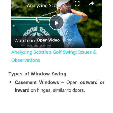
Analyzing Scottie's Golf Swing: Issues & Observations
Play
Watch on
Video
Analyzing Scottie's Golf Swing: Issues &
Observations
Types of Window Swing
Casement Windows
– Open
outward or
inward
on hinges, similar to doors.