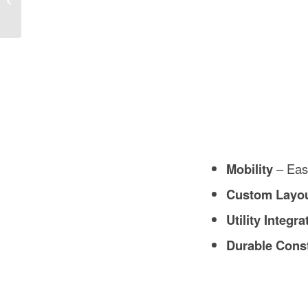
Mobility
– Easi
Custom Layo
Utility Integra
Durable Cons