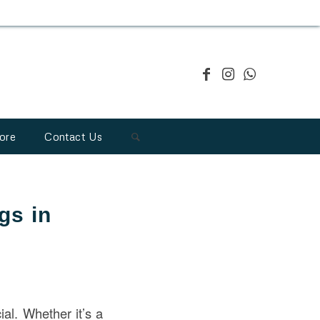
ore
Contact Us
gs in
ial. Whether it’s a