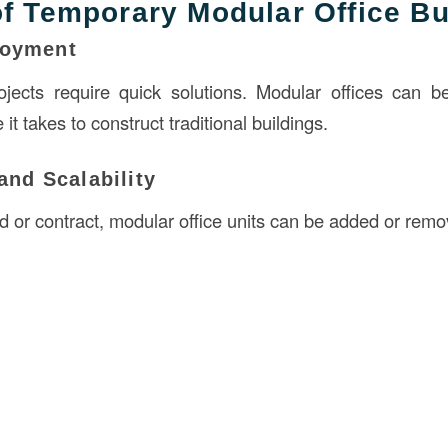
of Temporary Modular Office Bu
loyment
ojects require quick solutions. Modular offices can b
e it takes to construct traditional buildings.
 and Scalability
d or contract, modular office units can be added or remo