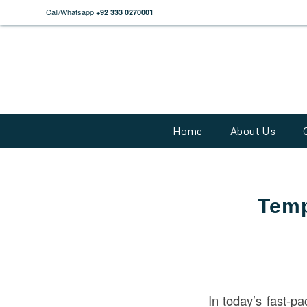
Call/Whatsapp
+92 333 0270001
Home
About Us
Temp
In today’s fast-pa