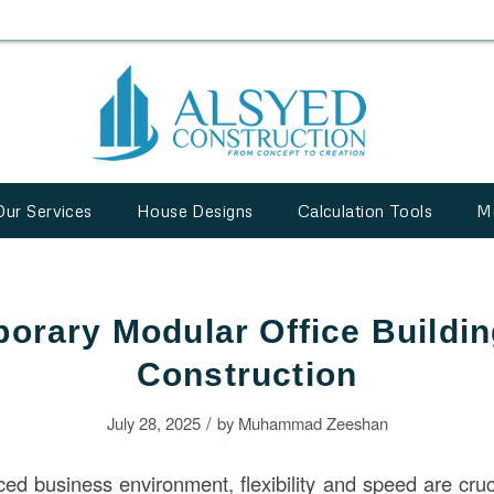
Our Services
House Designs
Calculation Tools
M
orary Modular Office Buildin
Construction
/
July 28, 2025
by
Muhammad Zeeshan
ced business environment, flexibility and speed are cruc