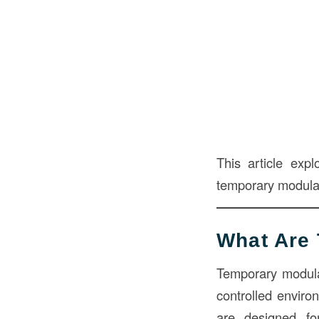
This article expl
temporary modular 
What Are 
Temporary modula
controlled enviro
are designed f