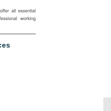
ffer all essential
fessional working
ces
Mo