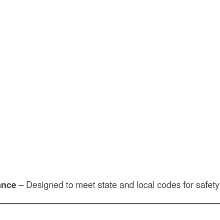
ance
– Designed to meet state and local codes for safety