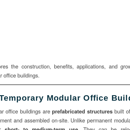
ores the construction, benefits, applications, and gr
office buildings.
Temporary Modular Office Buil
r office buildings are
prefabricated structures
built of
nment and assembled on-site. Unlike permanent modula
or
short- to medium-term use
. They can be relo