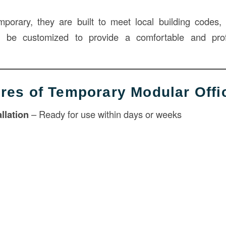
porary, they are built to meet local building codes, o
an be customized to provide a comfortable and pro
res of Temporary Modular Offi
llation
– Ready for use within days or weeks