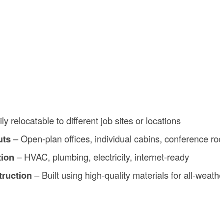
ly relocatable to different job sites or locations
uts
– Open-plan offices, individual cabins, conference r
tion
– HVAC, plumbing, electricity, internet-ready
truction
– Built using high-quality materials for all-weat