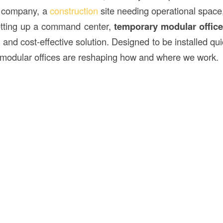
g company, a
construction
site needing operational spac
tting up a command center,
temporary modular offic
nt, and cost-effective solution. Designed to be installed qu
modular offices are reshaping how and where we work.