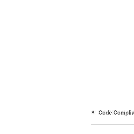
Code Compli