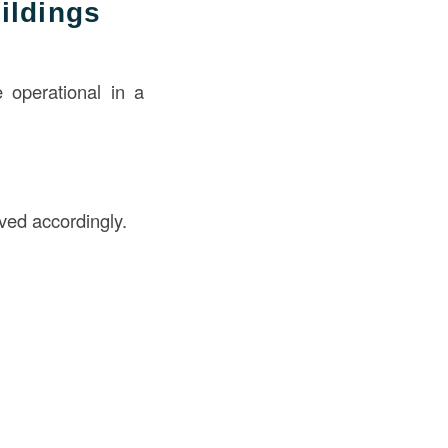
ildings
e operational in a
ved accordingly.