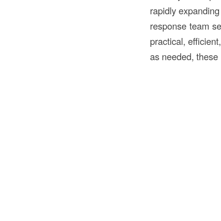
rapidly expandin
response team se
practical, efficie
as needed, these 