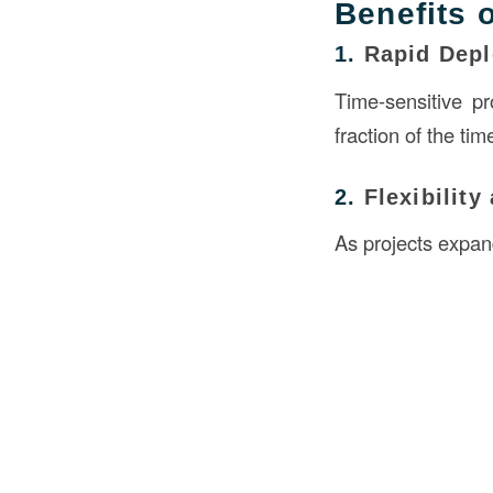
Benefits 
1.
Rapid Dep
Time-sensitive pr
fraction of the tim
2.
Flexibility
As projects expan