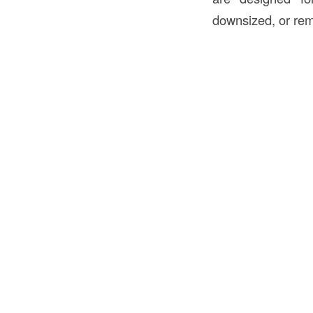
downsized, or re