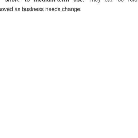
moved as business needs change.