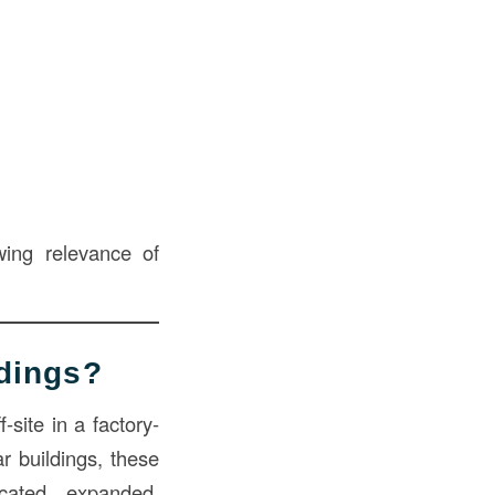
owing relevance of
dings?
f-site in a factory-
r buildings, these
cated, expanded,