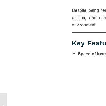
Despite being tem
utilities, and c
environment.
Key Featu
Speed of Insta
Modular Building in Construction