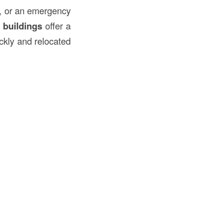
e, or an emergency
e
buildings
offer a
ickly and relocated