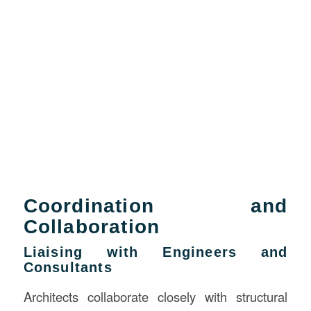
Coordination and
Collaboration
Liaising with Engineers and
Consultants
Architects collaborate closely with structural