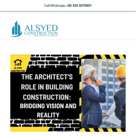
Call/Whatsapp
+92 333 0270001