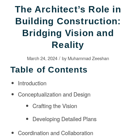
The Architect’s Role in
Building Construction:
Bridging Vision and
Reality
/
March 24, 2024
by
Muhammad Zeeshan
Table of Contents
Introduction
Conceptualization and Design
Crafting the Vision
Developing Detailed Plans
Coordination and Collaboration