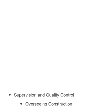
Supervision and Quality Control
Overseeing Construction