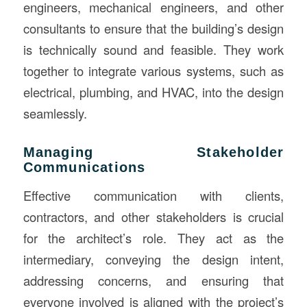
engineers, mechanical engineers, and other
consultants to ensure that the building’s design
is technically sound and feasible. They work
together to integrate various systems, such as
electrical, plumbing, and HVAC, into the design
seamlessly.
Managing Stakeholder
Communications
Effective communication with clients,
contractors, and other stakeholders is crucial
for the architect’s role. They act as the
intermediary, conveying the design intent,
addressing concerns, and ensuring that
everyone involved is aligned with the project’s