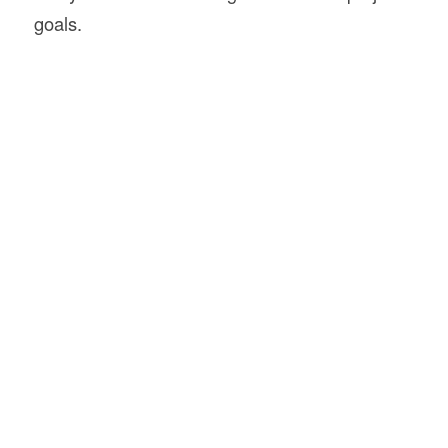
goals.