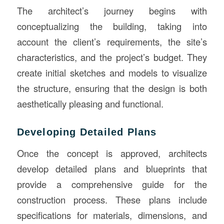
The architect’s journey begins with
conceptualizing the building, taking into
account the client’s requirements, the site’s
characteristics, and the project’s budget. They
create initial sketches and models to visualize
the structure, ensuring that the design is both
aesthetically pleasing and functional.
Developing Detailed Plans
Once the concept is approved, architects
develop detailed plans and blueprints that
provide a comprehensive guide for the
construction process. These plans include
specifications for materials, dimensions, and