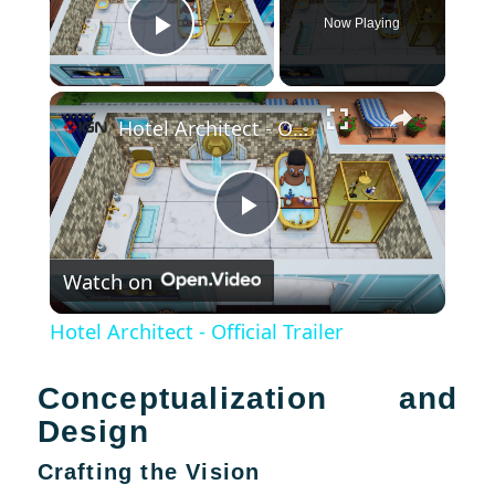
Now Playing
Play Video
×
Hotel Architect - Official Trailer
Play
Watch on
Video
Hotel Architect - Official Trailer
Conceptualization and
Design
Crafting the Vision