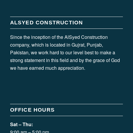
ALSYED CONSTRUCTION
Since the inception of the AlSyed Construction
company, which is located in Gujrat, Punjab,
Pakistan, we work hard to our level best to make a
strong statement in this field and by the grace of God
we have earned much appreciation.
OFFICE HOURS
Sat – Thu:
9:00 am – 5:00 pm