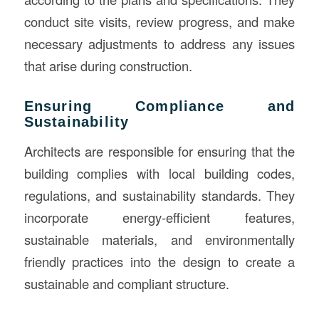
conduct site visits, review progress, and make
necessary adjustments to address any issues
that arise during construction.
Ensuring Compliance and
Sustainability
Architects are responsible for ensuring that the
building complies with local building codes,
regulations, and sustainability standards. They
incorporate energy-efficient features,
sustainable materials, and environmentally
friendly practices into the design to create a
sustainable and compliant structure.