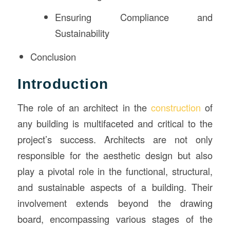
Ensuring Compliance and
Sustainability
Conclusion
Introduction
The role of an architect in the
construction
of
any building is multifaceted and critical to the
project’s success. Architects are not only
responsible for the aesthetic design but also
play a pivotal role in the functional, structural,
and sustainable aspects of a building. Their
involvement extends beyond the drawing
board, encompassing various stages of the