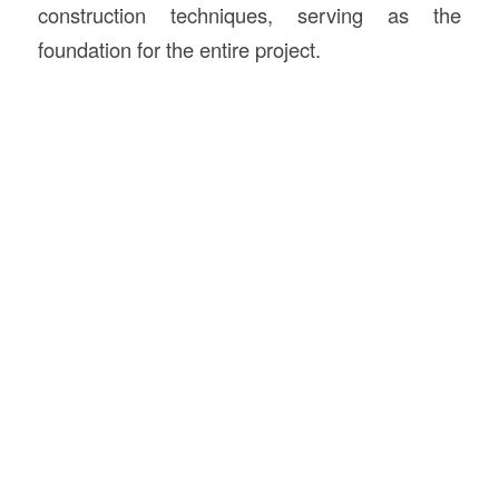
construction techniques, serving as the
foundation for the entire project.