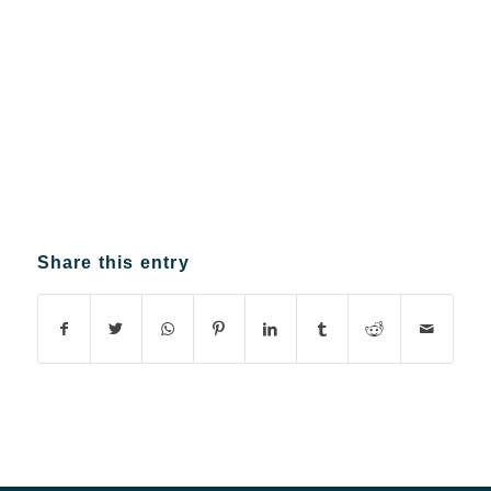
Share this entry