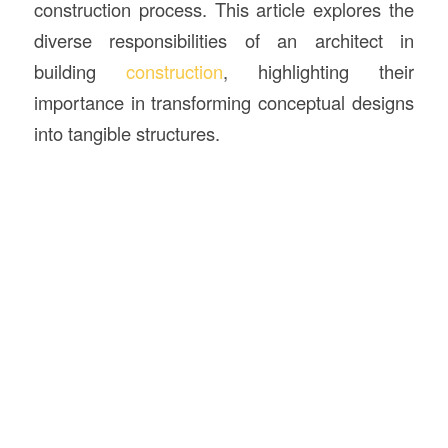
construction process. This article explores the
diverse responsibilities of an architect in
building
construction
, highlighting their
importance in transforming conceptual designs
into tangible structures.