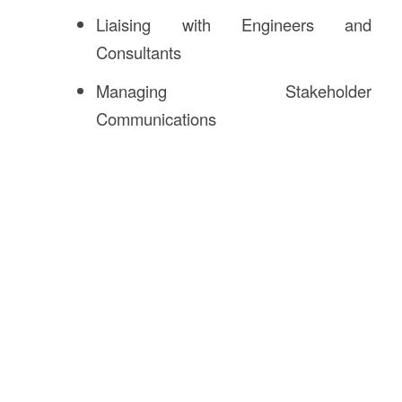
Liaising with Engineers and
Consultants
Managing Stakeholder
Communications