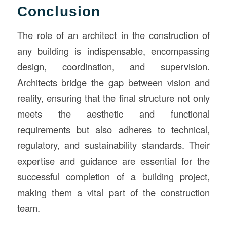
Conclusion
The role of an architect in the construction of
any building is indispensable, encompassing
design, coordination, and supervision.
Architects bridge the gap between vision and
reality, ensuring that the final structure not only
meets the aesthetic and functional
requirements but also adheres to technical,
regulatory, and sustainability standards. Their
expertise and guidance are essential for the
successful completion of a building project,
making them a vital part of the construction
team.