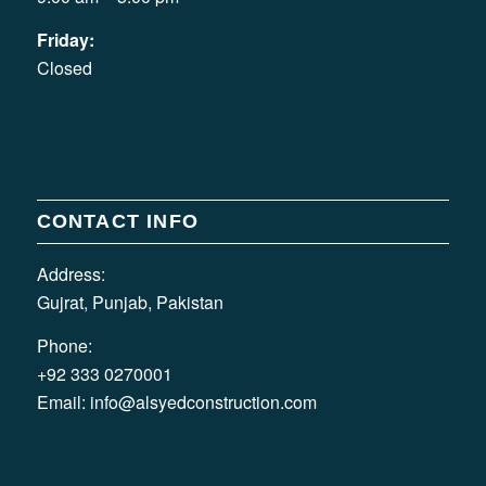
Friday:
Closed
CONTACT INFO
Address:
Gujrat, Punjab, Pakistan
Phone:
+92 333 0270001
Email:
info@alsyedconstruction.com