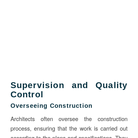
Supervision and Quality
Control
Overseeing Construction
Architects often oversee the construction
process, ensuring that the work is carried out
according to the plans and specifications. They