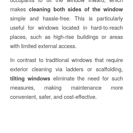
makes
cleaning both sides of the window
simple and hassle-free. This is particularly
useful for windows located in hard-to-reach
places, such as high-rise buildings or areas
with limited external access.
In contrast to traditional windows that require
exterior cleaning via ladders or scaffolding,
tilting windows
eliminate the need for such
measures, making maintenance more
convenient, safer, and cost-effective.