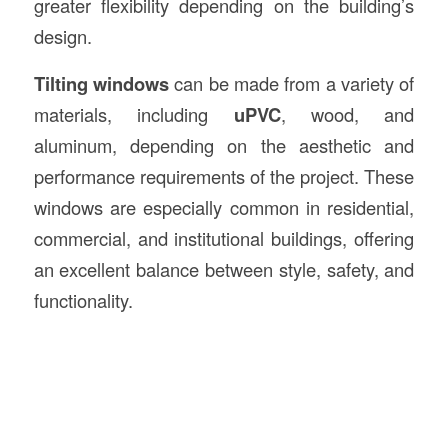
greater flexibility depending on the building’s
design.
Tilting windows
can be made from a variety of
materials, including
uPVC
, wood, and
aluminum, depending on the aesthetic and
performance requirements of the project. These
windows are especially common in residential,
commercial, and institutional buildings, offering
an excellent balance between style, safety, and
functionality.