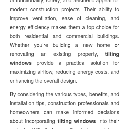
of functionality, safety, and aesthetic appeal for
modern construction projects. Their ability to
improve ventilation, ease of cleaning, and
energy efficiency makes them a top choice for
both residential and commercial buildings.
Whether you’re building a new home or
renovating an existing property,
tilting
windows
provide a practical solution for
maximizing airflow, reducing energy costs, and
enhancing the overall design.
By considering the various types, benefits, and
installation tips, construction professionals and
homeowners can make informed decisions
about incorporating
tilting windows
into their