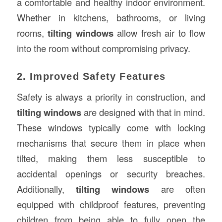
a comfortable and healthy indoor environment.
Whether in kitchens, bathrooms, or living
rooms,
tilting windows
allow fresh air to flow
into the room without compromising privacy.
2. Improved Safety Features
Safety is always a priority in construction, and
tilting windows
are designed with that in mind.
These windows typically come with locking
mechanisms that secure them in place when
tilted, making them less susceptible to
accidental openings or security breaches.
Additionally,
tilting windows
are often
equipped with childproof features, preventing
children from being able to fully open the