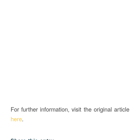
For further information, visit the original article
here
.