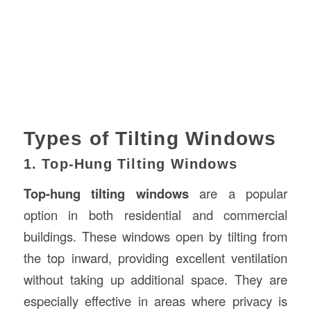
Types of Tilting Windows
1. Top-Hung Tilting Windows
Top-hung tilting windows
are a popular
option in both residential and commercial
buildings. These windows open by tilting from
the top inward, providing excellent ventilation
without taking up additional space. They are
especially effective in areas where privacy is