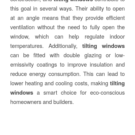
this goal in several ways. Their ability to open
at an angle means that they provide efficient
ventilation without the need to fully open the
window, which can help regulate indoor
temperatures. Additionally,
tilting windows
can be fitted with double glazing or low-
emissivity coatings to improve insulation and
reduce energy consumption. This can lead to
lower heating and cooling costs, making
tilting
windows
a smart choice for eco-conscious
homeowners and builders.