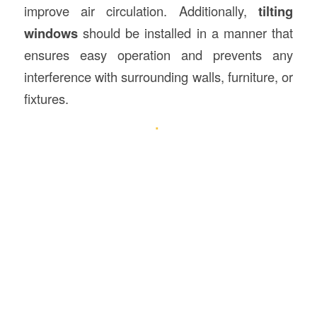
improve air circulation. Additionally,
tilting
windows
should be installed in a manner that
ensures easy operation and prevents any
interference with surrounding walls, furniture, or
fixtures.