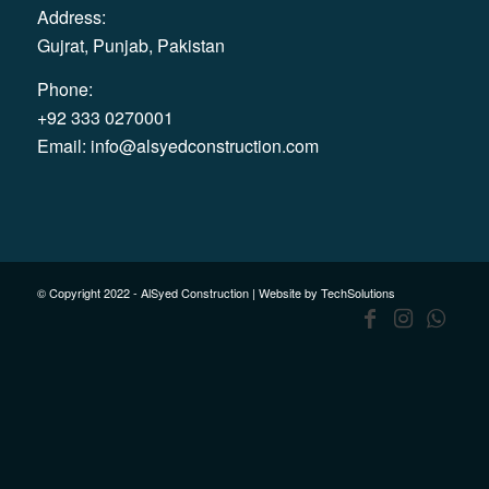
Address:
Gujrat, Punjab, Pakistan
Phone:
+92 333 0270001
Email:
info@alsyedconstruction.com
© Copyright 2022 - AlSyed Construction |
Website by TechSolutions