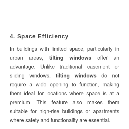
4. Space Efficiency
In buildings with limited space, particularly in
urban areas,
tilting windows
offer an
advantage. Unlike traditional casement or
sliding windows,
tilting windows
do not
require a wide opening to function, making
them ideal for locations where space is at a
premium. This feature also makes them
suitable for high-rise buildings or apartments
where safety and functionality are essential.