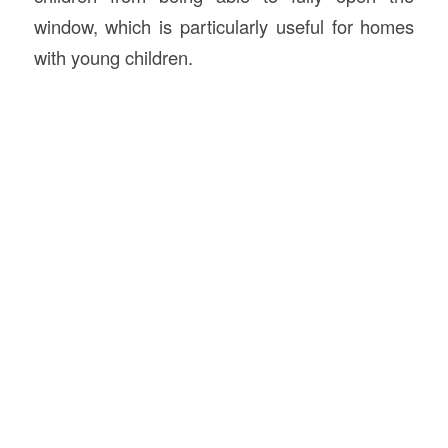
window, which is particularly useful for homes
with young children.