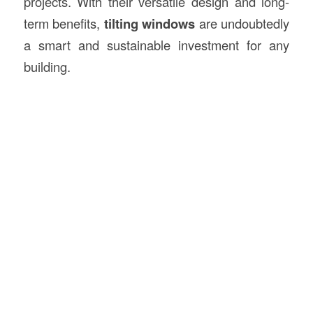
projects. With their versatile design and long-
term benefits,
tilting windows
are undoubtedly
a smart and sustainable investment for any
building.