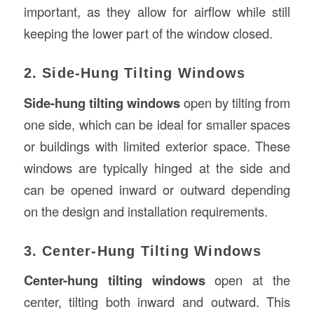
important, as they allow for airflow while still
keeping the lower part of the window closed.
2. Side-Hung Tilting Windows
Side-hung tilting windows
open by tilting from
one side, which can be ideal for smaller spaces
or buildings with limited exterior space. These
windows are typically hinged at the side and
can be opened inward or outward depending
on the design and installation requirements.
3. Center-Hung Tilting Windows
Center-hung tilting windows
open at the
center, tilting both inward and outward. This