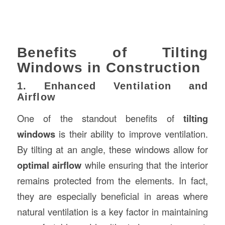
Benefits of Tilting
Windows in Construction
1. Enhanced Ventilation and
Airflow
One of the standout benefits of
tilting
windows
is their ability to improve ventilation.
By tilting at an angle, these windows allow for
optimal airflow
while ensuring that the interior
remains protected from the elements. In fact,
they are especially beneficial in areas where
natural ventilation is a key factor in maintaining