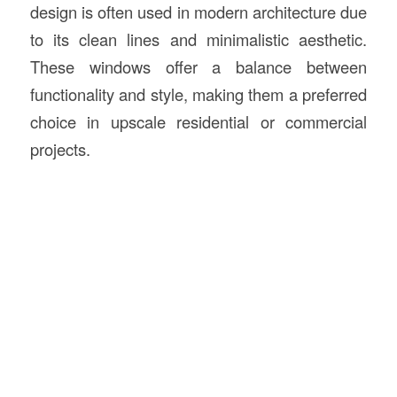
design is often used in modern architecture due
to its clean lines and minimalistic aesthetic.
These windows offer a balance between
functionality and style, making them a preferred
choice in upscale residential or commercial
projects.