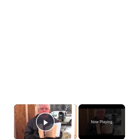
×
Now Playing
Play Video