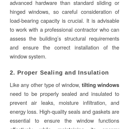
advanced hardware than standard sliding or
hinged windows, so careful consideration of
load-bearing capacity is crucial. It is advisable
to work with a professional contractor who can
assess the building’s structural requirements
and ensure the correct installation of the
window system.
2. Proper Sealing and Insulation
Like any other type of window,
tilting windows
need to be properly sealed and insulated to
prevent air leaks, moisture infiltration, and
energy loss. High-quality seals and gaskets are
essential to ensure the window functions