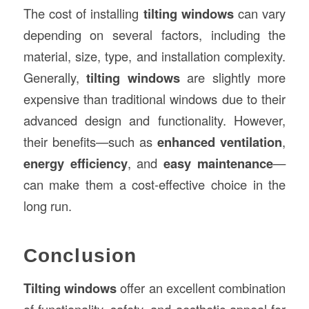
The cost of installing
tilting windows
can vary
depending on several factors, including the
material, size, type, and installation complexity.
Generally,
tilting windows
are slightly more
expensive than traditional windows due to their
advanced design and functionality. However,
their benefits—such as
enhanced ventilation
,
energy efficiency
, and
easy maintenance
—
can make them a cost-effective choice in the
long run.
Conclusion
Tilting windows
offer an excellent combination