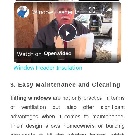
×
Window Header Insulation
Play
Watch on
Video
Window Header Insulation
3. Easy Maintenance and Cleaning
Tilting windows
are not only practical in terms
of ventilation but also offer significant
advantages when it comes to maintenance.
Their design allows homeowners or building
occupants to tilt the window inward, which