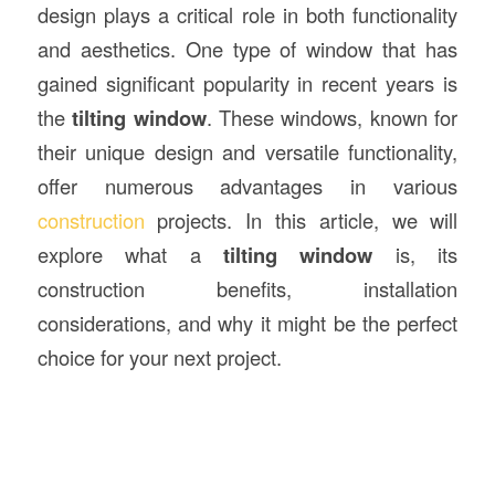
design plays a critical role in both functionality
and aesthetics. One type of window that has
gained significant popularity in recent years is
the
tilting window
. These windows, known for
their unique design and versatile functionality,
offer numerous advantages in various
construction
projects. In this article, we will
explore what a
tilting window
is, its
construction benefits, installation
considerations, and why it might be the perfect
choice for your next project.