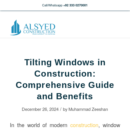
Call/Whatsapp
+92 333 0270001
Tilting Windows in
Construction:
Comprehensive Guide
and Benefits
/
December 26, 2024
by
Muhammad Zeeshan
In the world of modern
construction
, window