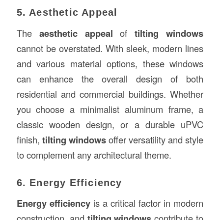
5. Aesthetic Appeal
The
aesthetic appeal
of
tilting windows
cannot be overstated. With sleek, modern lines
and various material options, these windows
can enhance the overall design of both
residential and commercial buildings. Whether
you choose a minimalist aluminum frame, a
classic wooden design, or a durable uPVC
finish,
tilting windows
offer versatility and style
to complement any architectural theme.
6. Energy Efficiency
Energy efficiency
is a critical factor in modern
construction, and
tilting windows
contribute to