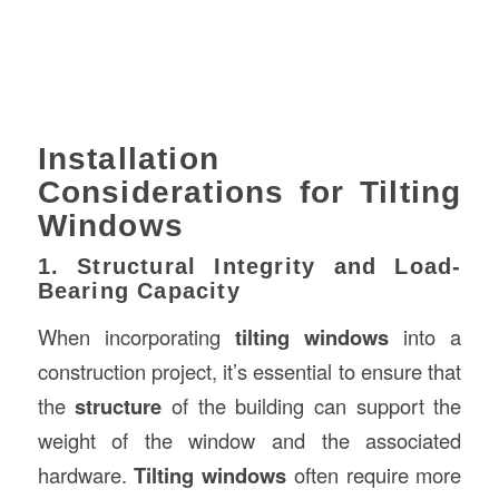
Installation
Considerations for Tilting
Windows
1. Structural Integrity and Load-
Bearing Capacity
When incorporating
tilting windows
into a
construction project, it’s essential to ensure that
the
structure
of the building can support the
weight of the window and the associated
hardware.
Tilting windows
often require more