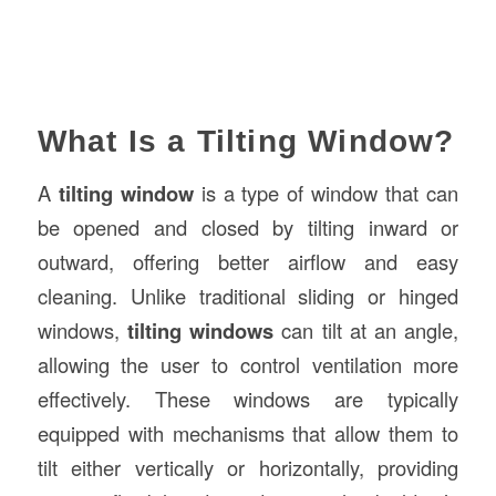
What Is a Tilting Window?
A
tilting window
is a type of window that can
be opened and closed by tilting inward or
outward, offering better airflow and easy
cleaning. Unlike traditional sliding or hinged
windows,
tilting windows
can tilt at an angle,
allowing the user to control ventilation more
effectively. These windows are typically
equipped with mechanisms that allow them to
tilt either vertically or horizontally, providing