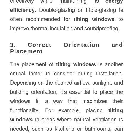
effectively while maintaining its
energy
efficiency
. Double-glazing or triple-glazing is
often recommended for
tilting windows
to
improve thermal insulation and soundproofing.
3. Correct Orientation and
Placement
The placement of
tilting windows
is another
critical factor to consider during installation.
Depending on the desired airflow, sunlight, and
building orientation, it’s essential to place the
windows in a way that maximizes their
functionality. For example, placing
tilting
windows
in areas where natural ventilation is
needed, such as kitchens or bathrooms, can