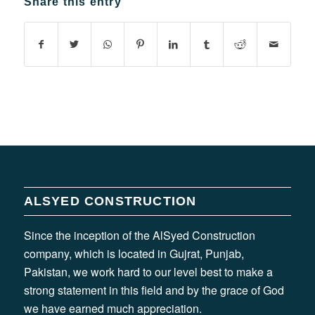
Share this entry
ALSYED CONSTRUCTION
Since the inception of the AlSyed Construction
company, which is located in Gujrat, Punjab,
Pakistan, we work hard to our level best to make a
strong statement in this field and by the grace of God
we have earned much appreciation.