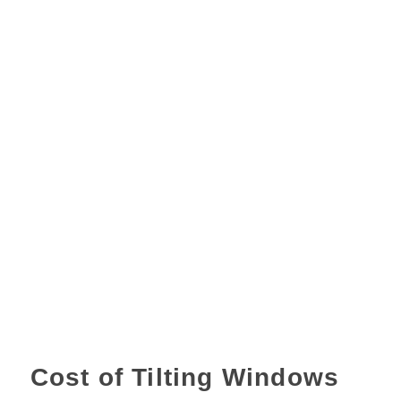
Cost of Tilting Windows