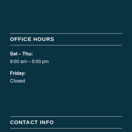
OFFICE HOURS
Sat – Thu:
9:00 am – 5:00 pm
Friday:
Closed
CONTACT INFO