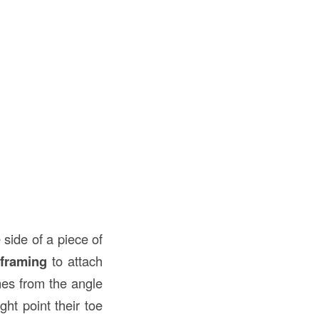
 side of a piece of
framing
to attach
mes from the angle
ht point their toe