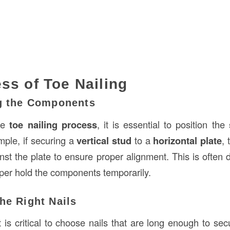
ss of Toe Nailing
ng the Components
the
toe nailing process
, it is essential to position the
mple, if securing a
vertical stud
to a
horizontal plate
,
inst the plate to ensure proper alignment. This is often
lper hold the components temporarily.
he Right Nails
it is critical to choose nails that are long enough to se