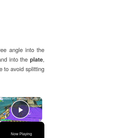
ee angle into the
nd into the
plate
,
 to avoid splitting
×
Play Video
Now Playing