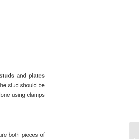
studs
and
plates
 the stud should be
 done using clamps
Ex
cure both pieces of
Un