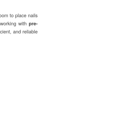
oom to place nails
 working with
pre-
icient, and reliable