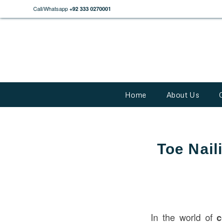
Call/Whatsapp
+92 333 0270001
Home
About Us
Toe Nail
In the world of
c