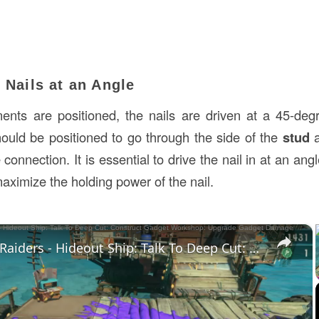
e Nails at an Angle
nts are positioned, the nails are driven at a 45-degr
ould be positioned to go through the side of the
stud
a
connection. It is essential to drive the nail in at an angle
aximize the holding power of the nail.
×
Splatoon Raiders - Hideout Ship: Talk To Deep Cut: Construct Gadget Workshop: Upgrade Gadget Damage