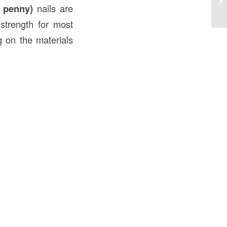
 penny)
nails are
Ap
 strength for most
g on the materials