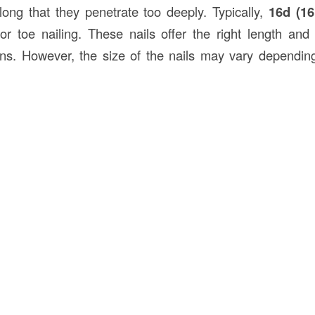
ong that they penetrate too deeply. Typically,
16d (16
 toe nailing. These nails offer the right length and
ons. However, the size of the nails may vary dependin