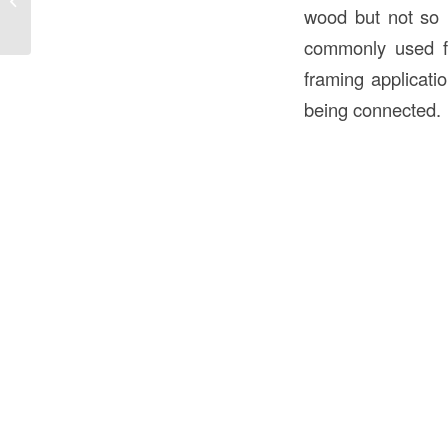
House Water Table in Construction
wood but not so l
commonly used for
framing applicati
being connected.