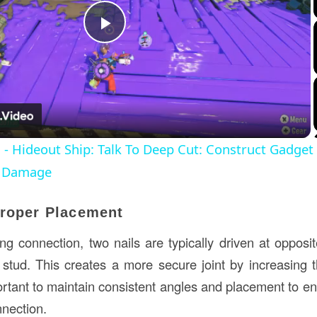
Play
Video
 - Hideout Ship: Talk To Deep Cut: Construct Gadge
t Damage
Proper Placement
ng connection, two nails are typically driven at oppo
e stud. This creates a more secure joint by increasing t
portant to maintain consistent angles and placement to en
nnection.