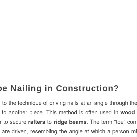
oe Nailing in Construction?
 to the technique of driving nails at an angle through the
 to another piece. This method is often used in
wood 
r to secure
rafters
to
ridge beams
. The term “toe” co
s are driven, resembling the angle at which a person mig