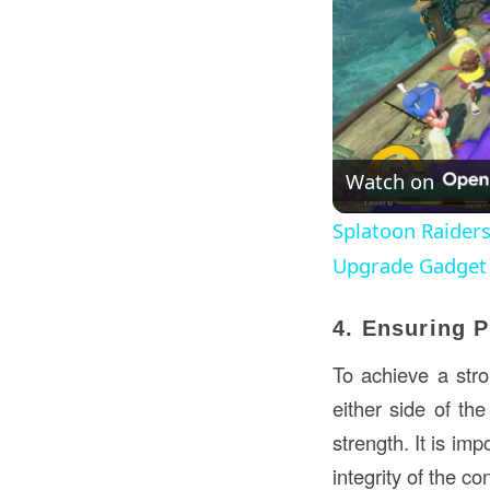
Watch on
Splatoon Raiders
Upgrade Gadge
4. Ensuring 
To achieve a stro
either side of th
strength. It is im
integrity of the co