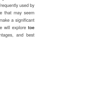
frequently used by
que that may seem
make a significant
we will explore
toe
antages, and best