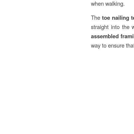
when walking.
The
toe nailing 
straight into th
assembled fram
way to ensure tha