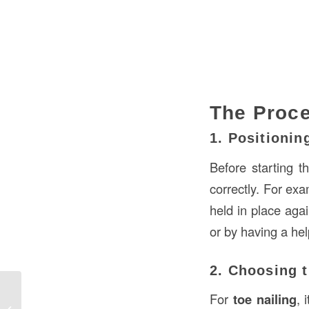
The Proce
1. Positioni
Before starting 
correctly. For exa
held in place aga
or by having a he
2. Choosing t
For
toe nailing
, 
Understanding the Importance of a