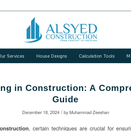
Our Services
House Designs
Calculation Tools
M
ing in Construction: A Comp
Guide
/
December 18, 2024
by
Muhammad Zeeshan
onstruction
, certain techniques are crucial for ensu