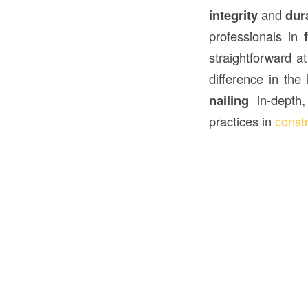
integrity
and
dura
professionals in
straightforward a
difference in the
nailing
in-depth,
practices in
const