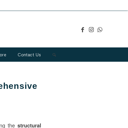
ore
Contact Us
rehensive
ring the
structural