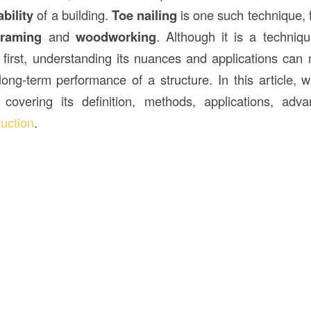
bility
of a building.
Toe nailing
is one such technique, 
framing
and
woodworking
. Although it is a techni
t first, understanding its nuances and applications can 
 long-term performance of a structure. In this article, 
 covering its definition, methods, applications, adv
ruction
.