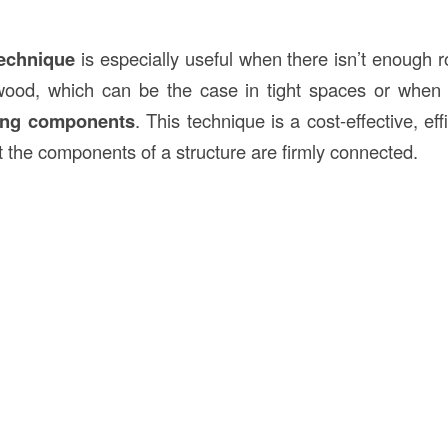
technique
is especially useful when there isn’t enough r
e wood, which can be the case in tight spaces or when
ing components
. This technique is a cost-effective, eff
t the components of a structure are firmly connected.