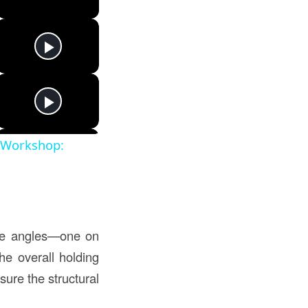
t Workshop:
site angles—one on
he overall holding
sure the structural