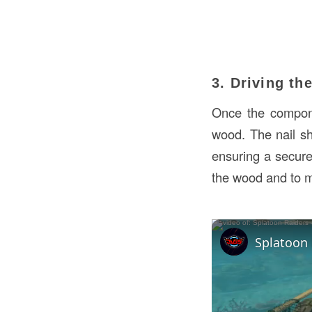
3. Driving th
Once the compone
wood. The nail sh
ensuring a secure 
the wood and to m