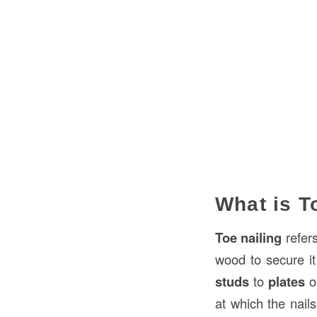
What is T
Toe nailing
refers
wood to secure it
studs
to
plates
o
at which the nail