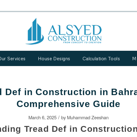
Our Services
House Designs
Calculation Tools
M
 Def in Construction in Bahr
Comprehensive Guide
/
March 6, 2025
by
Muhammad Zeeshan
ding Tread Def in Constructio