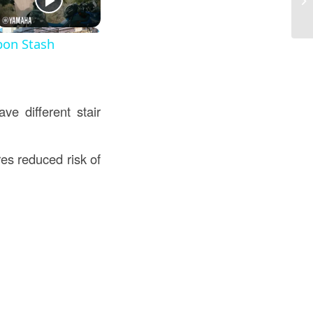
in
pon Stash
ve different stair
es reduced risk of