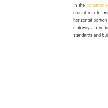
In the
constructi
crucial role in e
horizontal portion
stairways in vari
standards and buil