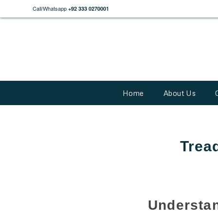
Call/Whatsapp
+92 333 0270001
Home
About Us
Tread
Understan