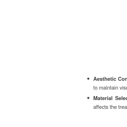
Aesthetic Con
to maintain vi
Material Sele
affects the tre