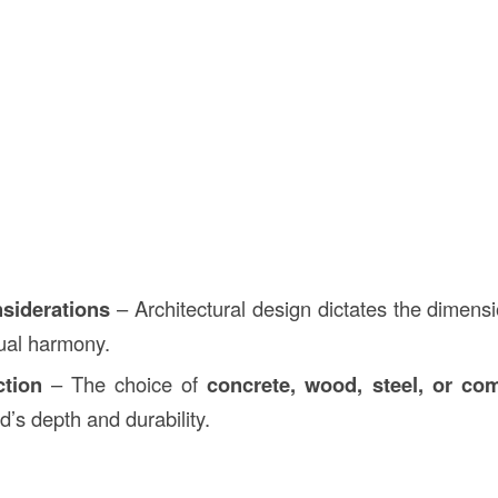
siderations
– Architectural design dictates the dimensi
sual harmony.
ction
– The choice of
concrete, wood, steel, or com
ad’s depth and durability.