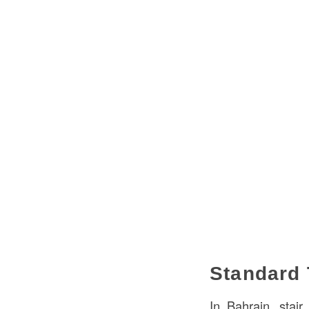
Standard 
In Bahrain, stai