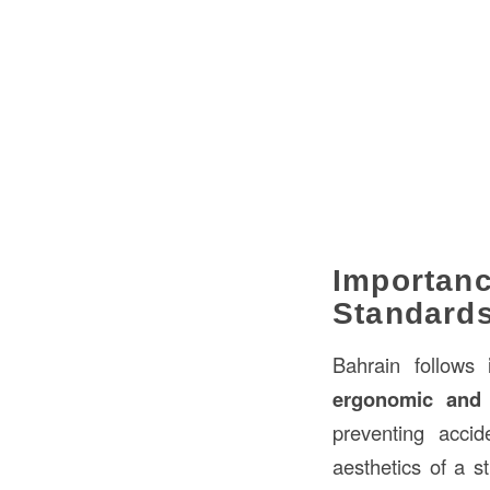
Importanc
Standard
Bahrain follows
ergonomic and 
preventing acci
aesthetics of a s