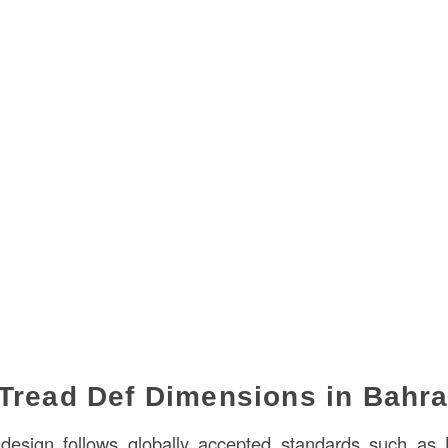
Tread Def Dimensions in Bahra
r design follows globally accepted standards such as