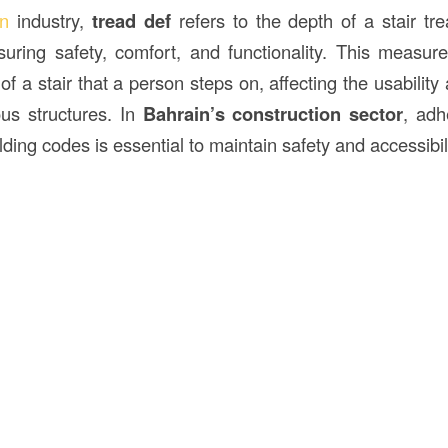
on
industry,
tread def
refers to the depth of a stair tr
nsuring safety, comfort, and functionality. This measur
 of a stair that a person steps on, affecting the usabilit
ous structures. In
Bahrain’s
construction
sector
, adh
ding codes is essential to maintain safety and accessibili