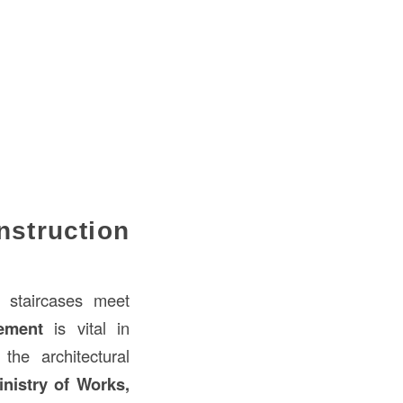
nstruction
staircases meet
ement
is vital in
he architectural
nistry of Works,