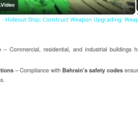
s - Hideout Ship: Construct Weapon Upgrading: Wea
e
– Commercial, residential, and industrial buildings ha
tions
– Compliance with
Bahrain’s safety codes
ensur
es.