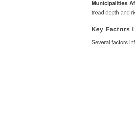
Municipalities A
tread depth and ri
Key Factors I
Several factors in