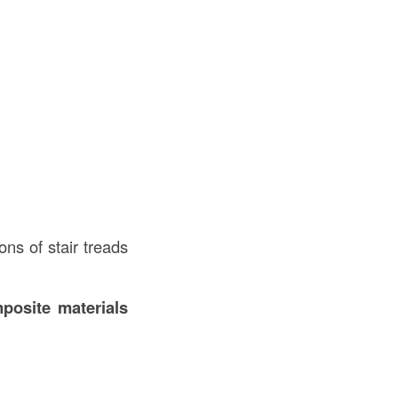
ons of stair treads
posite materials