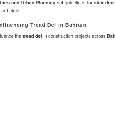
ffairs and Urban Planning
set guidelines for
stair dim
ser height.
nfluencing Tread Def in Bahrain
fluence the
tread def
in construction projects across
Bah