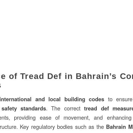
e of Tread Def in Bahrain’s Co
s
international and local building codes
to ensure 
safety standards
. The correct
tread def measur
dents, providing ease of movement, and enhancing t
tructure. Key regulatory bodies such as the
Bahrain Mi