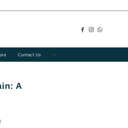
ore
Contact Us
ain: A
n