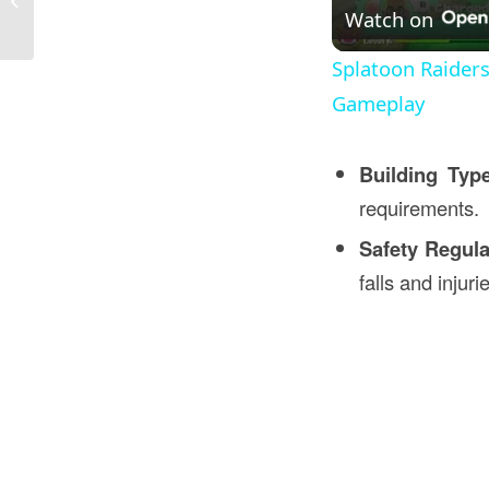
Construction in Bahrain
Watch on
Splatoon Raider
Gameplay
Building Typ
requirements.
Safety Regula
falls and injuri