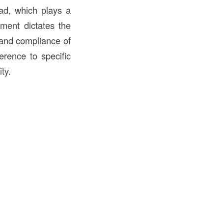
ead, which plays a
ement dictates the
y and compliance of
erence to specific
ty.