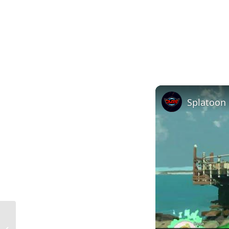
Negative Pressure in Home