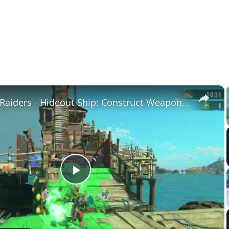
×
Splatoon Raiders - Hideout Ship: Construct Weapon Upgrading: Weapon Stash Gameplay
Play
Video