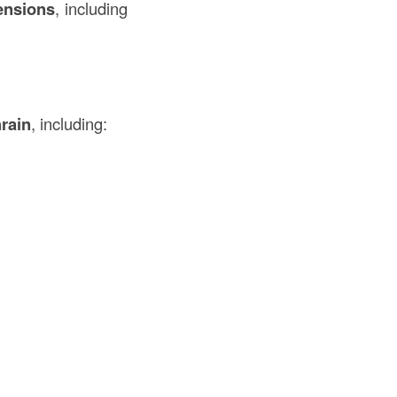
ensions
, including
rain
, including: