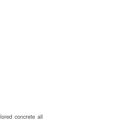
lored concrete all