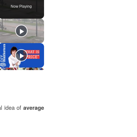
Now Playing
l idea of
average