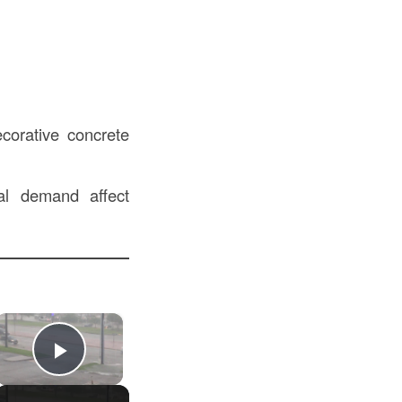
corative concrete
al demand affect
×
Play Video