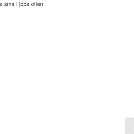
e small jobs often
La