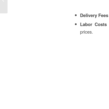
Construction
Delivery Fees
Labor Costs
–
prices.