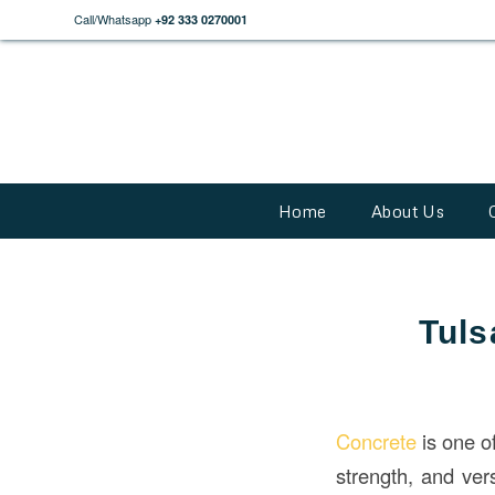
Call/Whatsapp
+92 333 0270001
Home
About Us
Tuls
Concrete
is one o
strength, and vers