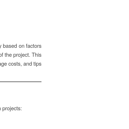
ly based on factors
f the project. This
age costs, and tips
 projects: