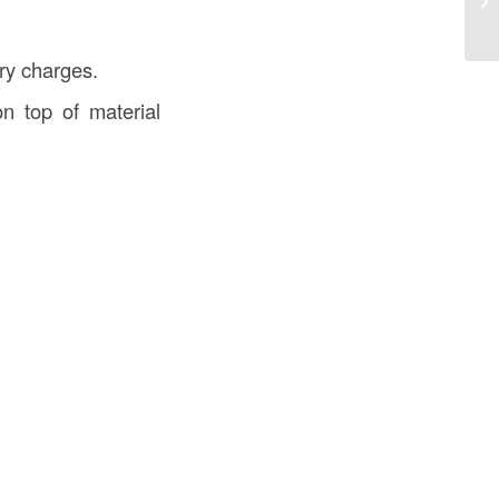
ery charges.
n top of material