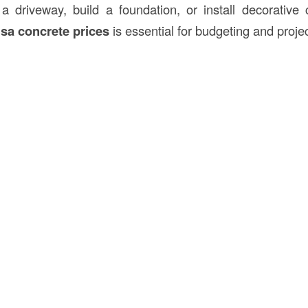
a driveway, build a foundation, or install decorative 
lsa concrete prices
is essential for budgeting and proje