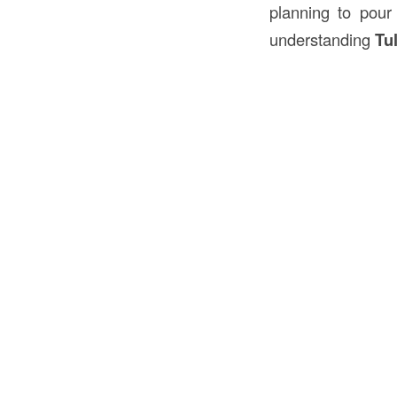
planning to pour 
understanding
Tu