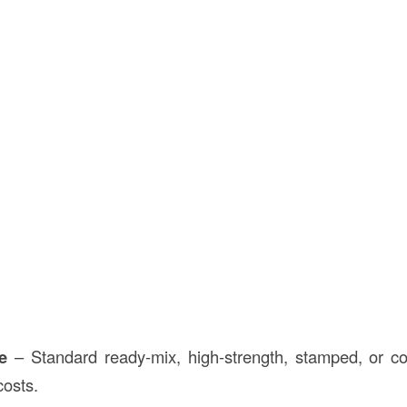
e
– Standard ready-mix, high-strength, stamped, or co
costs.