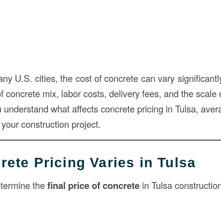
many U.S. cities, the cost of concrete can vary significant
f concrete mix, labor costs, delivery fees, and the scale o
u understand what affects concrete pricing in Tulsa, aver
your construction project.
ete Pricing Varies in Tulsa
etermine the
final price of concrete
in Tulsa construction