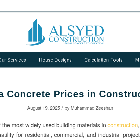
Our Services
House Designs
Calculation Tools
M
a Concrete Prices in Constru
/
August 19, 2025
by
Muhammad Zeeshan
f the most widely used building materials in
construction
,
atility for residential, commercial, and industrial proje