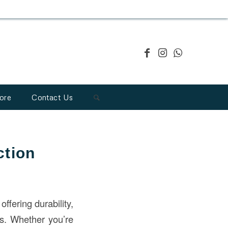
ore
Contact Us
ction
 offering durability,
cts. Whether you’re