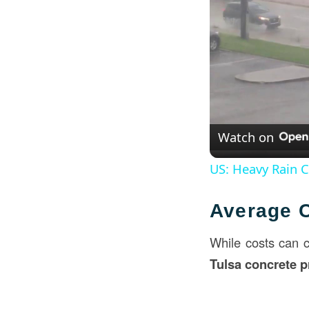
Watch on
US: Heavy Rain 
Average C
While costs can 
Tulsa concrete p