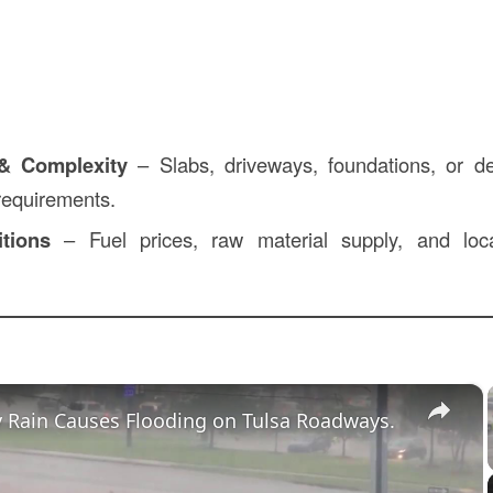
 & Complexity
– Slabs, driveways, foundations, or de
 requirements.
tions
– Fuel prices, raw material supply, and loc
×
 Rain Causes Flooding on Tulsa Roadways.