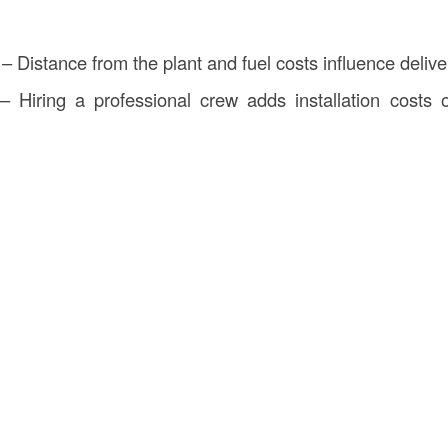
– Distance from the plant and fuel costs influence deliv
 Hiring a professional crew adds installation costs o