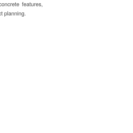
concrete features,
ct planning.