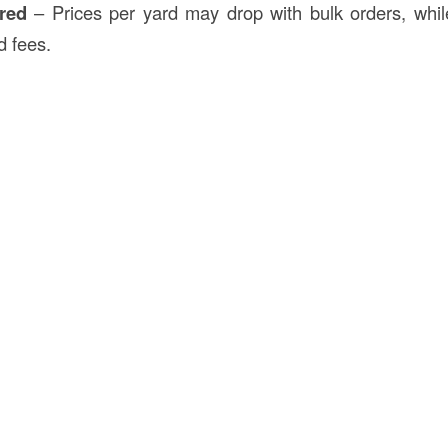
red
– Prices per yard may drop with bulk orders, whil
d fees.