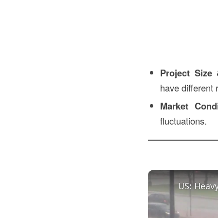
Project Size
have different
Market Condi
fluctuations.
US: Heavy