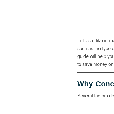
In Tulsa, like in 
such as the type o
guide will help yo
to save money on 
Why Concr
Several factors d