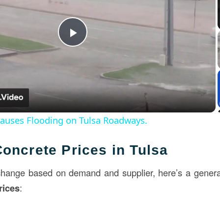
Play
Video
Causes Flooding on Tulsa Roadways.
oncrete Prices in Tulsa
change based on demand and supplier, here’s a genera
rices
: