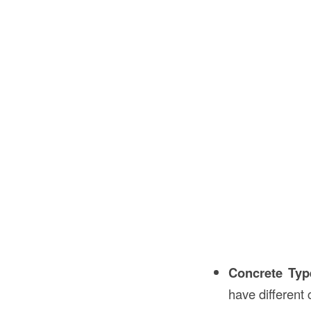
Concrete Typ
have different 