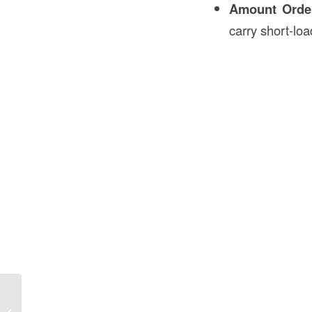
Amount Orde
carry short-loa
How to Prepare the Soil for Sod in