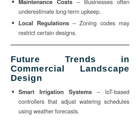
Maintenance Costs
– Businesses often
underestimate long-term upkeep.
Local Regulations
– Zoning codes may
restrict certain designs.
Future Trends in
Commercial Landscape
Design
Smart Irrigation Systems
– IoT-based
controllers that adjust watering schedules
using weather forecasts.