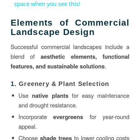
space when you see this!
Elements of Commercial
Landscape Design
Successful commercial landscapes include a
blend of
aesthetic elements, functional
features, and sustainable solutions
.
1.
Greenery & Plant Selection
Use
native plants
for easy maintenance
and drought resistance.
Incorporate
evergreens
for year-round
appeal.
Choose
shade trees
to lower cooling costs