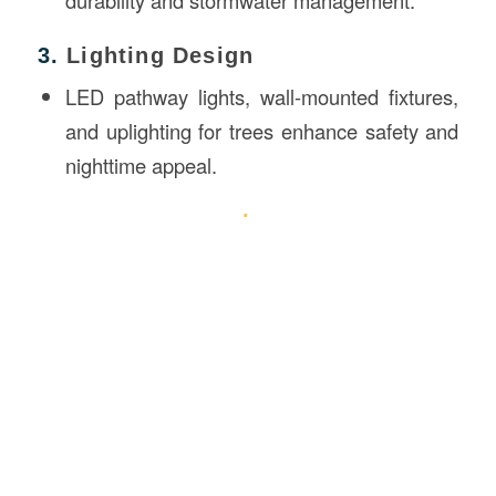
3.
Lighting Design
LED pathway lights, wall-mounted fixtures,
and uplighting for trees enhance safety and
nighttime appeal.