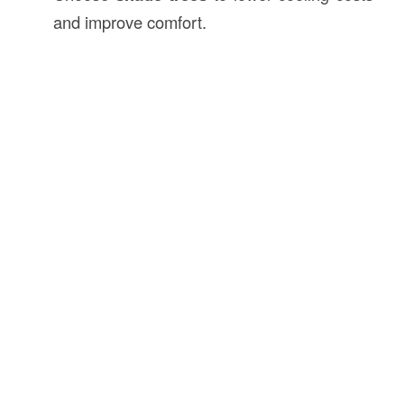
and improve comfort.