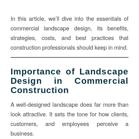
In this article, we’ll dive into the essentials of
commercial landscape design, its benefits,
strategies, costs, and best practices that
construction professionals should keep in mind.
Importance of Landscape
Design in Commercial
Construction
A well-designed landscape does far more than
look attractive. It sets the tone for how clients,
customers, and employees perceive a
business.