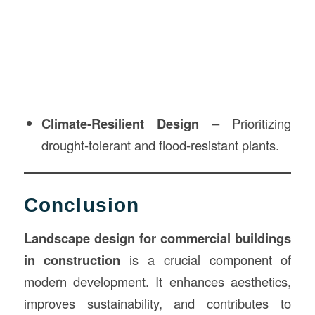
Climate-Resilient Design
– Prioritizing
drought-tolerant and flood-resistant plants.
Conclusion
Landscape design for commercial buildings
in construction
is a crucial component of
modern development. It enhances aesthetics,
improves sustainability, and contributes to