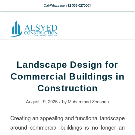
Call/Whatsapp
+92 333 0270001
Landscape Design for
Commercial Buildings in
Construction
/
August 19, 2025
by
Muhammad Zeeshan
Creating an appealing and functional landscape
around commercial buildings is no longer an