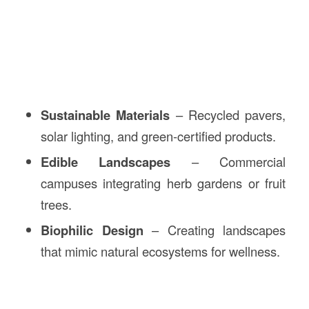
Sustainable Materials
– Recycled pavers,
solar lighting, and green-certified products.
Edible Landscapes
– Commercial
campuses integrating herb gardens or fruit
trees.
Biophilic Design
– Creating landscapes
that mimic natural ecosystems for wellness.