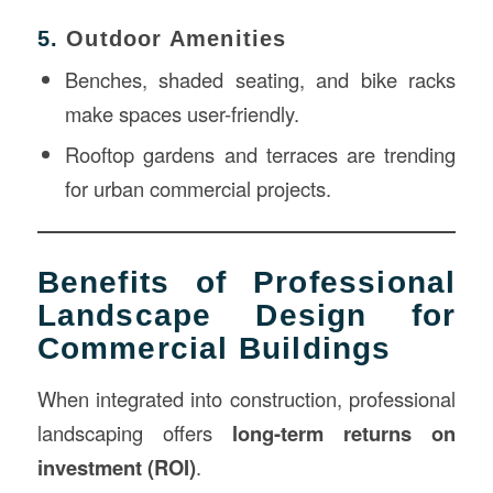
5.
Outdoor Amenities
Benches, shaded seating, and bike racks
make spaces user-friendly.
Rooftop gardens and terraces are trending
for urban commercial projects.
Benefits of Professional
Landscape Design for
Commercial Buildings
When integrated into construction, professional
landscaping offers
long-term returns on
investment (ROI)
.