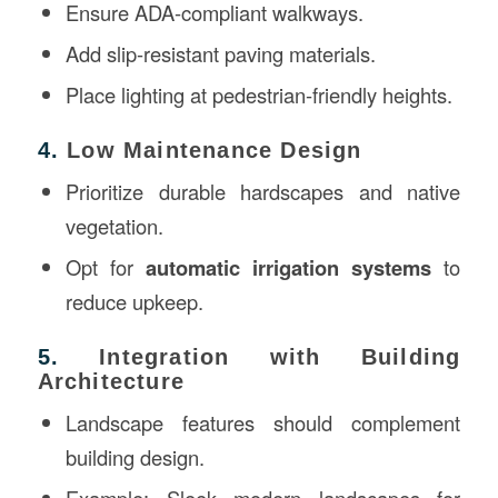
Ensure ADA-compliant walkways.
Add slip-resistant paving materials.
Place lighting at pedestrian-friendly heights.
4.
Low Maintenance Design
Prioritize durable hardscapes and native
vegetation.
Opt for
automatic irrigation systems
to
reduce upkeep.
5.
Integration with Building
Architecture
Landscape features should complement
building design.
Example: Sleek modern landscapes for