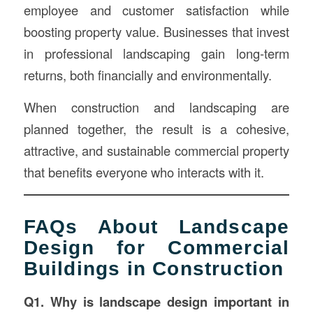
employee and customer satisfaction while
boosting property value. Businesses that invest
in professional landscaping gain long-term
returns, both financially and environmentally.
When construction and landscaping are
planned together, the result is a cohesive,
attractive, and sustainable commercial property
that benefits everyone who interacts with it.
FAQs About Landscape
Design for Commercial
Buildings in Construction
Q1. Why is landscape design important in