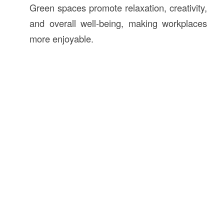
Green spaces promote relaxation, creativity,
and overall well-being, making workplaces
more enjoyable.