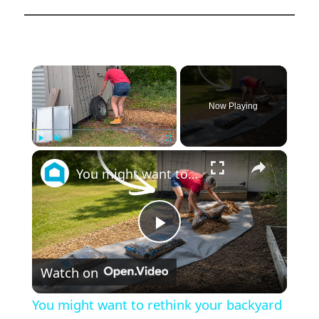
×
Now Playing
×
Play
Unmute
Fullscreen
You might want to rethink your backyard space when you see this!
Play
Watch on
Video
You might want to rethink your backyard