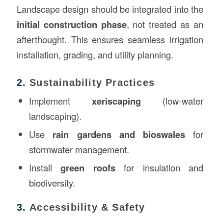
Landscape design should be integrated into the
initial construction phase
, not treated as an
afterthought. This ensures seamless irrigation
installation, grading, and utility planning.
2.
Sustainability Practices
Implement
xeriscaping
(low-water
landscaping).
Use
rain gardens and bioswales
for
stormwater management.
Install
green roofs
for insulation and
biodiversity.
3.
Accessibility & Safety