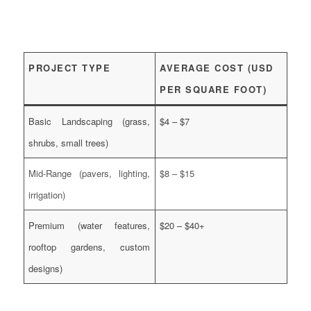
PROJECT TYPE
AVERAGE COST (USD
PER SQUARE FOOT)
Basic Landscaping (grass,
$4 – $7
shrubs, small trees)
Mid-Range (pavers, lighting,
$8 – $15
irrigation)
Premium (water features,
$20 – $40+
rooftop gardens, custom
designs)