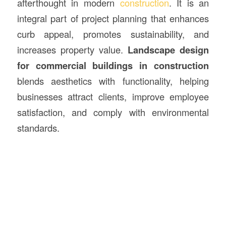
afterthought in modern
construction
. It is an
integral part of project planning that enhances
curb appeal, promotes sustainability, and
increases property value.
Landscape design
for commercial buildings in
construction
blends aesthetics with functionality, helping
businesses attract clients, improve employee
satisfaction, and comply with environmental
standards.