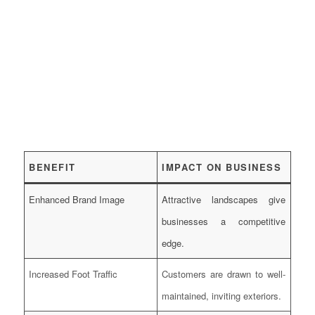
BENEFIT
IMPACT ON BUSINESS
Enhanced Brand Image
Attractive landscapes give
businesses a competitive
edge.
Increased Foot Traffic
Customers are drawn to well-
maintained, inviting exteriors.