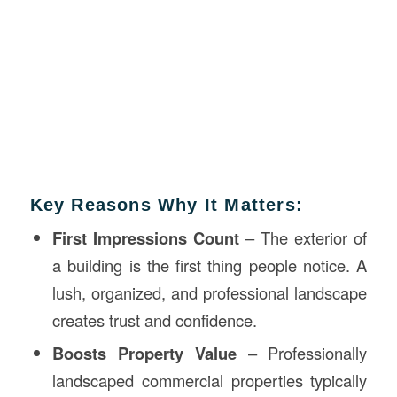
Key Reasons Why It Matters:
First Impressions Count
– The exterior of
a building is the first thing people notice. A
lush, organized, and professional landscape
creates trust and confidence.
Boosts Property Value
– Professionally
landscaped commercial properties typically