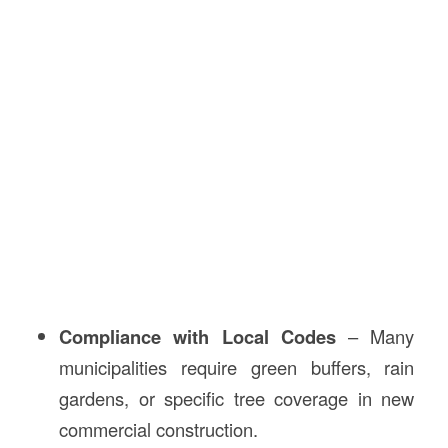
Compliance with Local Codes
– Many
municipalities require green buffers, rain
gardens, or specific tree coverage in new
commercial construction.