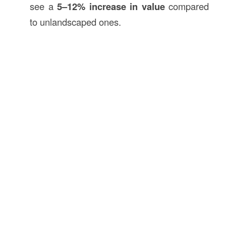
see a
5–12% increase in value
compared
to unlandscaped ones.