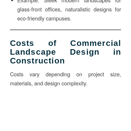
glass-front offices, naturalistic designs for
eco-friendly campuses.
Costs of Commercial
Landscape Design in
Construction
Costs vary depending on project size,
materials, and design complexity.