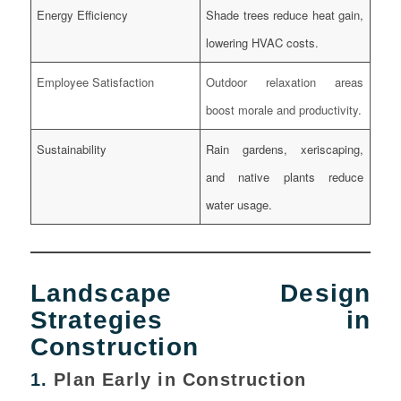
Energy Efficiency
Shade trees reduce heat gain,
lowering HVAC costs.
Employee Satisfaction
Outdoor relaxation areas
boost morale and productivity.
Sustainability
Rain gardens, xeriscaping,
and native plants reduce
water usage.
Landscape Design
Strategies in
Construction
1.
Plan Early in Construction