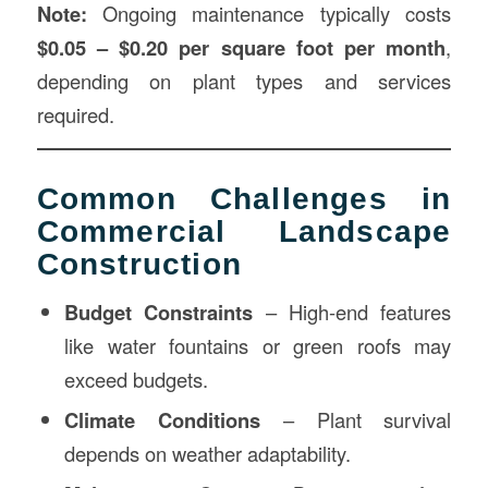
Note:
Ongoing maintenance typically costs
$0.05 – $0.20 per square foot per month
,
depending on plant types and services
required.
Common Challenges in
Commercial Landscape
Construction
Budget Constraints
– High-end features
like water fountains or green roofs may
exceed budgets.
Climate Conditions
– Plant survival
depends on weather adaptability.