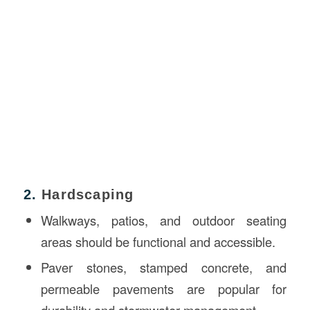
2.
Hardscaping
Walkways, patios, and outdoor seating
areas should be functional and accessible.
Paver stones, stamped concrete, and
permeable pavements are popular for
durability and stormwater management.