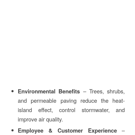
Environmental Benefits
– Trees, shrubs,
and permeable paving reduce the heat-
island effect, control stormwater, and
improve air quality.
Employee & Customer Experience
–