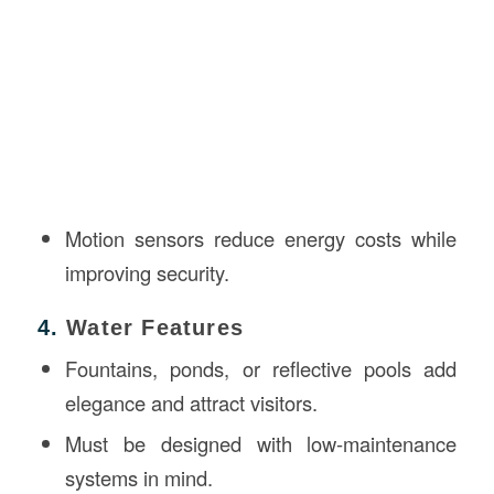
Motion sensors reduce energy costs while
improving security.
4.
Water Features
Fountains, ponds, or reflective pools add
elegance and attract visitors.
Must be designed with low-maintenance
systems in mind.