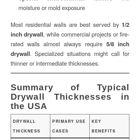
moisture or mold exposure
Most residential walls are best served by
1/2
inch drywall
, while commercial projects or fire-
rated walls almost always require
5/8 inch
drywall
. Specialized situations might call for
thinner or intermediate thicknesses.
Summary of Typical
Drywall Thicknesses in
the USA
DRYWALL
PRIMARY USE
KEY
THICKNESS
CASES
BENEFITS