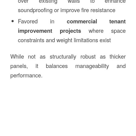
over existing walls to enhance
soundproofing or improve fire resistance
Favored in
commercial tenant
improvement projects
where space
constraints and weight limitations exist
While not as structurally robust as thicker
panels, it balances manageability and
performance.