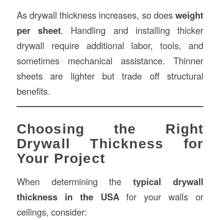
As drywall thickness increases, so does
weight
per sheet
. Handling and installing thicker
drywall require additional labor, tools, and
sometimes mechanical assistance. Thinner
sheets are lighter but trade off structural
benefits.
Choosing the Right
Drywall Thickness for
Your Project
When determining the
typical drywall
thickness in the USA
for your walls or
ceilings, consider: