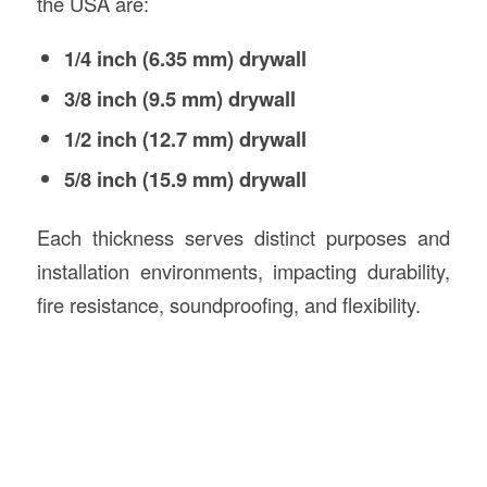
the USA are:
1/4 inch (6.35 mm) drywall
3/8 inch (9.5 mm) drywall
1/2 inch (12.7 mm) drywall
5/8 inch (15.9 mm) drywall
Each thickness serves distinct purposes and
installation environments, impacting durability,
fire resistance, soundproofing, and flexibility.