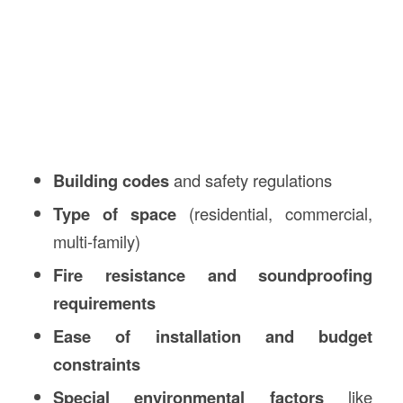
Building codes
and safety regulations
Type of space
(residential, commercial,
multi-family)
Fire resistance and soundproofing
requirements
Ease of installation and budget
constraints
Special environmental factors
like