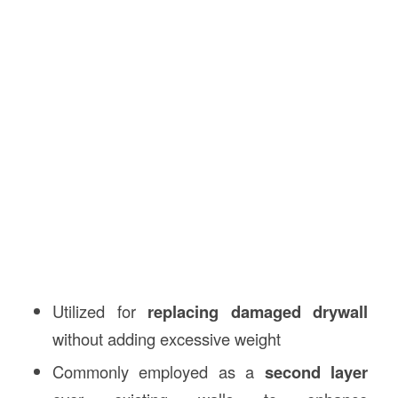
Utilized for
replacing damaged drywall
without adding excessive weight
Commonly employed as a
second layer