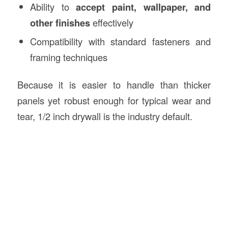
Ability to
accept paint, wallpaper, and
other finishes
effectively
Compatibility with standard fasteners and
framing techniques
Because it is easier to handle than thicker
panels yet robust enough for typical wear and
tear, 1/2 inch drywall is the industry default.