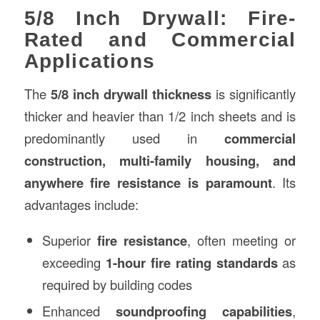
5/8 Inch Drywall: Fire-
Rated and Commercial
Applications
The
5/8 inch drywall thickness
is significantly
thicker and heavier than 1/2 inch sheets and is
predominantly used in
commercial
construction
, multi-family housing, and
anywhere fire resistance is paramount
. Its
advantages include:
Superior
fire resistance
, often meeting or
exceeding
1-hour fire rating standards
as
required by building codes
Enhanced
soundproofing capabilities
,