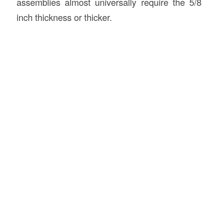
assemblies almost universally require the 5/8
inch thickness or thicker.