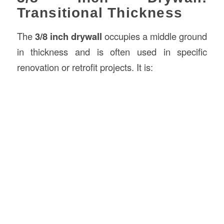
Transitional Thickness
The
3/8 inch drywall
occupies a middle ground
in thickness and is often used in specific
renovation or retrofit projects. It is: