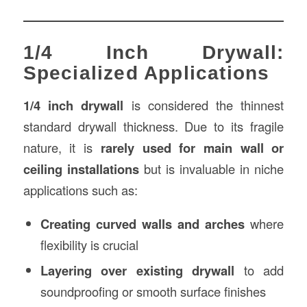
1/4 Inch Drywall:
Specialized Applications
1/4 inch drywall
is considered the thinnest
standard drywall thickness. Due to its fragile
nature, it is
rarely used for main wall or
ceiling installations
but is invaluable in niche
applications such as:
Creating curved walls and arches
where
flexibility is crucial
Layering over existing drywall
to add
soundproofing or smooth surface finishes