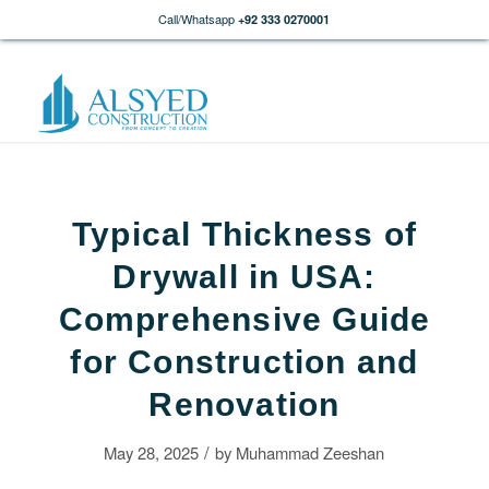
Call/Whatsapp
+92 333 0270001
Typical Thickness of
Drywall in USA:
Comprehensive Guide
for Construction and
Renovation
/
May 28, 2025
by
Muhammad Zeeshan