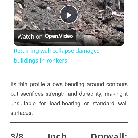
Play
Watch on
Video
Retaining wall collapse damages
buildings in Yonkers
Its thin profile allows bending around contours
but sacrifices strength and durability, making it
unsuitable for load-bearing or standard wall
surfaces.
3/8 Inch Drywall: