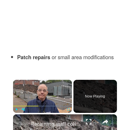
Patch repairs
or small area modifications
×
Now Playing
×
Play
Unmute
Fullscreen
Retaining wall collapse damages buildings in Yonkers