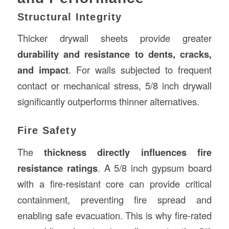
Structural Integrity
Thicker drywall sheets provide greater
durability and resistance to dents, cracks,
and impact
. For walls subjected to frequent
contact or mechanical stress, 5/8 inch drywall
significantly outperforms thinner alternatives.
Fire Safety
The
thickness directly influences fire
resistance ratings
. A 5/8 inch gypsum board
with a fire-resistant core can provide critical
containment, preventing fire spread and
enabling safe evacuation. This is why fire-rated