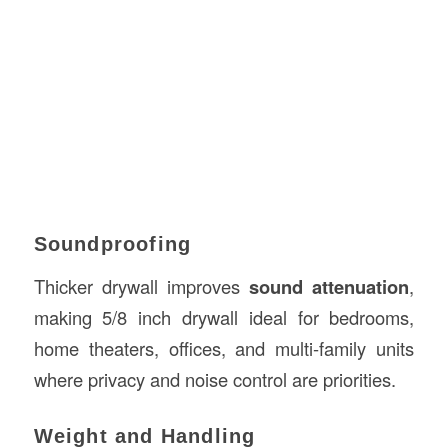
Soundproofing
Thicker drywall improves
sound attenuation
,
making 5/8 inch drywall ideal for bedrooms,
home theaters, offices, and multi-family units
where privacy and noise control are priorities.
Weight and Handling