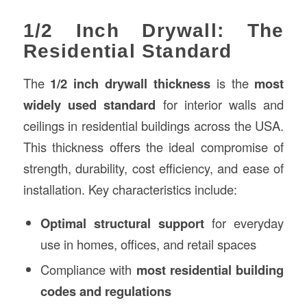
1/2 Inch Drywall: The
Residential Standard
The
1/2 inch drywall thickness
is the
most
widely used standard
for interior walls and
ceilings in residential buildings across the USA.
This thickness offers the ideal compromise of
strength, durability, cost efficiency, and ease of
installation. Key characteristics include:
Optimal structural support
for everyday
use in homes, offices, and retail spaces
Compliance with
most residential building
codes and regulations