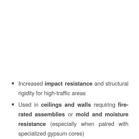
Increased
impact resistance
and structural
rigidity for high-traffic areas
Used in
ceilings and walls
requiring
fire-
rated assemblies
or
mold and moisture
resistance
(especially when paired with
specialized gypsum cores)