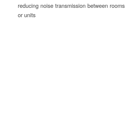
reducing noise transmission between rooms
or units