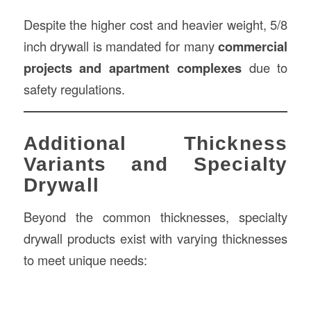
Despite the higher cost and heavier weight, 5/8
inch drywall is mandated for many
commercial
projects and apartment complexes
due to
safety regulations.
Additional Thickness
Variants and Specialty
Drywall
Beyond the common thicknesses, specialty
drywall products exist with varying thicknesses
to meet unique needs: