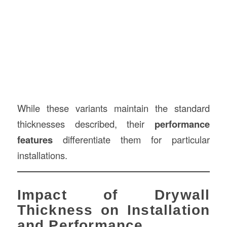
While these variants maintain the standard
thicknesses described, their
performance
features
differentiate them for particular
installations.
Impact of Drywall
Thickness on Installation
and Performance