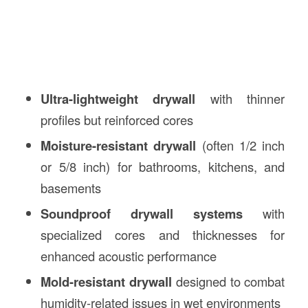
Ultra-lightweight drywall
with thinner
profiles but reinforced cores
Moisture-resistant drywall
(often 1/2 inch
or 5/8 inch) for bathrooms, kitchens, and
basements
Soundproof drywall systems
with
specialized cores and thicknesses for
enhanced acoustic performance
Mold-resistant drywall
designed to combat
humidity-related issues in wet environments