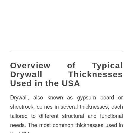
Overview of Typical
Drywall Thicknesses
Used in the USA
Drywall, also known as gypsum board or
sheetrock, comes in several thicknesses, each
tailored to different structural and functional
needs. The most common thicknesses used in