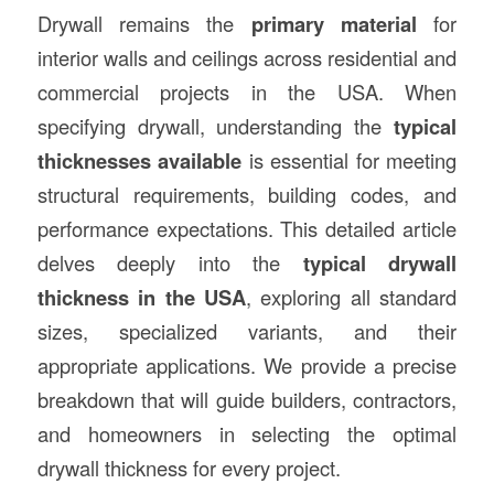
Drywall remains the
primary material
for
interior walls and ceilings across residential and
commercial projects in the USA. When
specifying drywall, understanding the
typical
thicknesses available
is essential for meeting
structural requirements, building codes, and
performance expectations. This detailed article
delves deeply into the
typical drywall
thickness in the USA
, exploring all standard
sizes, specialized variants, and their
appropriate applications. We provide a precise
breakdown that will guide builders, contractors,
and homeowners in selecting the optimal
drywall thickness for every project.