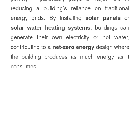
reducing a building’s reliance on traditional
energy grids. By installing
solar panels
or
solar water heating systems
, buildings can
generate their own electricity or hot water,
contributing to a
net-zero energy
design where
the building produces as much energy as it
consumes.