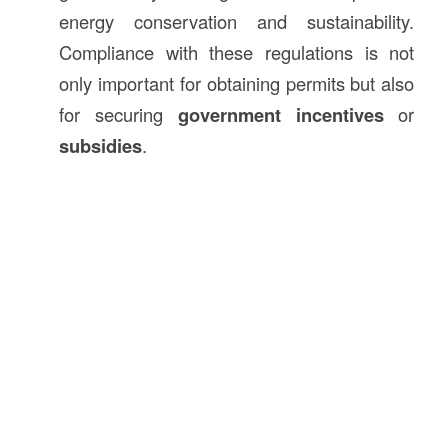
energy conservation and sustainability.
Compliance with these regulations is not
only important for obtaining permits but also
for securing
government incentives
or
subsidies
.