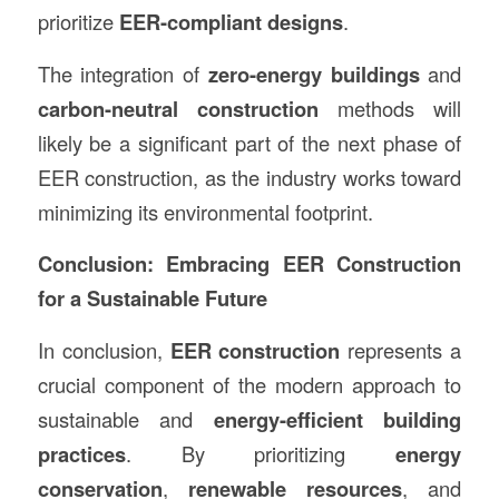
prioritize
EER-compliant designs
.
The integration of
zero-energy buildings
and
carbon-neutral construction
methods will
likely be a significant part of the next phase of
EER construction, as the industry works toward
minimizing its environmental footprint.
Conclusion: Embracing EER Construction
for a Sustainable Future
In conclusion,
EER construction
represents a
crucial component of the modern approach to
sustainable and
energy-efficient building
practices
. By prioritizing
energy
conservation
,
renewable resources
, and