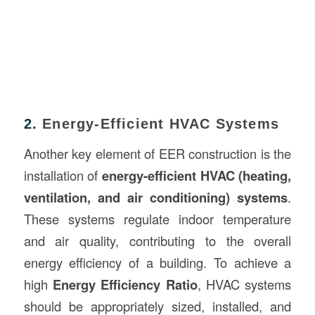
2.
Energy-Efficient HVAC Systems
Another key element of EER construction is the
installation of
energy-efficient HVAC (heating,
ventilation, and air conditioning) systems
.
These systems regulate indoor temperature
and air quality, contributing to the overall
energy efficiency of a building. To achieve a
high
Energy Efficiency Ratio
, HVAC systems
should be appropriately sized, installed, and