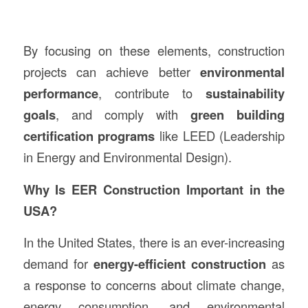
By focusing on these elements, construction
projects can achieve better
environmental
performance
, contribute to
sustainability
goals
, and comply with
green building
certification programs
like LEED (Leadership
in Energy and Environmental Design).
Why Is EER Construction Important in the
USA?
In the United States, there is an ever-increasing
demand for
energy-efficient construction
as
a response to concerns about climate change,
energy consumption, and environmental