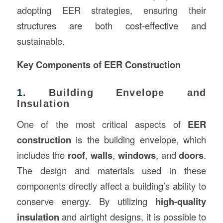
adopting EER strategies, ensuring their
structures are both cost-effective and
sustainable.
Key Components of EER Construction
1.
Building Envelope and
Insulation
One of the most critical aspects of
EER
construction
is the building envelope, which
includes the
roof
,
walls
,
windows
, and
doors
.
The design and materials used in these
components directly affect a building’s ability to
conserve energy. By utilizing
high-quality
insulation
and airtight designs, it is possible to