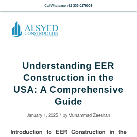
Call/Whatsapp
+92 333 0270001
Understanding EER
Construction in the
USA: A Comprehensive
Guide
/
January 1, 2025
by
Muhammad Zeeshan
Introduction to EER
Construction
in the