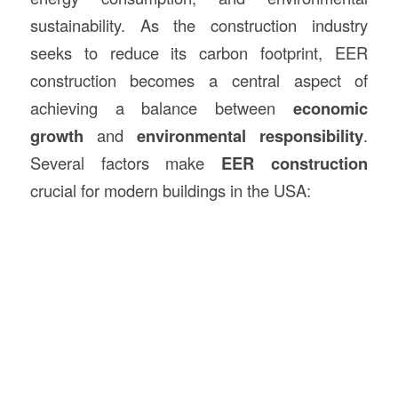
sustainability. As the construction industry
seeks to reduce its carbon footprint, EER
construction becomes a central aspect of
achieving a balance between
economic
growth
and
environmental responsibility
.
Several factors make
EER construction
crucial for modern buildings in the USA: