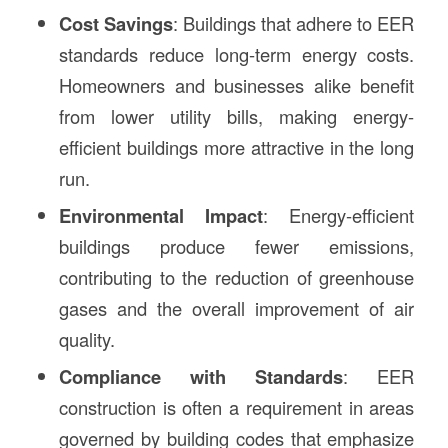
Cost Savings
: Buildings that adhere to EER
standards reduce long-term energy costs.
Homeowners and businesses alike benefit
from lower utility bills, making energy-
efficient buildings more attractive in the long
run.
Environmental Impact
: Energy-efficient
buildings produce fewer emissions,
contributing to the reduction of greenhouse
gases and the overall improvement of air
quality.
Compliance with Standards
: EER
construction is often a requirement in areas
governed by building codes that emphasize