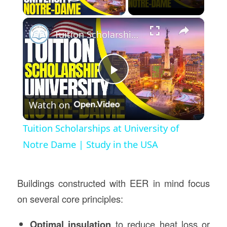
Play Video
×
Tuition Scholarships at University of Notre Dame | Study in the USA
Play
Watch on
Video
Tuition Scholarships at University of
Notre Dame | Study in the USA
Buildings constructed with EER in mind focus
on several core principles:
Optimal insulation
to reduce heat loss or