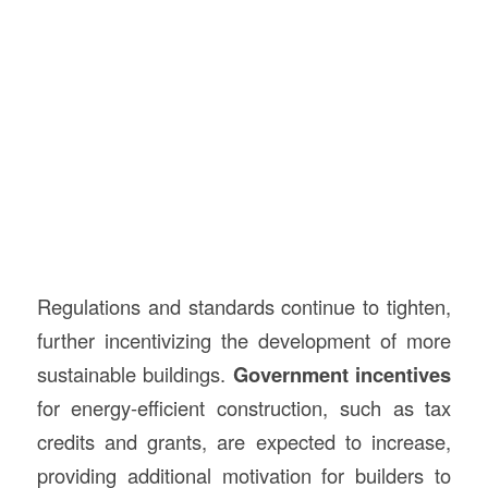
Regulations and standards continue to tighten,
further incentivizing the development of more
sustainable buildings.
Government incentives
for energy-efficient construction, such as tax
credits and grants, are expected to increase,
providing additional motivation for builders to