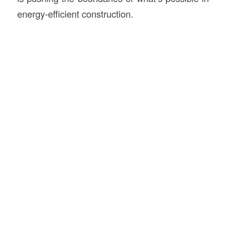
energy-efficient construction.