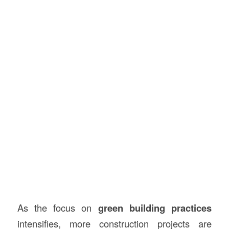
As the focus on
green building practices
intensifies, more construction projects are