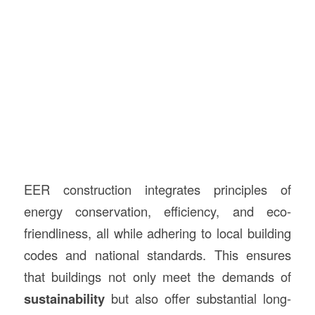
EER construction integrates principles of
energy conservation, efficiency, and eco-
friendliness, all while adhering to local building
codes and national standards. This ensures
that buildings not only meet the demands of
sustainability
but also offer substantial long-