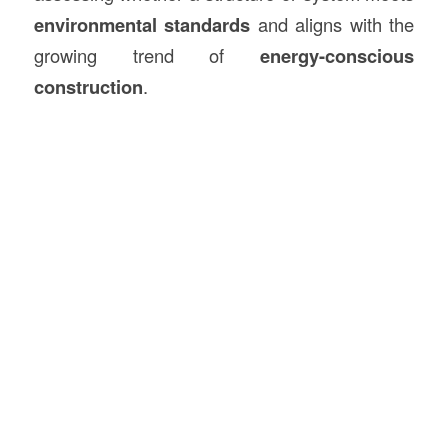
environmental standards
and aligns with the
growing trend of
energy-conscious
construction
.