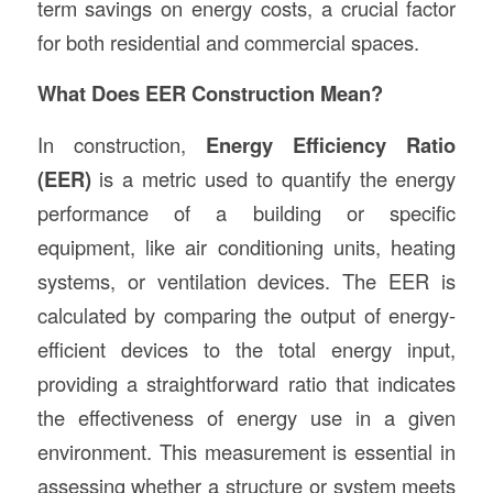
term savings on energy costs, a crucial factor
for both residential and commercial spaces.
What Does EER Construction Mean?
In construction,
Energy Efficiency Ratio
(EER)
is a metric used to quantify the energy
performance of a building or specific
equipment, like air conditioning units, heating
systems, or ventilation devices. The EER is
calculated by comparing the output of energy-
efficient devices to the total energy input,
providing a straightforward ratio that indicates
the effectiveness of energy use in a given
environment. This measurement is essential in
assessing whether a structure or system meets