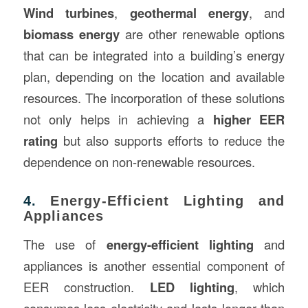
Wind turbines
,
geothermal energy
, and
biomass energy
are other renewable options
that can be integrated into a building’s energy
plan, depending on the location and available
resources. The incorporation of these solutions
not only helps in achieving a
higher EER
rating
but also supports efforts to reduce the
dependence on non-renewable resources.
4.
Energy-Efficient Lighting and
Appliances
The use of
energy-efficient lighting
and
appliances is another essential component of
EER construction.
LED lighting
, which