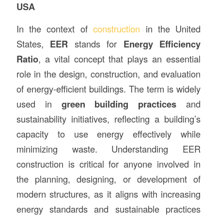
USA
In the context of
construction
in the United
States,
EER
stands for
Energy Efficiency
Ratio
, a vital concept that plays an essential
role in the design, construction, and evaluation
of energy-efficient buildings. The term is widely
used in
green building practices
and
sustainability initiatives, reflecting a building’s
capacity to use energy effectively while
minimizing waste. Understanding EER
construction is critical for anyone involved in
the planning, designing, or development of
modern structures, as it aligns with increasing
energy standards and sustainable practices