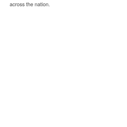
across the nation.