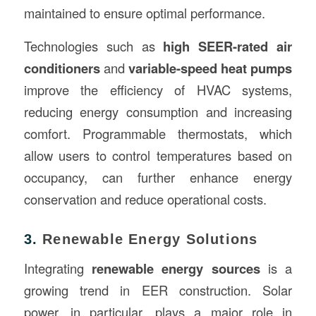
maintained to ensure optimal performance.
Technologies such as
high SEER-rated air
conditioners
and
variable-speed heat pumps
improve the efficiency of HVAC systems,
reducing energy consumption and increasing
comfort. Programmable thermostats, which
allow users to control temperatures based on
occupancy, can further enhance energy
conservation and reduce operational costs.
3.
Renewable Energy Solutions
Integrating
renewable energy sources
is a
growing trend in EER construction. Solar
power, in particular, plays a major role in