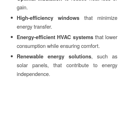
gain.
High-efficiency windows
that minimize
energy transfer.
Energy-efficient HVAC systems
that lower
consumption while ensuring comfort.
Renewable energy solutions
, such as
solar panels, that contribute to energy
independence.