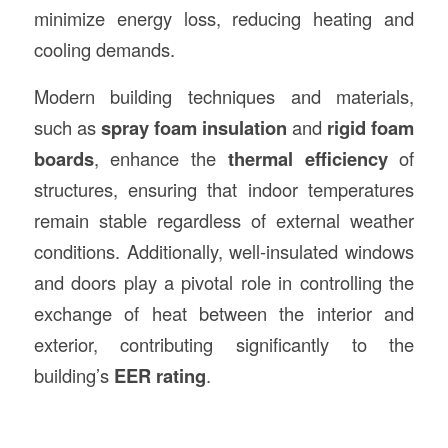
minimize energy loss, reducing heating and
cooling demands.
Modern building techniques and materials,
such as
spray foam insulation
and
rigid foam
boards
, enhance the
thermal efficiency
of
structures, ensuring that indoor temperatures
remain stable regardless of external weather
conditions. Additionally, well-insulated windows
and doors play a pivotal role in controlling the
exchange of heat between the interior and
exterior, contributing significantly to the
building’s
EER rating
.