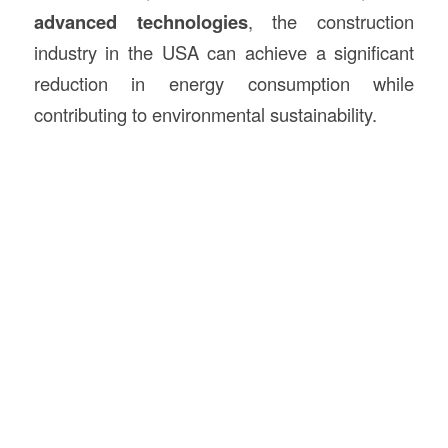
advanced technologies
, the construction
industry in the USA can achieve a significant
reduction in energy consumption while
contributing to environmental sustainability.