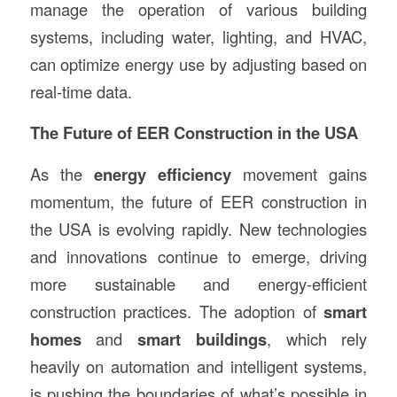
manage the operation of various building
systems, including water, lighting, and HVAC,
can optimize energy use by adjusting based on
real-time data.
The Future of EER Construction in the USA
As the
energy efficiency
movement gains
momentum, the future of EER construction in
the USA is evolving rapidly. New technologies
and innovations continue to emerge, driving
more sustainable and energy-efficient
construction practices. The adoption of
smart
homes
and
smart buildings
, which rely
heavily on automation and intelligent systems,
is pushing the boundaries of what’s possible in