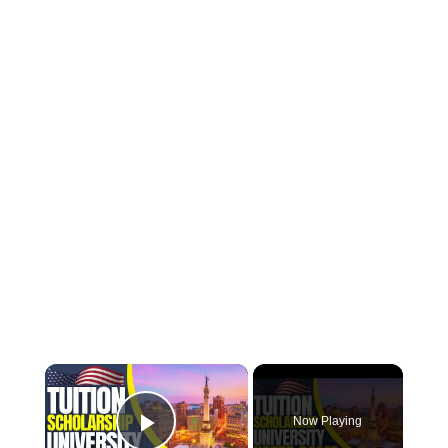
×
Now Playing