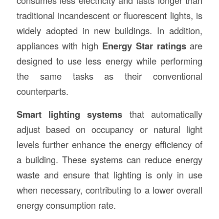
consumes less electricity and lasts longer than
traditional incandescent or fluorescent lights, is
widely adopted in new buildings. In addition,
appliances with high
Energy Star ratings
are
designed to use less energy while performing
the same tasks as their conventional
counterparts.
Smart lighting systems
that automatically
adjust based on occupancy or natural light
levels further enhance the energy efficiency of
a building. These systems can reduce energy
waste and ensure that lighting is only in use
when necessary, contributing to a lower overall
energy consumption rate.