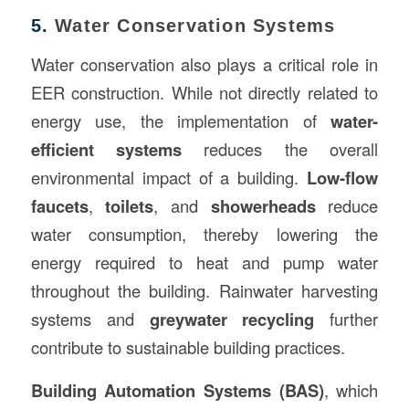
5.
Water Conservation Systems
Water conservation also plays a critical role in
EER construction. While not directly related to
energy use, the implementation of
water-
efficient systems
reduces the overall
environmental impact of a building.
Low-flow
faucets
,
toilets
, and
showerheads
reduce
water consumption, thereby lowering the
energy required to heat and pump water
throughout the building. Rainwater harvesting
systems and
greywater recycling
further
contribute to sustainable building practices.
Building Automation Systems (BAS)
, which