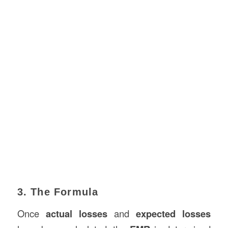
3. The Formula
Once
actual losses
and
expected losses