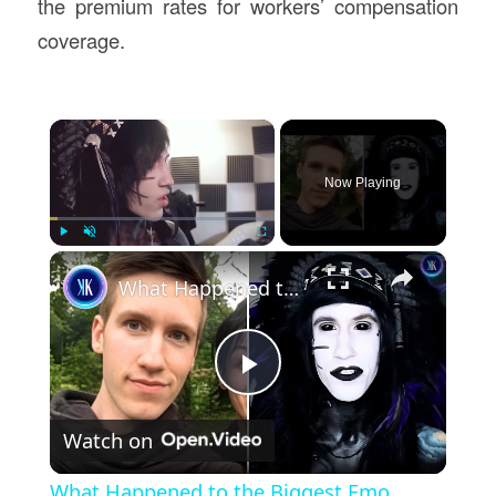
the premium rates for workers’ compensation
coverage.
×
Now Playing
×
Play
Unmute
Fullscreen
What Happened to the Biggest Emo Influencer?
Play
Watch on
Video
What Happened to the Biggest Emo