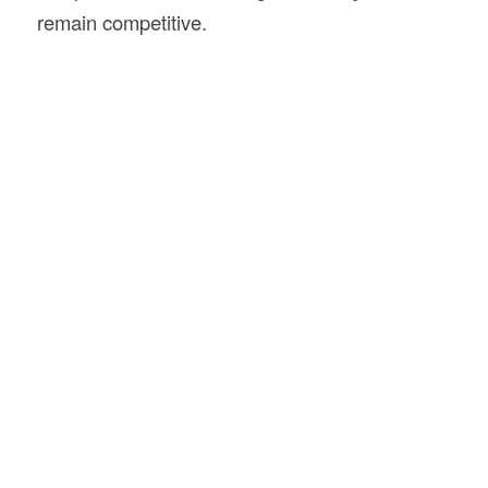
remain competitive.