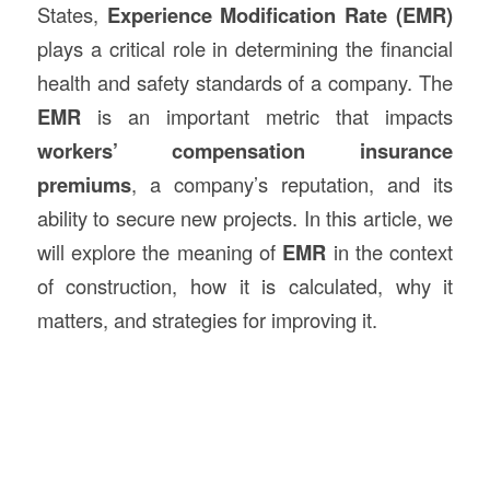
States,
Experience Modification Rate (EMR)
plays a critical role in determining the financial
health and safety standards of a company. The
EMR
is an important metric that impacts
workers’ compensation insurance
premiums
, a company’s reputation, and its
ability to secure new projects. In this article, we
will explore the meaning of
EMR
in the context
of construction, how it is calculated, why it
matters, and strategies for improving it.