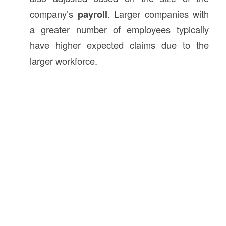
company’s
payroll
. Larger companies with
a greater number of employees typically
have higher expected claims due to the
larger workforce.