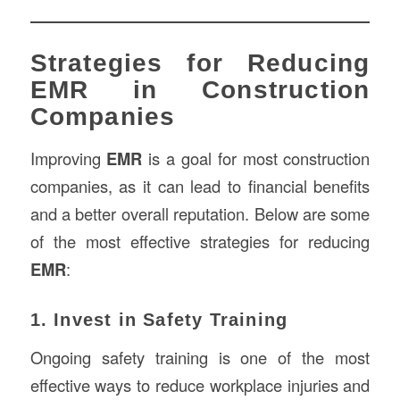
Strategies for Reducing
EMR in Construction
Companies
Improving
EMR
is a goal for most construction
companies, as it can lead to financial benefits
and a better overall reputation. Below are some
of the most effective strategies for reducing
EMR
:
1. Invest in Safety Training
Ongoing safety training is one of the most
effective ways to reduce workplace injuries and