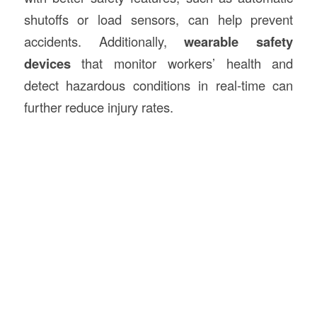
shutoffs or load sensors, can help prevent
accidents. Additionally,
wearable safety
devices
that monitor workers’ health and
detect hazardous conditions in real-time can
further reduce injury rates.