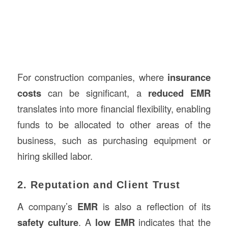
For construction companies, where
insurance
costs
can be significant, a
reduced EMR
translates into more financial flexibility, enabling
funds to be allocated to other areas of the
business, such as purchasing equipment or
hiring skilled labor.
2. Reputation and Client Trust
A company’s
EMR
is also a reflection of its
safety culture
. A
low EMR
indicates that the