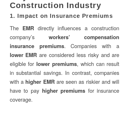
Construction Industry
1. Impact on Insurance Premiums
The
EMR
directly influences a construction
company’s
workers’ compensation
insurance premiums
. Companies with a
lower EMR
are considered less risky and are
eligible for
lower premiums
, which can result
in substantial savings. In contrast, companies
with a
higher EMR
are seen as riskier and will
have to pay
higher premiums
for insurance
coverage.