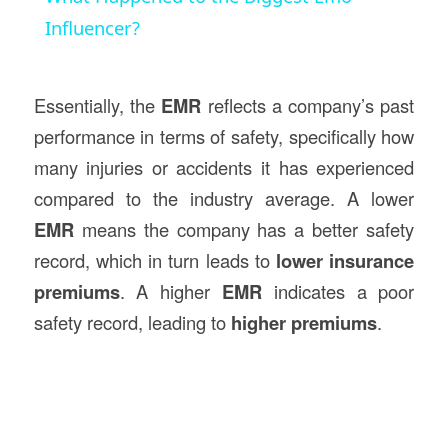
Influencer?
Essentially, the
EMR
reflects a company’s past
performance in terms of safety, specifically how
many injuries or accidents it has experienced
compared to the industry average. A lower
EMR
means the company has a better safety
record, which in turn leads to
lower insurance
premiums
. A higher
EMR
indicates a poor
safety record, leading to
higher premiums
.