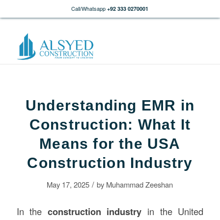
Call/Whatsapp
+92 333 0270001
Understanding EMR in
Construction: What It
Means for the USA
Construction Industry
/
May 17, 2025
by
Muhammad Zeeshan
In the
construction
industry
in the United