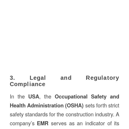
3. Legal and Regulatory
Compliance
In the
USA
, the
Occupational Safety and
Health Administration (OSHA)
sets forth strict
safety standards for the construction industry. A
company’s
EMR
serves as an indicator of its