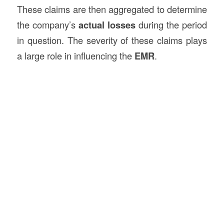
These claims are then aggregated to determine
the company’s
actual losses
during the period
in question. The severity of these claims plays
a large role in influencing the
EMR
.