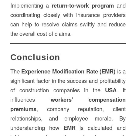
Implementing a
return-to-work program
and
coordinating closely with insurance providers
can help to resolve claims swiftly and reduce
the overall cost of claims.
Conclusion
The
Experience Modification Rate (EMR
)
is a
significant factor in the success and profitability
of construction companies in the
USA
. It
influences
workers’ compensation
premiums
, company reputation, client
relationships, and employee morale. By
understanding how
EMR
is calculated and