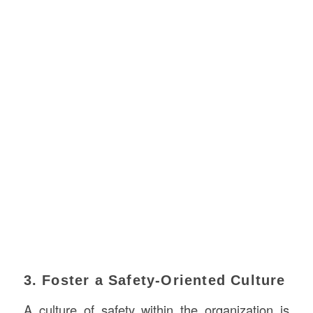
3. Foster a Safety-Oriented Culture
A culture of safety within the organization is