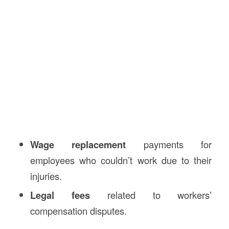
Wage replacement
payments for
employees who couldn’t work due to their
injuries.
Legal fees
related to workers’
compensation disputes.