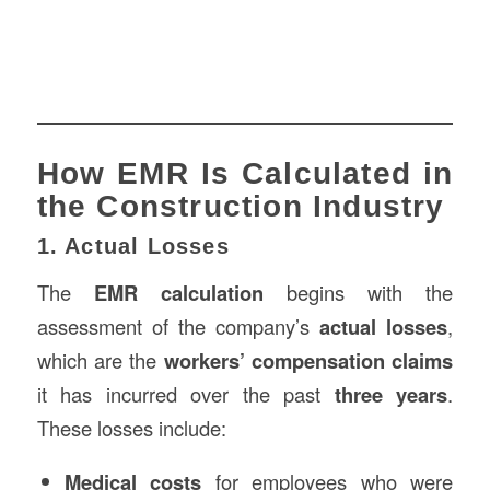
How EMR Is Calculated in
the Construction Industry
1. Actual Losses
The
EMR calculation
begins with the
assessment of the company’s
actual losses
,
which are the
workers’ compensation claims
it has incurred over the past
three years
.
These losses include:
Medical costs
for employees who were