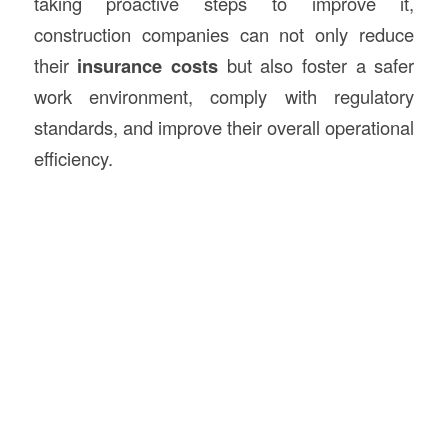
taking proactive steps to improve it,
construction companies can not only reduce
their
insurance costs
but also foster a safer
work environment, comply with regulatory
standards, and improve their overall operational
efficiency.