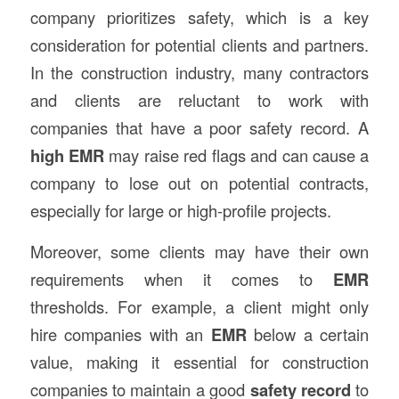
company prioritizes safety, which is a key
consideration for potential clients and partners.
In the construction industry, many contractors
and clients are reluctant to work with
companies that have a poor safety record. A
high EMR
may raise red flags and can cause a
company to lose out on potential contracts,
especially for large or high-profile projects.
Moreover, some clients may have their own
requirements when it comes to
EMR
thresholds. For example, a client might only
hire companies with an
EMR
below a certain
value, making it essential for construction
companies to maintain a good
safety record
to