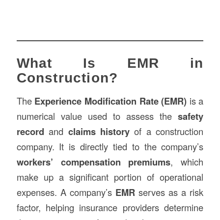
What Is EMR in
Construction?
The
Experience Modification Rate (EMR)
is a
numerical value used to assess the
safety
record
and
claims history
of a construction
company. It is directly tied to the company’s
workers’ compensation premiums
, which
make up a significant portion of operational
expenses. A company’s
EMR
serves as a risk
factor, helping insurance providers determine