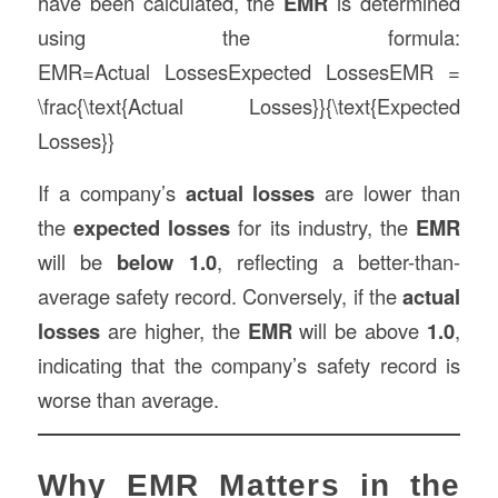
have been calculated, the
EMR
is determined
using the formula:
EMR=Actual LossesExpected LossesEMR =
\frac{\text{Actual Losses}}{\text{Expected
Losses}}
If a company’s
actual losses
are lower than
the
expected losses
for its industry, the
EMR
will be
below 1.0
, reflecting a better-than-
average safety record. Conversely, if the
actual
losses
are higher, the
EMR
will be above
1.0
,
indicating that the company’s safety record is
worse than average.
Why EMR Matters in the