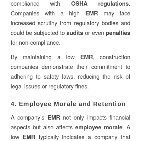
compliance with
OSHA regulations
.
Companies with a high
EMR
may face
increased scrutiny from regulatory bodies and
could be subjected to
audits
or even
penalties
for non-compliance.
By maintaining a low
EMR
, construction
companies demonstrate their commitment to
adhering to safety laws, reducing the risk of
legal issues or regulatory fines.
4. Employee Morale and Retention
A company’s
EMR
not only impacts financial
aspects but also affects
employee morale
. A
low
EMR
typically indicates a company that