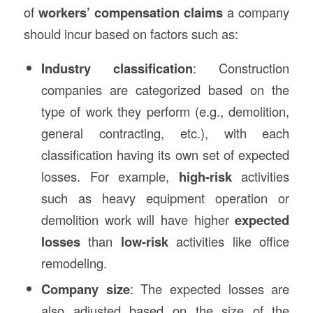
of
workers’ compensation claims
a company
should incur based on factors such as:
Industry classification
: Construction
companies are categorized based on the
type of work they perform (e.g., demolition,
general contracting, etc.), with each
classification having its own set of expected
losses. For example,
high-risk
activities
such as heavy equipment operation or
demolition work will have higher
expected
losses
than
low-risk
activities like office
remodeling.
Company size
: The expected losses are
also adjusted based on the size of the