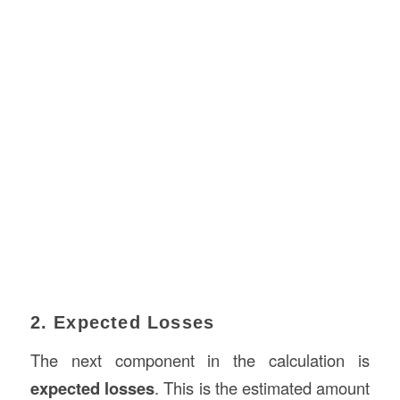
2. Expected Losses
The next component in the calculation is
expected losses
. This is the estimated amount