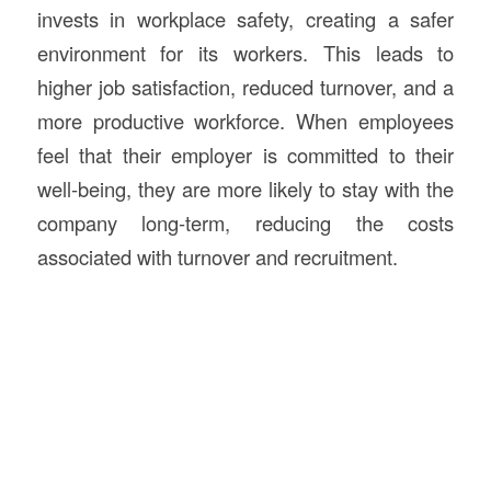
invests in workplace safety, creating a safer
environment for its workers. This leads to
higher job satisfaction, reduced turnover, and a
more productive workforce. When employees
feel that their employer is committed to their
well-being, they are more likely to stay with the
company long-term, reducing the costs
associated with turnover and recruitment.