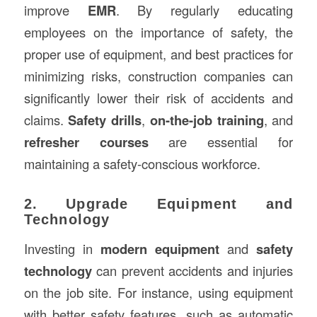
improve
EMR
. By regularly educating
employees on the importance of safety, the
proper use of equipment, and best practices for
minimizing risks, construction companies can
significantly lower their risk of accidents and
claims.
Safety drills
,
on-the-job training
, and
refresher courses
are essential for
maintaining a safety-conscious workforce.
2. Upgrade Equipment and
Technology
Investing in
modern equipment
and
safety
technology
can prevent accidents and injuries
on the job site. For instance, using equipment
with better safety features, such as automatic