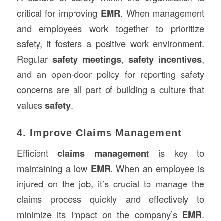
critical for improving
EMR
. When management
and employees work together to prioritize
safety, it fosters a positive work environment.
Regular
safety meetings
,
safety incentives
,
and an open-door policy for reporting safety
concerns are all part of building a culture that
values
safety
.
4. Improve Claims Management
Efficient
claims management
is key to
maintaining a low
EMR
. When an employee is
injured on the job, it’s crucial to manage the
claims process quickly and effectively to
minimize its impact on the company’s
EMR
.