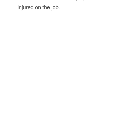
injured on the job.