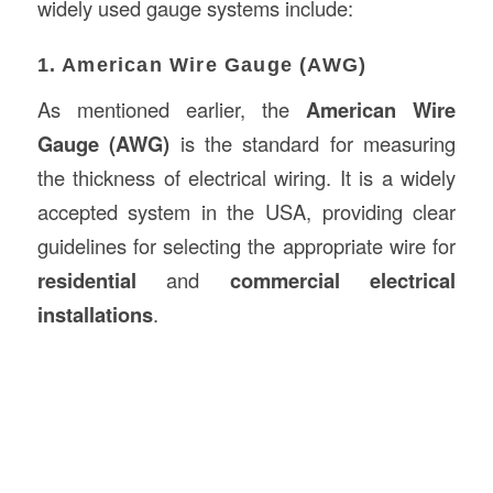
widely used gauge systems include:
1. American Wire Gauge (AWG)
As mentioned earlier, the
American Wire
Gauge (AWG)
is the standard for measuring
the thickness of electrical wiring. It is a widely
accepted system in the USA, providing clear
guidelines for selecting the appropriate wire for
residential
and
commercial electrical
installations
.