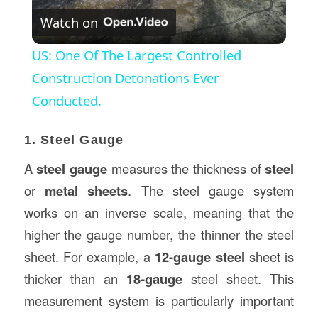
Watch on
Video
US: One Of The Largest Controlled
Construction Detonations Ever
Conducted.
1. Steel Gauge
A
steel gauge
measures the thickness of
steel
or
metal sheets
. The steel gauge system
works on an inverse scale, meaning that the
higher the gauge number, the thinner the steel
sheet. For example, a
12-gauge steel
sheet is
thicker than an
18-gauge
steel sheet. This
measurement system is particularly important