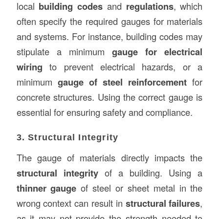
local
building codes
and
regulations
, which
often specify the required gauges for materials
and systems. For instance, building codes may
stipulate a minimum
gauge for electrical
wiring
to prevent electrical hazards, or a
minimum
gauge of steel reinforcement
for
concrete structures. Using the correct gauge is
essential for ensuring safety and compliance.
3. Structural Integrity
The gauge of materials directly impacts the
structural integrity
of a building. Using a
thinner gauge
of steel or sheet metal in the
wrong context can result in
structural failures
,
as it may not provide the strength needed to