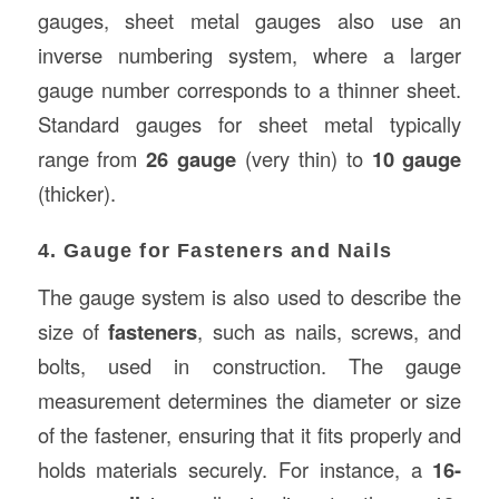
gauges, sheet metal gauges also use an
inverse numbering system, where a larger
gauge number corresponds to a thinner sheet.
Standard gauges for sheet metal typically
range from
26 gauge
(very thin) to
10 gauge
(thicker).
4. Gauge for Fasteners and Nails
The gauge system is also used to describe the
size of
fasteners
, such as nails, screws, and
bolts, used in construction. The gauge
measurement determines the diameter or size
of the fastener, ensuring that it fits properly and
holds materials securely. For instance, a
16-