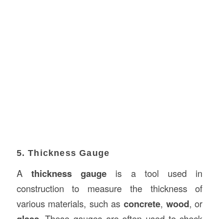
5. Thickness Gauge
A
thickness gauge
is a tool used in
construction to measure the thickness of
various materials, such as
concrete
,
wood
, or
glass
. These gauges are often used to check