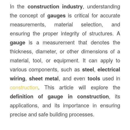
In the
construction
industry
, understanding
the concept of
gauges
is critical for accurate
measurements, material selection, and
ensuring the proper integrity of structures. A
gauge
is a measurement that denotes the
thickness, diameter, or other dimensions of a
material, tool, or equipment. It can apply to
various components, such as
steel
,
electrical
wiring
,
sheet metal
, and even
tools
used in
construction
. This article will explore the
definition of gauge in construction
, its
applications, and its importance in ensuring
precise and safe building processes.