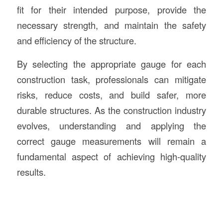
fit for their intended purpose, provide the
necessary strength, and maintain the safety
and efficiency of the structure.
By selecting the appropriate gauge for each
construction task, professionals can mitigate
risks, reduce costs, and build safer, more
durable structures. As the construction industry
evolves, understanding and applying the
correct gauge measurements will remain a
fundamental aspect of achieving high-quality
results.