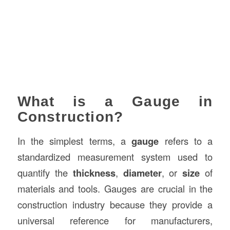
What is a Gauge in
Construction?
In the simplest terms, a
gauge
refers to a
standardized measurement system used to
quantify the
thickness
,
diameter
, or
size
of
materials and tools. Gauges are crucial in the
construction industry because they provide a
universal reference for manufacturers,