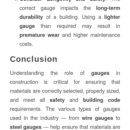
correct gauge impacts the
long-term
durability
of a building. Using a
lighter
gauge
than required may result in
premature wear
and higher maintenance
costs.
Conclusion
Understanding the role of
gauges
in
construction is critical for ensuring that
materials are correctly selected, properly sized,
and meet all
safety
and
building code
requirements. The various types of gauges
used in the industry — from
wire gauges
to
steel gauges
— help ensure that materials are