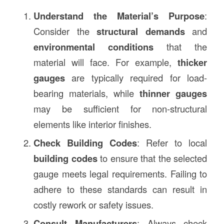
Understand the Material’s Purpose
:
Consider the
structural demands
and
environmental conditions
that the
material will face. For example,
thicker
gauges
are typically required for load-
bearing materials, while
thinner gauges
may be sufficient for non-structural
elements like interior finishes.
Check Building Codes
: Refer to local
building codes
to ensure that the selected
gauge meets legal requirements. Failing to
adhere to these standards can result in
costly rework or safety issues.
Consult Manufacturers
: Always check