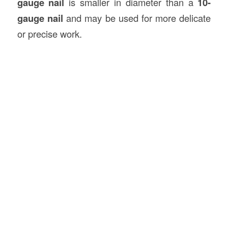
gauge nail
is smaller in diameter than a
10-
gauge nail
and may be used for more delicate
or precise work.