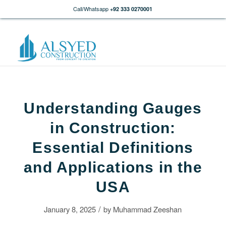
Call/Whatsapp
+92 333 0270001
Understanding Gauges
in Construction:
Essential Definitions
and Applications in the
USA
/
January 8, 2025
by
Muhammad Zeeshan