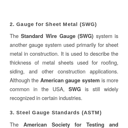
2. Gauge for Sheet Metal (SWG)
The
Standard Wire Gauge (SWG)
system is
another gauge system used primarily for sheet
metal in construction. It is used to describe the
thickness of metal sheets used for roofing,
siding, and other construction applications.
Although the
American gauge system
is more
common in the USA,
SWG
is still widely
recognized in certain industries.
3. Steel Gauge Standards (ASTM)
The
American Society for Testing and