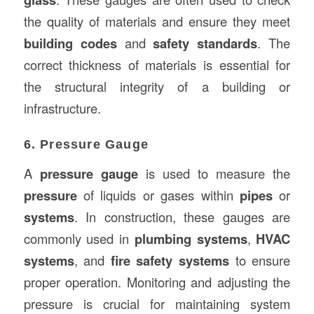
the quality of materials and ensure they meet
building codes
and
safety standards
. The
correct thickness of materials is essential for
the structural integrity of a building or
infrastructure.
6. Pressure Gauge
A
pressure gauge
is used to measure the
pressure
of liquids or gases within
pipes
or
systems
. In construction, these gauges are
commonly used in
plumbing systems
,
HVAC
systems
, and
fire safety systems
to ensure
proper operation. Monitoring and adjusting the
pressure is crucial for maintaining system