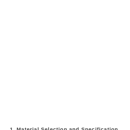
1. Material Selection and Specification