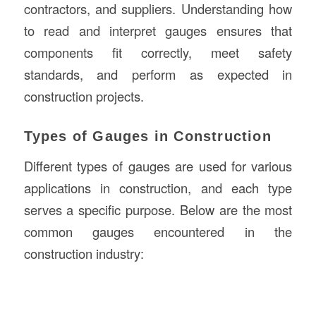
contractors, and suppliers. Understanding how
to read and interpret gauges ensures that
components fit correctly, meet safety
standards, and perform as expected in
construction projects.
Types of Gauges in Construction
Different types of gauges are used for various
applications in construction, and each type
serves a specific purpose. Below are the most
common gauges encountered in the
construction industry: