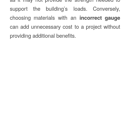
support the building’s loads. Conversely,
choosing materials with an
incorrect gauge
can add unnecessary cost to a project without
providing additional benefits.