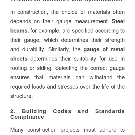
In construction, the choice of materials often
depends on their gauge measurement.
Steel
beams
, for example, are specified according to
their gauge, which determines their strength
and durability. Similarly, the
gauge of metal
sheets
determines their suitability for use in
roofing or siding. Selecting the correct gauge
ensures that materials can withstand the
required loads and stresses over the life of the
structure.
2. Building Codes and Standards
Compliance
Many construction projects must adhere to