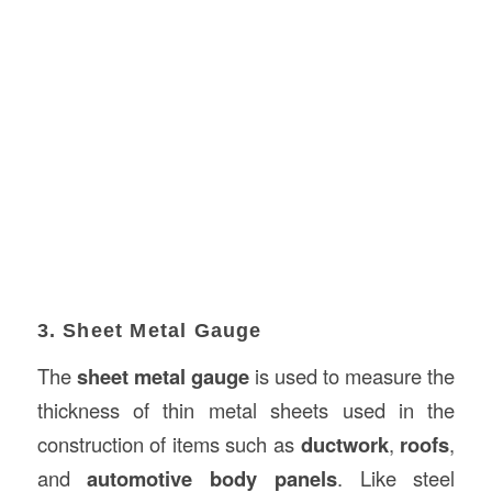
3. Sheet Metal Gauge
The
sheet metal gauge
is used to measure the
thickness of thin metal sheets used in the
construction of items such as
ductwork
,
roofs
,
and
automotive body panels
. Like steel