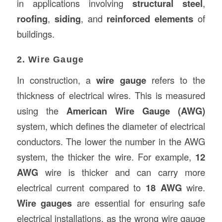
in applications involving
structural steel
,
roofing
,
siding
, and
reinforced elements
of
buildings.
2. Wire Gauge
In construction, a
wire gauge
refers to the
thickness of electrical wires. This is measured
using the
American Wire Gauge (AWG)
system, which defines the diameter of electrical
conductors. The lower the number in the AWG
system, the thicker the wire. For example,
12
AWG
wire is thicker and can carry more
electrical current compared to
18 AWG
wire.
Wire gauges
are essential for ensuring safe
electrical installations, as the wrong wire gauge