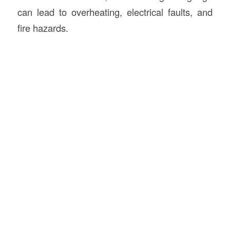
can lead to overheating, electrical faults, and
fire hazards.