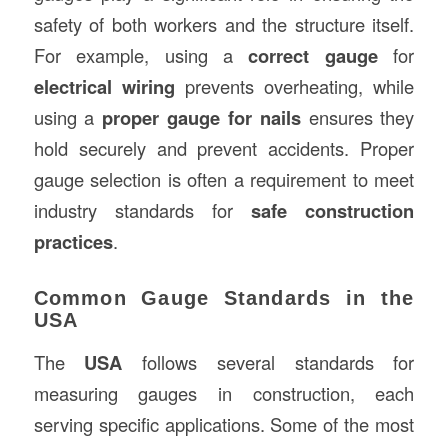
safety of both workers and the structure itself.
For example, using a
correct gauge
for
electrical wiring
prevents overheating, while
using a
proper gauge for nails
ensures they
hold securely and prevent accidents. Proper
gauge selection is often a requirement to meet
industry standards for
safe construction
practices
.
Common Gauge Standards in the
USA
The
USA
follows several standards for
measuring gauges in construction, each
serving specific applications. Some of the most