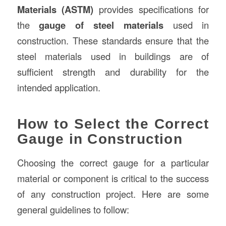
Materials (ASTM)
provides specifications for
the
gauge of steel materials
used in
construction. These standards ensure that the
steel materials used in buildings are of
sufficient strength and durability for the
intended application.
How to Select the Correct
Gauge in Construction
Choosing the correct gauge for a particular
material or component is critical to the success
of any construction project. Here are some
general guidelines to follow: