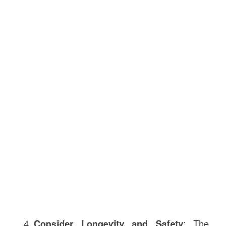
Consider Longevity and Safety
: The