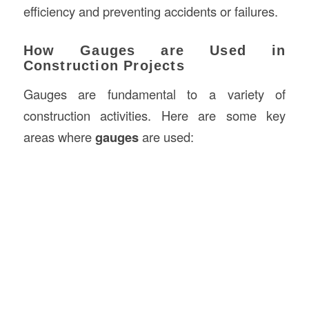
efficiency and preventing accidents or failures.
How Gauges are Used in
Construction Projects
Gauges are fundamental to a variety of
construction activities. Here are some key
areas where
gauges
are used: