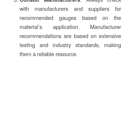
with manufacturers and suppliers for
recommended gauges based on the
material’s application. Manufacturer
recommendations are based on extensive
testing and industry standards, making
them a reliable resource.