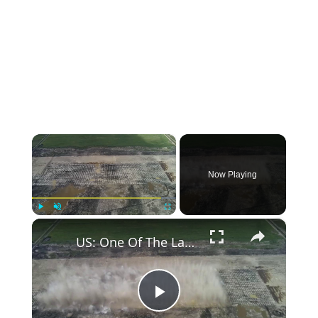
×
Now Playing
×
Play
Unmute
Fullscreen
US: One Of The Largest Controlled Construction Detonations Ever Conducted.
Play