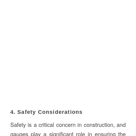
4. Safety Considerations
Safety is a critical concern in construction, and
gauges play a significant role in ensuring the