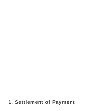
1. Settlement of Payment