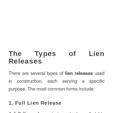
The Types of Lien
Releases
There are several types of
lien releases
used
in construction, each serving a specific
purpose. The most common forms include:
1. Full Lien Release