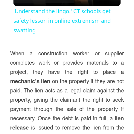
Video
'Understand the lingo.' CT schools get
safety lesson in online extremism and
swatting
When a construction worker or supplier
completes work or provides materials to a
project, they have the right to place a
mechanic’s lien
on the property if they are not
paid. The lien acts as a legal claim against the
property, giving the claimant the right to seek
payment through the sale of the property if
necessary. Once the debt is paid in full, a
lien
release
is issued to remove the lien from the