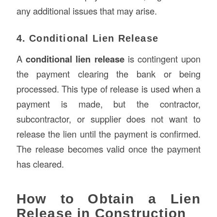
any additional issues that may arise.
4. Conditional Lien Release
A
conditional lien release
is contingent upon
the payment clearing the bank or being
processed. This type of release is used when a
payment is made, but the contractor,
subcontractor, or supplier does not want to
release the lien until the payment is confirmed.
The release becomes valid once the payment
has cleared.
How to Obtain a Lien
Release in Construction