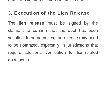
3. Execution of the Lien Release
The
lien release
must be signed by the
claimant to confirm that the debt has been
satisfied. In some cases, the release may need
to be notarized, especially in jurisdictions that
require additional verification for lien-related
documents.