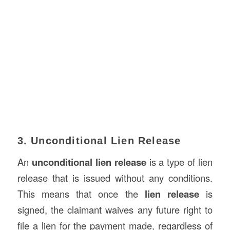
3. Unconditional Lien Release
An
unconditional lien release
is a type of lien
release that is issued without any conditions.
This means that once the
lien release
is
signed, the claimant waives any future right to
file a lien for the payment made, regardless of