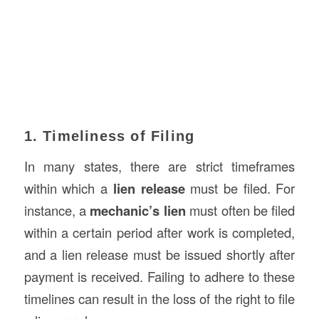
1. Timeliness of Filing
In many states, there are strict timeframes
within which a
lien release
must be filed. For
instance, a
mechanic’s lien
must often be filed
within a certain period after work is completed,
and a lien release must be issued shortly after
payment is received. Failing to adhere to these
timelines can result in the loss of the right to file