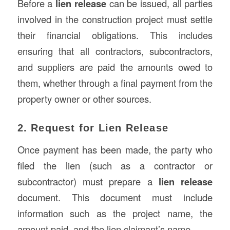
Before a
lien release
can be issued, all parties
involved in the construction project must settle
their financial obligations. This includes
ensuring that all contractors, subcontractors,
and suppliers are paid the amounts owed to
them, whether through a final payment from the
property owner or other sources.
2. Request for Lien Release
Once payment has been made, the party who
filed the lien (such as a contractor or
subcontractor) must prepare a
lien release
document. This document must include
information such as the project name, the
amount paid, and the lien claimant’s name.