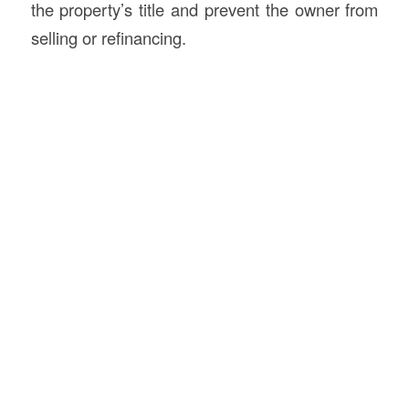
the property’s title and prevent the owner from
selling or refinancing.