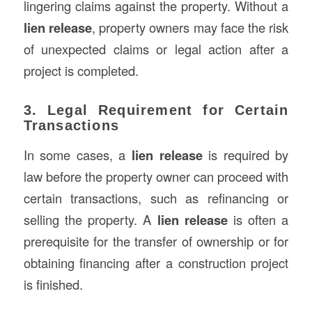
lingering claims against the property. Without a
lien release
, property owners may face the risk
of unexpected claims or legal action after a
project is completed.
3. Legal Requirement for Certain
Transactions
In some cases, a
lien release
is required by
law before the property owner can proceed with
certain transactions, such as refinancing or
selling the property. A
lien release
is often a
prerequisite for the transfer of ownership or for
obtaining financing after a construction project
is finished.