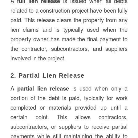
A
full lien release
is issued when all debts
related to a construction project have been fully
paid. This release clears the property from any
lien claims and is typically used when the
property owner has made the final payment to
the contractor, subcontractors, and suppliers
involved in the project.
2. Partial Lien Release
A
partial lien release
is used when only a
portion of the debt is paid, typically for work
completed or materials provided up until a
certain point. This allows contractors,
subcontractors, or suppliers to receive partial
payments while still maintaining the ability to