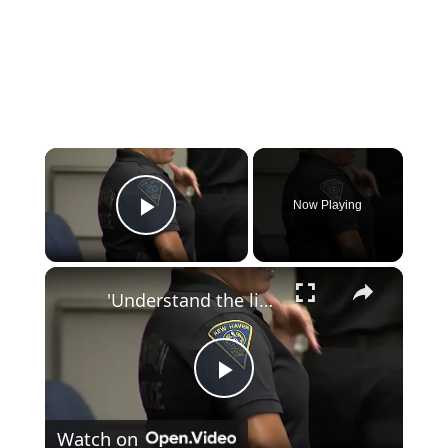
×
Now Playing
Play Video
×
'Understand the lingo.' CT schools get safety lesson in online extremism and swatting
Play
Watch on