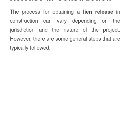
The process for obtaining a
lien release
in
construction can vary depending on the
jurisdiction and the nature of the project.
However, there are some general steps that are
typically followed: