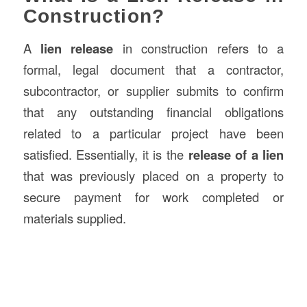
Construction?
A
lien release
in construction refers to a
formal, legal document that a contractor,
subcontractor, or supplier submits to confirm
that any outstanding financial obligations
related to a particular project have been
satisfied. Essentially, it is the
release of a lien
that was previously placed on a property to
secure payment for work completed or
materials supplied.