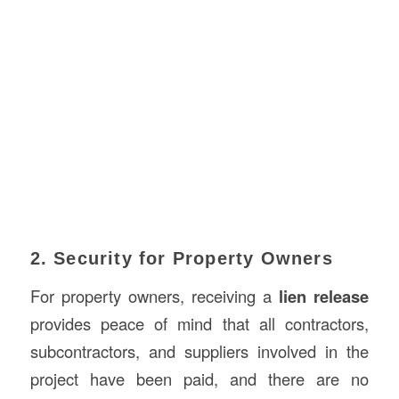
2. Security for Property Owners
For property owners, receiving a
lien release
provides peace of mind that all contractors,
subcontractors, and suppliers involved in the
project have been paid, and there are no