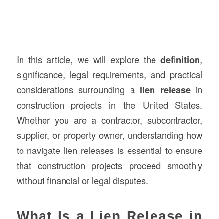
In this article, we will explore the
definition
,
significance, legal requirements, and practical
considerations surrounding a
lien release
in
construction projects in the United States.
Whether you are a contractor, subcontractor,
supplier, or property owner, understanding how
to navigate lien releases is essential to ensure
that construction projects proceed smoothly
without financial or legal disputes.
What Is a Lien Release in