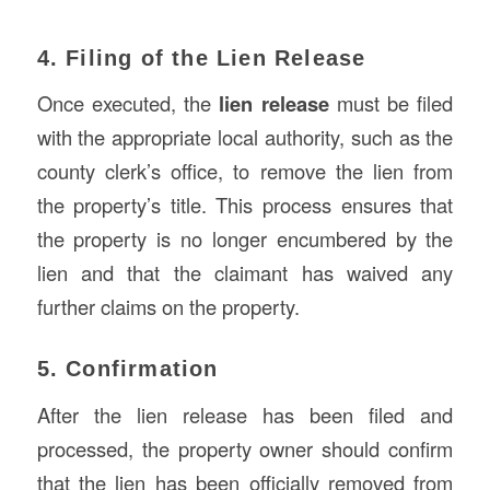
4. Filing of the Lien Release
Once executed, the
lien release
must be filed
with the appropriate local authority, such as the
county clerk’s office, to remove the lien from
the property’s title. This process ensures that
the property is no longer encumbered by the
lien and that the claimant has waived any
further claims on the property.
5. Confirmation
After the lien release has been filed and
processed, the property owner should confirm
that the lien has been officially removed from