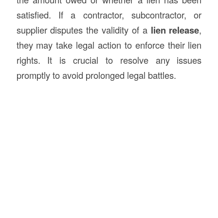
satisfied. If a contractor, subcontractor, or
supplier disputes the validity of a
lien release
,
they may take legal action to enforce their lien
rights. It is crucial to resolve any issues
promptly to avoid prolonged legal battles.