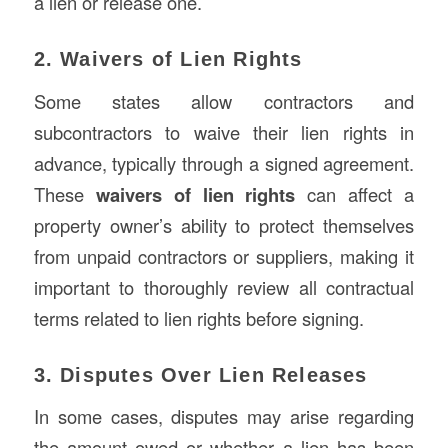
a lien or release one.
2. Waivers of Lien Rights
Some states allow contractors and
subcontractors to waive their lien rights in
advance, typically through a signed agreement.
These
waivers of lien rights
can affect a
property owner’s ability to protect themselves
from unpaid contractors or suppliers, making it
important to thoroughly review all contractual
terms related to lien rights before signing.
3. Disputes Over Lien Releases
In some cases, disputes may arise regarding
the amount owed or whether a lien has been