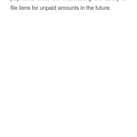
file liens for unpaid amounts in the future.