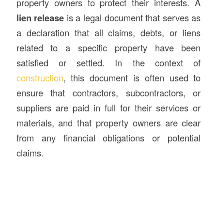
property owners to protect their interests. A
lien release
is a legal document that serves as
a declaration that all claims, debts, or liens
related to a specific property have been
satisfied or settled. In the context of
construction
, this document is often used to
ensure that contractors, subcontractors, or
suppliers are paid in full for their services or
materials, and that property owners are clear
from any financial obligations or potential
claims.