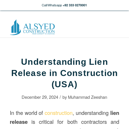
Call/Whatsapp
+92 333 0270001
Understanding Lien
Release in Construction
(USA)
/
December 29, 2024
by
Muhammad Zeeshan
In the world of
construction
, understanding
lien
release
is critical for both contractors and