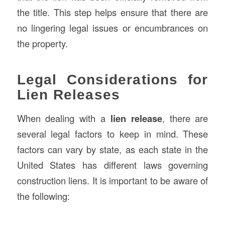
the title. This step helps ensure that there are
no lingering legal issues or encumbrances on
the property.
Legal Considerations for
Lien Releases
When dealing with a
lien release
, there are
several legal factors to keep in mind. These
factors can vary by state, as each state in the
United States has different laws governing
construction liens. It is important to be aware of
the following: