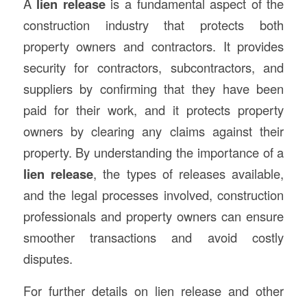
A
lien release
is a fundamental aspect of the
construction industry that protects both
property owners and contractors. It provides
security for contractors, subcontractors, and
suppliers by confirming that they have been
paid for their work, and it protects property
owners by clearing any claims against their
property. By understanding the importance of a
lien release
, the types of releases available,
and the legal processes involved, construction
professionals and property owners can ensure
smoother transactions and avoid costly
disputes.
For further details on lien release and other