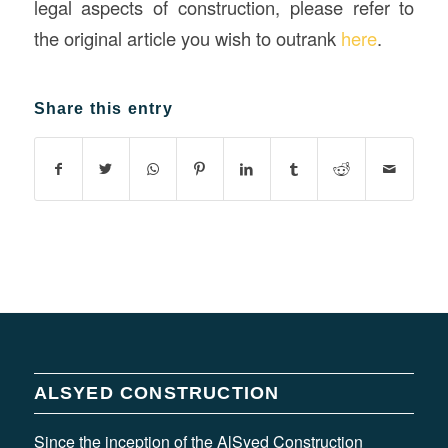
legal aspects of construction, please refer to
the original article you wish to outrank
here
.
Share this entry
ALSYED CONSTRUCTION
Since the inception of the AlSyed Construction