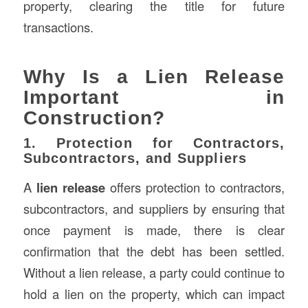
property, clearing the title for future
transactions.
Why Is a Lien Release
Important in
Construction?
1. Protection for Contractors,
Subcontractors, and Suppliers
A
lien release
offers protection to contractors,
subcontractors, and suppliers by ensuring that
once payment is made, there is clear
confirmation that the debt has been settled.
Without a lien release, a party could continue to
hold a lien on the property, which can impact