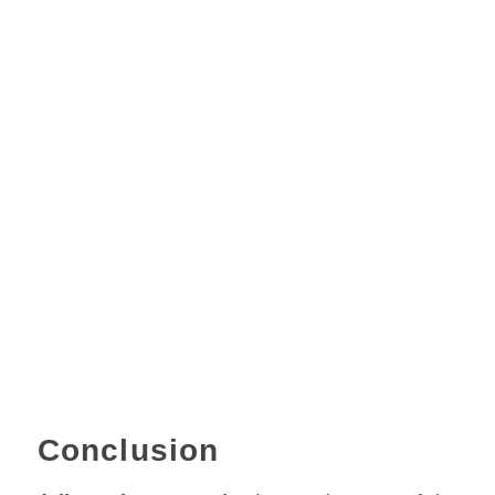
Conclusion