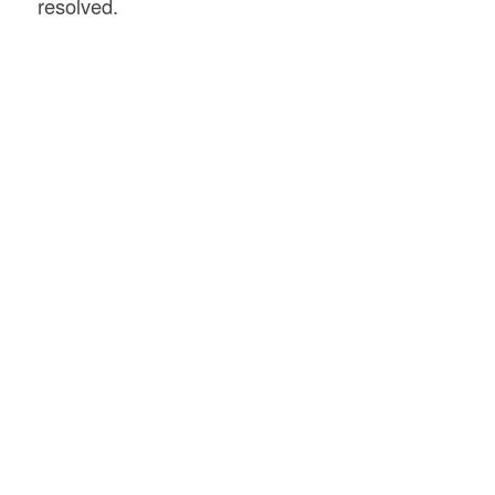
resolved.