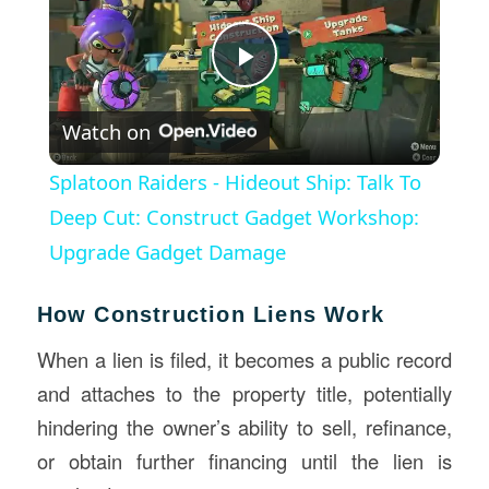
Play
Watch on
Video
Splatoon Raiders - Hideout Ship: Talk To
Deep Cut: Construct Gadget Workshop:
Upgrade Gadget Damage
How Construction Liens Work
When a lien is filed, it becomes a public record
and attaches to the property title, potentially
hindering the owner’s ability to sell, refinance,
or obtain further financing until the lien is