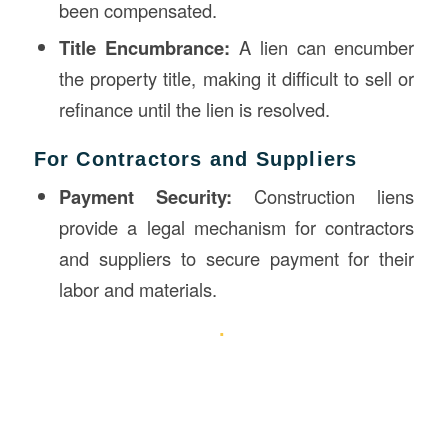
been compensated.
Title Encumbrance:
A lien can encumber
the property title, making it difficult to sell or
refinance until the lien is resolved.
For Contractors and Suppliers
Payment Security:
Construction liens
provide a legal mechanism for contractors
and suppliers to secure payment for their
labor and materials.