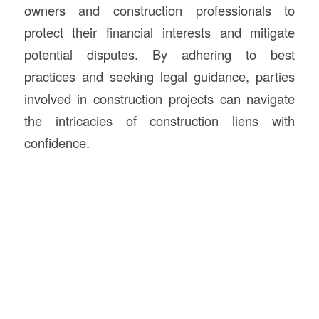
owners and construction professionals to
protect their financial interests and mitigate
potential disputes. By adhering to best
practices and seeking legal guidance, parties
involved in construction projects can navigate
the intricacies of construction liens with
confidence.