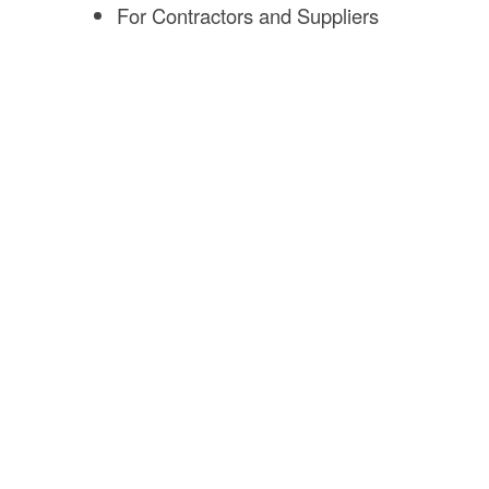
For Contractors and Suppliers