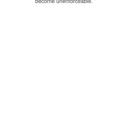
become unenforceable.