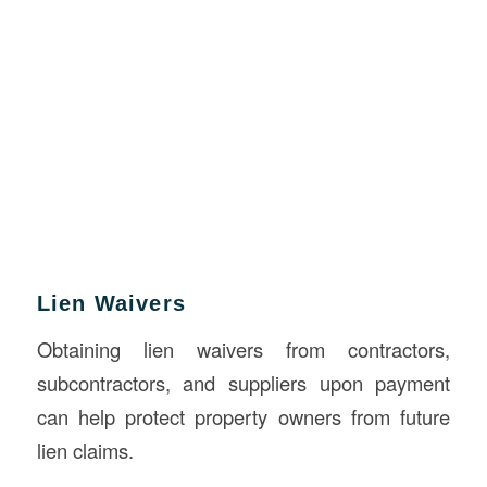
Lien Waivers
Obtaining lien waivers from contractors,
subcontractors, and suppliers upon payment
can help protect property owners from future
lien claims.