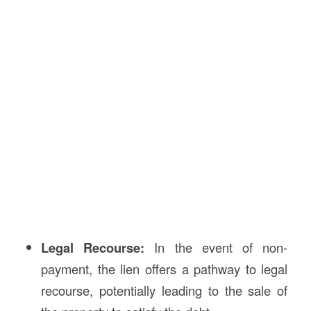
Legal Recourse:
In the event of non-
payment, the lien offers a pathway to legal
recourse, potentially leading to the sale of