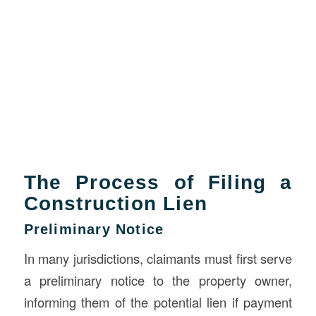
The Process of Filing a
Construction Lien
Preliminary Notice
In many jurisdictions, claimants must first serve
a preliminary notice to the property owner,
informing them of the potential lien if payment