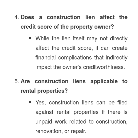
Does a construction lien affect the
credit score of the property owner?
While the lien itself may not directly
affect the credit score, it can create
financial complications that indirectly
impact the owner’s creditworthiness.
Are construction liens applicable to
rental properties?
Yes, construction liens can be filed
against rental properties if there is
unpaid work related to construction,
renovation, or repair.