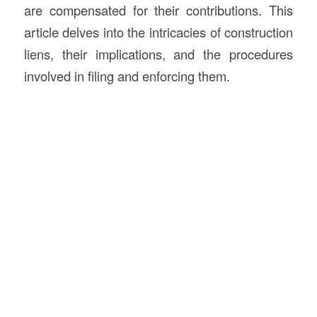
are compensated for their contributions. This
article delves into the intricacies of construction
liens, their implications, and the procedures
involved in filing and enforcing them.