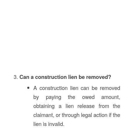
Can a construction lien be removed?
A construction lien can be removed
by paying the owed amount,
obtaining a lien release from the
claimant, or through legal action if the
lien is invalid.