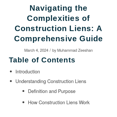
Navigating the
Complexities of
Construction Liens: A
Comprehensive Guide
/
March 4, 2024
by
Muhammad Zeeshan
Table of Contents
Introduction
Understanding Construction Liens
Definition and Purpose
How Construction Liens Work