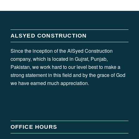
ALSYED CONSTRUCTION
Since the inception of the AlSyed Construction
company, which is located in Gujrat, Punjab,
Pakistan, we work hard to our level best to make a
strong statement in this field and by the grace of God
we have earned much appreciation.
OFFICE HOURS