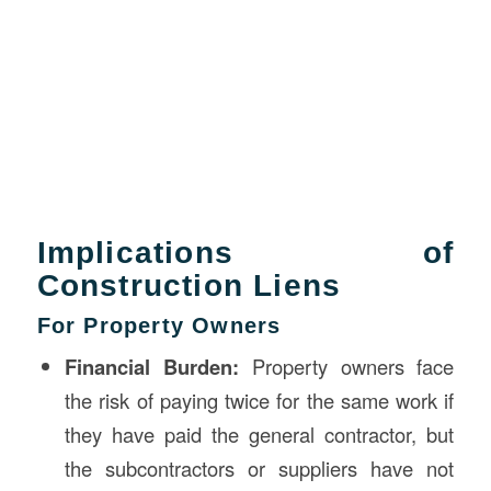
Implications of
Construction Liens
For Property Owners
Financial Burden:
Property owners face
the risk of paying twice for the same work if
they have paid the general contractor, but
the subcontractors or suppliers have not