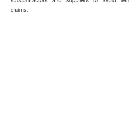
claims.