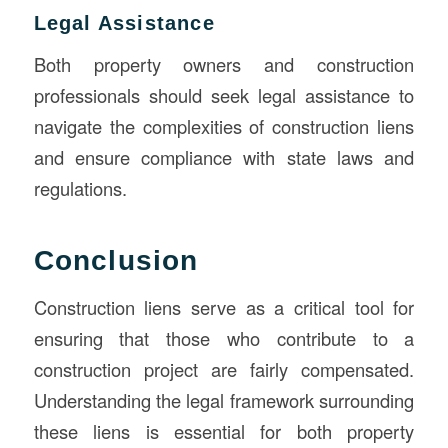
Legal Assistance
Both property owners and construction
professionals should seek legal assistance to
navigate the complexities of construction liens
and ensure compliance with state laws and
regulations.
Conclusion
Construction liens serve as a critical tool for
ensuring that those who contribute to a
construction project are fairly compensated.
Understanding the legal framework surrounding
these liens is essential for both property