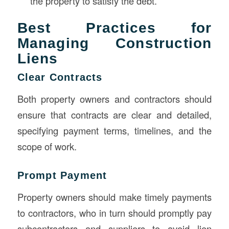
the property to satisfy the debt.
Best Practices for
Managing Construction
Liens
Clear Contracts
Both property owners and contractors should
ensure that contracts are clear and detailed,
specifying payment terms, timelines, and the
scope of work.
Prompt Payment
Property owners should make timely payments
to contractors, who in turn should promptly pay
subcontractors and suppliers to avoid lien