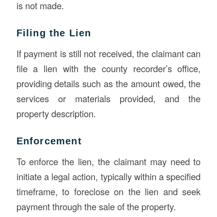
is not made.
Filing the Lien
If payment is still not received, the claimant can
file a lien with the county recorder’s office,
providing details such as the amount owed, the
services or materials provided, and the
property description.
Enforcement
To enforce the lien, the claimant may need to
initiate a legal action, typically within a specified
timeframe, to foreclose on the lien and seek
payment through the sale of the property.