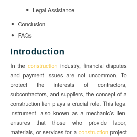
Legal Assistance
Conclusion
FAQs
Introduction
In the
construction
industry, financial disputes
and payment issues are not uncommon. To
protect the interests of contractors,
subcontractors, and suppliers, the concept of a
construction lien plays a crucial role. This legal
instrument, also known as a mechanic’s lien,
ensures that those who provide labor,
materials, or services for a
construction
project