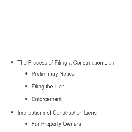
The Process of Filing a Construction Lien
Preliminary Notice
Filing the Lien
Enforcement
Implications of Construction Liens
For Property Owners