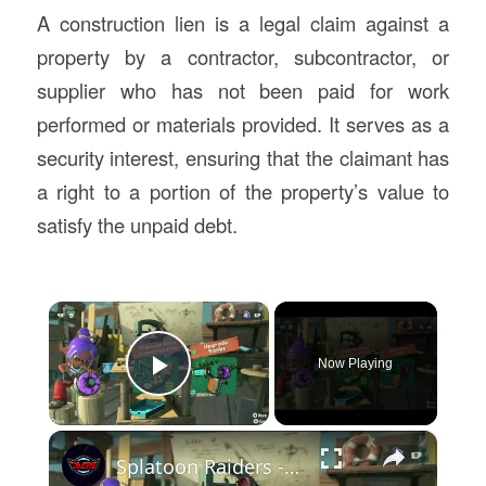
A construction lien is a legal claim against a
property by a contractor, subcontractor, or
supplier who has not been paid for work
performed or materials provided. It serves as a
security interest, ensuring that the claimant has
a right to a portion of the property’s value to
satisfy the unpaid debt.
×
Now Playing
Play Video
×
Splatoon Raiders - Hideout Ship: Talk To Deep Cut: Construct Gadget Workshop: Upgrade Gadget Damage