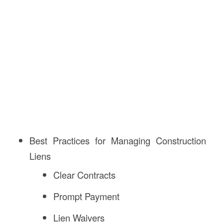
Best Practices for Managing Construction
Liens
Clear Contracts
Prompt Payment
Lien Waivers