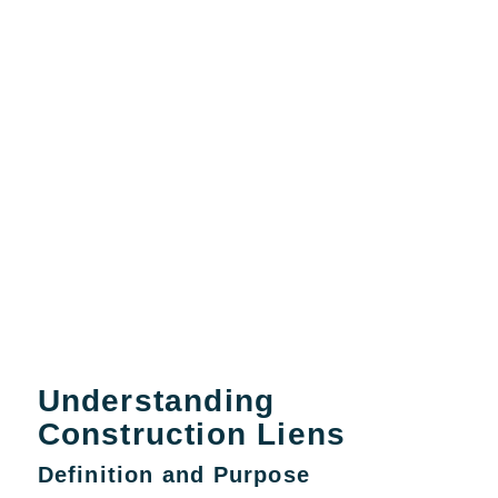
Understanding
Construction Liens
Definition and Purpose