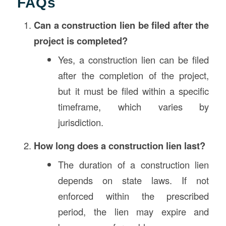
FAQs
Can a construction lien be filed after the
project is completed?
Yes, a construction lien can be filed
after the completion of the project,
but it must be filed within a specific
timeframe, which varies by
jurisdiction.
How long does a construction lien last?
The duration of a construction lien
depends on state laws. If not
enforced within the prescribed
period, the lien may expire and