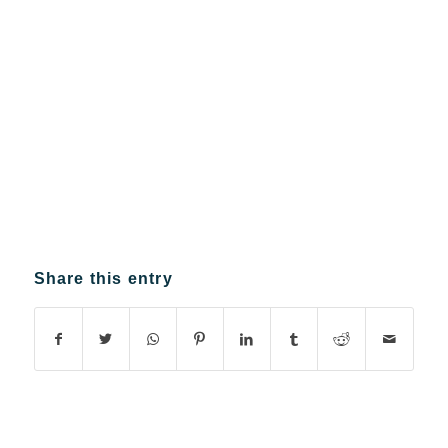
Share this entry