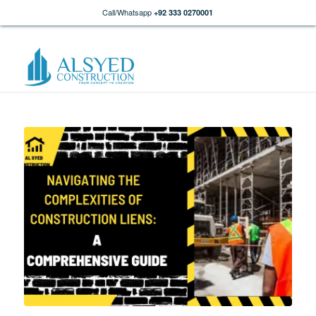
Call/Whatsapp
+92 333 0270001