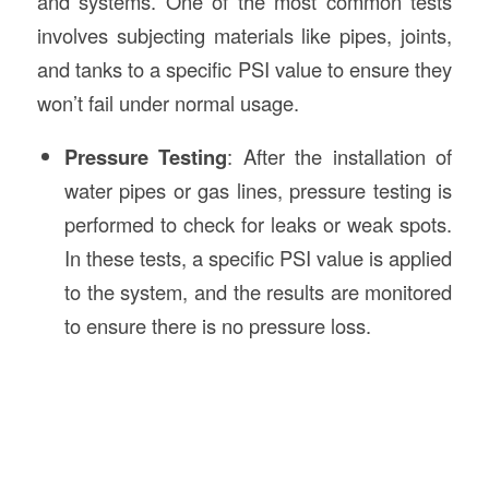
and systems. One of the most common tests
involves subjecting materials like pipes, joints,
and tanks to a specific PSI value to ensure they
won’t fail under normal usage.
Pressure Testing
: After the installation of
water pipes or gas lines, pressure testing is
performed to check for leaks or weak spots.
In these tests, a specific PSI value is applied
to the system, and the results are monitored
to ensure there is no pressure loss.