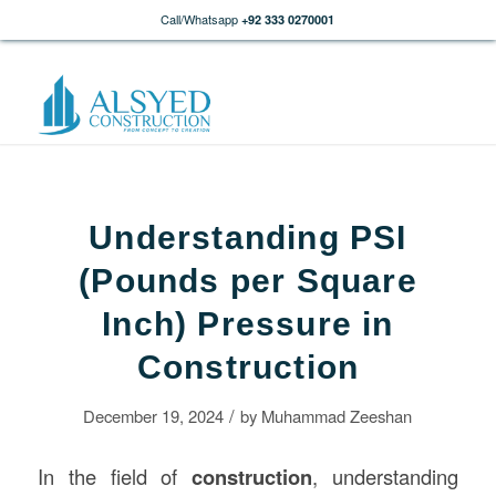
Call/Whatsapp
+92 333 0270001
Understanding PSI
(Pounds per Square
Inch) Pressure in
Construction
/
December 19, 2024
by
Muhammad Zeeshan
In the field of
construction
, understanding