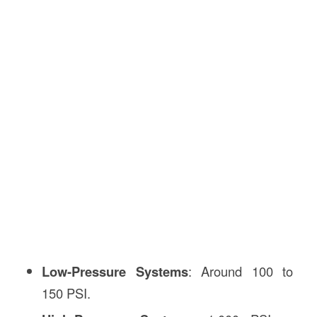
Low-Pressure Systems
: Around 100 to
150 PSI.