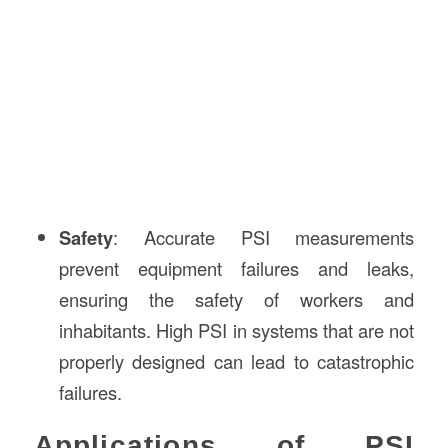
Safety
: Accurate PSI measurements
prevent equipment failures and leaks,
ensuring the safety of workers and
inhabitants. High PSI in systems that are not
properly designed can lead to catastrophic
failures.
Applications of PSI