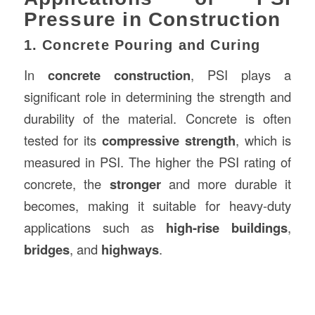
Pressure in Construction
1. Concrete Pouring and Curing
In
concrete construction
, PSI plays a
significant role in determining the strength and
durability of the material. Concrete is often
tested for its
compressive strength
, which is
measured in PSI. The higher the PSI rating of
concrete, the
stronger
and more durable it
becomes, making it suitable for heavy-duty
applications such as
high-rise buildings
,
bridges
, and
highways
.