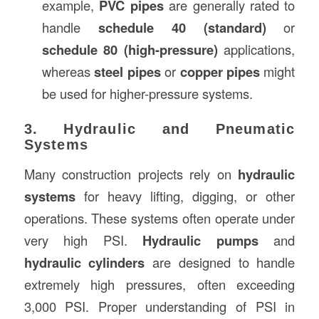
example,
PVC pipes
are generally rated to
handle
schedule 40 (standard)
or
schedule 80 (high-pressure)
applications,
whereas
steel pipes
or
copper pipes
might
be used for higher-pressure systems.
3. Hydraulic and Pneumatic
Systems
Many construction projects rely on
hydraulic
systems
for heavy lifting, digging, or other
operations. These systems often operate under
very high PSI.
Hydraulic pumps
and
hydraulic cylinders
are designed to handle
extremely high pressures, often exceeding
3,000 PSI. Proper understanding of PSI in