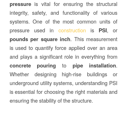
pressure
is vital for ensuring the structural
integrity, safety, and functionality of various
systems. One of the most common units of
pressure used in
construction
is
PSI
, or
pounds per square inch
. This measurement
is used to quantify force applied over an area
and plays a significant role in everything from
concrete pouring
to
pipe installation
.
Whether designing high-rise buildings or
underground utility systems, understanding PSI
is essential for choosing the right materials and
ensuring the stability of the structure.