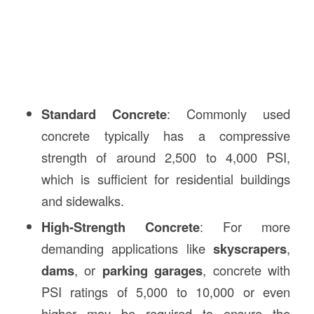
Standard Concrete
: Commonly used
concrete typically has a compressive
strength of around 2,500 to 4,000 PSI,
which is sufficient for residential buildings
and sidewalks.
High-Strength Concrete
: For more
demanding applications like
skyscrapers
,
dams
, or
parking garages
, concrete with
PSI ratings of 5,000 to 10,000 or even
higher may be required to ensure the