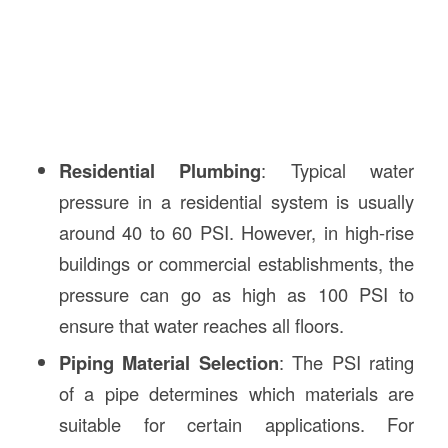
Residential Plumbing
: Typical water
pressure in a residential system is usually
around 40 to 60 PSI. However, in high-rise
buildings or commercial establishments, the
pressure can go as high as 100 PSI to
ensure that water reaches all floors.
Piping Material Selection
: The PSI rating
of a pipe determines which materials are
suitable for certain applications. For