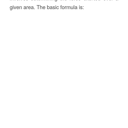
given area. The basic formula is: