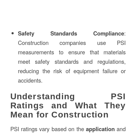
Safety Standards Compliance
:
Construction companies use PSI
measurements to ensure that materials
meet safety standards and regulations,
reducing the risk of equipment failure or
accidents.
Understanding PSI
Ratings and What They
Mean for Construction
PSI ratings vary based on the
application
and