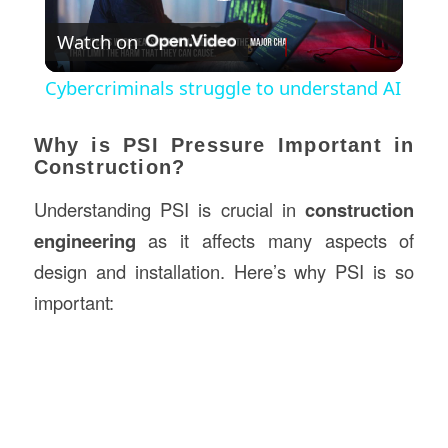
Play
Watch on
Video
Cybercriminals struggle to understand AI
Why is PSI Pressure Important in
Construction?
Understanding PSI is crucial in
construction
engineering
as it affects many aspects of
design and installation. Here’s why PSI is so
important: