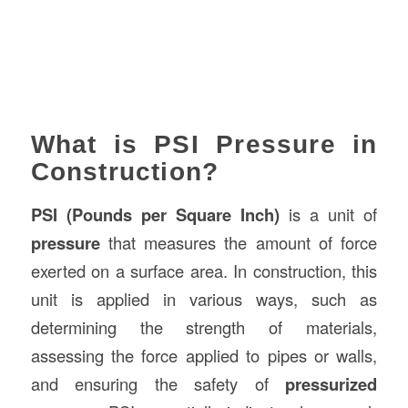
What is PSI Pressure in
Construction?
PSI (Pounds per Square Inch)
is a unit of
pressure
that measures the amount of force
exerted on a surface area. In construction, this
unit is applied in various ways, such as
determining the strength of materials,
assessing the force applied to pipes or walls,
and ensuring the safety of
pressurized