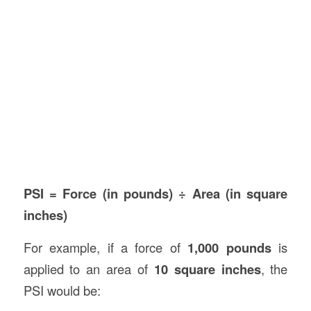
PSI = Force (in pounds) ÷ Area (in square
inches)
For example, if a force of
1,000 pounds
is
applied to an area of
10 square inches
, the
PSI would be: