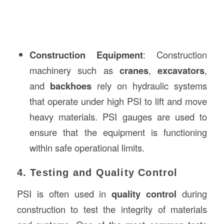
Construction Equipment
: Construction
machinery such as
cranes
,
excavators
,
and
backhoes
rely on hydraulic systems
that operate under high PSI to lift and move
heavy materials. PSI gauges are used to
ensure that the equipment is functioning
within safe operational limits.
4. Testing and Quality Control
PSI is often used in
quality control
during
construction to test the integrity of materials