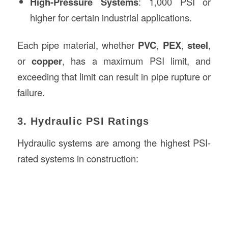
High-Pressure Systems
: 1,000 PSI or
higher for certain industrial applications.
Each pipe material, whether
PVC
,
PEX
,
steel
,
or
copper
, has a maximum PSI limit, and
exceeding that limit can result in pipe rupture or
failure.
3. Hydraulic PSI Ratings
Hydraulic systems are among the highest PSI-
rated systems in construction: