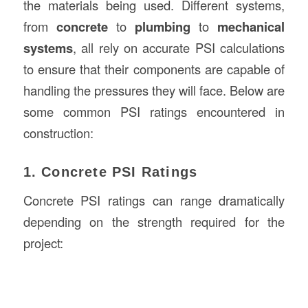
the materials being used. Different systems,
from
concrete
to
plumbing
to
mechanical
systems
, all rely on accurate PSI calculations
to ensure that their components are capable of
handling the pressures they will face. Below are
some common PSI ratings encountered in
construction:
1. Concrete PSI Ratings
Concrete PSI ratings can range dramatically
depending on the strength required for the
project: