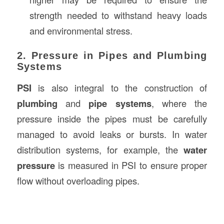
strength needed to withstand heavy loads
and environmental stress.
2. Pressure in Pipes and Plumbing
Systems
PSI
is also integral to the construction of
plumbing
and
pipe systems
, where the
pressure inside the pipes must be carefully
managed to avoid leaks or bursts. In water
distribution systems, for example, the
water
pressure
is measured in PSI to ensure proper
flow without overloading pipes.