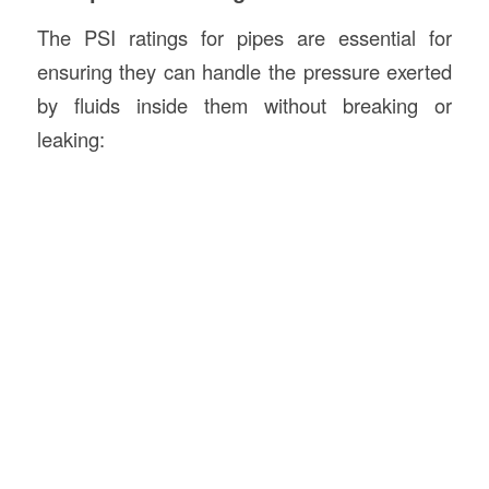
The PSI ratings for pipes are essential for
ensuring they can handle the pressure exerted
by fluids inside them without breaking or
leaking: