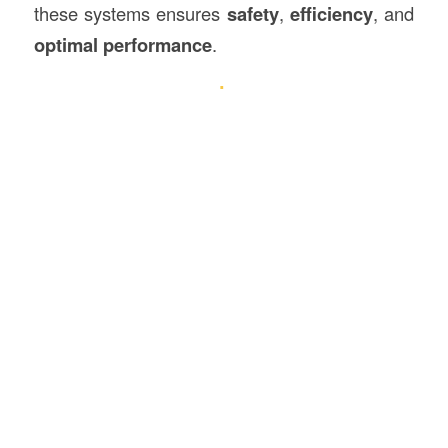
these systems ensures
safety
,
efficiency
, and
optimal performance
.