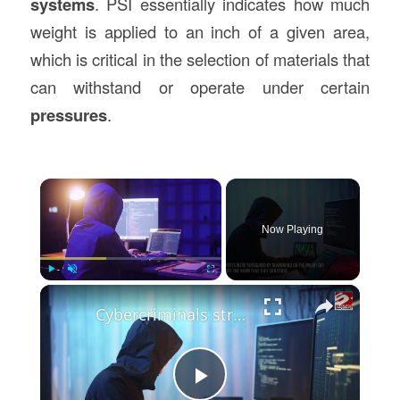
systems
. PSI essentially indicates how much
weight is applied to an inch of a given area,
which is critical in the selection of materials that
can withstand or operate under certain
pressures
.
×
Now Playing
×
Play
Unmute
Fullscreen
Cybercriminals struggle to understand AI