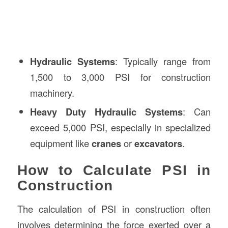
Hydraulic Systems
: Typically range from
1,500 to 3,000 PSI for construction
machinery.
Heavy Duty Hydraulic Systems
: Can
exceed 5,000 PSI, especially in specialized
equipment like
cranes
or
excavators
.
How to Calculate PSI in
Construction
The calculation of PSI in construction often
involves determining the force exerted over a