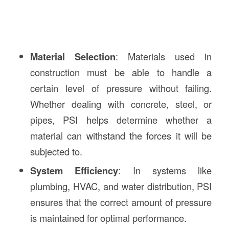
Material Selection
: Materials used in
construction must be able to handle a
certain level of pressure without failing.
Whether dealing with concrete, steel, or
pipes, PSI helps determine whether a
material can withstand the forces it will be
subjected to.
System Efficiency
: In systems like
plumbing, HVAC, and water distribution, PSI
ensures that the correct amount of pressure
is maintained for optimal performance.