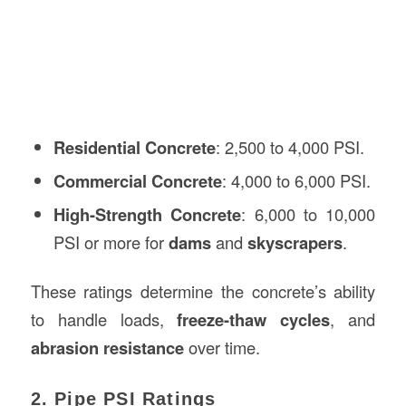
Residential Concrete
: 2,500 to 4,000 PSI.
Commercial Concrete
: 4,000 to 6,000 PSI.
High-Strength Concrete
: 6,000 to 10,000
PSI or more for
dams
and
skyscrapers
.
These ratings determine the concrete’s ability
to handle loads,
freeze-thaw cycles
, and
abrasion resistance
over time.
2. Pipe PSI Ratings