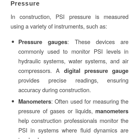
Pressure
In construction, PSI pressure is measured
using a variety of instruments, such as:
Pressure gauges
: These devices are
commonly used to monitor PSI levels in
hydraulic systems, water systems, and air
compressors. A
digital pressure gauge
provides precise readings, ensuring
accuracy during construction.
Manometers
: Often used for measuring the
pressure of gases or liquids,
manometers
help construction professionals monitor the
PSI in systems where fluid dynamics are