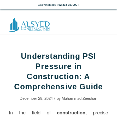
Call/Whatsapp
+92 333 0270001
Understanding PSI
Pressure in
Construction: A
Comprehensive Guide
/
December 28, 2024
by
Muhammad Zeeshan
In the field of
construction
, precise