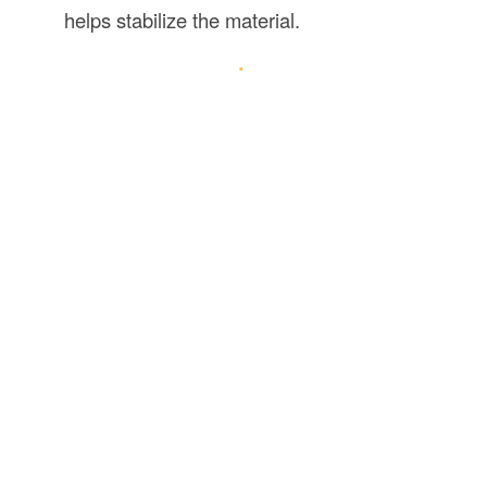
helps stabilize the material.