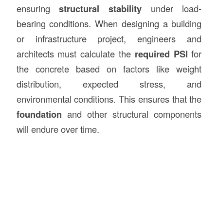
ensuring
structural stability
under load-
bearing conditions. When designing a building
or infrastructure project, engineers and
architects must calculate the
required PSI
for
the concrete based on factors like weight
distribution, expected stress, and
environmental conditions. This ensures that the
foundation
and other structural components
will endure over time.