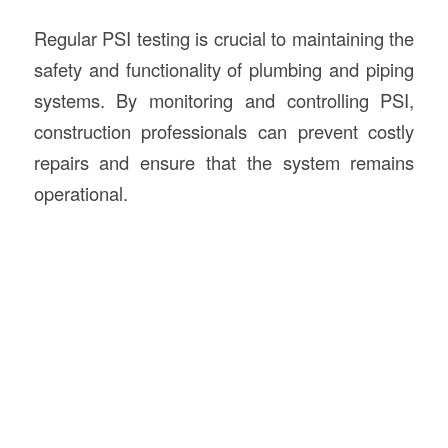
Regular PSI testing is crucial to maintaining the
safety and functionality of plumbing and piping
systems. By monitoring and controlling PSI,
construction professionals can prevent costly
repairs and ensure that the system remains
operational.