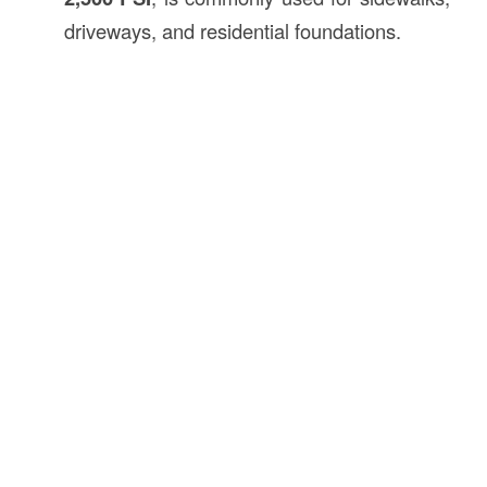
driveways, and residential foundations.