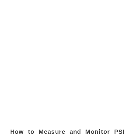
How to Measure and Monitor PSI