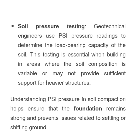
Soil pressure testing
: Geotechnical
engineers use PSI pressure readings to
determine the load-bearing capacity of the
soil. This testing is essential when building
in areas where the soil composition is
variable or may not provide sufficient
support for heavier structures.
Understanding PSI pressure in soil compaction
helps ensure that the
foundation
remains
strong and prevents issues related to settling or
shifting ground.