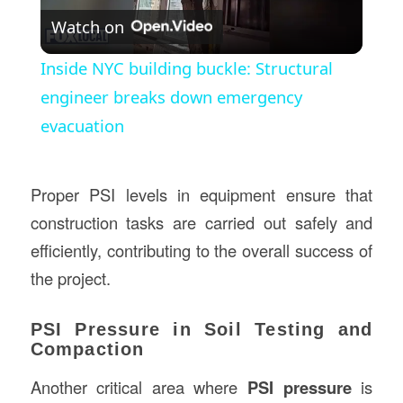
Watch on
Video
Inside NYC building buckle: Structural
engineer breaks down emergency
evacuation
Proper PSI levels in equipment ensure that
construction tasks are carried out safely and
efficiently, contributing to the overall success of
the project.
PSI Pressure in Soil Testing and
Compaction
Another critical area where
PSI pressure
is