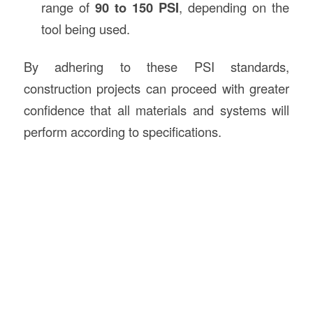
range of
90 to 150 PSI
, depending on the
tool being used.
By adhering to these PSI standards,
construction projects can proceed with greater
confidence that all materials and systems will
perform according to specifications.