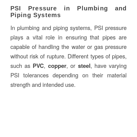
PSI Pressure in Plumbing and
Piping Systems
In plumbing and piping systems, PSI pressure
plays a vital role in ensuring that pipes are
capable of handling the water or gas pressure
without risk of rupture. Different types of pipes,
such as
PVC
,
copper
, or
steel
, have varying
PSI tolerances depending on their material
strength and intended use.