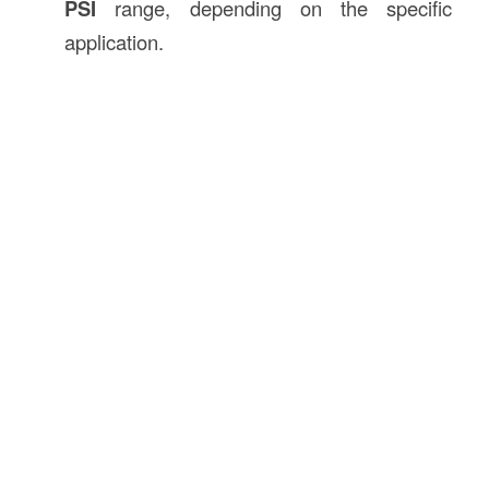
PSI
range, depending on the specific
application.