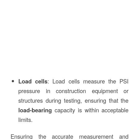
Load cells
: Load cells measure the PSI
pressure in construction equipment or
structures during testing, ensuring that the
load-bearing
capacity is within acceptable
limits.
Ensuring the accurate measurement and