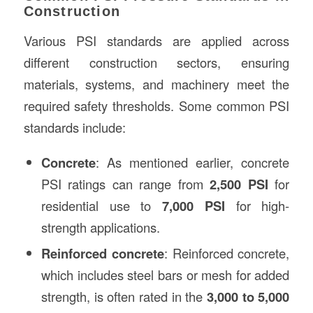
Construction
Various PSI standards are applied across
different construction sectors, ensuring
materials, systems, and machinery meet the
required safety thresholds. Some common PSI
standards include:
Concrete
: As mentioned earlier, concrete
PSI ratings can range from
2,500 PSI
for
residential use to
7,000 PSI
for high-
strength applications.
Reinforced concrete
: Reinforced concrete,
which includes steel bars or mesh for added
strength, is often rated in the
3,000 to 5,000