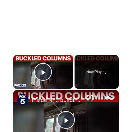
×
Now Playing
Play Video
×
Inside NYC building buckle: Structural engineer breaks down emergency evacuation
Play