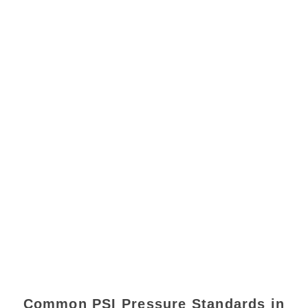
Common PSI Pressure Standards in