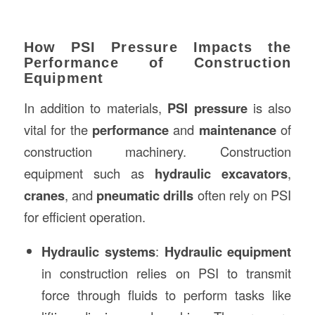
How PSI Pressure Impacts the
Performance of Construction
Equipment
In addition to materials,
PSI pressure
is also
vital for the
performance
and
maintenance
of
construction machinery. Construction
equipment such as
hydraulic excavators
,
cranes
, and
pneumatic drills
often rely on PSI
for efficient operation.
Hydraulic systems
:
Hydraulic equipment
in construction relies on PSI to transmit
force through fluids to perform tasks like