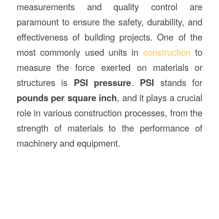
measurements and quality control are
paramount to ensure the safety, durability, and
effectiveness of building projects. One of the
most commonly used units in
construction
to
measure the force exerted on materials or
structures is
PSI pressure
.
PSI
stands for
pounds per square inch
, and it plays a crucial
role in various construction processes, from the
strength of materials to the performance of
machinery and equipment.