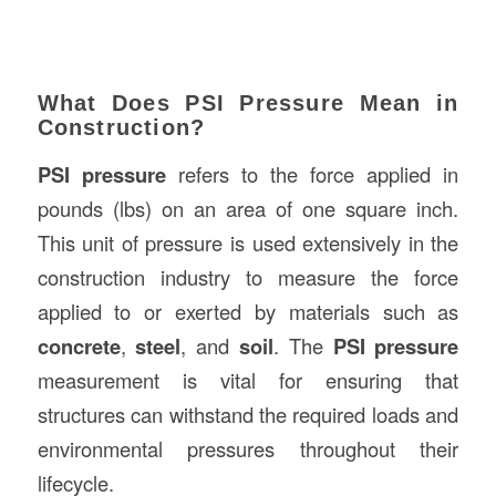
What Does PSI Pressure Mean in
Construction?
PSI pressure
refers to the force applied in
pounds (lbs) on an area of one square inch.
This unit of pressure is used extensively in the
construction industry to measure the force
applied to or exerted by materials such as
concrete
,
steel
, and
soil
. The
PSI pressure
measurement is vital for ensuring that
structures can withstand the required loads and
environmental pressures throughout their
lifecycle.