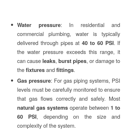
Water pressure
: In residential and
commercial plumbing, water is typically
delivered through pipes at
40 to 60 PSI
. If
the water pressure exceeds this range, it
can cause
leaks
,
burst pipes
, or damage to
the
fixtures
and
fittings
.
Gas pressure
: For gas piping systems, PSI
levels must be carefully monitored to ensure
that gas flows correctly and safely. Most
natural gas systems
operate between
1 to
60 PSI
, depending on the size and
complexity of the system.