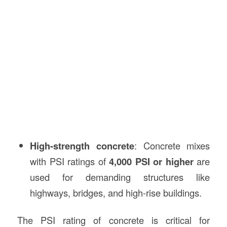
High-strength concrete
: Concrete mixes
with PSI ratings of
4,000 PSI or higher
are
used for demanding structures like
highways, bridges, and high-rise buildings.
The PSI rating of concrete is critical for