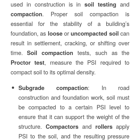
used in construction is in
soil testing
and
compaction
. Proper soil compaction is
essential for the stability of a building’s
foundation, as
loose
or
uncompacted soil
can
result in settlement, cracking, or shifting over
time.
Soil compaction
tests, such as the
Proctor test
, measure the PSI required to
compact soil to its optimal density.
Subgrade compaction
: In road
construction and foundation work, soil must
be compacted to a certain PSI level to
ensure that it can support the weight of the
structure.
Compactors
and
rollers
apply
PSI to the soil, and the resulting pressure