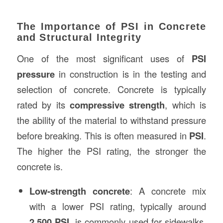
The Importance of PSI in Concrete
and Structural Integrity
One of the most significant uses of
PSI
pressure
in construction is in the testing and
selection of concrete. Concrete is typically
rated by its
compressive strength
, which is
the ability of the material to withstand pressure
before breaking. This is often measured in
PSI
.
The higher the PSI rating, the stronger the
concrete is.
Low-strength concrete
: A concrete mix
with a lower PSI rating, typically around
2,500 PSI
, is commonly used for sidewalks,