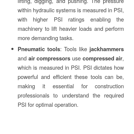
lifting, digging, and pushing. The pressure
within hydraulic systems is measured in PSI,
with higher PSI ratings enabling the
machinery to lift heavier loads and perform
more demanding tasks.
Pneumatic tools
: Tools like
jackhammers
and
air compressors
use
compressed air
,
which is measured in PSI. PSI dictates how
powerful and efficient these tools can be,
making it essential for construction
professionals to understand the required
PSI for optimal operation.