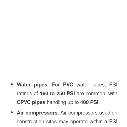
Water pipes
: For
PVC
water pipes, PSI
ratings of
160 to 250 PSI
are common, with
CPVC pipes
handling up to
400 PSI
.
Air compressors
: Air compressors used on
construction sites may operate within a PSI