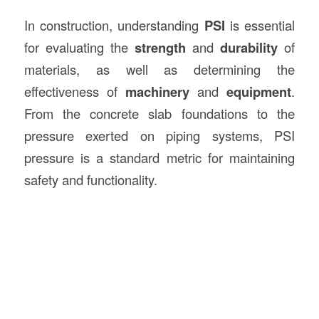
In construction, understanding
PSI
is essential
for evaluating the
strength
and
durability
of
materials, as well as determining the
effectiveness of
machinery
and
equipment
.
From the concrete slab foundations to the
pressure exerted on piping systems, PSI
pressure is a standard metric for maintaining
safety and functionality.