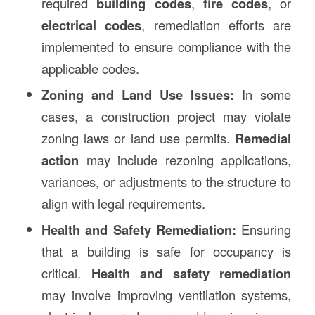
required
building codes
,
fire codes
, or
electrical codes
, remediation efforts are
implemented to ensure compliance with the
applicable codes.
Zoning and Land Use Issues:
In some
cases, a construction project may violate
zoning laws or land use permits.
Remedial
action
may include rezoning applications,
variances, or adjustments to the structure to
align with legal requirements.
Health and Safety Remediation:
Ensuring
that a building is safe for occupancy is
critical.
Health and safety remediation
may involve improving ventilation systems,