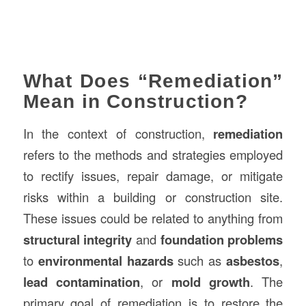
What Does “Remediation”
Mean in Construction?
In the context of construction,
remediation
refers to the methods and strategies employed
to rectify issues, repair damage, or mitigate
risks within a building or construction site.
These issues could be related to anything from
structural integrity
and
foundation problems
to
environmental hazards
such as
asbestos
,
lead contamination
, or
mold growth
. The
primary goal of remediation is to restore the