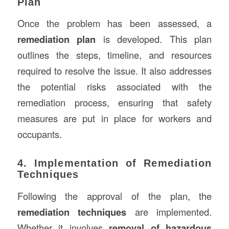
Plan
Once the problem has been assessed, a
remediation plan
is developed. This plan
outlines the steps, timeline, and resources
required to resolve the issue. It also addresses
the potential risks associated with the
remediation process, ensuring that safety
measures are put in place for workers and
occupants.
4. Implementation of Remediation
Techniques
Following the approval of the plan, the
remediation techniques
are implemented.
Whether it involves
removal of hazardous