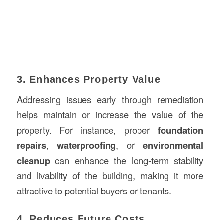
3. Enhances Property Value
Addressing issues early through remediation
helps maintain or increase the value of the
property. For instance, proper
foundation
repairs
,
waterproofing
, or
environmental
cleanup
can enhance the long-term stability
and livability of the building, making it more
attractive to potential buyers or tenants.
4. Reduces Future Costs