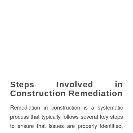
Steps Involved in
Construction Remediation
Remediation in construction is a systematic
process that typically follows several key steps
to ensure that issues are properly identified,