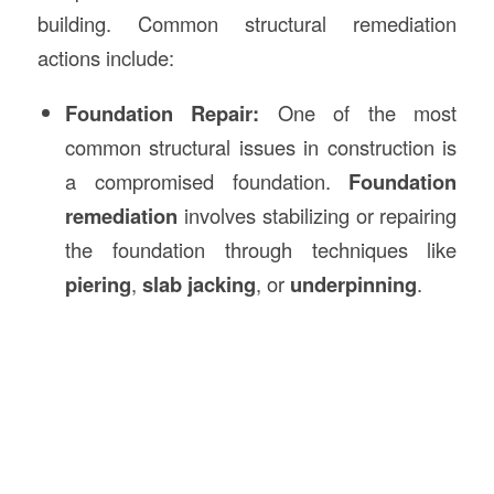
building. Common structural remediation
actions include:
Foundation Repair:
One of the most
common structural issues in construction is
a compromised foundation.
Foundation
remediation
involves stabilizing or repairing
the foundation through techniques like
piering
,
slab jacking
, or
underpinning
.