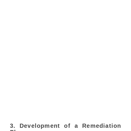
3. Development of a Remediation