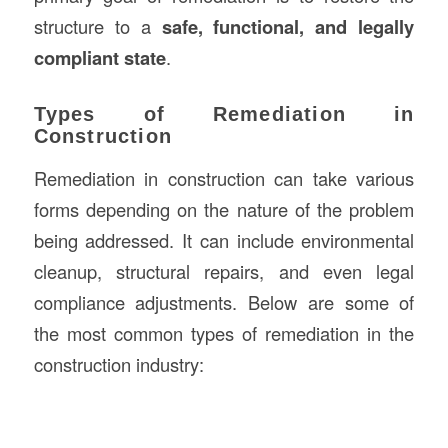
structure to a
safe, functional, and legally
compliant state
.
Types of Remediation in
Construction
Remediation in construction can take various
forms depending on the nature of the problem
being addressed. It can include environmental
cleanup, structural repairs, and even legal
compliance adjustments. Below are some of
the most common types of remediation in the
construction industry: