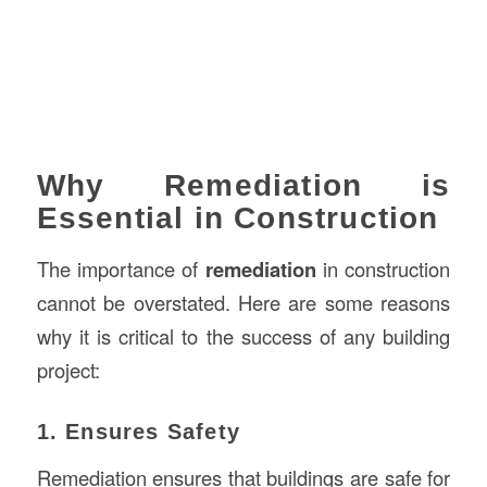
Why Remediation is
Essential in Construction
The importance of
remediation
in construction
cannot be overstated. Here are some reasons
why it is critical to the success of any building
project:
1. Ensures Safety
Remediation ensures that buildings are safe for