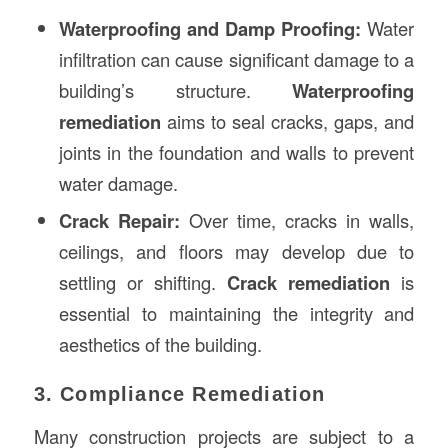
Waterproofing and Damp Proofing:
Water
infiltration can cause significant damage to a
building’s structure.
Waterproofing
remediation
aims to seal cracks, gaps, and
joints in the foundation and walls to prevent
water damage.
Crack Repair:
Over time, cracks in walls,
ceilings, and floors may develop due to
settling or shifting.
Crack remediation
is
essential to maintaining the integrity and
aesthetics of the building.
3. Compliance Remediation
Many construction projects are subject to a