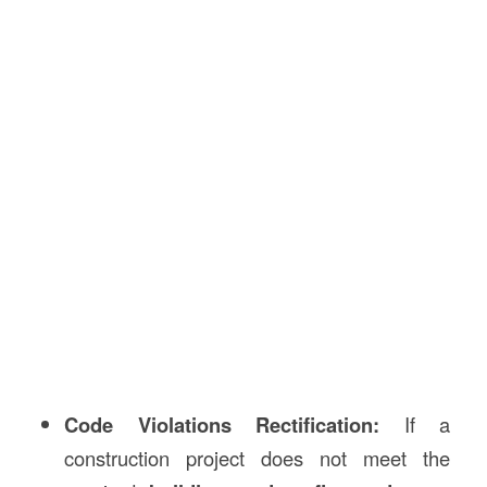
Code Violations Rectification:
If a
construction project does not meet the