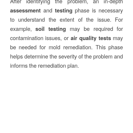
After identifying the problem, an in-depth
assessment
and
testing
phase is necessary
to understand the extent of the issue. For
example,
soil testing
may be required for
contamination issues, or
air quality tests
may
be needed for mold remediation. This phase
helps determine the severity of the problem and
informs the remediation plan.