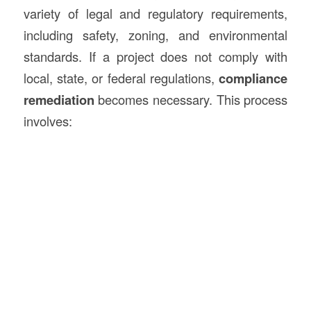
variety of legal and regulatory requirements,
including safety, zoning, and environmental
standards. If a project does not comply with
local, state, or federal regulations,
compliance
remediation
becomes necessary. This process
involves: