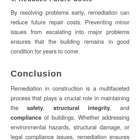
By resolving problems early, remediation can
reduce future repair costs. Preventing minor
issues from escalating into major problems
ensures that the building remains in good
condition for years to come.
Conclusion
Remediation in construction is a multifaceted
process that plays a crucial role in maintaining
the
safety
,
structural integrity
, and
compliance
of buildings. Whether addressing
environmental hazards, structural damage, or
legal compliance issues, remediation ensures