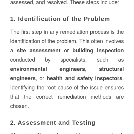
assessed, and resolved. These steps include:
1. Identification of the Problem
The first step in any remediation process is the
identification of the problem. This often involves
a
site assessment
or
building inspection
conducted by specialists, such as
environmental engineers
,
structural
engineers
, or
health and safety inspectors
.
Identifying the root cause of the issue ensures
that the correct remediation methods are
chosen.
2. Assessment and Testing