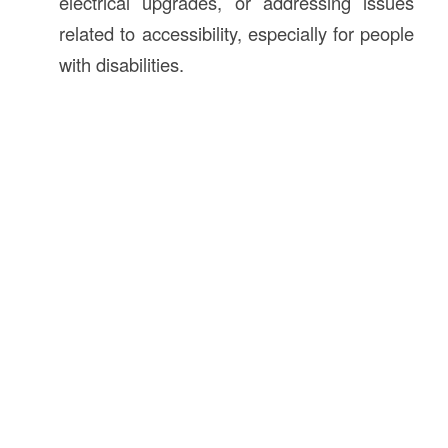
electrical upgrades, or addressing issues
related to accessibility, especially for people
with disabilities.