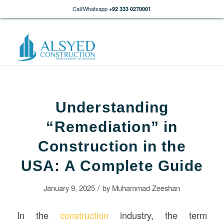
Call/Whatsapp
+92 333 0270001
Understanding
“Remediation” in
Construction in the
USA: A Complete Guide
/
January 9, 2025
by
Muhammad Zeeshan
In the
construction
industry, the term