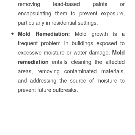
removing lead-based paints or
encapsulating them to prevent exposure,
particularly in residential settings.
Mold Remediation:
Mold growth is a
frequent problem in buildings exposed to
excessive moisture or water damage.
Mold
remediation
entails cleaning the affected
areas, removing contaminated materials,
and addressing the source of moisture to
prevent future outbreaks.