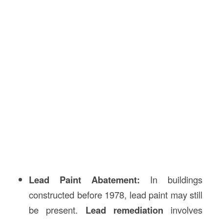
Lead Paint Abatement:
In buildings
constructed before 1978, lead paint may still
be present.
Lead remediation
involves