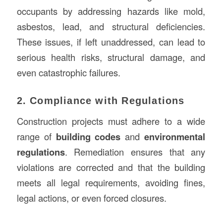
occupants by addressing hazards like mold,
asbestos, lead, and structural deficiencies.
These issues, if left unaddressed, can lead to
serious health risks, structural damage, and
even catastrophic failures.
2. Compliance with Regulations
Construction projects must adhere to a wide
range of
building codes
and
environmental
regulations
. Remediation ensures that any
violations are corrected and that the building
meets all legal requirements, avoiding fines,
legal actions, or even forced closures.