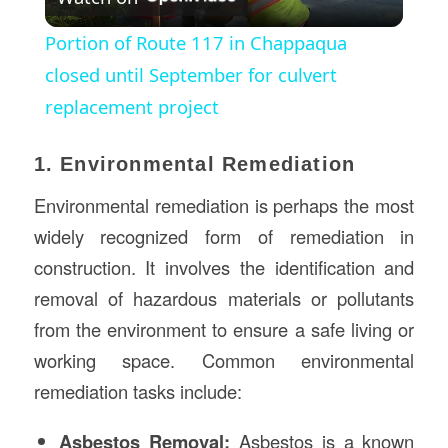
Video
Portion of Route 117 in Chappaqua
closed until September for culvert
replacement project
1. Environmental Remediation
Environmental remediation is perhaps the most
widely recognized form of remediation in
construction. It involves the identification and
removal of hazardous materials or pollutants
from the environment to ensure a safe living or
working space. Common environmental
remediation tasks include:
Asbestos Removal:
Asbestos is a known