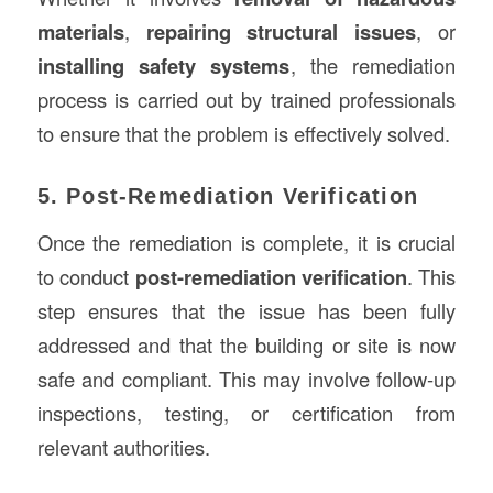
materials
,
repairing structural issues
, or
installing safety systems
, the remediation
process is carried out by trained professionals
to ensure that the problem is effectively solved.
5. Post-Remediation Verification
Once the remediation is complete, it is crucial
to conduct
post-remediation verification
. This
step ensures that the issue has been fully
addressed and that the building or site is now
safe and compliant. This may involve follow-up
inspections, testing, or certification from
relevant authorities.