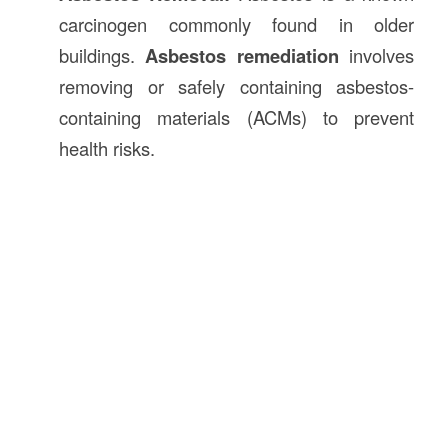
carcinogen commonly found in older
buildings.
Asbestos remediation
involves
removing or safely containing asbestos-
containing materials (ACMs) to prevent
health risks.