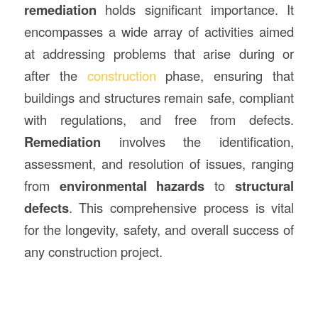
remediation
holds significant importance. It
encompasses a wide array of activities aimed
at addressing problems that arise during or
after the
construction
phase, ensuring that
buildings and structures remain safe, compliant
with regulations, and free from defects.
Remediation
involves the identification,
assessment, and resolution of issues, ranging
from
environmental hazards
to
structural
defects
. This comprehensive process is vital
for the longevity, safety, and overall success of
any construction project.