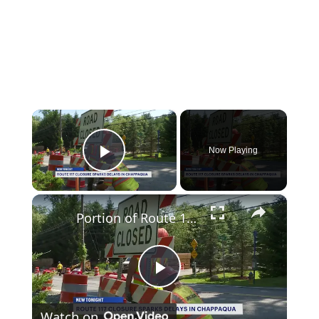
×
Now Playing
Play Video
×
Portion of Route 117 in Chappaqua closed until September for culvert replacement project
Play
Watch on