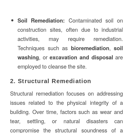
Soil Remediation:
Contaminated soil on
construction sites, often due to industrial
activities, may require remediation.
Techniques such as
bioremediation
,
soil
washing
, or
excavation and disposal
are
employed to cleanse the site.
2. Structural Remediation
Structural remediation focuses on addressing
issues related to the physical integrity of a
building. Over time, factors such as wear and
tear, settling, or natural disasters can
compromise the structural soundness of a