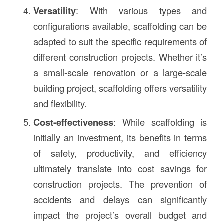
Versatility
: With various types and
configurations available, scaffolding can be
adapted to suit the specific requirements of
different construction projects. Whether it’s
a small-scale renovation or a large-scale
building project, scaffolding offers versatility
and flexibility.
Cost-effectiveness
: While scaffolding is
initially an investment, its benefits in terms
of safety, productivity, and efficiency
ultimately translate into cost savings for
construction projects. The prevention of
accidents and delays can significantly
impact the project’s overall budget and