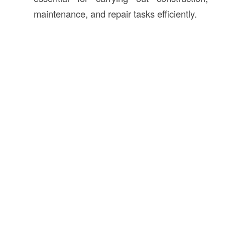
maintenance, and repair tasks efficiently.