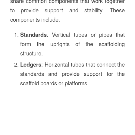
share common components that work together
to provide support and stability. These
components include:
Standards
: Vertical tubes or pipes that
form the uprights of the scaffolding
structure.
Ledgers
: Horizontal tubes that connect the
standards and provide support for the
scaffold boards or platforms.