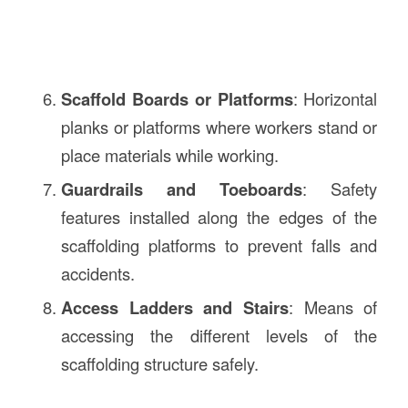
Scaffold Boards or Platforms
: Horizontal
planks or platforms where workers stand or
place materials while working.
Guardrails and Toeboards
: Safety
features installed along the edges of the
scaffolding platforms to prevent falls and
accidents.
Access Ladders and Stairs
: Means of
accessing the different levels of the
scaffolding structure safely.