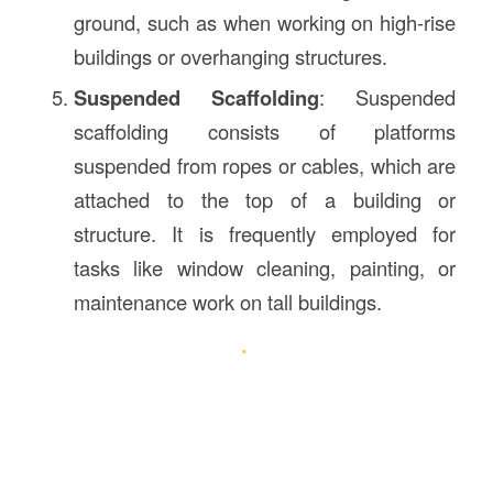
ground, such as when working on high-rise
buildings or overhanging structures.
Suspended Scaffolding
: Suspended
scaffolding consists of platforms
suspended from ropes or cables, which are
attached to the top of a building or
structure. It is frequently employed for
tasks like window cleaning, painting, or
maintenance work on tall buildings.