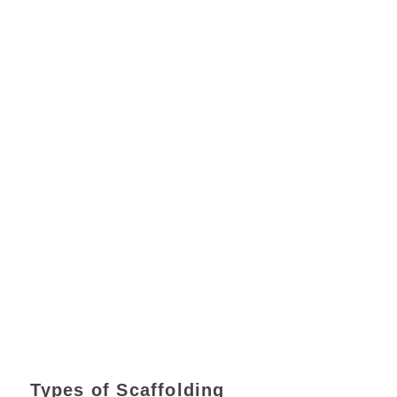
Types of Scaffolding