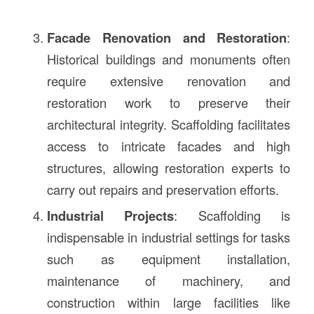
Facade Renovation and Restoration
:
Historical buildings and monuments often
require extensive renovation and
restoration work to preserve their
architectural integrity. Scaffolding facilitates
access to intricate facades and high
structures, allowing restoration experts to
carry out repairs and preservation efforts.
Industrial Projects
: Scaffolding is
indispensable in industrial settings for tasks
such as equipment installation,
maintenance of machinery, and
construction within large facilities like