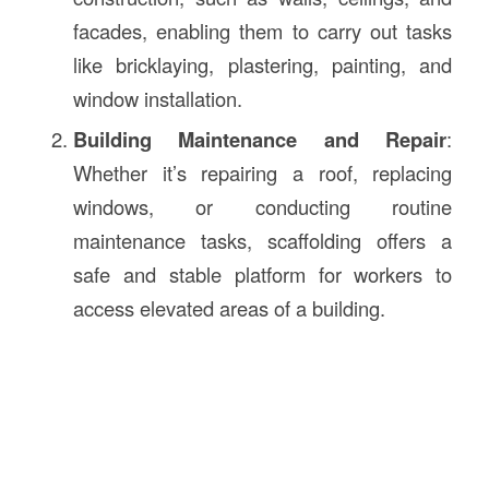
facades, enabling them to carry out tasks
like bricklaying, plastering, painting, and
window installation.
Building Maintenance and Repair
:
Whether it’s repairing a roof, replacing
windows, or conducting routine
maintenance tasks, scaffolding offers a
safe and stable platform for workers to
access elevated areas of a building.