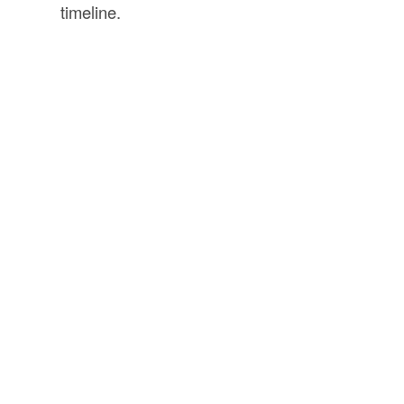
timeline.