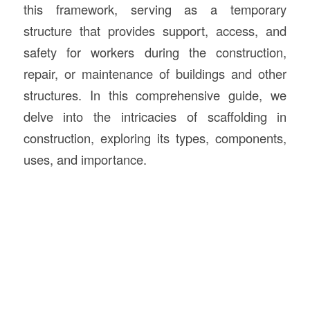
this framework, serving as a temporary
structure that provides support, access, and
safety for workers during the construction,
repair, or maintenance of buildings and other
structures. In this comprehensive guide, we
delve into the intricacies of scaffolding in
construction, exploring its types, components,
uses, and importance.