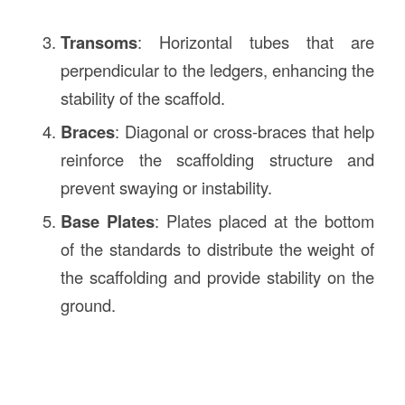
Transoms
: Horizontal tubes that are
perpendicular to the ledgers, enhancing the
stability of the scaffold.
Braces
: Diagonal or cross-braces that help
reinforce the scaffolding structure and
prevent swaying or instability.
Base Plates
: Plates placed at the bottom
of the standards to distribute the weight of
the scaffolding and provide stability on the
ground.