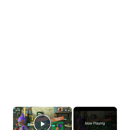
×
Now Playing