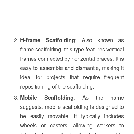
H-frame Scaffolding
: Also known as
frame scaffolding, this type features vertical
frames connected by horizontal braces. It is
easy to assemble and dismantle, making it
ideal for projects that require frequent
repositioning of the scaffolding.
Mobile Scaffolding
: As the name
suggests, mobile scaffolding is designed to
be easily movable. It typically includes
wheels or casters, allowing workers to