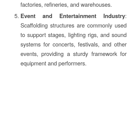
factories, refineries, and warehouses.
Event and Entertainment Industry
:
Scaffolding structures are commonly used
to support stages, lighting rigs, and sound
systems for concerts, festivals, and other
events, providing a sturdy framework for
equipment and performers.