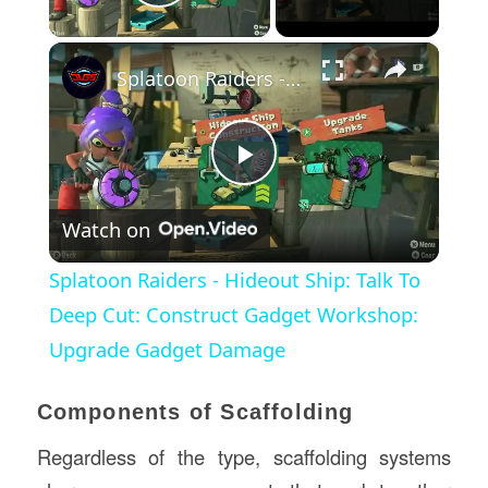
Play Video
×
Splatoon Raiders - Hideout Ship: Talk To Deep Cut: Construct Gadget Workshop: Upgrade Gadget Damage
Play
Watch on
Video
Splatoon Raiders - Hideout Ship: Talk To
Deep Cut: Construct Gadget Workshop:
Upgrade Gadget Damage
Components of Scaffolding
Regardless of the type, scaffolding systems