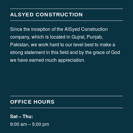
ALSYED CONSTRUCTION
Since the inception of the AlSyed Construction
company, which is located in Gujrat, Punjab,
Pakistan, we work hard to our level best to make a
strong statement in this field and by the grace of God
we have earned much appreciation.
OFFICE HOURS
Sat – Thu:
9:00 am – 5:00 pm