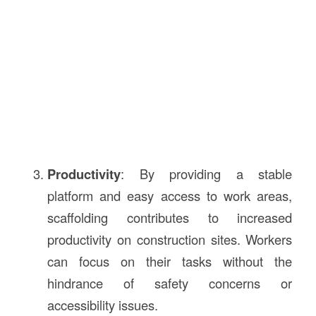
Productivity
: By providing a stable
platform and easy access to work areas,
scaffolding contributes to increased
productivity on construction sites. Workers
can focus on their tasks without the
hindrance of safety concerns or
accessibility issues.