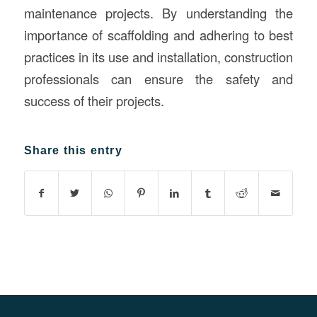
maintenance projects. By understanding the
importance of scaffolding and adhering to best
practices in its use and installation, construction
professionals can ensure the safety and
success of their projects.
Share this entry