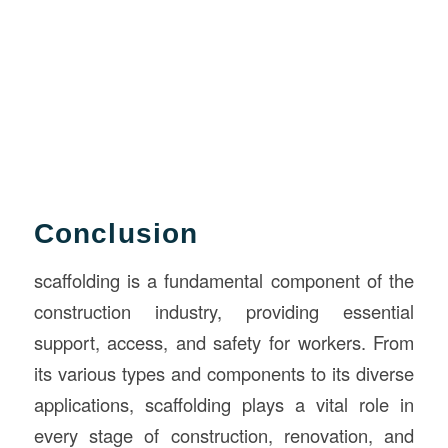
Conclusion
scaffolding is a fundamental component of the
construction industry, providing essential
support, access, and safety for workers. From
its various types and components to its diverse
applications, scaffolding plays a vital role in
every stage of construction, renovation, and