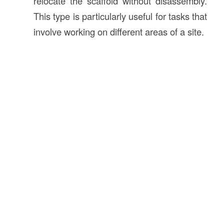
relocate the scaffold without disassembly.
This type is particularly useful for tasks that
involve working on different areas of a site.