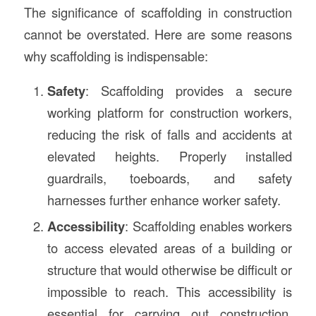
The significance of scaffolding in construction
cannot be overstated. Here are some reasons
why scaffolding is indispensable:
Safety
: Scaffolding provides a secure
working platform for construction workers,
reducing the risk of falls and accidents at
elevated heights. Properly installed
guardrails, toeboards, and safety
harnesses further enhance worker safety.
Accessibility
: Scaffolding enables workers
to access elevated areas of a building or
structure that would otherwise be difficult or
impossible to reach. This accessibility is
essential for carrying out construction,