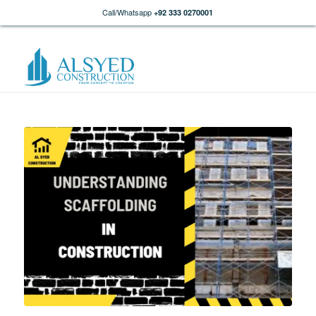
Call/Whatsapp
+92 333 0270001