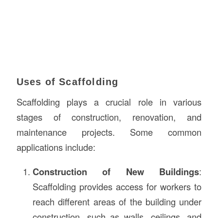
Uses of Scaffolding
Scaffolding plays a crucial role in various
stages of construction, renovation, and
maintenance projects. Some common
applications include:
Construction of New Buildings
:
Scaffolding provides access for workers to
reach different areas of the building under
construction, such as walls, ceilings, and