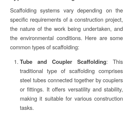
Scaffolding systems vary depending on the
specific requirements of a construction project,
the nature of the work being undertaken, and
the environmental conditions. Here are some
common types of scaffolding:
Tube and Coupler Scaffolding
: This
traditional type of scaffolding comprises
steel tubes connected together by couplers
or fittings. It offers versatility and stability,
making it suitable for various construction
tasks.