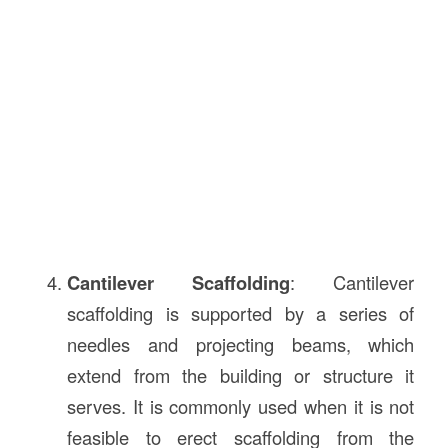
Cantilever Scaffolding
: Cantilever
scaffolding is supported by a series of
needles and projecting beams, which
extend from the building or structure it
serves. It is commonly used when it is not
feasible to erect scaffolding from the