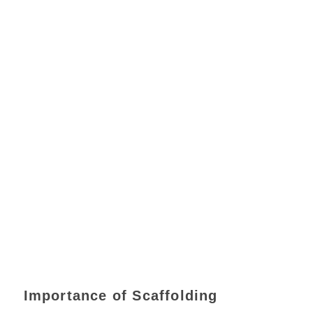
Importance of Scaffolding