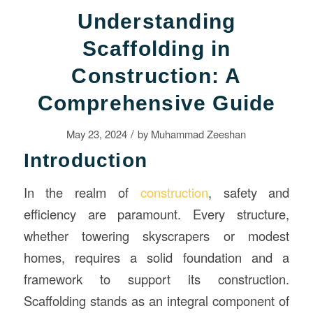
Understanding
Scaffolding in
Construction: A
Comprehensive Guide
/
May 23, 2024
by
Muhammad Zeeshan
Introduction
In the realm of
construction
, safety and
efficiency are paramount. Every structure,
whether towering skyscrapers or modest
homes, requires a solid foundation and a
framework to support its construction.
Scaffolding stands as an integral component of