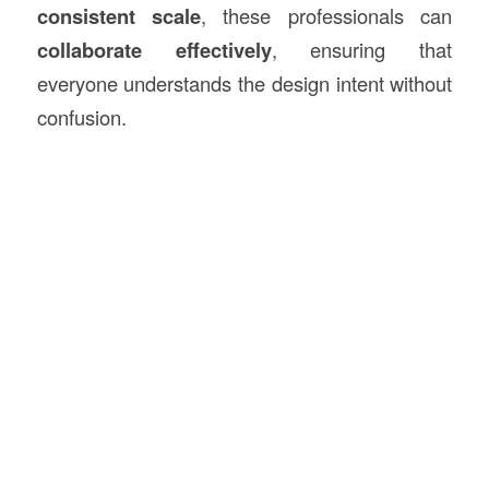
consistent scale
, these professionals can
collaborate effectively
, ensuring that
everyone understands the design intent without
confusion.