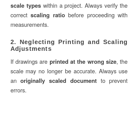
scale types
within a project. Always verify the
correct
scaling ratio
before proceeding with
measurements.
2. Neglecting Printing and Scaling
Adjustments
If drawings are
printed at the wrong size
, the
scale may no longer be accurate. Always use
an
originally scaled document
to prevent
errors.