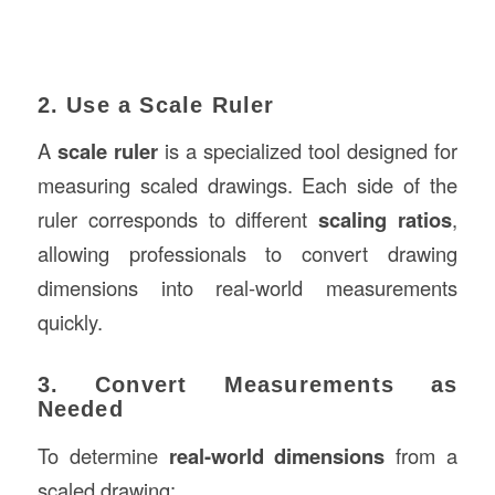
2. Use a Scale Ruler
A
scale ruler
is a specialized tool designed for
measuring scaled drawings. Each side of the
ruler corresponds to different
scaling ratios
,
allowing professionals to convert drawing
dimensions into real-world measurements
quickly.
3. Convert Measurements as
Needed
To determine
real-world dimensions
from a
scaled drawing: