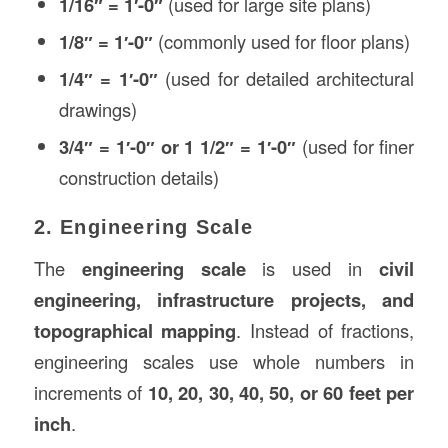
1/16″ = 1′-0″
(used for large site plans)
1/8″ = 1′-0″
(commonly used for floor plans)
1/4″ = 1′-0″
(used for detailed architectural
drawings)
3/4″ = 1′-0″ or 1 1/2″ = 1′-0″
(used for finer
construction details)
2. Engineering Scale
The
engineering scale
is used in
civil
engineering, infrastructure projects, and
topographical mapping
. Instead of fractions,
engineering scales use whole numbers in
increments of
10, 20, 30, 40, 50, or 60 feet per
inch
.