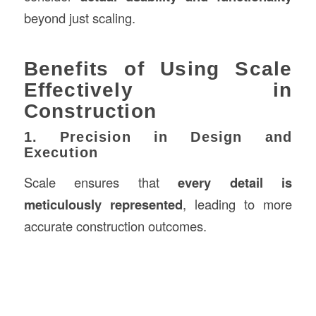
beyond just scaling.
Benefits of Using Scale
Effectively in
Construction
1. Precision in Design and
Execution
Scale ensures that
every detail is
meticulously represented
, leading to more
accurate construction outcomes.