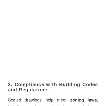
3. Compliance with Building Codes
and Regulations
Scaled drawings help meet
zoning laws,