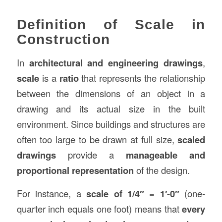
Definition of Scale in
Construction
In
architectural and engineering drawings
,
scale
is a
ratio
that represents the relationship
between the dimensions of an object in a
drawing and its actual size in the built
environment. Since buildings and structures are
often too large to be drawn at full size,
scaled
drawings
provide a
manageable and
proportional representation
of the design.
For instance, a
scale of 1/4″ = 1′-0″
(one-
quarter inch equals one foot) means that
every