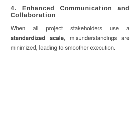
4. Enhanced Communication and
Collaboration
When all project stakeholders use a
standardized scale
, misunderstandings are
minimized, leading to smoother execution.