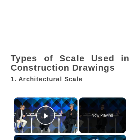
Types of Scale Used in
Construction Drawings
1. Architectural Scale
×
Now Playing
Play Video
×