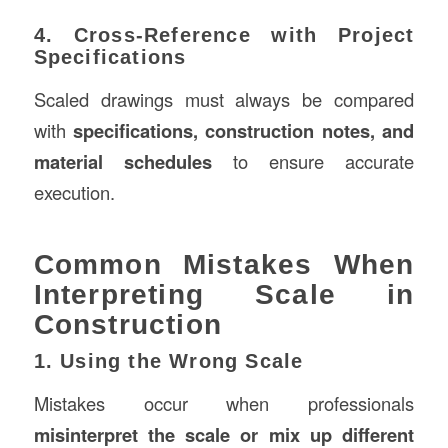
4. Cross-Reference with Project
Specifications
Scaled drawings must always be compared
with
specifications, construction notes, and
material schedules
to ensure accurate
execution.
Common Mistakes When
Interpreting Scale in
Construction
1. Using the Wrong Scale
Mistakes occur when professionals
misinterpret the scale or mix up different