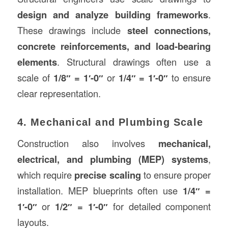
design and analyze building frameworks
.
These drawings include
steel connections,
concrete reinforcements, and load-bearing
elements
. Structural drawings often use a
scale of
1/8″ = 1′-0″
or
1/4″ = 1′-0″
to ensure
clear representation.
4. Mechanical and Plumbing Scale
Construction also involves
mechanical,
electrical, and plumbing (MEP) systems
,
which require
precise scaling
to ensure proper
installation. MEP blueprints often use
1/4″ =
1′-0″
or
1/2″ = 1′-0″
for detailed component
layouts.