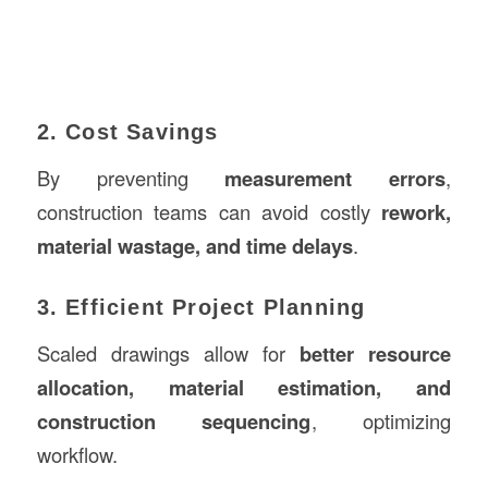
2. Cost Savings
By preventing
measurement errors
,
construction teams can avoid costly
rework,
material wastage, and time delays
.
3. Efficient Project Planning
Scaled drawings allow for
better resource
allocation, material estimation, and
construction sequencing
, optimizing
workflow.