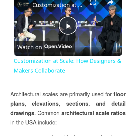
Customization at Scale: How Designers & Makers Collaborate
Play
Watch on
Video
Customization at Scale: How Designers &
Makers Collaborate
Architectural scales are primarily used for
floor
plans, elevations, sections, and detail
drawings
. Common
architectural scale ratios
in the USA include: