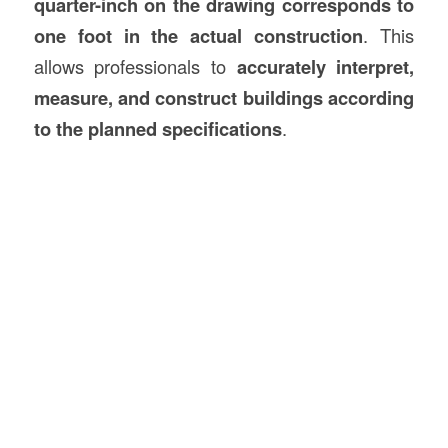
quarter-inch on the drawing corresponds to
one foot in the actual construction
. This
allows professionals to
accurately interpret,
measure, and construct buildings according
to the planned specifications
.