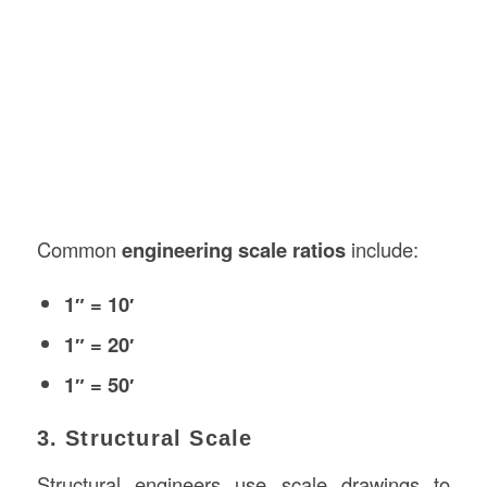
Common
engineering scale ratios
include:
1″ = 10′
1″ = 20′
1″ = 50′
3. Structural Scale
Structural engineers use scale drawings to