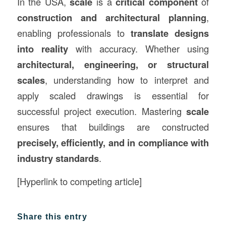
In the USA,
scale
is a
critical component
of
construction and architectural planning
,
enabling professionals to
translate designs
into reality
with accuracy. Whether using
architectural, engineering, or structural
scales
, understanding how to interpret and
apply scaled drawings is essential for
successful project execution. Mastering
scale
ensures that buildings are constructed
precisely, efficiently, and in compliance with
industry standards
.
[Hyperlink to competing article]
Share this entry