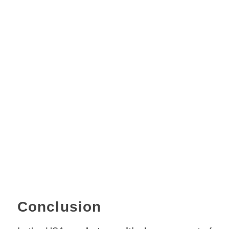
Conclusion