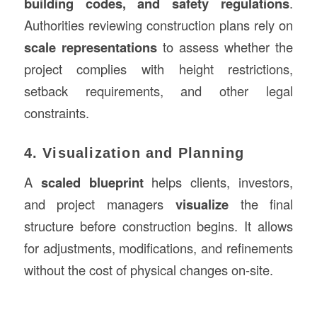
building codes, and safety regulations
.
Authorities reviewing construction plans rely on
scale representations
to assess whether the
project complies with height restrictions,
setback requirements, and other legal
constraints.
4. Visualization and Planning
A
scaled blueprint
helps clients, investors,
and project managers
visualize
the final
structure before construction begins. It allows
for adjustments, modifications, and refinements
without the cost of physical changes on-site.