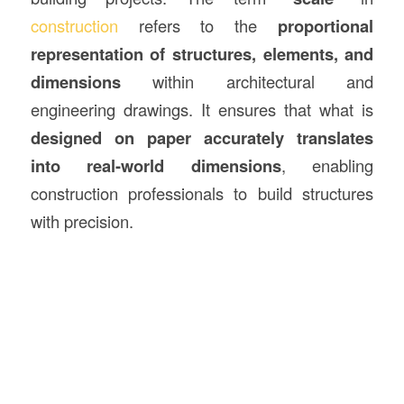
construction
refers to the
proportional
representation of structures, elements, and
dimensions
within architectural and
engineering drawings. It ensures that what is
designed on paper accurately translates
into real-world dimensions
, enabling
construction professionals to build structures
with precision.