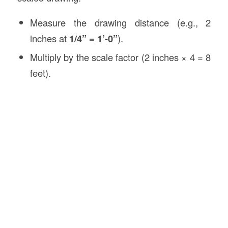
Measure the drawing distance (e.g., 2
inches at
1/4” = 1’-0”
).
Multiply by the scale factor (2 inches × 4 = 8
feet).