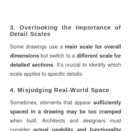
3. Overlooking the Importance of
Detail Scales
Some drawings use a
main scale for overall
dimensions
but switch to a
different scale for
detailed sections
. It’s crucial to identify which
scale applies to specific details.
4. Misjudging Real-World Space
Sometimes, elements that appear
sufficiently
spaced in a drawing may be too cramped
when built. Architects and designers must
consider
actual usability and functionality