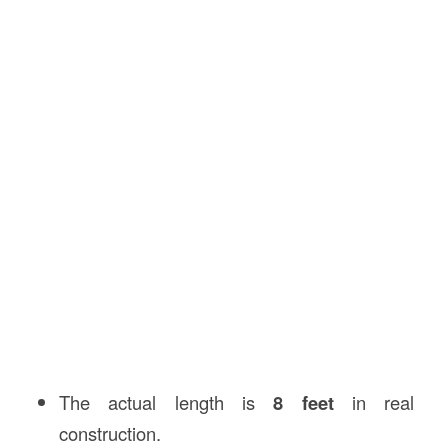
The actual length is
8 feet
in real
construction.