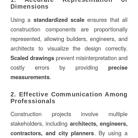
Dimensions
Using a
standardized scale
ensures that all
construction components are proportionally
represented, allowing builders, engineers, and
architects to visualize the design correctly.
Scaled drawings
prevent misinterpretation and
costly errors by providing
precise
measurements
.
2. Effective Communication Among
Professionals
Construction projects involve multiple
stakeholders, including
architects, engineers,
contractors, and city planners
. By using a