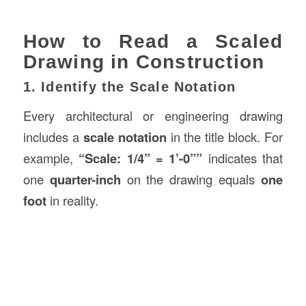
How to Read a Scaled
Drawing in Construction
1. Identify the Scale Notation
Every architectural or engineering drawing
includes a
scale notation
in the title block. For
example,
“Scale: 1/4” = 1’-0””
indicates that
one
quarter-inch
on the drawing equals
one
foot
in reality.