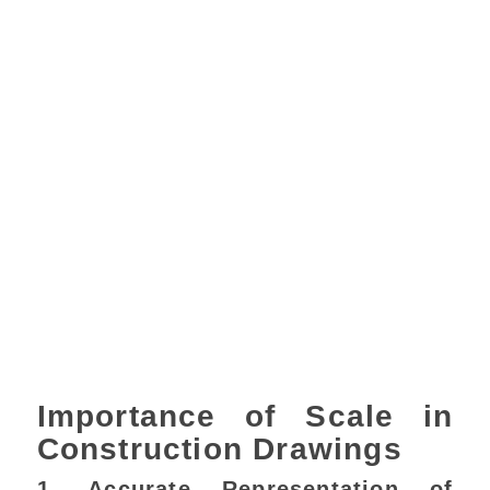
Importance of Scale in
Construction Drawings
1. Accurate Representation of