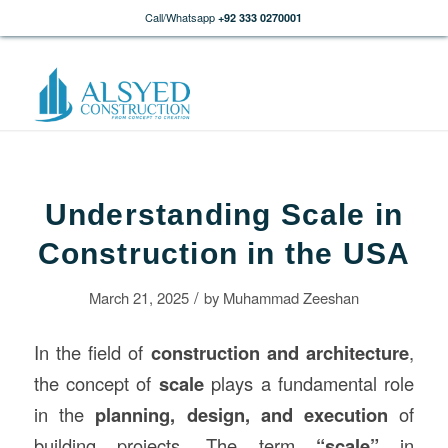
Call/Whatsapp
+92 333 0270001
Understanding Scale in
Construction in the USA
/
March 21, 2025
by
Muhammad Zeeshan
In the field of
construction
and architecture
,
the concept of
scale
plays a fundamental role
in the
planning, design, and execution
of
building projects. The term
“scale”
in