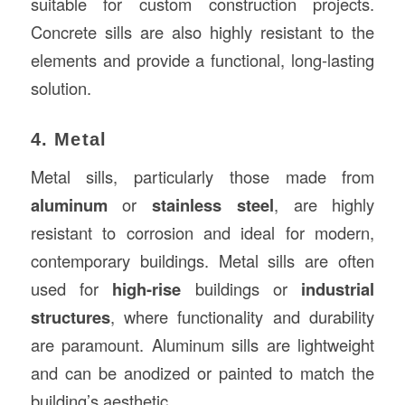
suitable for custom construction projects.
Concrete sills are also highly resistant to the
elements and provide a functional, long-lasting
solution.
4. Metal
Metal sills, particularly those made from
aluminum
or
stainless steel
, are highly
resistant to corrosion and ideal for modern,
contemporary buildings. Metal sills are often
used for
high-rise
buildings or
industrial
structures
, where functionality and durability
are paramount. Aluminum sills are lightweight
and can be anodized or painted to match the
building’s aesthetic.