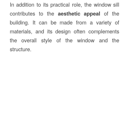
In addition to its practical role, the window sill
contributes to the
aesthetic appeal
of the
building. It can be made from a variety of
materials, and its design often complements
the overall style of the window and the
structure.