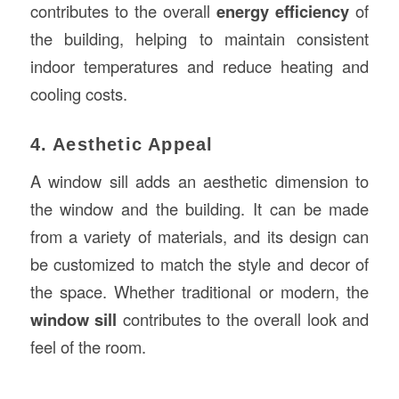
contributes to the overall
energy efficiency
of
the building, helping to maintain consistent
indoor temperatures and reduce heating and
cooling costs.
4. Aesthetic Appeal
A window sill adds an aesthetic dimension to
the window and the building. It can be made
from a variety of materials, and its design can
be customized to match the style and decor of
the space. Whether traditional or modern, the
window sill
contributes to the overall look and
feel of the room.