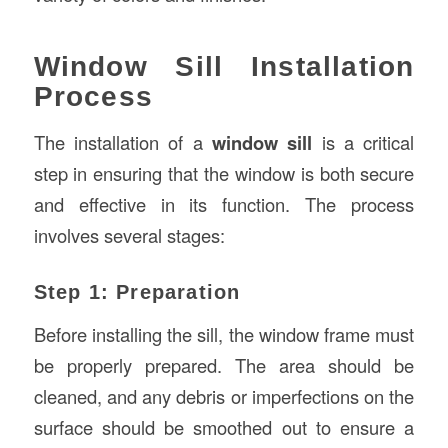
Window Sill Installation
Process
The installation of a
window sill
is a critical
step in ensuring that the window is both secure
and effective in its function. The process
involves several stages:
Step 1: Preparation
Before installing the sill, the window frame must
be properly prepared. The area should be
cleaned, and any debris or imperfections on the
surface should be smoothed out to ensure a