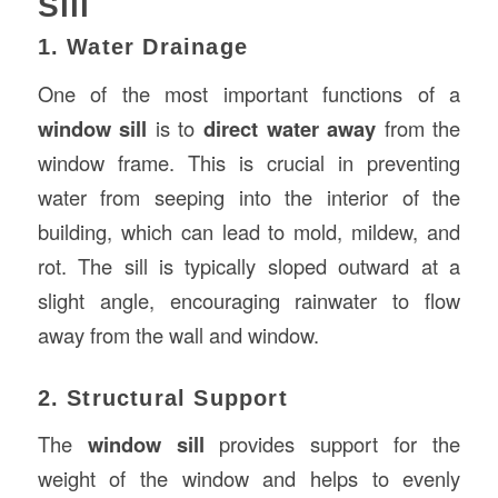
Sill
1. Water Drainage
One of the most important functions of a
window sill
is to
direct water away
from the
window frame. This is crucial in preventing
water from seeping into the interior of the
building, which can lead to mold, mildew, and
rot. The sill is typically sloped outward at a
slight angle, encouraging rainwater to flow
away from the wall and window.
2. Structural Support
The
window sill
provides support for the
weight of the window and helps to evenly