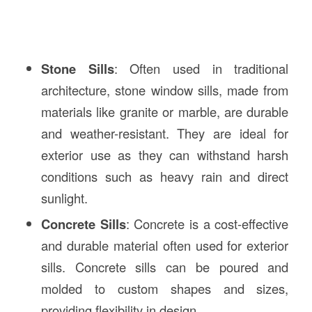
Stone Sills
: Often used in traditional
architecture, stone window sills, made from
materials like granite or marble, are durable
and weather-resistant. They are ideal for
exterior use as they can withstand harsh
conditions such as heavy rain and direct
sunlight.
Concrete Sills
: Concrete is a cost-effective
and durable material often used for exterior
sills. Concrete sills can be poured and
molded to custom shapes and sizes,
providing flexibility in design.