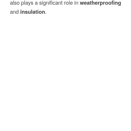
also plays a significant role in
weatherproofing
and
insulation
.