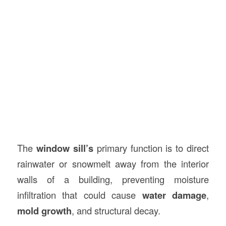
The
window sill’s
primary function is to direct
rainwater or snowmelt away from the interior
walls of a building, preventing moisture
infiltration that could cause
water damage
,
mold growth
, and structural decay.