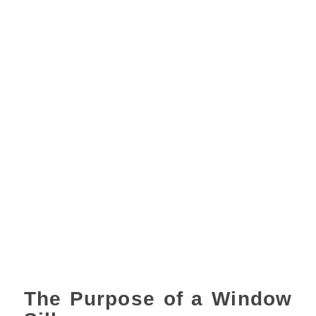
The Purpose of a Window