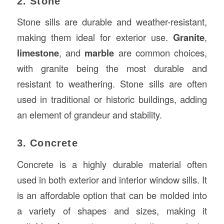
2. Stone
Stone sills are durable and weather-resistant,
making them ideal for exterior use.
Granite
,
limestone
, and
marble
are common choices,
with granite being the most durable and
resistant to weathering. Stone sills are often
used in traditional or historic buildings, adding
an element of grandeur and stability.
3. Concrete
Concrete is a highly durable material often
used in both exterior and interior window sills. It
is an affordable option that can be molded into
a variety of shapes and sizes, making it