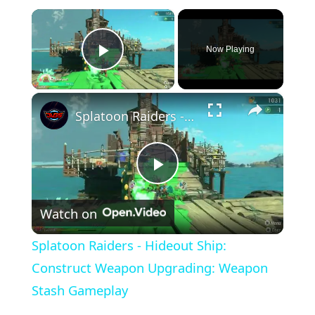
×
Now Playing
Play Video
×
Splatoon Raiders - Hideout Ship: Construct Weapon Upgrading: Weapon Stash Gameplay
Play
Watch on
Video
Splatoon Raiders - Hideout Ship:
Construct Weapon Upgrading: Weapon
Stash Gameplay