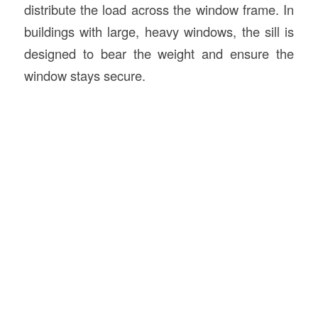
distribute the load across the window frame. In
buildings with large, heavy windows, the sill is
designed to bear the weight and ensure the
window stays secure.