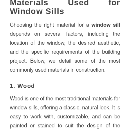
Materials Used for
Window Sills
Choosing the right material for a
window sill
depends on several factors, including the
location of the window, the desired aesthetic,
and the specific requirements of the building
project. Below, we detail some of the most
commonly used materials in construction:
1. Wood
Wood is one of the most traditional materials for
window sills, offering a classic, natural look. It is
easy to work with, customizable, and can be
painted or stained to suit the design of the