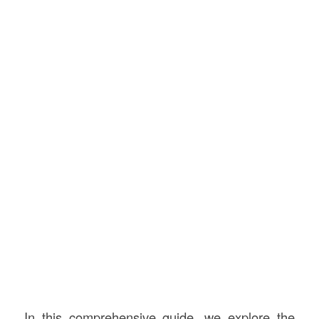
In this comprehensive guide, we explore the