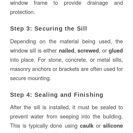
window frame to provide drainage and
protection.
Step 3: Securing the Sill
Depending on the material being used, the
window sill is either
nailed
,
screwed
, or
glued
into place. For stone, concrete, or metal sills,
masonry anchors or brackets are often used for
secure mounting.
Step 4: Sealing and Finishing
After the sill is installed, it must be sealed to
prevent water from seeping into the building.
This is typically done using
caulk
or
silicone