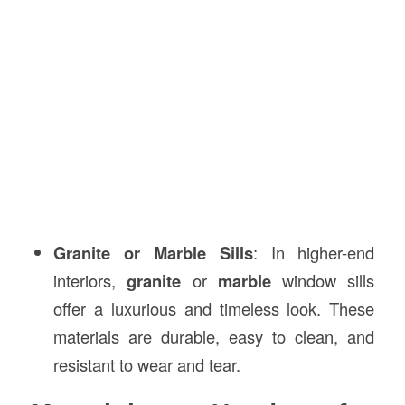
Granite or Marble Sills
: In higher-end
interiors,
granite
or
marble
window sills
offer a luxurious and timeless look. These
materials are durable, easy to clean, and
resistant to wear and tear.