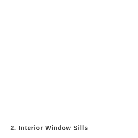
2. Interior Window Sills