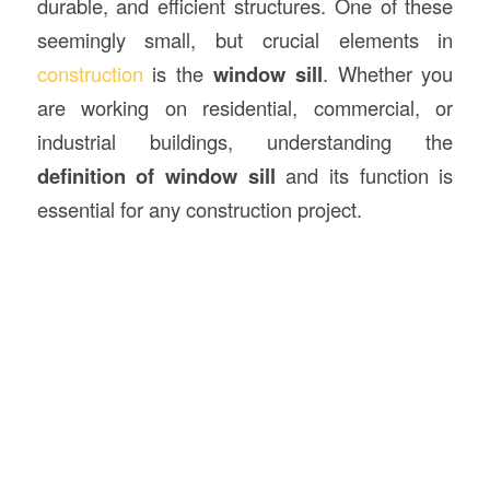
durable, and efficient structures. One of these
seemingly small, but crucial elements in
construction
is the
window sill
. Whether you
are working on residential, commercial, or
industrial buildings, understanding the
definition of window sill
and its function is
essential for any construction project.