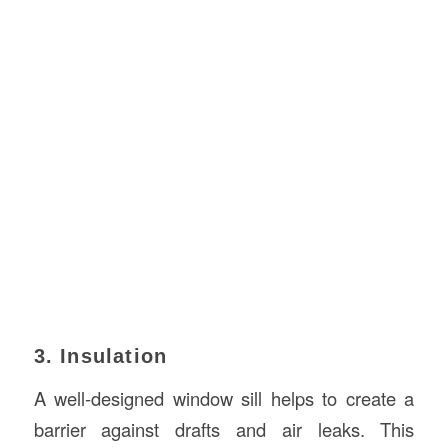
3. Insulation
A well-designed window sill helps to create a
barrier against drafts and air leaks. This