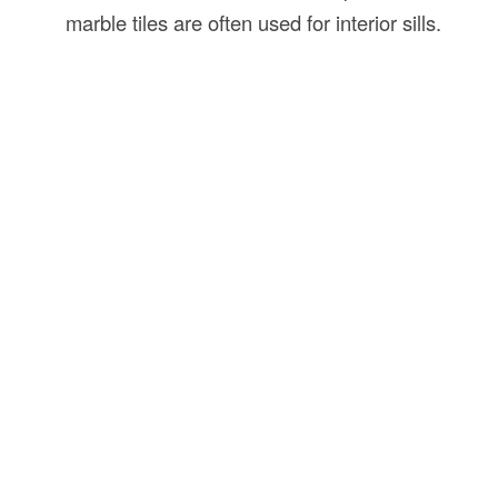
marble tiles are often used for interior sills.