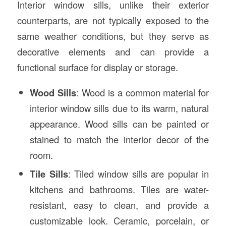
Interior window sills, unlike their exterior
counterparts, are not typically exposed to the
same weather conditions, but they serve as
decorative elements and can provide a
functional surface for display or storage.
Wood Sills
: Wood is a common material for
interior window sills due to its warm, natural
appearance. Wood sills can be painted or
stained to match the interior decor of the
room.
Tile Sills
: Tiled window sills are popular in
kitchens and bathrooms. Tiles are water-
resistant, easy to clean, and provide a
customizable look. Ceramic, porcelain, or