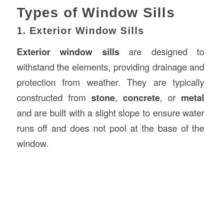
Types of Window Sills
1. Exterior Window Sills
Exterior window sills
are designed to
withstand the elements, providing drainage and
protection from weather. They are typically
constructed from
stone
,
concrete
, or
metal
and are built with a slight slope to ensure water
runs off and does not pool at the base of the
window.