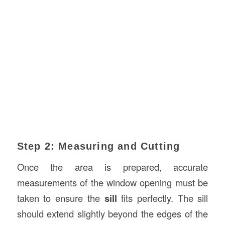
Step 2: Measuring and Cutting
Once the area is prepared, accurate
measurements of the window opening must be
taken to ensure the
sill
fits perfectly. The sill
should extend slightly beyond the edges of the