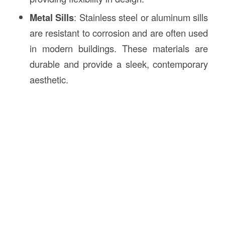
Metal Sills
: Stainless steel or aluminum sills
are resistant to corrosion and are often used
in modern buildings. These materials are
durable and provide a sleek, contemporary
aesthetic.