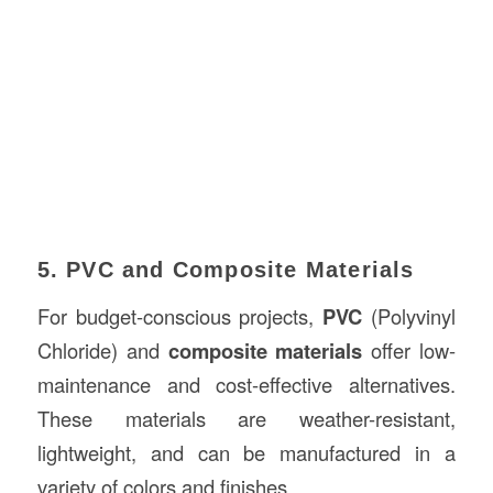
5. PVC and Composite Materials
For budget-conscious projects,
PVC
(Polyvinyl
Chloride) and
composite materials
offer low-
maintenance and cost-effective alternatives.
These materials are weather-resistant,
lightweight, and can be manufactured in a
variety of colors and finishes.