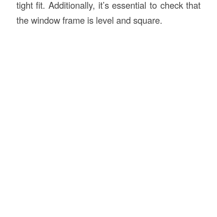
tight fit. Additionally, it’s essential to check that
the window frame is level and square.