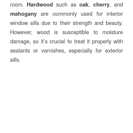
room.
Hardwood
such as
oak
,
cherry
, and
mahogany
are commonly used for interior
window sills due to their strength and beauty.
However, wood is susceptible to moisture
damage, so it’s crucial to treat it properly with
sealants or varnishes, especially for exterior
sills.