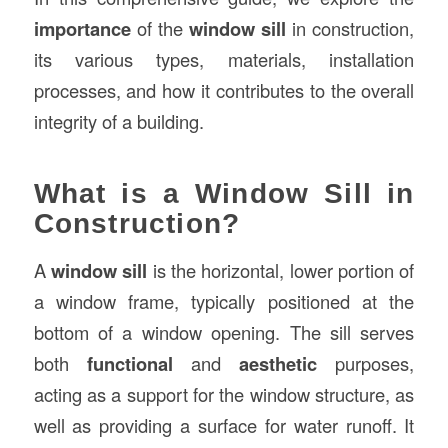
importance
of the
window sill
in construction,
its various types, materials, installation
processes, and how it contributes to the overall
integrity of a building.
What is a Window Sill in
Construction?
A
window sill
is the horizontal, lower portion of
a window frame, typically positioned at the
bottom of a window opening. The sill serves
both
functional
and
aesthetic
purposes,
acting as a support for the window structure, as
well as providing a surface for water runoff. It