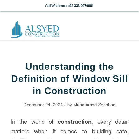
Call/Whatsapp
+92 333 0270001
Understanding the
Definition of Window Sill
in Construction
/
December 24, 2024
by
Muhammad Zeeshan
In the world of
construction
, every detail
matters when it comes to building safe,