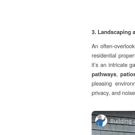
3. Landscaping 
An often-overlook
residential prope
it’s an intricate 
pathways
,
patio
pleasing enviro
privacy, and noise