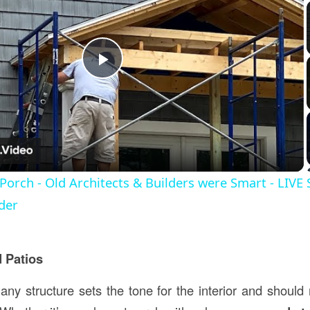
Play
Video
 Porch - Old Architects & Builders were Smart - LIVE
der
 Patios
any structure sets the tone for the interior and should 