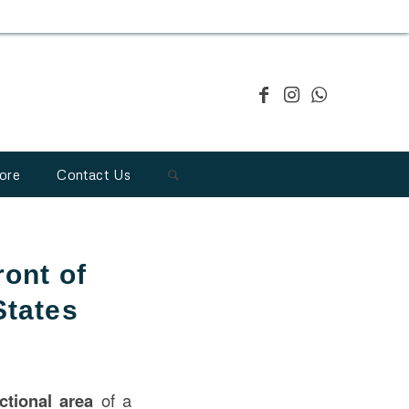
ore
Contact Us
ont of
States
nctional area
of a