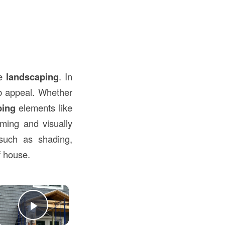
he
landscaping
. In
rb appeal. Whether
ping
elements like
oming and visually
such as shading,
f house.
×
Play Video