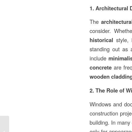
1. Architectural
The
architectura
consider. Wheth
historical
style, 
standing out as a
include
minimali
concrete
are fre
wooden claddin
2. The Role of 
Windows and doo
construction proje
building. In many
Can OSB Get Rained On During
only for appearanc