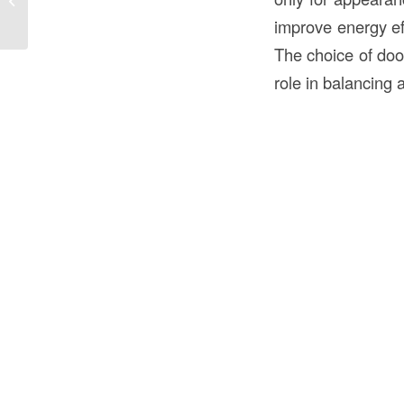
Construction in the USA?
improve energy ef
The choice of do
role in balancing a