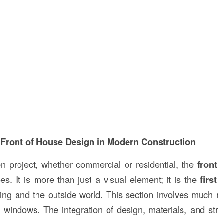
 Front of House Design in Modern Construction
on project, whether commercial or residential, the
fron
les. It is more than just a visual element; it is the
firs
ing and the outside world. This section involves much 
 windows. The integration of design, materials, and stru