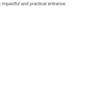
an impactful and practical entrance.