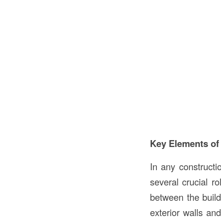
Key Elements of
In any constructi
several crucial ro
between the build
exterior walls and