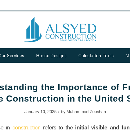
Our Services
House Designs
Calculation Tools
M
standing the Importance of Fr
 Construction in the United 
/
January 10, 2025
by
Muhammad Zeeshan
se in
construction
refers to the
initial visible and fu