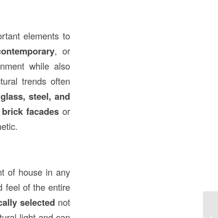
ortant elements to
contemporary
, or
onment while also
tural trends often
s
glass, steel, and
 brick facades
or
etic.
nt of house in any
 feel of the entire
cally selected
not
Un
ural light and can