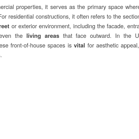
ercial properties, it serves as the primary space where
For residential constructions, it often refers to the secti
reet
or exterior environment, including the facade, entr
 even the
living areas
that face outward. In the Un
ese front-of-house spaces is
vital
for aesthetic appeal,
s
.