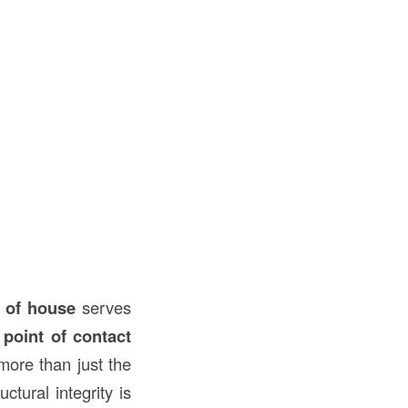
t of house
serves
t point of contact
more than just the
ctural integrity is