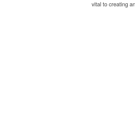
vital to creating 