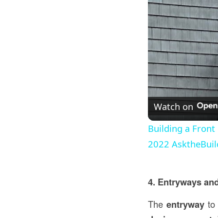
Watch on
Building a Front
2022 AsktheBuil
4. Entryways and
The
entryway
to 