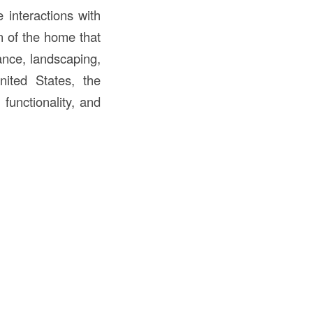
 interactions with
on of the home that
ance, landscaping,
ited States, the
 functionality, and