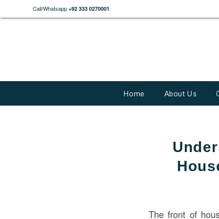
Call/Whatsapp
+92 333 0270001
Home
About Us
Under
House
The front of hou