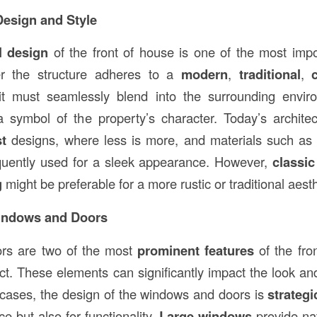
 Design and Style
l design
of the front of house is one of the most imp
er the structure adheres to a
modern
,
traditional
,
it must seamlessly blend into the surrounding envir
 symbol of the property’s character. Today’s architec
st
designs, where less is more, and materials such a
quently used for a sleek appearance. However,
classic
g
might be preferable for a more rustic or traditional aesth
Windows and Doors
rs are two of the most
prominent features
of the fro
ct. These elements can significantly impact the look and
 cases, the design of the windows and doors is
strategi
e but also for functionality.
Large windows
provide nat