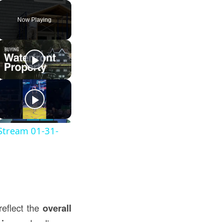
Now Playing
 Stream 01-31-
reflect the
overall