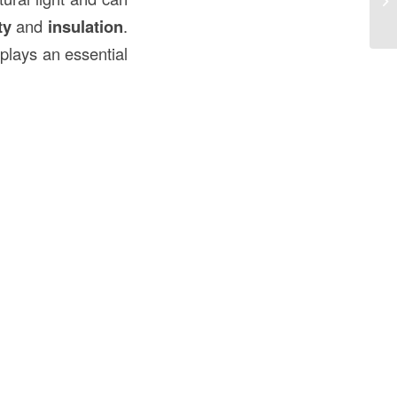
Co
ty
and
insulation
.
plays an essential