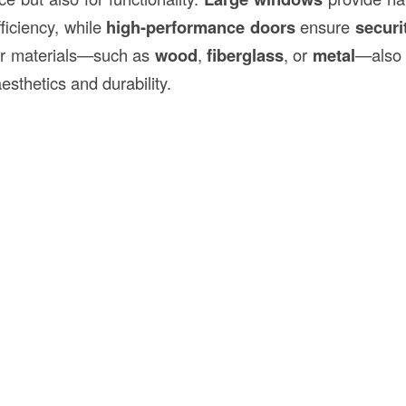
ficiency, while
high-performance doors
ensure
securi
or materials—such as
wood
,
fiberglass
, or
metal
—also 
esthetics and durability.