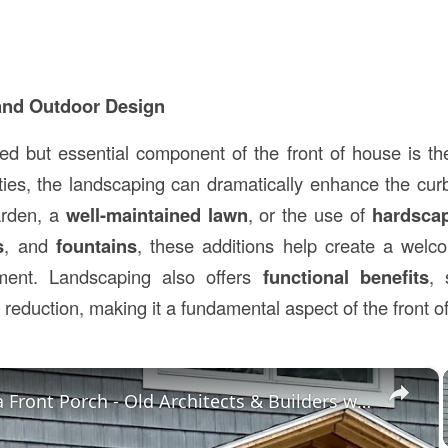
and Outdoor Design
ed but essential component of the front of house is t
rties, the landscaping can dramatically enhance the cu
garden, a
well-maintained lawn
, or the use of
hardsca
s
, and
fountains
, these additions help create a welc
nment. Landscaping also offers
functional benefits
, 
 reduction, making it a fundamental aspect of the front o
×
Building a Front Porch - Old Architects & Builders were Smart - LIVE Stream 01-31-2022 AsktheBuilder