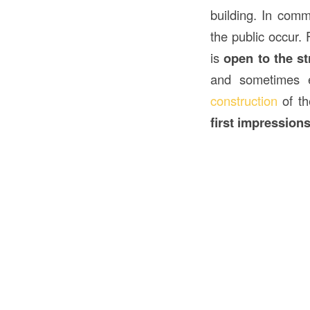
building. In comm
the public occur. 
is
open to the st
and sometimes
construction
of th
first impression