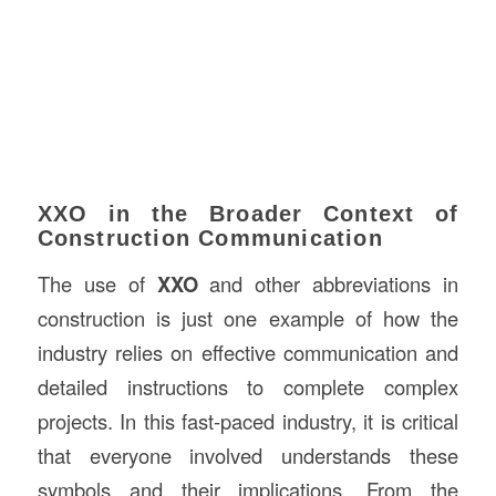
XXO in the Broader Context of
Construction Communication
The use of
XXO
and other abbreviations in
construction is just one example of how the
industry relies on effective communication and
detailed instructions to complete complex
projects. In this fast-paced industry, it is critical
that everyone involved understands these
symbols and their implications. From the