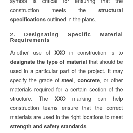
symbol is critical for ensuring that the
construction meets the
structural
specifications
outlined in the plans.
2. Designating Specific Material
Requirements
Another use of
XXO
in construction is to
designate the type of material
that should be
used in a particular part of the project. It may
specify the grade of
steel
,
concrete
, or other
materials required for a certain section of the
structure. The
XXO
marking can help
construction teams ensure that the correct
materials are used in the right locations to meet
strength and safety standards
.