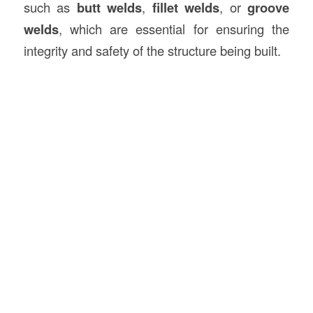
such as
butt welds
,
fillet welds
, or
groove
welds
, which are essential for ensuring the
integrity and safety of the structure being built.