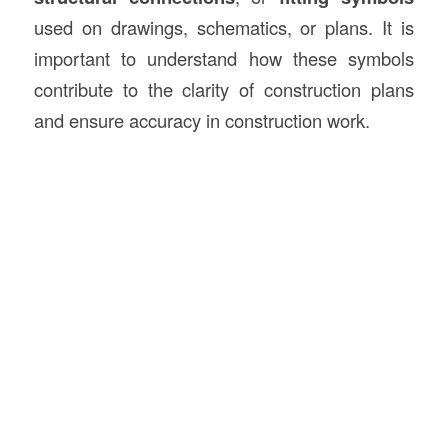
used on drawings, schematics, or plans. It is
important to understand how these symbols
contribute to the clarity of construction plans
and ensure accuracy in construction work.