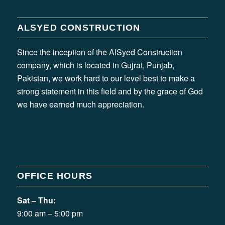
ALSYED CONSTRUCTION
Since the inception of the AlSyed Construction
company, which is located in Gujrat, Punjab,
Pakistan, we work hard to our level best to make a
strong statement in this field and by the grace of God
we have earned much appreciation.
OFFICE HOURS
Sat – Thu:
9:00 am – 5:00 pm