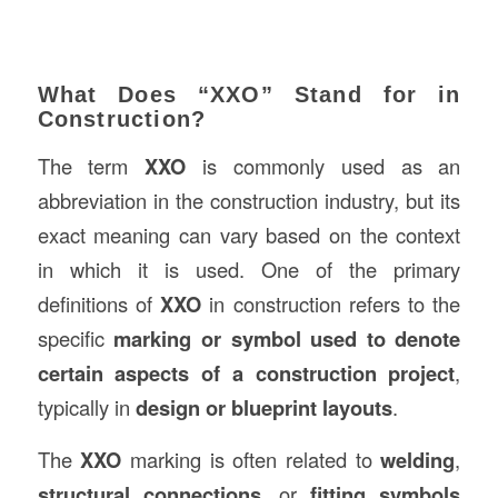
What Does “XXO” Stand for in
Construction?
The term
XXO
is commonly used as an
abbreviation in the construction industry, but its
exact meaning can vary based on the context
in which it is used. One of the primary
definitions of
XXO
in construction refers to the
specific
marking or symbol used to denote
certain aspects of a construction project
,
typically in
design or blueprint layouts
.
The
XXO
marking is often related to
welding
,
structural connections
, or
fitting symbols