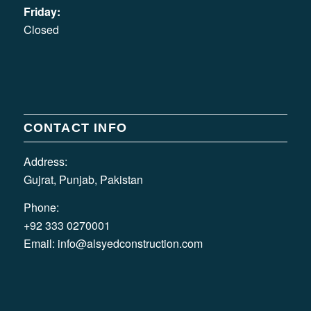
Friday:
Closed
CONTACT INFO
Address:
Gujrat, Punjab, Pakistan
Phone:
+92 333 0270001
Email:
info@alsyedconstruction.com