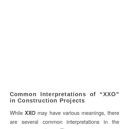
Common Interpretations of “XXO”
in Construction Projects
While
XXO
may have various meanings, there
are several common interpretations in the