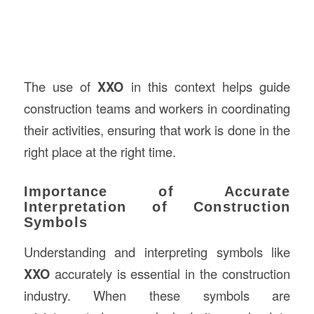
The use of
XXO
in this context helps guide
construction teams and workers in coordinating
their activities, ensuring that work is done in the
right place at the right time.
Importance of Accurate
Interpretation of Construction
Symbols
Understanding and interpreting symbols like
XXO
accurately is essential in the construction
industry. When these symbols are