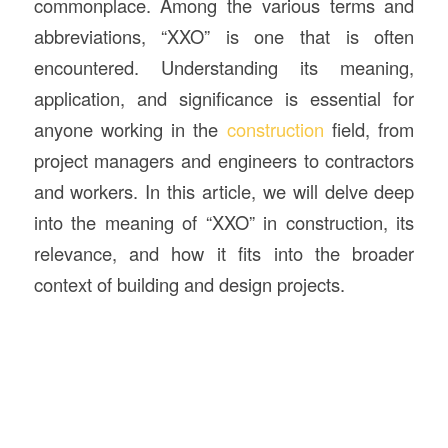
commonplace. Among the various terms and
abbreviations, “XXO” is one that is often
encountered. Understanding its meaning,
application, and significance is essential for
anyone working in the
construction
field, from
project managers and engineers to contractors
and workers. In this article, we will delve deep
into the meaning of “XXO” in construction, its
relevance, and how it fits into the broader
context of building and design projects.