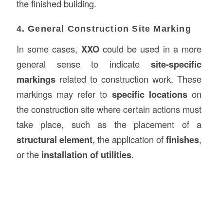
the finished building.
4. General Construction Site Marking
In some cases,
XXO
could be used in a more
general sense to indicate
site-specific
markings
related to construction work. These
markings may refer to
specific locations
on
the construction site where certain actions must
take place, such as the placement of a
structural element
, the application of
finishes
,
or the
installation of utilities
.