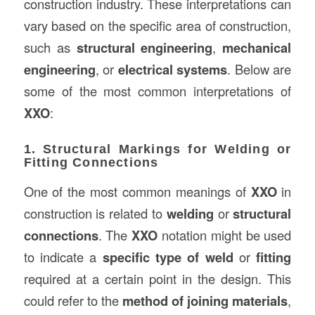
construction industry. These interpretations can
vary based on the specific area of construction,
such as
structural engineering
,
mechanical
engineering
, or
electrical systems
. Below are
some of the most common interpretations of
XXO
:
1. Structural Markings for Welding or
Fitting Connections
One of the most common meanings of
XXO
in
construction is related to
welding
or
structural
connections
. The
XXO
notation might be used
to indicate a
specific type of weld
or
fitting
required at a certain point in the design. This
could refer to the
method of joining materials
,