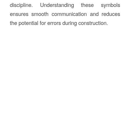
discipline. Understanding these symbols
ensures smooth communication and reduces
the potential for errors during construction.