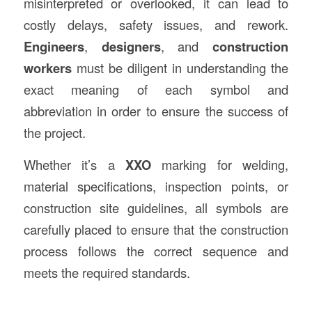
misinterpreted or overlooked, it can lead to
costly delays, safety issues, and rework.
Engineers
,
designers
, and
construction
workers
must be diligent in understanding the
exact meaning of each symbol and
abbreviation in order to ensure the success of
the project.
Whether it’s a
XXO
marking for welding,
material specifications, inspection points, or
construction site guidelines, all symbols are
carefully placed to ensure that the construction
process follows the correct sequence and
meets the required standards.