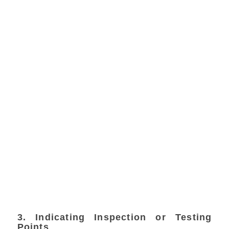
3. Indicating Inspection or Testing
Points