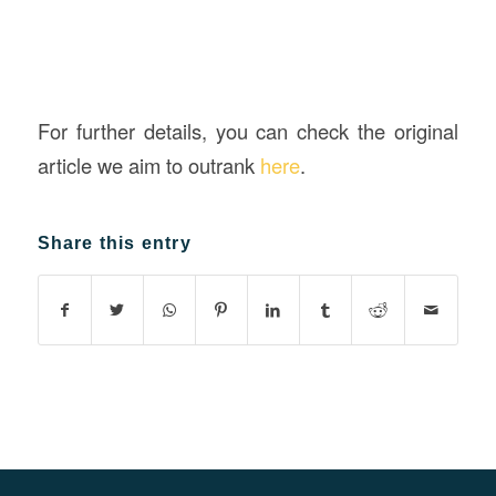
For further details, you can check the original
article we aim to outrank
here
.
Share this entry