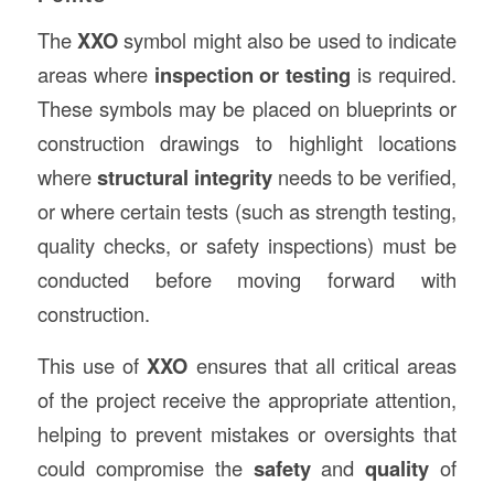
The
XXO
symbol might also be used to indicate
areas where
inspection or testing
is required.
These symbols may be placed on blueprints or
construction drawings to highlight locations
where
structural integrity
needs to be verified,
or where certain tests (such as strength testing,
quality checks, or safety inspections) must be
conducted before moving forward with
construction.
This use of
XXO
ensures that all critical areas
of the project receive the appropriate attention,
helping to prevent mistakes or oversights that
could compromise the
safety
and
quality
of