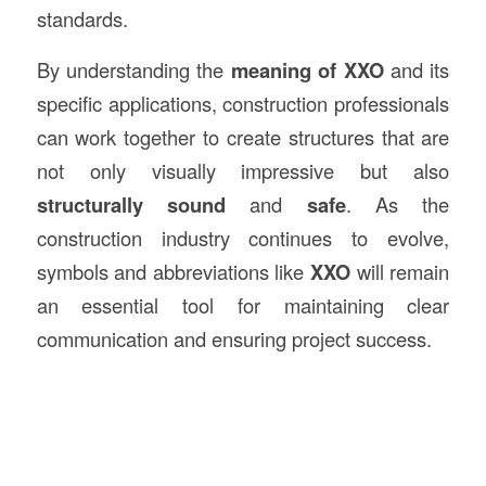
standards.
By understanding the
meaning of XXO
and its
specific applications, construction professionals
can work together to create structures that are
not only visually impressive but also
structurally sound
and
safe
. As the
construction industry continues to evolve,
symbols and abbreviations like
XXO
will remain
an essential tool for maintaining clear
communication and ensuring project success.