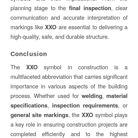
planning stage to the
final inspection
, clear
communication and accurate interpretation of
markings like
XXO
are essential to delivering a
high-quality, safe, and durable structure.
Conclusion
The
XXO
symbol in construction is a
multifaceted abbreviation that carries significant
importance in various aspects of the building
process. Whether used for
welding
,
material
specifications
,
inspection requirements
, or
general site markings
, the
XXO
symbol plays
a key role in ensuring construction projects are
completed efficiently and to the highest