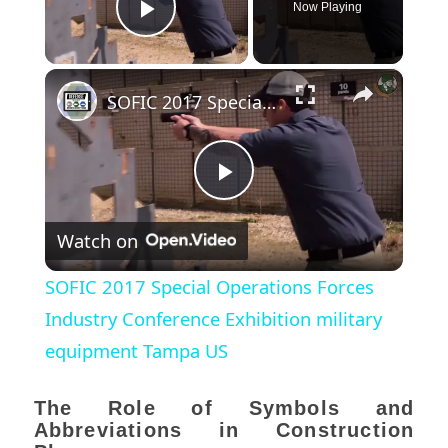
Now Playing
Play Video
×
SOFIC 2017 Special Operations Forces Industry Conference Exhibition military equipment Tampa US
Play
Watch on
Video
SOFIC 2017 Special Operations Forces
Industry Conference Exhibition military
equipment Tampa US
The Role of Symbols and
Abbreviations in Construction