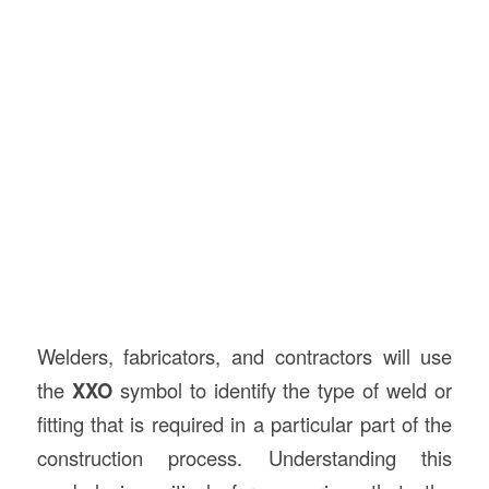
Welders, fabricators, and contractors will use
the
XXO
symbol to identify the type of weld or
fitting that is required in a particular part of the
construction process. Understanding this