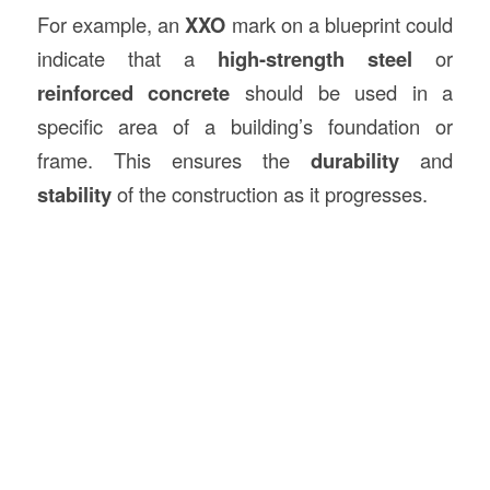
For example, an
XXO
mark on a blueprint could
indicate that a
high-strength steel
or
reinforced concrete
should be used in a
specific area of a building’s foundation or
frame. This ensures the
durability
and
stability
of the construction as it progresses.