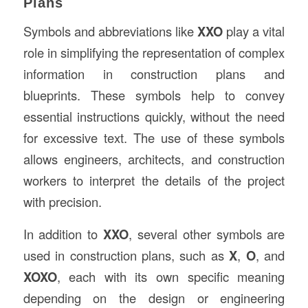
Plans
Symbols and abbreviations like
XXO
play a vital
role in simplifying the representation of complex
information in construction plans and
blueprints. These symbols help to convey
essential instructions quickly, without the need
for excessive text. The use of these symbols
allows engineers, architects, and construction
workers to interpret the details of the project
with precision.
In addition to
XXO
, several other symbols are
used in construction plans, such as
X
,
O
, and
XOXO
, each with its own specific meaning
depending on the design or engineering