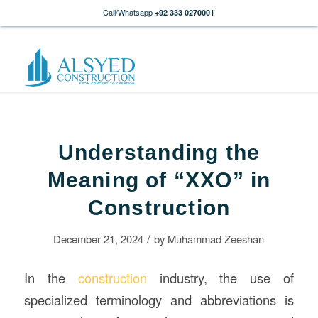
Call/Whatsapp
+92 333 0270001
Understanding the
Meaning of “XXO” in
Construction
/
December 21, 2024
by
Muhammad Zeeshan
In the
construction
industry, the use of
specialized terminology and abbreviations is