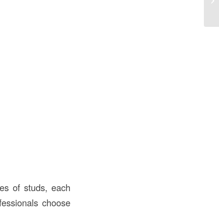
Co
pes of studs, each
ofessionals choose