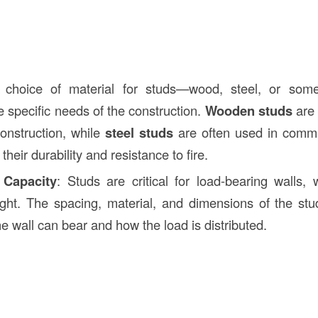
 choice of material for studs—wood, steel, or som
 specific needs of the construction.
Wooden studs
are
construction, while
steel studs
are often used in commer
their durability and resistance to fire.
 Capacity
: Studs are critical for load-bearing walls,
ight. The spacing, material, and dimensions of the s
e wall can bear and how the load is distributed.