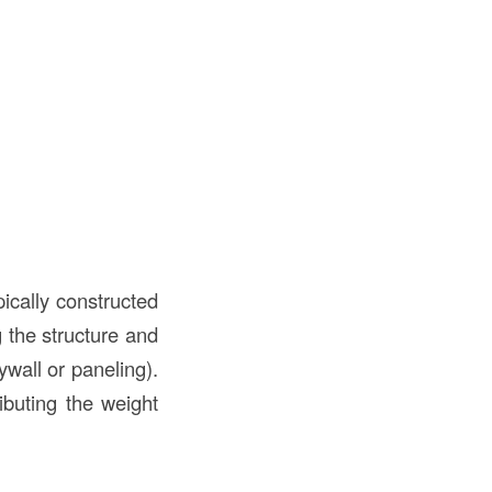
ically constructed
g the structure and
ywall or paneling).
ributing the weight