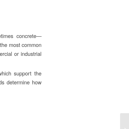
etimes concrete—
 the most common
cial or industrial
 which support the
tuds determine how
Wh