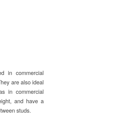
d in commercial
They are also ideal
as in commercial
weight, and have a
etween studs.