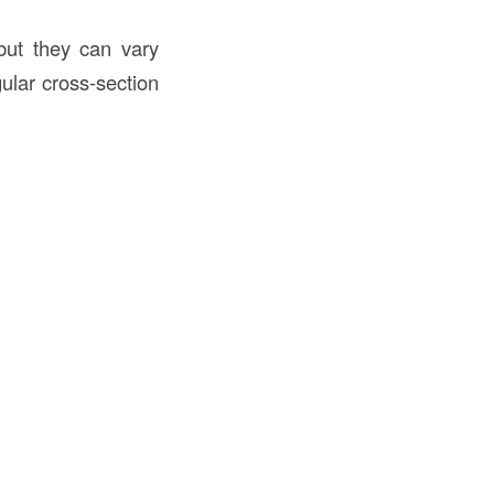
but they can vary
ular cross-section