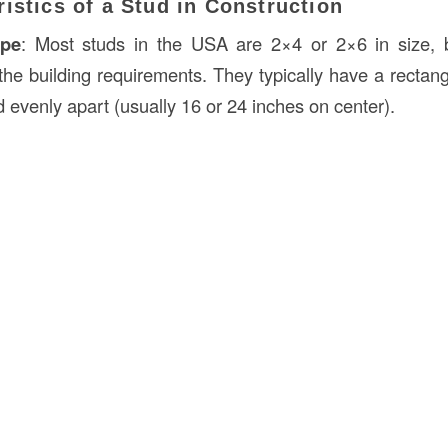
istics of a Stud in Construction
ape
: Most studs in the USA are 2×4 or 2×6 in size, 
he building requirements. They typically have a rectang
 evenly apart (usually 16 or 24 inches on center).