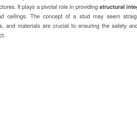
tures. It plays a pivotal role in providing
structural inte
nd ceilings. The concept of a stud may seem straigh
es, and materials are crucial to ensuring the safety and
ct.