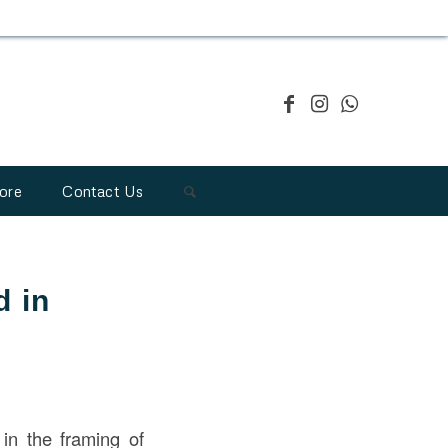
ore
Contact Us
d in
n the framing of