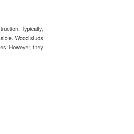
uction. Typically,
ssible. Wood studs
ties. However, they