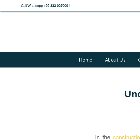
Call/Whatsapp
+92 333 0270001
Home
About Us
Und
In the
construct