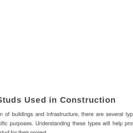
Studs Used in Construction
on of buildings and infrastructure, there are several ty
ific purposes. Understanding these types will help pr
tud for their project.