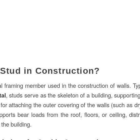
 Stud in Construction?
al framing member used in the construction of walls. Typ
tal
, studs serve as the skeleton of a building, supportin
for attaching the outer covering of the walls (such as dr
ports bear loads from the roof, floors, or ceiling, dist
the building.