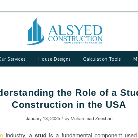
Our Services
House Designs
Calculation Tools
M
erstanding the Role of a Stu
Construction in the USA
/
January 18, 2025
by
Muhammad Zeeshan
ion
industry, a
stud
is a fundamental component used i