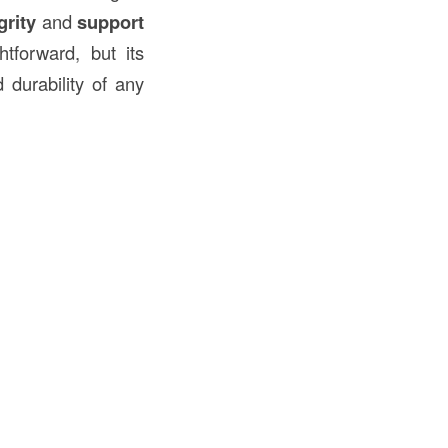
grity
and
support
tforward, but its
 durability of any