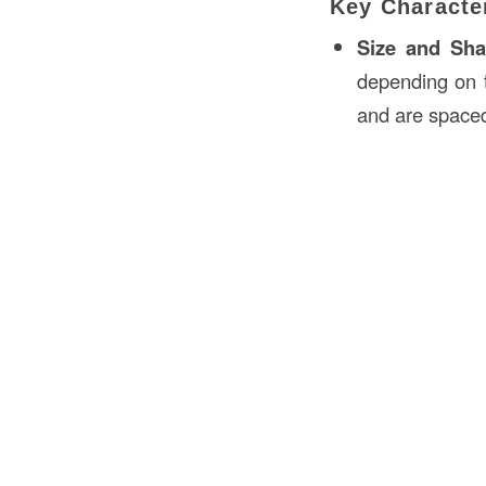
Key Character
Size and Sh
depending on t
and are spaced