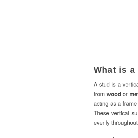
What is a
A stud is a vertic
from
wood
or
me
acting as a frame 
These vertical sup
evenly throughout 