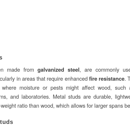
s
ften made from
galvanized steel
, are commonly use
icularly in areas that require enhanced
fire resistance
. 
s where moisture or pests might affect wood, such 
ms, and laboratories. Metal studs are durable, light
-weight ratio than wood, which allows for larger spans b
Studs