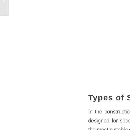
Bollard...
Types of 
In the constructi
designed for spec
the most suitable s