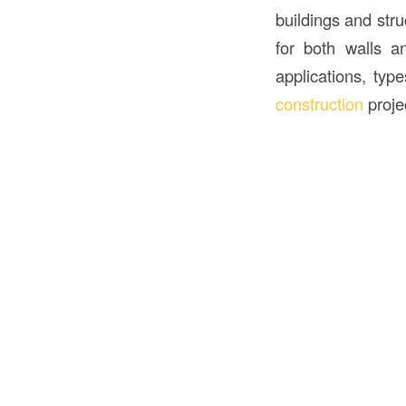
buildings and struc
for both walls a
applications, typ
construction
proje