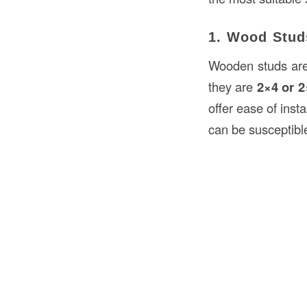
1. Wood Stud
Wooden studs are 
they are
2×4 or 2
offer ease of inst
can be susceptible