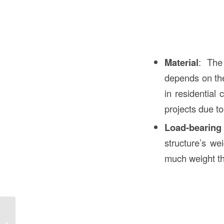
Material
: The
depends on the
in residential 
projects due to 
Load-bearing
structure’s we
much weight th
Bollards Meaning in Construction in
the USA: Comprehensive Guide to