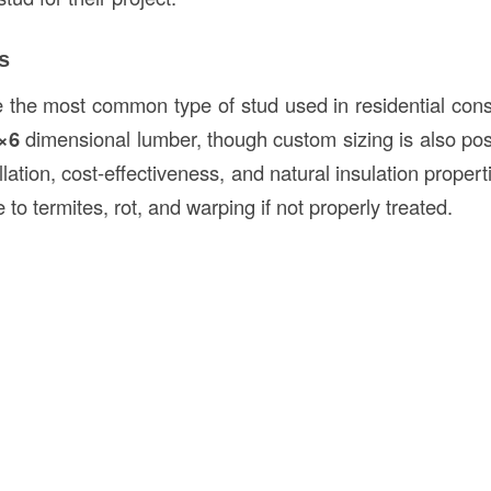
s
the most common type of stud used in residential constr
×6
dimensional lumber, though custom sizing is also po
allation, cost-effectiveness, and natural insulation proper
 to termites, rot, and warping if not properly treated.