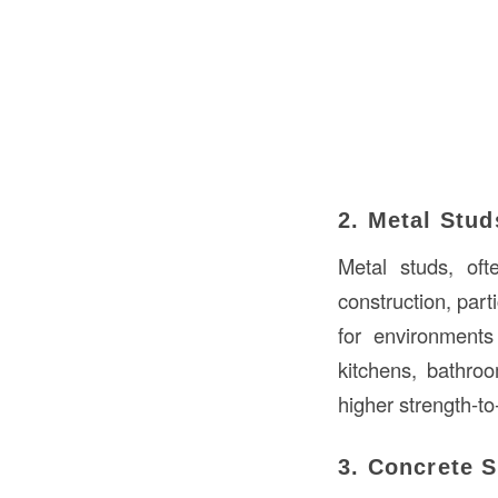
2. Metal Stud
Metal studs, o
construction, part
for environment
kitchens, bathroo
higher strength-to
3. Concrete 