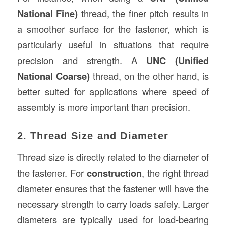
National Fine)
thread, the finer pitch results in
a smoother surface for the fastener, which is
particularly useful in situations that require
precision and strength. A
UNC (Unified
National Coarse)
thread, on the other hand, is
better suited for applications where speed of
assembly is more important than precision.
2. Thread Size and Diameter
Thread size is directly related to the diameter of
the fastener. For
construction
, the right thread
diameter ensures that the fastener will have the
necessary strength to carry loads safely. Larger
diameters are typically used for load-bearing