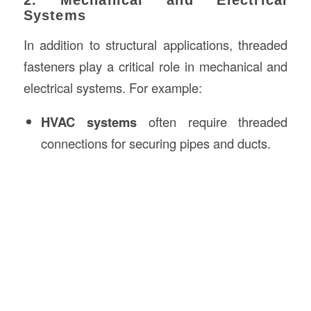
2. Mechanical and Electrical
Systems
In addition to structural applications, threaded
fasteners play a critical role in mechanical and
electrical systems. For example:
HVAC systems
often require threaded
connections for securing pipes and ducts.