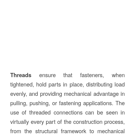
Threads
ensure that fasteners, when
tightened, hold parts in place, distributing load
evenly, and providing mechanical advantage in
pulling, pushing, or fastening applications. The
use of threaded connections can be seen in
virtually every part of the construction process,
from the structural framework to mechanical