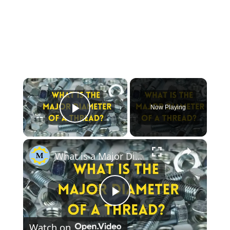
×
Now Playing
Play Video
×
What is a Major Diameter of a Thread?
Play
Watch on