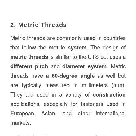
2. Metric Threads
Metric threads are commonly used in countries
that follow the
metric system
. The design of
metric threads
is similar to the UTS but uses a
different pitch
and
diameter system
. Metric
threads have a
60-degree angle
as well but
are typically measured in millimeters (mm).
They are used in a variety of
construction
applications, especially for fasteners used in
European, Asian, and other international
markets.