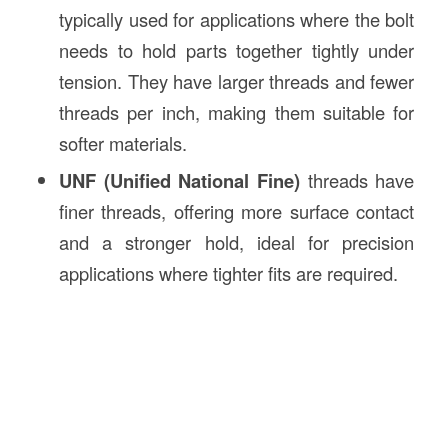
typically used for applications where the bolt
needs to hold parts together tightly under
tension. They have larger threads and fewer
threads per inch, making them suitable for
softer materials.
UNF (Unified National Fine)
threads have
finer threads, offering more surface contact
and a stronger hold, ideal for precision
applications where tighter fits are required.