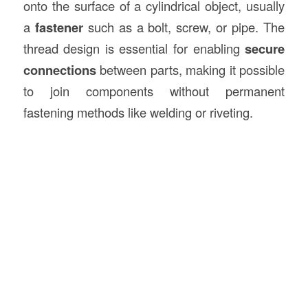
onto the surface of a cylindrical object, usually
a
fastener
such as a bolt, screw, or pipe. The
thread design is essential for enabling
secure
connections
between parts, making it possible
to join components without permanent
fastening methods like welding or riveting.