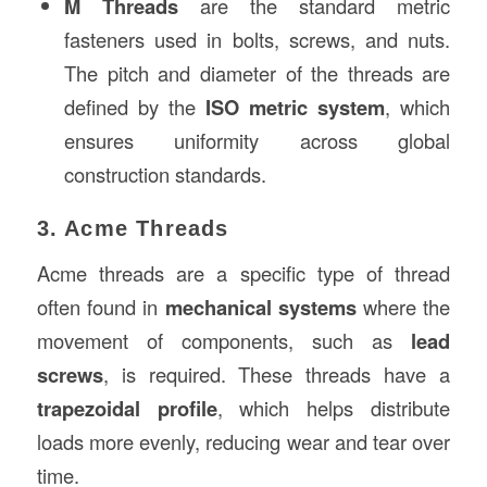
M Threads
are the standard metric
fasteners used in bolts, screws, and nuts.
The pitch and diameter of the threads are
defined by the
ISO metric system
, which
ensures uniformity across global
construction standards.
3. Acme Threads
Acme threads are a specific type of thread
often found in
mechanical systems
where the
movement of components, such as
lead
screws
, is required. These threads have a
trapezoidal profile
, which helps distribute
loads more evenly, reducing wear and tear over
time.