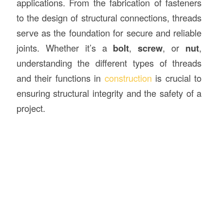
applications. From the fabrication of fasteners
to the design of structural connections, threads
serve as the foundation for secure and reliable
joints. Whether it’s a
bolt
,
screw
, or
nut
,
understanding the different types of threads
and their functions in
construction
is crucial to
ensuring structural integrity and the safety of a
project.