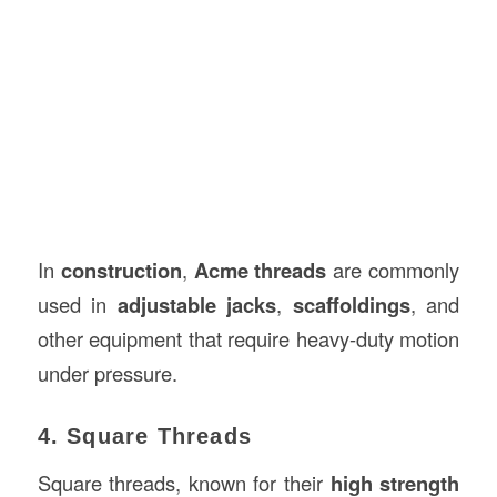
In
construction
,
Acme threads
are commonly
used in
adjustable jacks
,
scaffoldings
, and
other equipment that require heavy-duty motion
under pressure.
4. Square Threads
Square threads, known for their
high strength