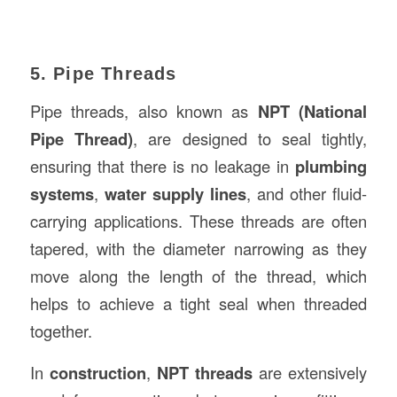
5. Pipe Threads
Pipe threads, also known as
NPT (National
Pipe Thread)
, are designed to seal tightly,
ensuring that there is no leakage in
plumbing
systems
,
water supply lines
, and other fluid-
carrying applications. These threads are often
tapered, with the diameter narrowing as they
move along the length of the thread, which
helps to achieve a tight seal when threaded
together.
In
construction
,
NPT threads
are extensively