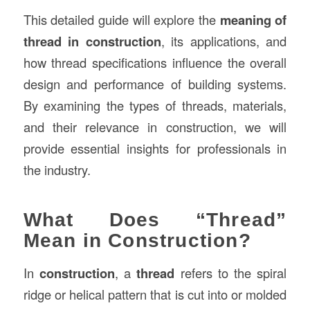
This detailed guide will explore the
meaning of
thread in construction
, its applications, and
how thread specifications influence the overall
design and performance of building systems.
By examining the types of threads, materials,
and their relevance in construction, we will
provide essential insights for professionals in
the industry.
What Does “Thread”
Mean in Construction?
In
construction
, a
thread
refers to the spiral
ridge or helical pattern that is cut into or molded