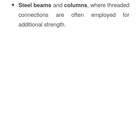
Steel beams
and
columns
, where threaded
connections are often employed for
additional strength.