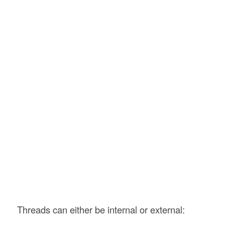
Threads can either be internal or external: