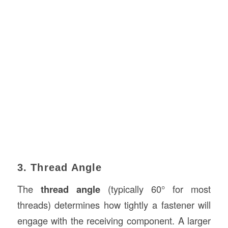
3. Thread Angle
The
thread angle
(typically 60° for most
threads) determines how tightly a fastener will
engage with the receiving component. A larger