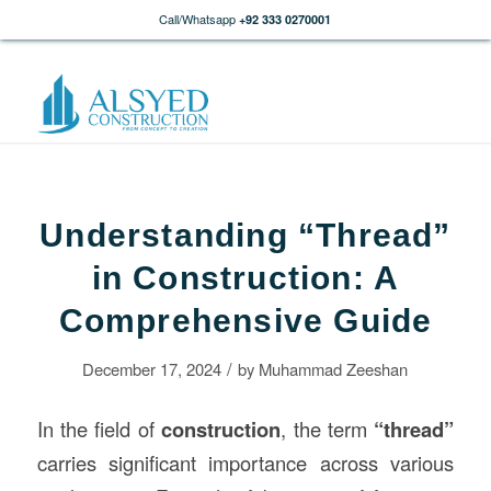
Call/Whatsapp
+92 333 0270001
Understanding “Thread”
in Construction: A
Comprehensive Guide
/
December 17, 2024
by
Muhammad Zeeshan
In the field of
construction
, the term
“thread”
carries significant importance across various