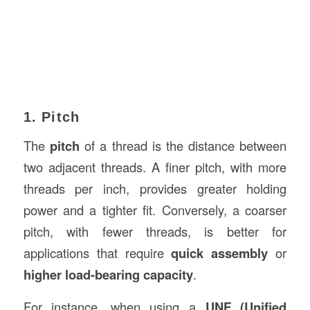
1. Pitch
The
pitch
of a thread is the distance between
two adjacent threads. A finer pitch, with more
threads per inch, provides greater holding
power and a tighter fit. Conversely, a coarser
pitch, with fewer threads, is better for
applications that require
quick assembly
or
higher load-bearing capacity
.
For instance, when using a
UNF (Unified