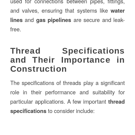
used for connections between pipes, fittings,
and valves, ensuring that systems like
water
lines
and
gas pipelines
are secure and leak-
free.
Thread Specifications
and Their Importance in
Construction
The specifications of threads play a significant
role in their performance and suitability for
particular applications. A few important
thread
specifications
to consider include: