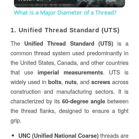
Video
What is a Major Diameter of a Thread?
1. Unified Thread Standard (UTS)
The
Unified Thread Standard (UTS)
is a
common thread system used predominantly in
the United States, Canada, and other countries
that use
imperial measurements
. UTS is
widely used in
bolts
,
nuts
, and
screws
across
construction and manufacturing sectors. It is
characterized by its
60-degree angle
between
the thread flanks, designed to ensure a tight
grip.
UNC (Unified National Coarse)
threads are