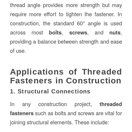
thread angle provides more strength but may
require more effort to tighten the fastener. In
construction, the standard 60° angle is used
across most
bolts
,
screws
, and
nuts
,
providing a balance between strength and ease
of use.
Applications of Threaded
Fasteners in Construction
1. Structural Connections
In any construction project,
threaded
fasteners
such as bolts and screws are vital for
joining structural elements. These include: