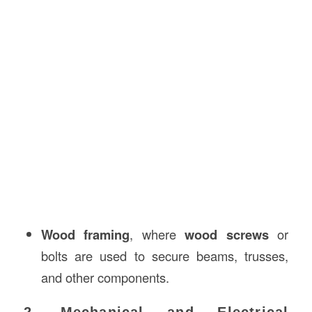
Wood framing
, where
wood screws
or
bolts are used to secure beams, trusses,
and other components.