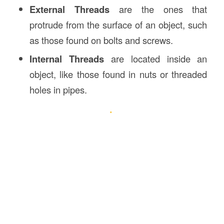
External Threads
are the ones that
protrude from the surface of an object, such
as those found on bolts and screws.
Internal Threads
are located inside an
object, like those found in nuts or threaded
holes in pipes.