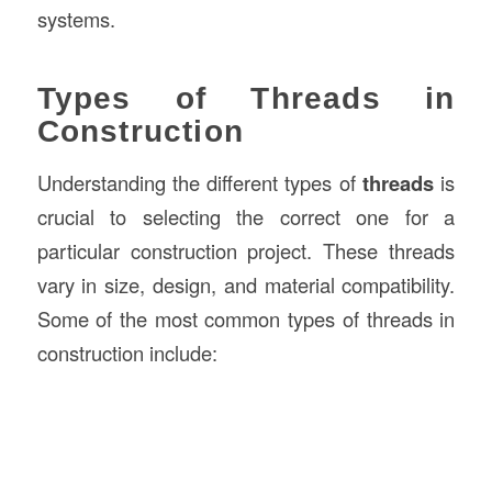
systems.
Types of Threads in
Construction
Understanding the different types of
threads
is
crucial to selecting the correct one for a
particular construction project. These threads
vary in size, design, and material compatibility.
Some of the most common types of threads in
construction include: