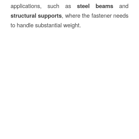
applications, such as
steel beams
and
structural supports
, where the fastener needs
to handle substantial weight.