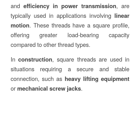
and
efficiency in power transmission
, are
typically used in applications involving
linear
motion
. These threads have a square profile,
offering greater load-bearing capacity
compared to other thread types.
In
construction
, square threads are used in
situations requiring a secure and stable
connection, such as
heavy lifting equipment
or
mechanical screw jacks
.