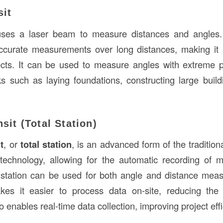
sit
ses a laser beam to measure distances and angles. 
ccurate measurements over long distances, making it s
ects. It can be used to measure angles with extreme p
ks such as laying foundations, constructing large build
nsit (Total Station)
t
, or
total station
, is an advanced form of the traditional
l technology, allowing for the automatic recording o
 station can be used for both angle and distance mea
akes it easier to process data on-site, reducing th
so enables real-time data collection, improving project eff