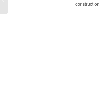
Construction: A Complete Guide
construction.