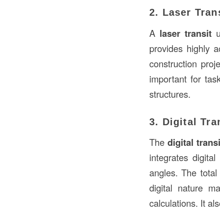
2. Laser Tran
A
laser transit
u
provides highly a
construction proj
important for tas
structures.
3. Digital Tra
The
digital transi
integrates digita
angles. The total
digital nature m
calculations. It al