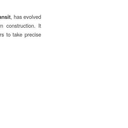
ansit
, has evolved
 construction. It
rs to take precise