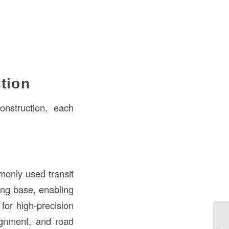
tion
onstruction, each
monly used transit
ing base, enabling
for high-precision
De
ignment, and road
Co