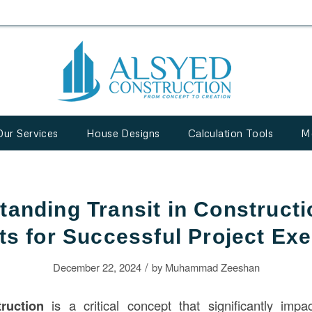
Our Services
House Designs
Calculation Tools
M
tanding Transit in Constructi
ts for Successful Project Ex
/
December 22, 2024
by
Muhammad Zeeshan
ruction
is a critical concept that significantly impac