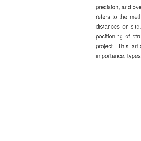
precision, and ov
refers to the met
distances on-site
positioning of str
project. This art
importance, types 