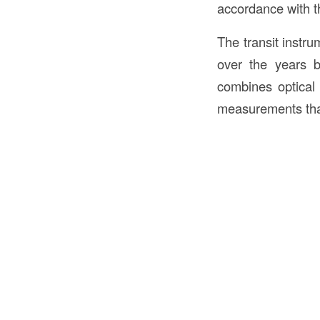
accordance with th
The transit inst
over the years b
combines optical 
measurements that 