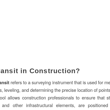
ransit in Construction?
ansit
refers to a surveying instrument that is used for m
s, leveling, and determining the precise location of point
 tool allows construction professionals to ensure that s
, and other infrastructural elements, are positioned