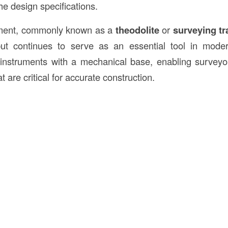
e design specifications.
rument, commonly known as a
theodolite
or
surveying tr
ut continues to serve as an essential tool in modern
instruments with a mechanical base, enabling surveyo
are critical for accurate construction.