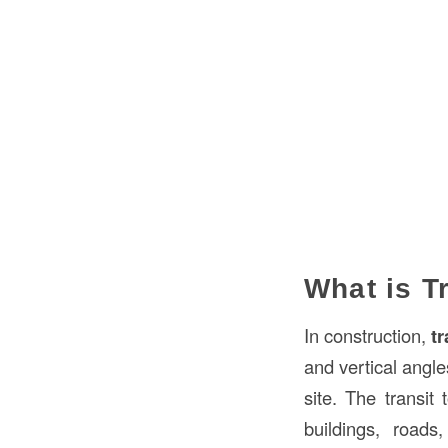
What is T
In construction,
tr
and vertical angle
site. The transit
buildings, roads