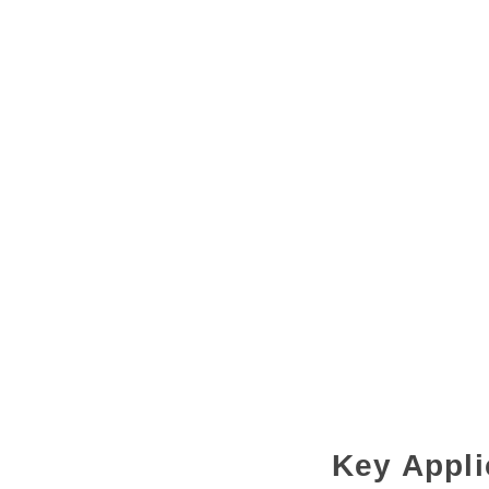
Key Appli