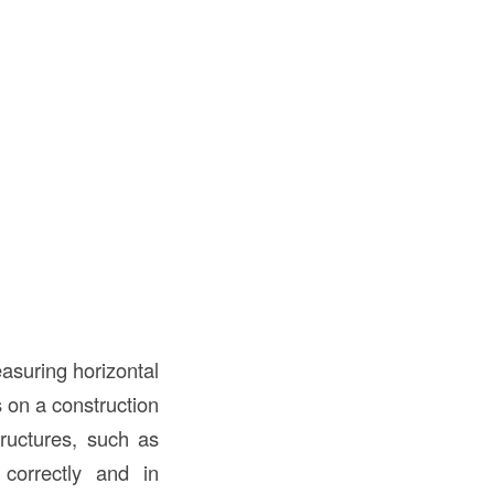
easuring horizontal
s on a construction
tructures, such as
 correctly and in