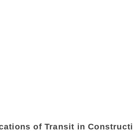
cations of Transit in Construct