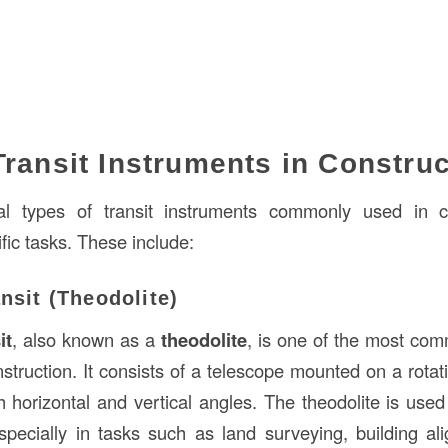
Transit Instruments in Construc
l types of transit instruments commonly used in c
fic tasks. These include:
ansit (Theodolite)
it
, also known as a
theodolite
, is one of the most com
struction. It consists of a telescope mounted on a rotat
 horizontal and vertical angles. The theodolite is used 
pecially in tasks such as land surveying, building al