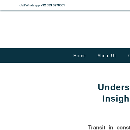
Call/Whatsapp
+92 333 0270001
Home
About Us
Unders
Insigh
Transit in
const