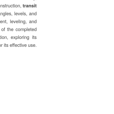
onstruction,
transit
ngles, levels, and
ent, leveling, and
y of the completed
ion, exploring its
 its effective use.