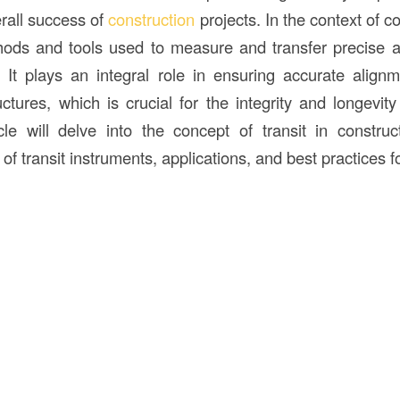
erall success of
construction
projects. In the context of c
hods and tools used to measure and transfer precise a
. It plays an integral role in ensuring accurate alignm
uctures, which is crucial for the integrity and longevit
icle will delve into the concept of transit in construct
of transit instruments, applications, and best practices for