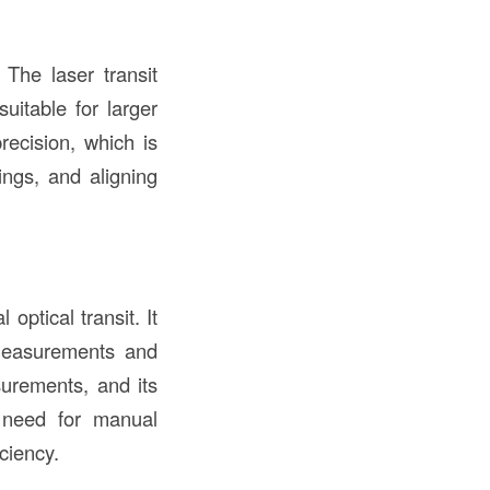
The laser transit
uitable for larger
recision, which is
ings, and aligning
 optical transit. It
f measurements and
surements, and its
e need for manual
iciency.