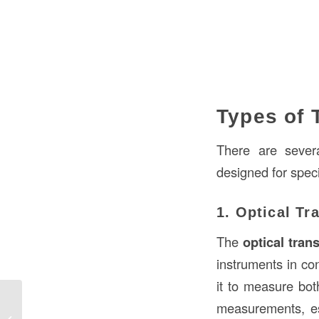
Types of 
There are severa
designed for speci
1. Optical Tr
The
optical trans
instruments in con
it to measure both
measurements, es
Joint Compound Over Paint in