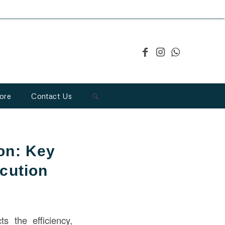
ore
Contact Us
on: Key
ecution
ts the efficiency,