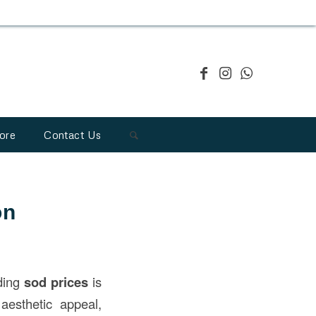
ore
Contact Us
on
nding
sod prices
is
aesthetic appeal,