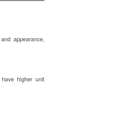
, and appearance,
 have higher unit