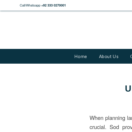
Call/Whatsapp
+92 333 0270001
Home
About Us
U
When planning l
crucial. Sod pr