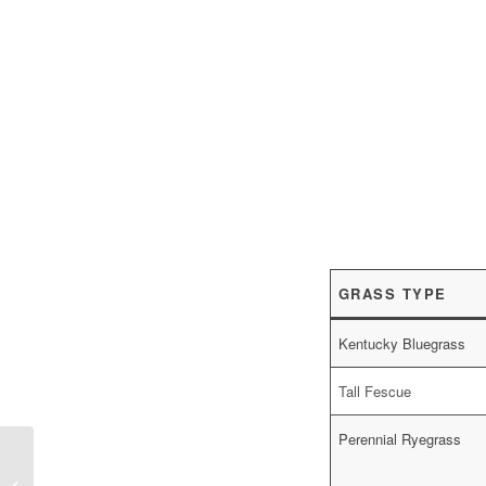
GRASS TYPE
Kentucky Bluegrass
Tall Fescue
Perennial Ryegrass
Best Fall Perennial Flowers in