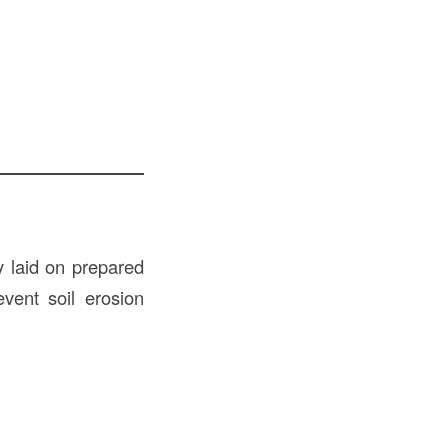
y laid on prepared
vent soil erosion