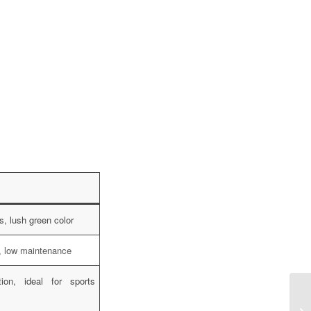
s, lush green color
t, low maintenance
ion, ideal for sports
Ha