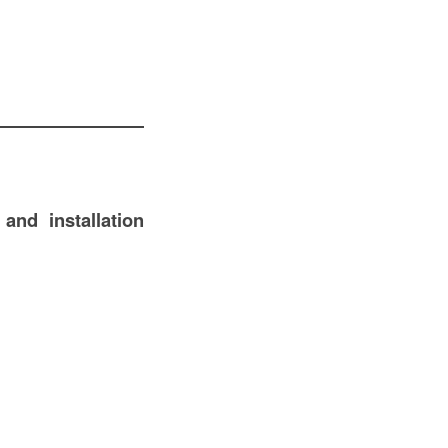
 and installation