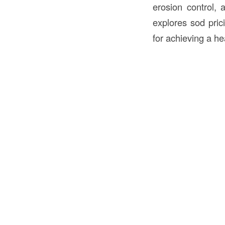
erosion control, 
explores sod prici
for achieving a he