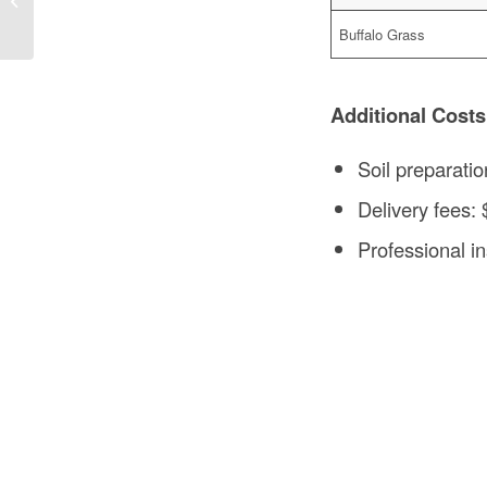
Construction
Buffalo Grass
Additional Costs
Soil preparatio
Delivery fees:
Professional ins