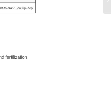
Co
ht-tolerant, low upkeep
nd fertilization