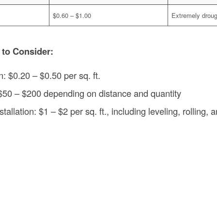
$0.60 – $1.00
Extremely droug
 to Consider:
n: $0.20 – $0.50 per sq. ft.
 $50 – $200 depending on distance and quantity
tallation: $1 – $2 per sq. ft., including leveling, rolling, a