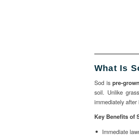
What Is 
Sod is
pre-grown
soil. Unlike gra
immediately after i
Key Benefits of 
Immediate law