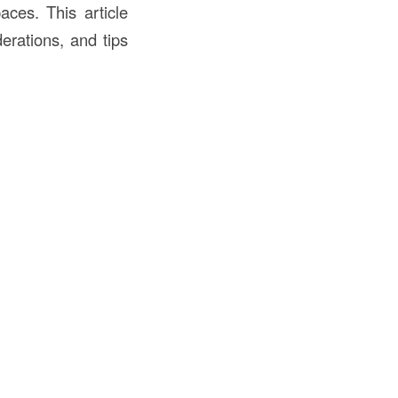
aces. This article
derations, and tips