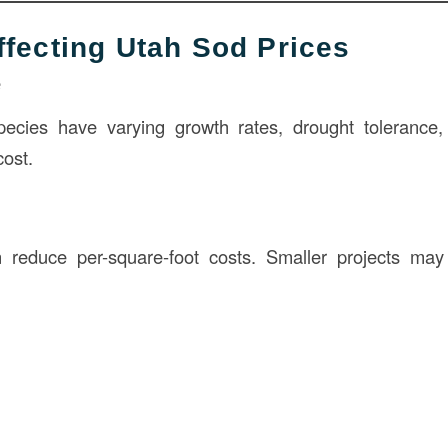
ffecting Utah Sod Prices
e
species have varying growth rates, drought tolerance
cost.
n reduce per-square-foot costs. Smaller projects may