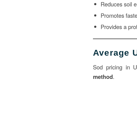
Reduces soil e
Promotes faste
Provides a pro
Average U
Sod pricing in 
method
.