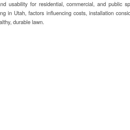
and usability for residential, commercial, and public sp
ng in Utah, factors influencing costs, installation consi
althy, durable lawn.