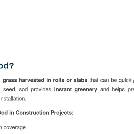
Sod?
 grass harvested in rolls or slabs
that can be quickl
ss seed, sod provides
instant greenery
and helps pre
nstallation.
Sod in
Construction
Projects:
n coverage