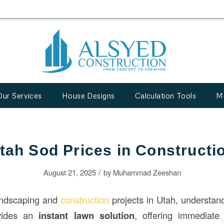
Our Services
House Designs
Calculation Tools
M
tah Sod Prices in Constructi
/
August 21, 2025
by
Muhammad Zeeshan
andscaping and
construction
projects in Utah, understa
ovides an
instant lawn solution
, offering immediate 