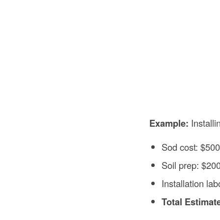
Example:
Installi
Sod cost: $50
Soil prep: $20
Installation la
Total Estimat