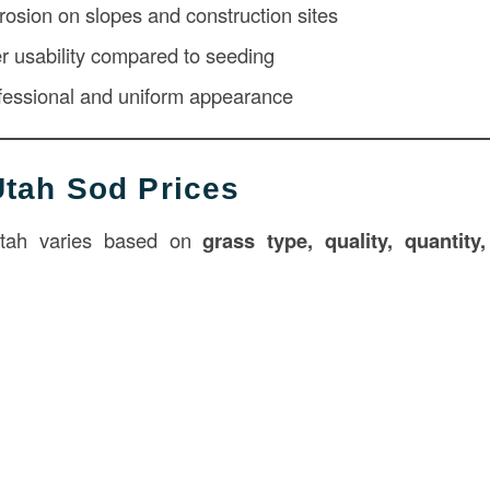
rosion on slopes and construction sites
r usability compared to seeding
fessional and uniform appearance
tah Sod Prices
Utah varies based on
grass type, quality, quantity,