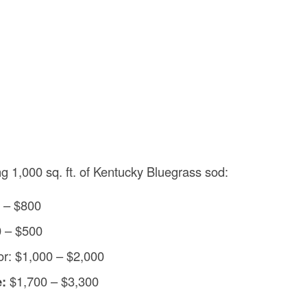
ng 1,000 sq. ft. of Kentucky Bluegrass sod:
0 – $800
0 – $500
bor: $1,000 – $2,000
e:
$1,700 – $3,300