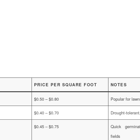
PRICE PER SQUARE FOOT
NOTES
$0.50 – $0.80
Popular for lawn
$0.40 – $0.70
Drought-toleran
$0.45 – $0.75
Quick germinat
fields