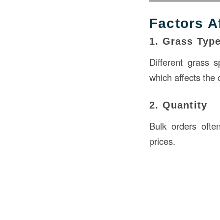
Factors A
1. Grass Typ
Different grass 
which affects the 
2. Quantity
Bulk orders ofte
prices.