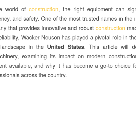
ve world of
construction
, the right equipment can sign
ciency, and safety. One of the most trusted names in the 
ny that provides innovative and robust
construction
mach
reliability, Wacker Neuson has played a pivotal role in th
n landscape in the
United States
. This article will 
hinery, examining its impact on modern constructio
ent available, and why it has become a go-to choice f
ssionals across the country.