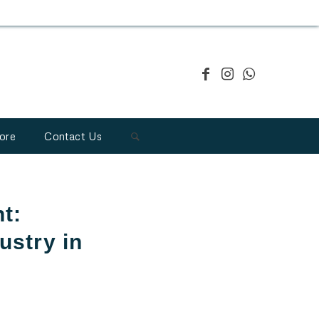
ore
Contact Us
t:
ustry in