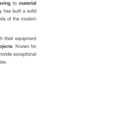
aving
to
material
 has built a solid
eds of the modern
th their equipment
ojects
. Known for
rovide exceptional
tes.