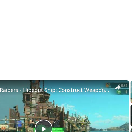
×
Splatoon Raiders - Hideout Ship: Construct Weapon Upgrading: Weapon Stash Gameplay