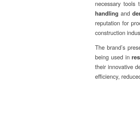
necessary tools 
handling
and
de
reputation for p
construction indus
The brand’s pres
being used in
res
their innovative 
efficiency, reduce