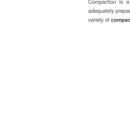
Compaction is a 
adequately prepar
variety of
compac