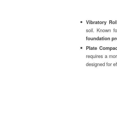
Vibratory Rol
soil. Known f
foundation pr
Plate Compac
requires a mo
designed for e