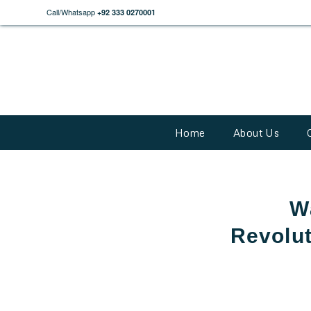
Call/Whatsapp
+92 333 0270001
Home
About Us
W
Revolut