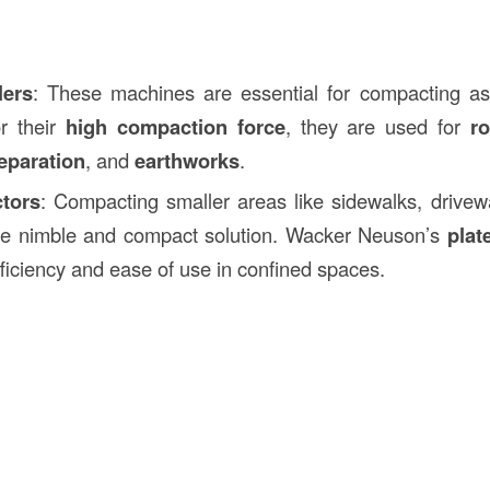
lers
: These machines are essential for compacting asp
or their
high compaction force
, they are used for
r
eparation
, and
earthworks
.
tors
: Compacting smaller areas like sidewalks, drive
re nimble and compact solution. Wacker Neuson’s
plat
fficiency and ease of use in confined spaces.