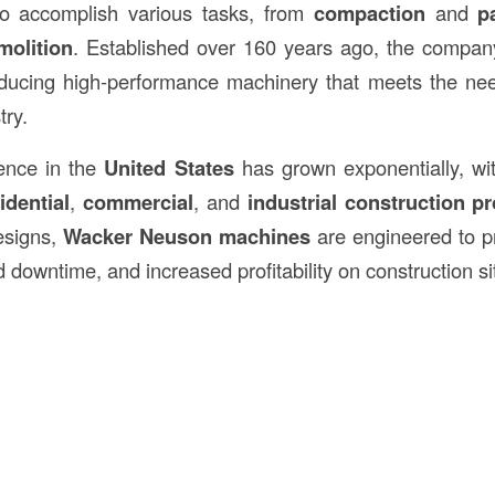
to accomplish various tasks, from
compaction
and
p
molition
. Established over 160 years ago, the company
roducing high-performance machinery that meets the ne
try.
ence in the
United States
has grown exponentially, wi
idential
,
commercial
, and
industrial construction pr
designs,
Wacker Neuson machines
are engineered to p
d downtime, and increased profitability on construction si