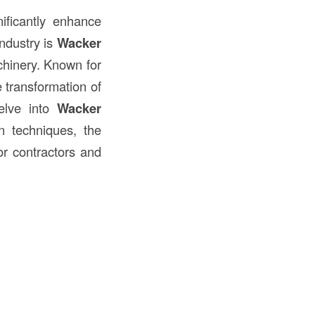
ificantly enhance
industry is
Wacker
inery. Known for
e transformation of
delve into
Wacker
n techniques, the
or contractors and