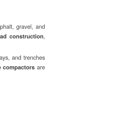
halt, gravel, and
oad construction
,
ways, and trenches
e compactors
are