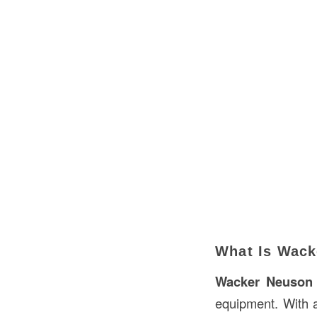
What Is Wack
Wacker Neuson
equipment. With 