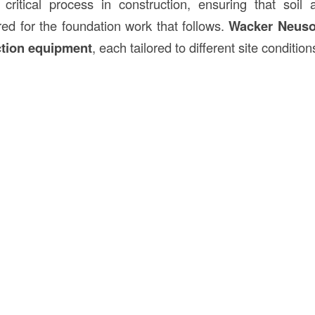
critical process in construction, ensuring that soil 
ed for the foundation work that follows.
Wacker Neus
tion equipment
, each tailored to different site condition