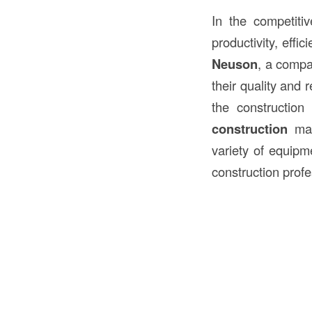
In the competiti
productivity, effi
Neuson
, a compa
their quality and 
the constructio
construction
mac
variety of equipm
construction profe