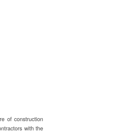
e of construction
ntractors with the