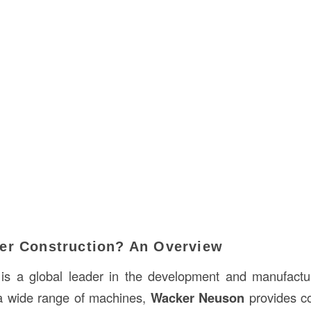
er Construction? An Overview
is a global leader in the development and manufactur
a wide range of machines,
Wacker Neuson
provides co