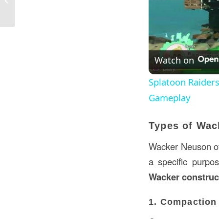
Applications...
Watch on
Splatoon Raider
Gameplay
Types of Wac
Wacker Neuson off
a specific purpo
Wacker construc
1. Compaction