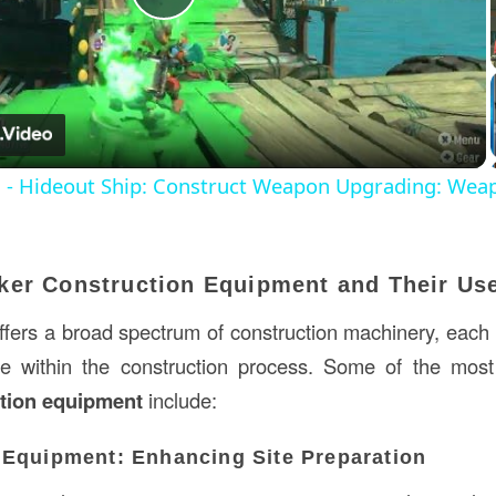
Play
Video
s - Hideout Ship: Construct Weapon Upgrading: Wea
ker Construction Equipment and Their Us
ers a broad spectrum of construction machinery, each
se within the construction process. Some of the most
tion equipment
include:
 Equipment: Enhancing Site Preparation