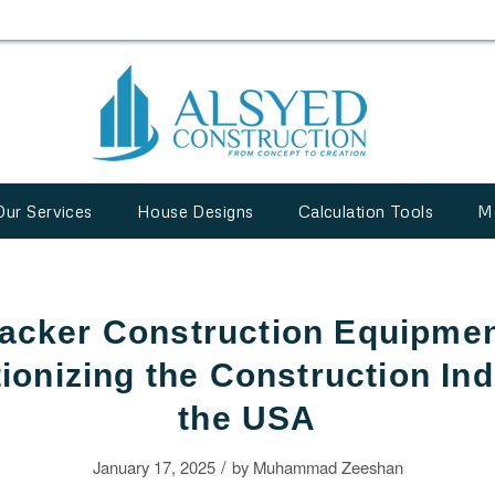
Our Services
House Designs
Calculation Tools
M
acker Construction Equipmen
ionizing the Construction Ind
the USA
/
January 17, 2025
by
Muhammad Zeeshan