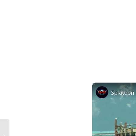
Understanding the Meaning of
Extruded Materials in Construction: