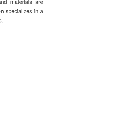
and materials are
on
specializes in a
s.