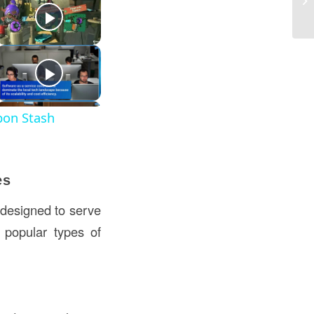
Co
pon Stash
es
 designed to serve
 popular types of