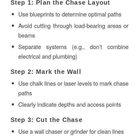
Step 1: Plan the Chase Layout
Use blueprints to determine optimal paths
Avoid cutting through load-bearing areas or
beams
Separate systems (e.g., don’t combine
electrical and plumbing)
Step 2: Mark the Wall
Use chalk lines or laser levels to mark chase
paths
Clearly indicate depths and access points
Step 3: Cut the Chase
Use a wall chaser or grinder for clean lines