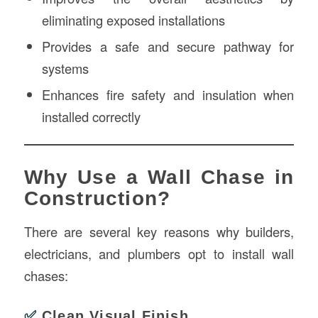
eliminating exposed installations
Provides a safe and secure pathway for
systems
Enhances fire safety and insulation when
installed correctly
Why Use a Wall Chase in
Construction?
There are several key reasons why builders,
electricians, and plumbers opt to install wall
chases:
✅
Clean Visual Finish