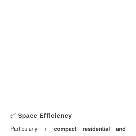
✅
Space Efficiency
Particularly in
compact residential and