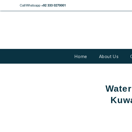
Call/Whatsapp
+92 333 0270001
Home
About Us
Water 
Kuwa