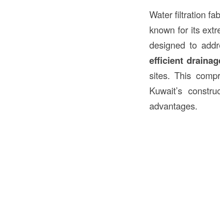
Water filtration f
known for its extr
designed to addr
efficient drainag
sites. This compr
Kuwait’s construc
advantages.