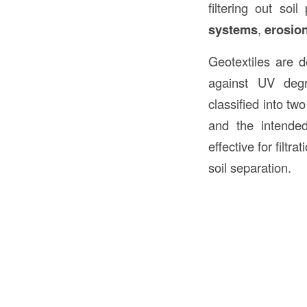
filtering out so
systems
,
erosion
Geotextiles are d
against UV degr
classified into tw
and the intended
effective for filt
soil separation.