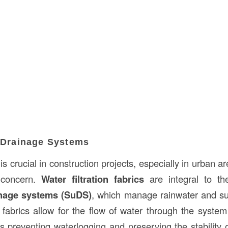
e Drainage Systems
 is crucial in construction projects, especially in urban a
 concern.
Water filtration fabrics
are integral to th
inage systems (SuDS)
, which manage rainwater and su
 fabrics allow for the flow of water through the system 
s preventing waterlogging and preserving the stability o