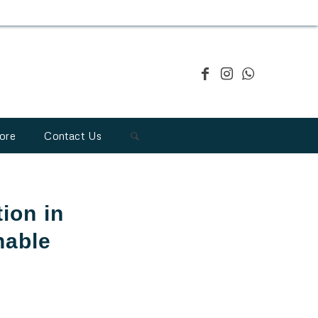
ore
Contact Us
tion in
nable