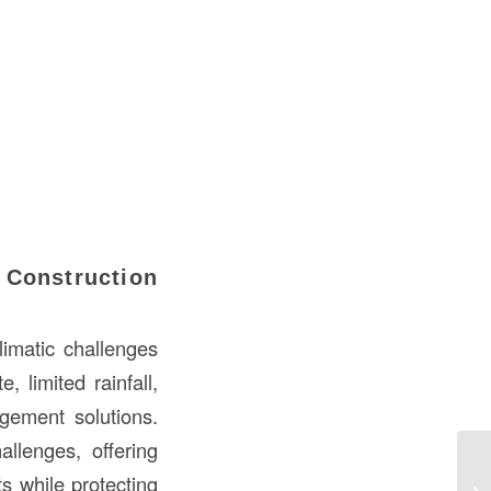
 Construction
limatic challenges
 limited rainfall,
gement solutions.
llenges, offering
Un
ts while protecting
Co