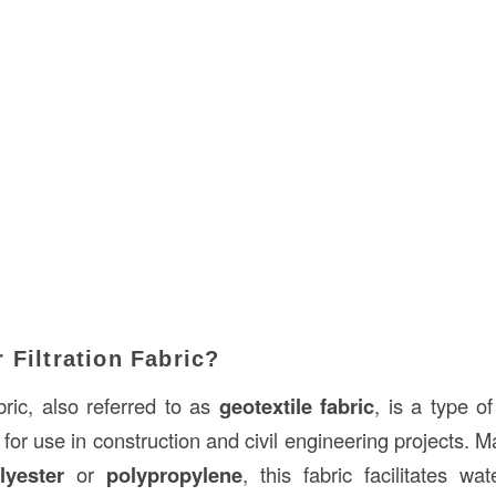
 Filtration Fabric?
abric, also referred to as
geotextile fabric
, is a type o
for use in construction and civil engineering projects. 
lyester
or
polypropylene
, this fabric facilitates wa