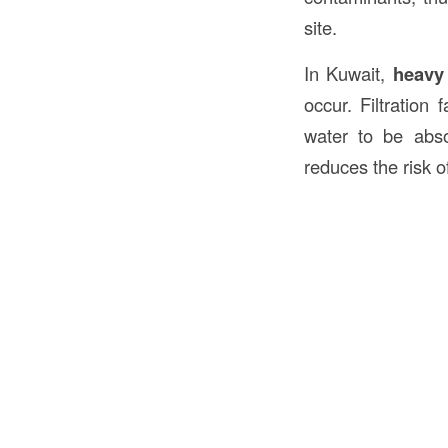
site.
In Kuwait,
heavy
occur. Filtration
water to be abso
reduces the risk o