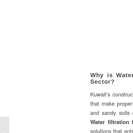
Why is Water
Sector?
Kuwait’s construc
that make proper 
and sandy soils 
Water filtration 
solutions that enh
Water Filtration Fabric in Construction