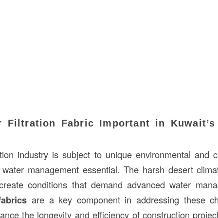
 Filtration Fabric Important in Kuwait’s
tion industry is subject to unique environmental and c
water management essential. The harsh desert climate,
create conditions that demand advanced water mana
fabrics
are a key component in addressing these cha
ance the longevity and efficiency of construction projec