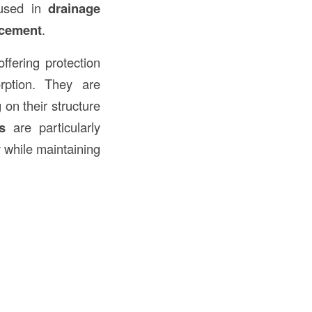
y used in
drainage
rcement
.
ffering protection
rption. They are
 on their structure
s
are particularly
y while maintaining