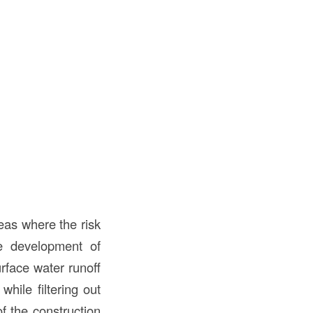
reas where the risk
e development of
rface water runoff
while filtering out
f the construction