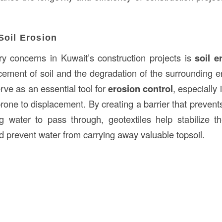
Soil Erosion
y concerns in Kuwait’s construction projects is
soil e
acement of soil and the degradation of the surrounding 
serve as an essential tool for
erosion control
, especially
prone to displacement. By creating a barrier that preven
ng water to pass through, geotextiles help stabilize 
d prevent water from carrying away valuable topsoil.