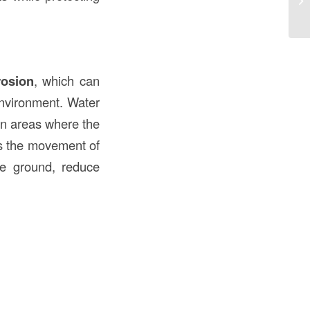
an
rosion
, which can
environment. Water
 in areas where the
ts the movement of
the ground, reduce