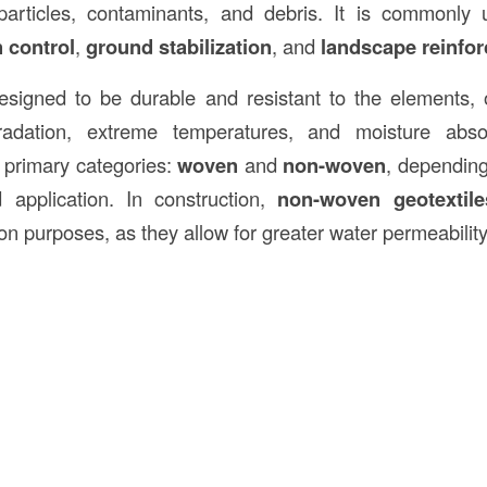
il particles, contaminants, and debris. It is commonl
 control
,
ground stabilization
, and
landscape reinfo
esigned to be durable and resistant to the elements, o
adation, extreme temperatures, and moisture abso
o primary categories:
woven
and
non-woven
, depending
 application. In construction,
non-woven geotextile
ration purposes, as they allow for greater water permeabilit