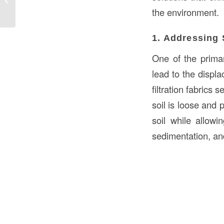
in Kuwait: Enhancing Efficiency and...
the environment.
1. Addressing 
One of the primar
lead to the displ
filtration fabrics 
soil is loose and 
soil while allowi
sedimentation, an