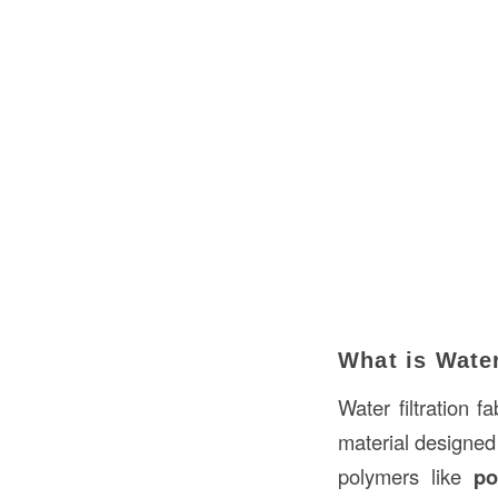
What is Water
Water filtration f
material designed 
polymers like
po