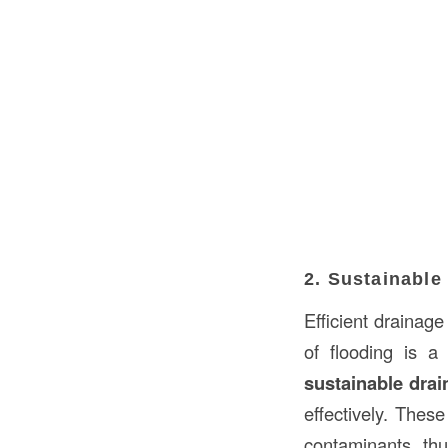
2. Sustainabl
Efficient drainage
of flooding is a
sustainable dra
effectively. These
contaminants, thu