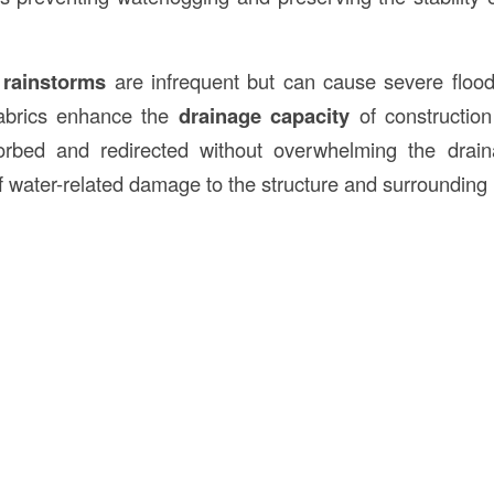
 rainstorms
are infrequent but can cause severe floo
 fabrics enhance the
drainage capacity
of construction
rbed and redirected without overwhelming the drai
f water-related damage to the structure and surrounding i