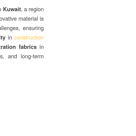
in
Kuwait
, a region
vative material is
llenges, ensuring
ity
in
construction
tration fabrics
in
its, and long-term