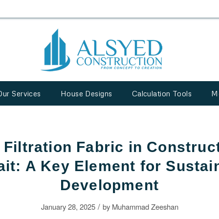
Our Services
House Designs
Calculation Tools
M
Filtration Fabric in Construc
it: A Key Element for Sustai
Development
/
January 28, 2025
by
Muhammad Zeeshan