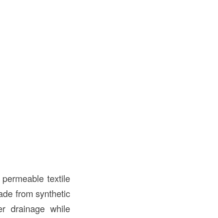
f permeable textile
Made from synthetic
ter drainage while