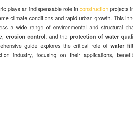
abric plays an indispensable role in
construction
projects 
eme climate conditions and rapid urban growth. This inno
ess a wide range of environmental and structural cha
e
,
erosion control
, and the
protection of water qual
ehensive guide explores the critical role of
water fil
tion industry, focusing on their applications, benef