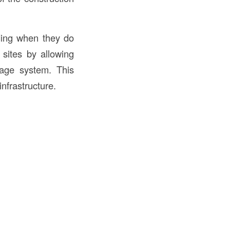
ding when they do
 sites by allowing
nage system. This
nfrastructure.