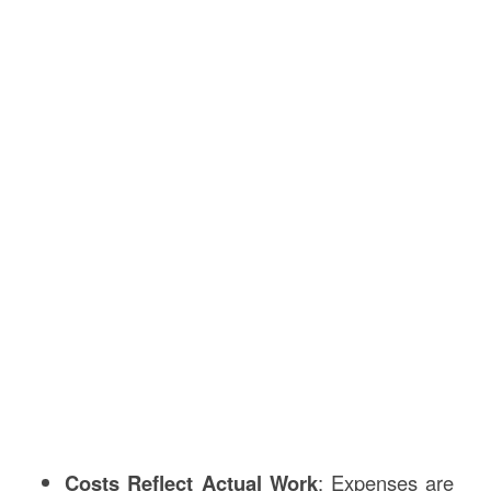
Costs Reflect Actual Work
: Expenses are