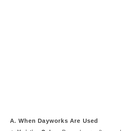
A. When Dayworks Are Used