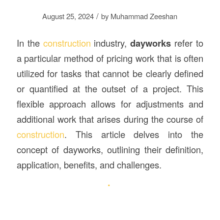
/
August 25, 2024
by
Muhammad Zeeshan
In the
construction
industry,
dayworks
refer to
a particular method of pricing work that is often
utilized for tasks that cannot be clearly defined
or quantified at the outset of a project. This
flexible approach allows for adjustments and
additional work that arises during the course of
construction
. This article delves into the
concept of dayworks, outlining their definition,
application, benefits, and challenges.