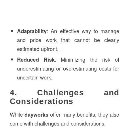
Adaptability
: An effective way to manage
and price work that cannot be clearly
estimated upfront.
Reduced Risk
: Minimizing the risk of
underestimating or overestimating costs for
uncertain work.
4. Challenges and
Considerations
While
dayworks
offer many benefits, they also
come with challenges and considerations: