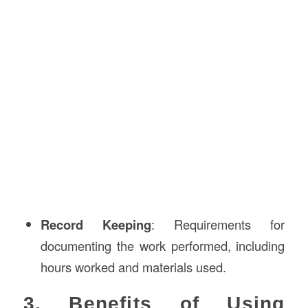
Record Keeping
: Requirements for
documenting the work performed, including
hours worked and materials used.
3. Benefits of Using