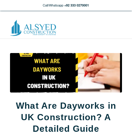
Call/Whatsapp
+92 333 0270001
What Are Dayworks in
UK Construction? A
Detailed Guide