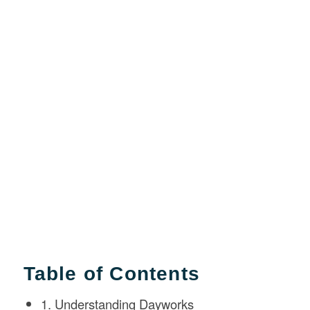
Table of Contents
1. Understanding Dayworks