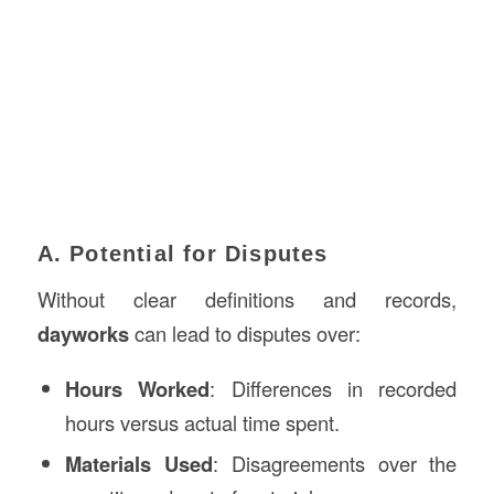
A. Potential for Disputes
Without clear definitions and records,
dayworks
can lead to disputes over:
Hours Worked
: Differences in recorded
hours versus actual time spent.
Materials Used
: Disagreements over the