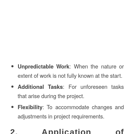
Unpredictable Work
: When the nature or
extent of work is not fully known at the start.
Additional Tasks
: For unforeseen tasks
that arise during the project.
Flexibility
: To accommodate changes and
adjustments in project requirements.
2. Application of