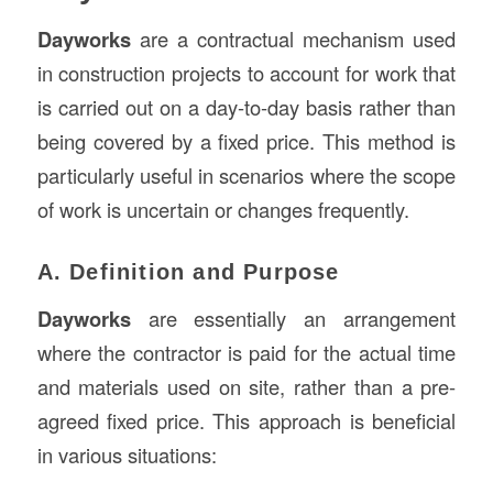
Dayworks
are a contractual mechanism used
in construction projects to account for work that
is carried out on a day-to-day basis rather than
being covered by a fixed price. This method is
particularly useful in scenarios where the scope
of work is uncertain or changes frequently.
A. Definition and Purpose
Dayworks
are essentially an arrangement
where the contractor is paid for the actual time
and materials used on site, rather than a pre-
agreed fixed price. This approach is beneficial
in various situations: