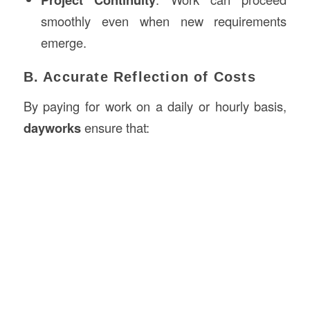
smoothly even when new requirements
emerge.
B. Accurate Reflection of Costs
By paying for work on a daily or hourly basis,
dayworks
ensure that: