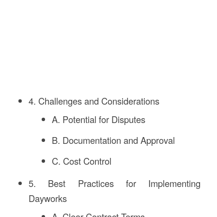
4. Challenges and Considerations
A. Potential for Disputes
B. Documentation and Approval
C. Cost Control
5. Best Practices for Implementing
Dayworks
A. Clear Contract Terms