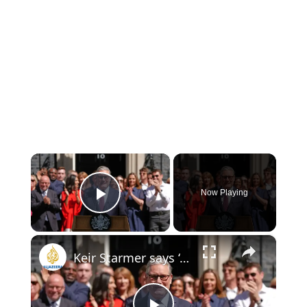
×
Now Playing
Play Video
×
Keir Starmer says ‘my work is done’ as he resigns as UK PM