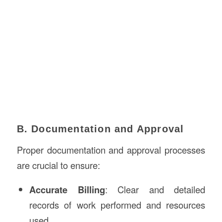
B. Documentation and Approval
Proper documentation and approval processes
are crucial to ensure:
Accurate Billing
: Clear and detailed
records of work performed and resources
used.