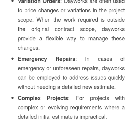
Variation Orders
: Dayworks are often used
to price changes or variations in the project
scope. When the work required is outside
the original contract scope, dayworks
provide a flexible way to manage these
changes.
Emergency Repairs
: In cases of
emergency or unforeseen repairs, dayworks
can be employed to address issues quickly
without needing a detailed new estimate.
Complex Projects
: For projects with
complex or evolving requirements where a
detailed initial estimate is impractical.