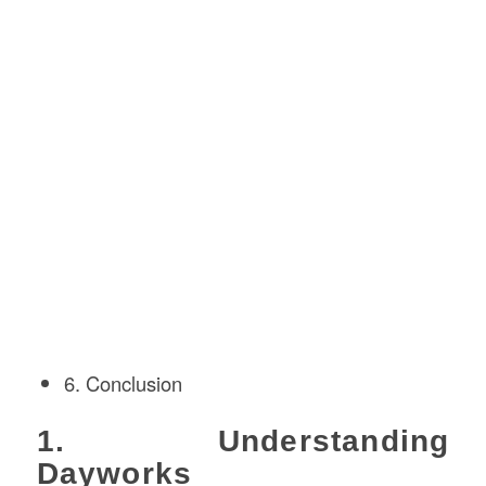
6. Conclusion
1. Understanding
Dayworks