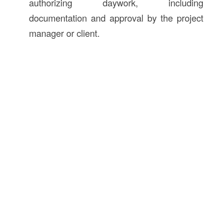
authorizing daywork, including
documentation and approval by the project
manager or client.