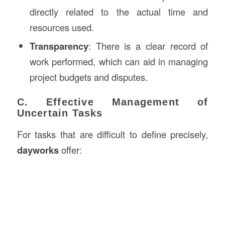
directly related to the actual time and
resources used.
Transparency
: There is a clear record of
work performed, which can aid in managing
project budgets and disputes.
C. Effective Management of
Uncertain Tasks
For tasks that are difficult to define precisely,
dayworks
offer: