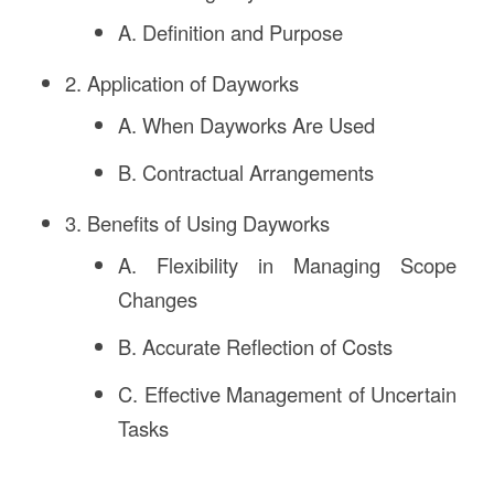
A. Definition and Purpose
2. Application of Dayworks
A. When Dayworks Are Used
B. Contractual Arrangements
3. Benefits of Using Dayworks
A. Flexibility in Managing Scope
Changes
B. Accurate Reflection of Costs
C. Effective Management of Uncertain
Tasks