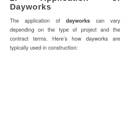
Dayworks
The application of
dayworks
can vary
depending on the type of project and the
contract terms. Here’s how dayworks are
typically used in construction: