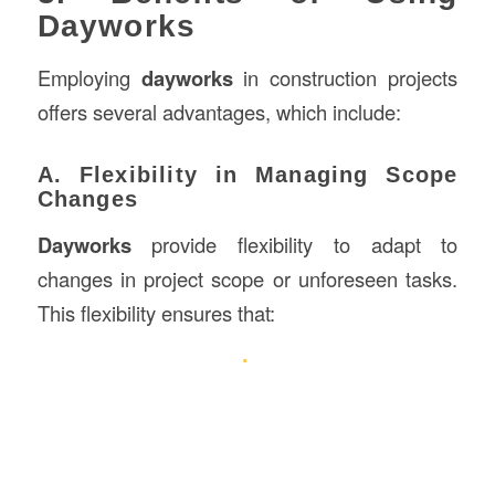
Dayworks
Employing
dayworks
in construction projects
offers several advantages, which include:
A. Flexibility in Managing Scope
Changes
Dayworks
provide flexibility to adapt to
changes in project scope or unforeseen tasks.
This flexibility ensures that: