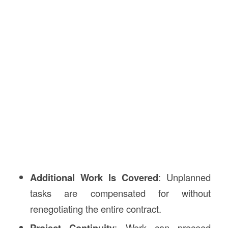
Additional Work Is Covered
: Unplanned
tasks are compensated for without
renegotiating the entire contract.
Project Continuity
: Work can proceed