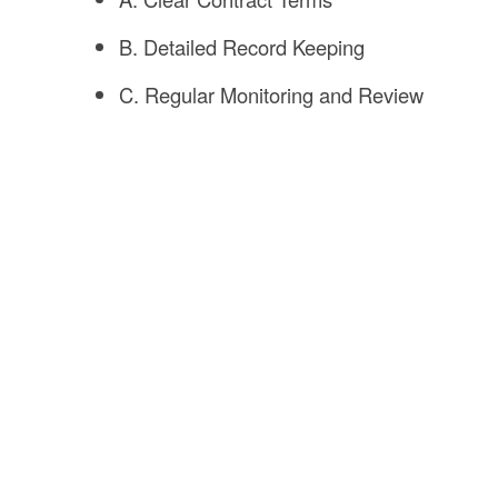
B. Detailed Record Keeping
C. Regular Monitoring and Review