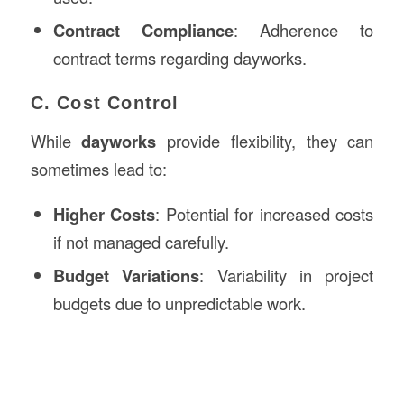
Contract Compliance
: Adherence to
contract terms regarding dayworks.
C. Cost Control
While
dayworks
provide flexibility, they can
sometimes lead to:
Higher Costs
: Potential for increased costs
if not managed carefully.
Budget Variations
: Variability in project
budgets due to unpredictable work.