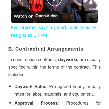
Play
Watch on
Video
Keir Starmer says ‘my work is done’ as he
resigns as UK PM
B. Contractual Arrangements
In construction contracts,
dayworks
are usually
specified within the terms of the contract. This
includes:
Daywork Rates
: Pre-agreed hourly or daily
rates for labor, materials, and equipment.
Approval Process
: Procedures for