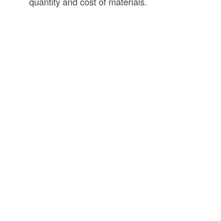
quantity and cost of materials.