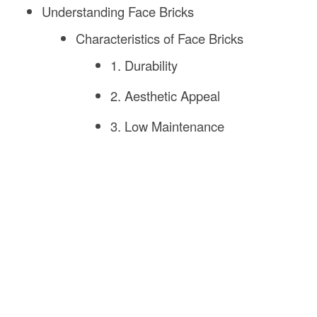
Understanding Face Bricks
Characteristics of Face Bricks
1. Durability
2. Aesthetic Appeal
3. Low Maintenance