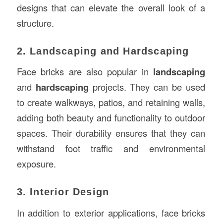
designs that can elevate the overall look of a
structure.
2. Landscaping and Hardscaping
Face bricks are also popular in
landscaping
and
hardscaping
projects. They can be used
to create walkways, patios, and retaining walls,
adding both beauty and functionality to outdoor
spaces. Their durability ensures that they can
withstand foot traffic and environmental
exposure.
3. Interior Design
In addition to exterior applications, face bricks