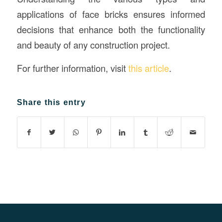
applications of face bricks ensures informed
decisions that enhance both the functionality
and beauty of any construction project.
For further information, visit
this article
.
Share this entry