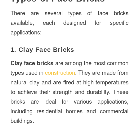
There are several types of face bricks
available, each designed for specific
applications:
1. Clay Face Bricks
Clay face bricks
are among the most common
types used in
construction
. They are made from
natural clay and are fired at high temperatures
to achieve their strength and durability. These
bricks are ideal for various applications,
including residential homes and commercial
buildings.