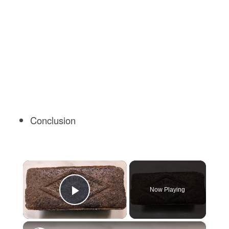
Conclusion
×
Now Playing
Play Video
×