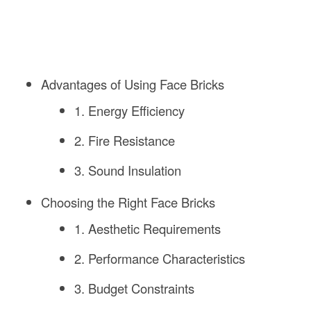
Advantages of Using Face Bricks
1. Energy Efficiency
2. Fire Resistance
3. Sound Insulation
Choosing the Right Face Bricks
1. Aesthetic Requirements
2. Performance Characteristics
3. Budget Constraints