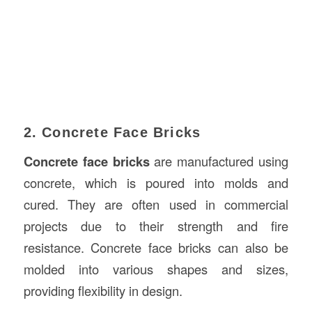
2. Concrete Face Bricks
Concrete face bricks
are manufactured using
concrete, which is poured into molds and
cured. They are often used in commercial
projects due to their strength and fire
resistance. Concrete face bricks can also be
molded into various shapes and sizes,
providing flexibility in design.