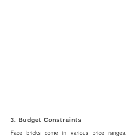
3. Budget Constraints
Face bricks come in various price ranges.