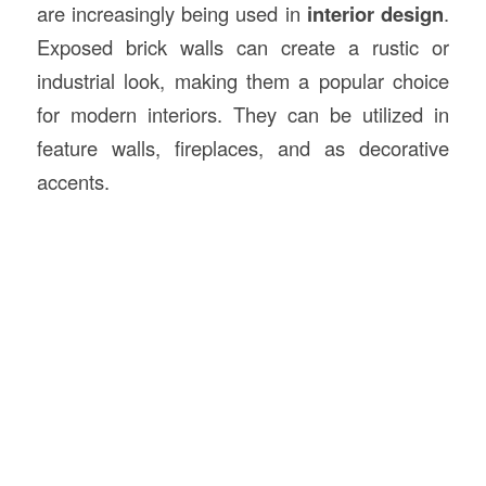
are increasingly being used in
interior design
.
Exposed brick walls can create a rustic or
industrial look, making them a popular choice
for modern interiors. They can be utilized in
feature walls, fireplaces, and as decorative
accents.