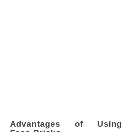
Advantages of Using