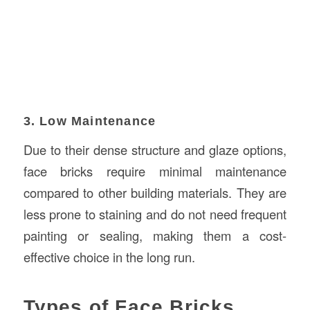
3. Low Maintenance
Due to their dense structure and glaze options,
face bricks require minimal maintenance
compared to other building materials. They are
less prone to staining and do not need frequent
painting or sealing, making them a cost-
effective choice in the long run.
Types of Face Bricks