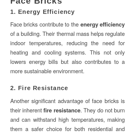
Face Bricks
1. Energy Efficiency
Face bricks contribute to the
energy efficiency
of a building. Their thermal mass helps regulate
indoor temperatures, reducing the need for
heating and cooling systems. This not only
lowers energy bills but also contributes to a
more sustainable environment.
2. Fire Resistance
Another significant advantage of face bricks is
their inherent
fire resistance
. They do not burn
and can withstand high temperatures, making
them a safer choice for both residential and