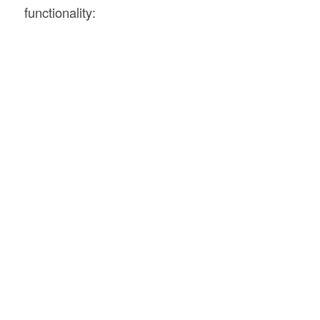
functionality: