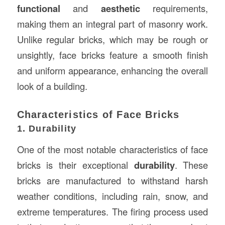
functional
and
aesthetic
requirements,
making them an integral part of masonry work.
Unlike regular bricks, which may be rough or
unsightly, face bricks feature a smooth finish
and uniform appearance, enhancing the overall
look of a building.
Characteristics of Face Bricks
1. Durability
One of the most notable characteristics of face
bricks is their exceptional
durability
. These
bricks are manufactured to withstand harsh
weather conditions, including rain, snow, and
extreme temperatures. The firing process used