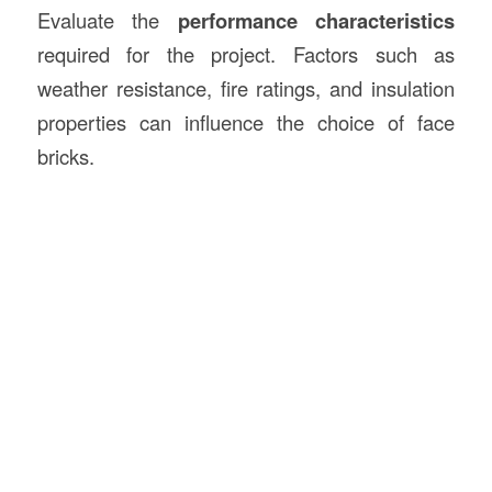
Evaluate the
performance characteristics
required for the project. Factors such as
weather resistance, fire ratings, and insulation
properties can influence the choice of face
bricks.