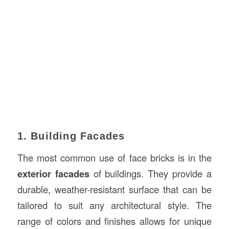
1. Building Facades
The most common use of face bricks is in the
exterior facades
of buildings. They provide a
durable, weather-resistant surface that can be
tailored to suit any architectural style. The
range of colors and finishes allows for unique