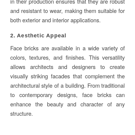
in their production ensures that they are robust
and resistant to wear, making them suitable for
both exterior and interior applications.
2. Aesthetic Appeal
Face bricks are available in a wide variety of
colors, textures, and finishes. This versatility
allows architects and designers to create
visually striking facades that complement the
architectural style of a building. From traditional
to contemporary designs, face bricks can
enhance the beauty and character of any
structure.