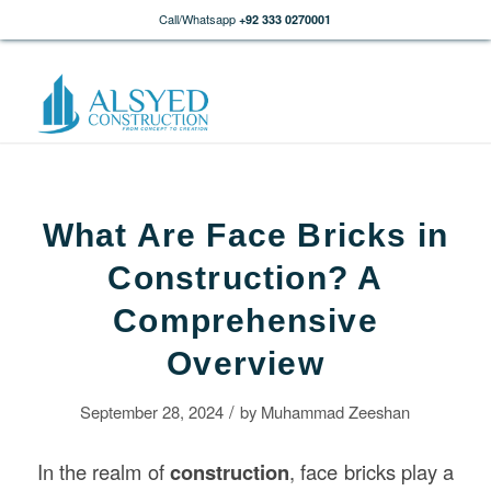
Call/Whatsapp
+92 333 0270001
What Are Face Bricks in
Construction? A
Comprehensive
Overview
/
September 28, 2024
by
Muhammad Zeeshan
In the realm of
construction
, face bricks play a