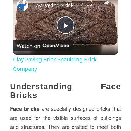
Clay Paving Brick Spaulding Brick Company
Play
Watch on
Video
Clay Paving Brick Spaulding Brick
Company
Understanding Face
Bricks
Face bricks
are specially designed bricks that
are used for the visible surfaces of buildings
and structures. They are crafted to meet both