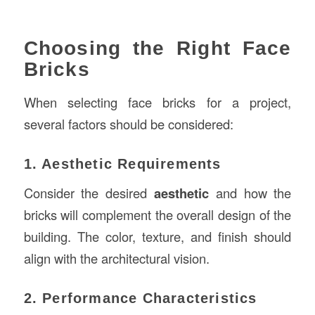
Choosing the Right Face
Bricks
When selecting face bricks for a project,
several factors should be considered:
1. Aesthetic Requirements
Consider the desired
aesthetic
and how the
bricks will complement the overall design of the
building. The color, texture, and finish should
align with the architectural vision.
2. Performance Characteristics