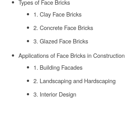
Types of Face Bricks
1. Clay Face Bricks
2. Concrete Face Bricks
3. Glazed Face Bricks
Applications of Face Bricks in Construction
1. Building Facades
2. Landscaping and Hardscaping
3. Interior Design