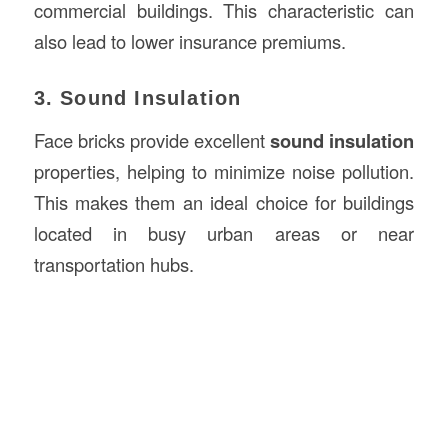
commercial buildings. This characteristic can
also lead to lower insurance premiums.
3. Sound Insulation
Face bricks provide excellent
sound insulation
properties, helping to minimize noise pollution.
This makes them an ideal choice for buildings
located in busy urban areas or near
transportation hubs.