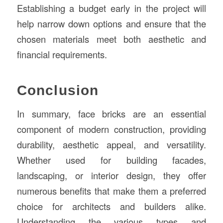
Establishing a budget early in the project will
help narrow down options and ensure that the
chosen materials meet both aesthetic and
financial requirements.
Conclusion
In summary, face bricks are an essential
component of modern construction, providing
durability, aesthetic appeal, and versatility.
Whether used for building facades,
landscaping, or interior design, they offer
numerous benefits that make them a preferred
choice for architects and builders alike.
Understanding the various types and