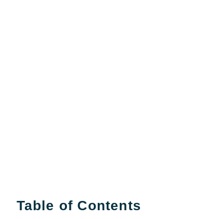
Table of Contents