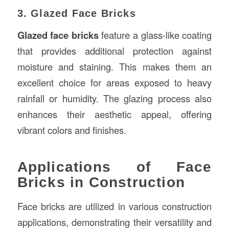
3. Glazed Face Bricks
Glazed face bricks
feature a glass-like coating
that provides additional protection against
moisture and staining. This makes them an
excellent choice for areas exposed to heavy
rainfall or humidity. The glazing process also
enhances their aesthetic appeal, offering
vibrant colors and finishes.
Applications of Face
Bricks in Construction
Face bricks are utilized in various construction
applications, demonstrating their versatility and