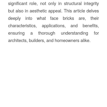
significant role, not only in structural integrity
but also in aesthetic appeal. This article delves
deeply into what face bricks are, their
characteristics, applications, and benefits,
ensuring a thorough understanding for
architects, builders, and homeowners alike.