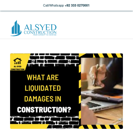
Call/Whatsapp
+92 333 0270001