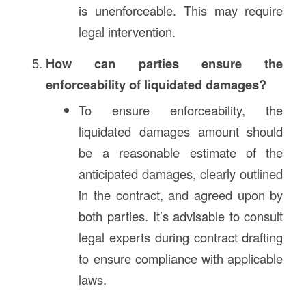
is unenforceable. This may require
legal intervention.
How can parties ensure the
enforceability of liquidated damages?
To ensure enforceability, the
liquidated damages amount should
be a reasonable estimate of the
anticipated damages, clearly outlined
in the contract, and agreed upon by
both parties. It’s advisable to consult
legal experts during contract drafting
to ensure compliance with applicable
laws.