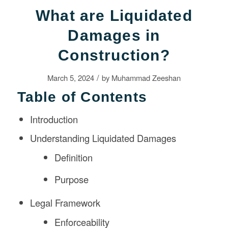
What are Liquidated
Damages in
Construction?
/
March 5, 2024
by
Muhammad Zeeshan
Table of Contents
Introduction
Understanding Liquidated Damages
Definition
Purpose
Legal Framework
Enforceability