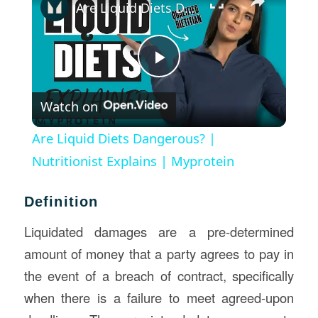
Are Liquid Diets Dangerous? | Nutritionist Explains | Myprotein
Play
Watch on
Video
Are Liquid Diets Dangerous? |
Nutritionist Explains | Myprotein
Definition
Liquidated damages are a pre-determined
amount of money that a party agrees to pay in
the event of a breach of contract, specifically
when there is a failure to meet agreed-upon