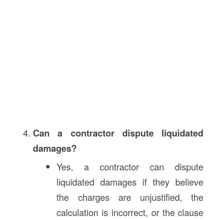
Can a contractor dispute liquidated
damages?
Yes, a contractor can dispute
liquidated damages if they believe
the charges are unjustified, the
calculation is incorrect, or the clause