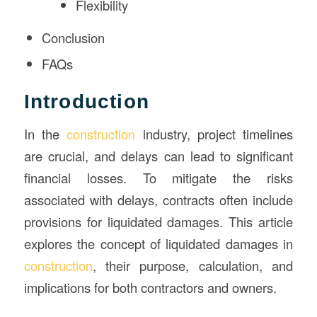
Flexibility
Conclusion
FAQs
Introduction
In the
construction
industry, project timelines
are crucial, and delays can lead to significant
financial losses. To mitigate the risks
associated with delays, contracts often include
provisions for liquidated damages. This article
explores the concept of liquidated damages in
construction
, their purpose, calculation, and
implications for both contractors and owners.