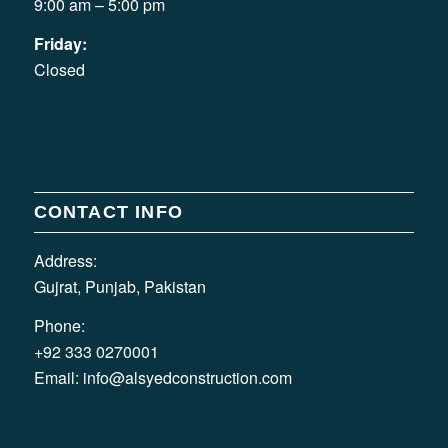
9:00 am – 5:00 pm
Friday:
Closed
CONTACT INFO
Address:
Gujrat, Punjab, Pakistan
Phone:
+92 333 0270001
Email:
info@alsyedconstruction.com