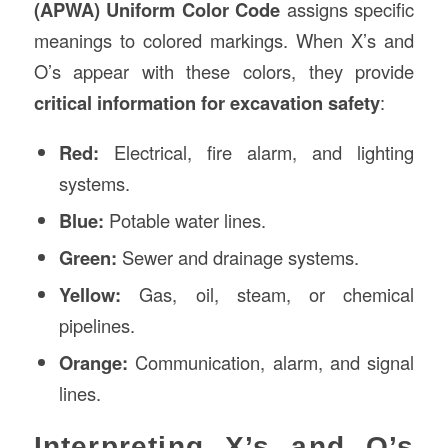
(APWA) Uniform Color Code
assigns specific
meanings to colored markings. When X’s and
O’s appear with these colors, they provide
critical information for excavation safety
:
Red:
Electrical, fire alarm, and lighting
systems.
Blue:
Potable water lines.
Green:
Sewer and drainage systems.
Yellow:
Gas, oil, steam, or chemical
pipelines.
Orange:
Communication, alarm, and signal
lines.
Interpreting X’s and O’s