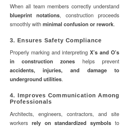
When all team members correctly understand
blueprint notations
, construction proceeds
smoothly with
minimal confusion or rework
.
3. Ensures Safety Compliance
Properly marking and interpreting
X’s and O’s
in construction zones
helps prevent
accidents, injuries, and damage to
underground utilities
.
4. Improves Communication Among
Professionals
Architects, engineers, contractors, and site
workers
rely on standardized symbols
to