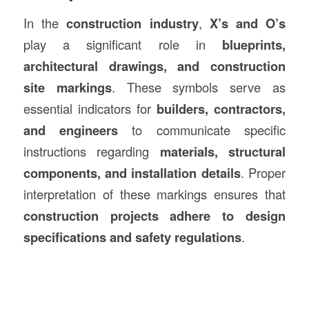
In the
construction
industry
,
X’s and O’s
play a significant role in
blueprints,
architectural drawings, and
construction
site markings
. These symbols serve as
essential indicators for
builders, contractors,
and engineers
to communicate specific
instructions regarding
materials, structural
components, and installation details
. Proper
interpretation of these markings ensures that
construction projects adhere to design
specifications and safety regulations
.