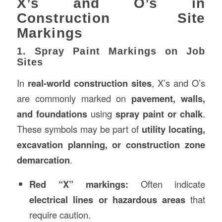
X’s and O’s in
Construction Site
Markings
1. Spray Paint Markings on Job
Sites
In
real-world construction sites
, X’s and O’s
are commonly marked on
pavement, walls,
and foundations
using
spray paint or chalk
.
These symbols may be part of
utility locating,
excavation planning, or construction zone
demarcation
.
Red “X” markings:
Often indicate
electrical lines or hazardous areas
that
require caution.