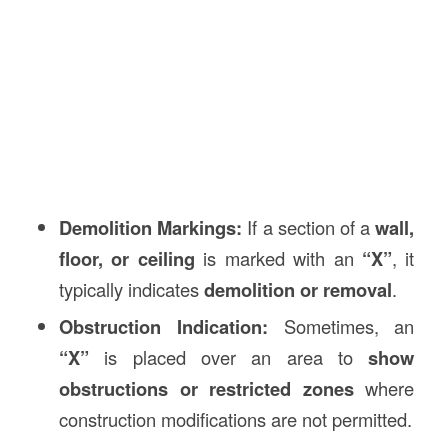
Demolition Markings:
If a section of a
wall,
floor, or ceiling
is marked with an
“X”
, it
typically indicates
demolition or removal
.
Obstruction Indication:
Sometimes, an
“X”
is placed over an area to
show
obstructions or restricted zones
where
construction modifications are not permitted.