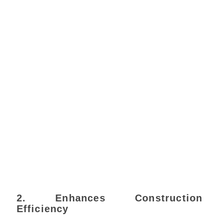
2. Enhances Construction
Efficiency