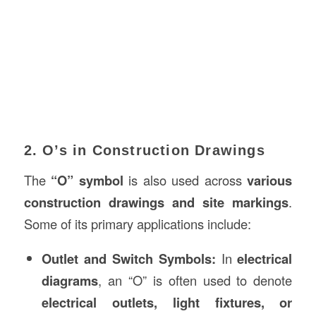
2. O’s in Construction Drawings
The
“O” symbol
is also used across
various
construction drawings and site markings
.
Some of its primary applications include:
Outlet and Switch Symbols:
In
electrical
diagrams
, an “O” is often used to denote
electrical outlets, light fixtures, or