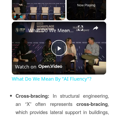
Now Playing
×
Play
Unmute
Fullscreen
What Do We Mean By "AI Fluency"?
Play
Watch on
Video
What Do We Mean By "AI Fluency"?
Cross-bracing:
In structural engineering,
an “X” often represents
cross-bracing
,
which provides lateral support in buildings,