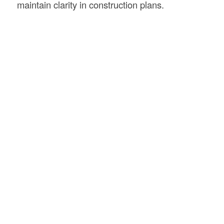
maintain clarity in construction plans.