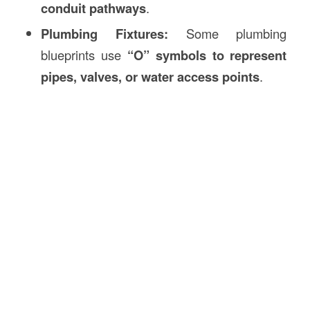
conduit pathways
.
Plumbing Fixtures:
Some plumbing
blueprints use
“O” symbols to represent
pipes, valves, or water access points
.