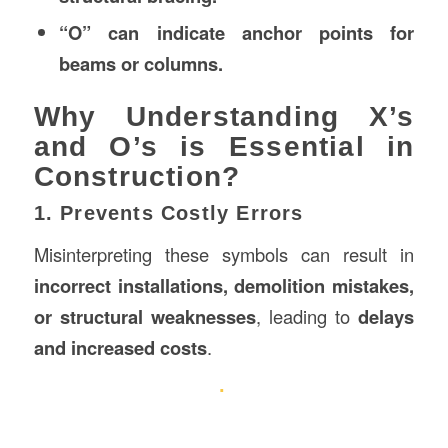
“O” can indicate anchor points for
beams or columns.
Why Understanding X’s
and O’s is Essential in
Construction?
1. Prevents Costly Errors
Misinterpreting these symbols can result in
incorrect installations, demolition mistakes,
or structural weaknesses
, leading to
delays
and increased costs
.