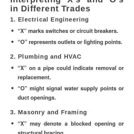
in Different Trades
1. Electrical Engineering
“X” marks switches or circuit breakers.
“O” represents outlets or lighting points.
2. Plumbing and HVAC
“X” on a pipe could indicate removal or
replacement.
“O” might signal water supply points or
duct openings.
3. Masonry and Framing
“X” may denote a blocked opening or
structural bracing.