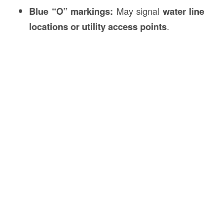
Blue “O” markings:
May signal
water line
locations or utility access points
.