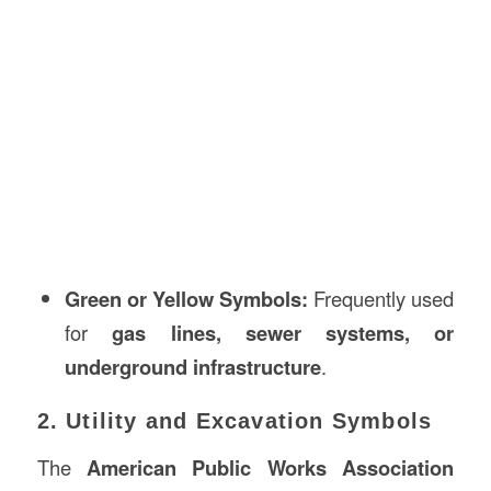
Green or Yellow Symbols:
Frequently used
for
gas lines, sewer systems, or
underground infrastructure
.
2. Utility and Excavation Symbols
The
American Public Works Association