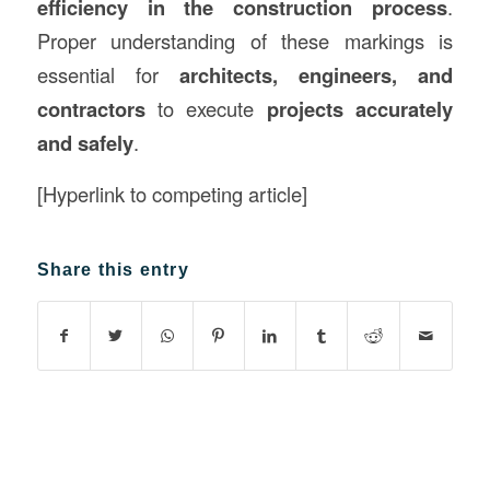
efficiency in the construction process
.
Proper understanding of these markings is
essential for
architects, engineers, and
contractors
to execute
projects accurately
and safely
.
[Hyperlink to competing article]
Share this entry