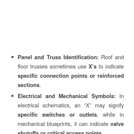
Panel and Truss Identification:
Roof and
floor trusses sometimes use
X’s
to indicate
specific connection points or reinforced
sections
.
Electrical and Mechanical Symbols:
In
electrical schematics, an “X” may signify
specific switches or outlets
, while in
mechanical blueprints, it can indicate
valve
shutoffs or critical access points
.