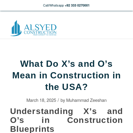
Call/Whatsapp
+92 333 0270001
What Do X’s and O’s
Mean in Construction in
the USA?
/
March 18, 2025
by
Muhammad Zeeshan
Understanding X’s and
O’s in Construction
Blueprints