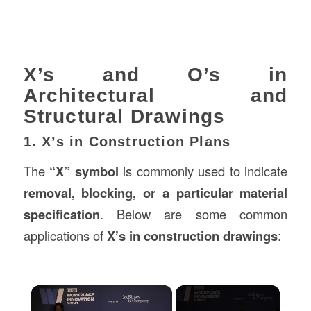
X’s and O’s in
Architectural and
Structural Drawings
1. X’s in Construction Plans
The
“X” symbol
is commonly used to indicate
removal, blocking, or a particular material
specification
. Below are some common
applications of
X’s in construction drawings
:
×