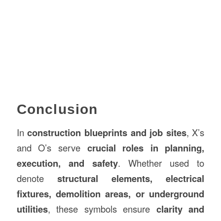
Conclusion
In
construction blueprints and job sites
, X’s
and O’s serve
crucial roles in planning,
execution, and safety
. Whether used to
denote
structural elements, electrical
fixtures, demolition areas, or underground
utilities
, these symbols ensure
clarity and