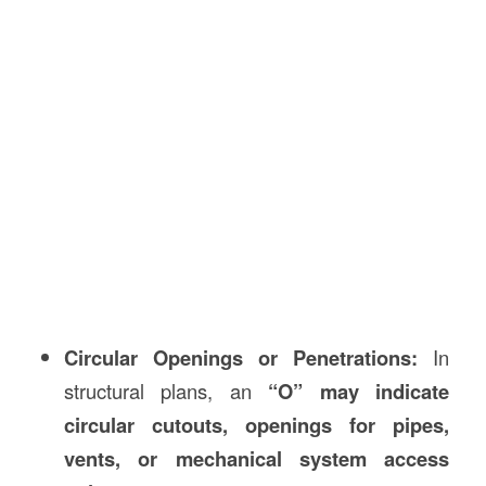
Circular Openings or Penetrations:
In
structural plans, an
“O” may indicate
circular cutouts, openings for pipes,
vents, or mechanical system access