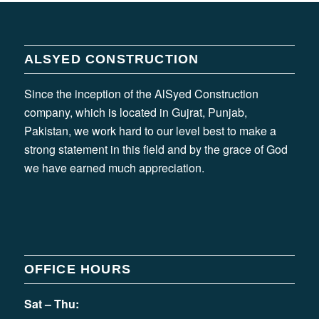
ALSYED CONSTRUCTION
Since the inception of the AlSyed Construction
company, which is located in Gujrat, Punjab,
Pakistan, we work hard to our level best to make a
strong statement in this field and by the grace of God
we have earned much appreciation.
OFFICE HOURS
Sat – Thu: