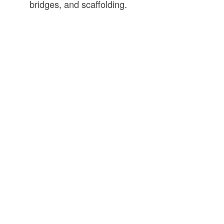
bridges, and scaffolding.