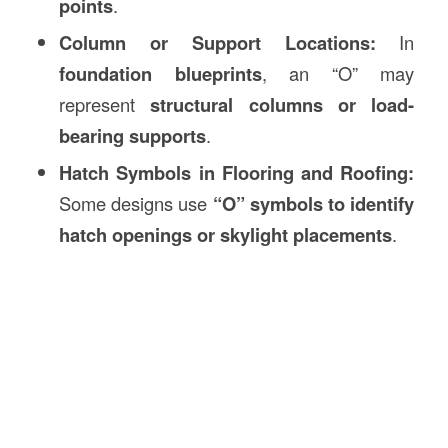
points
.
Column or Support Locations:
In
foundation blueprints
, an “O” may
represent
structural columns or load-
bearing supports
.
Hatch Symbols in Flooring and Roofing:
Some designs use
“O” symbols to identify
hatch openings or skylight placements
.