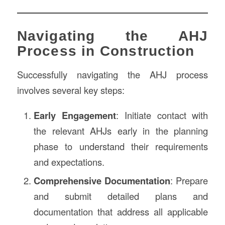
Navigating the AHJ
Process in Construction
Successfully navigating the AHJ process
involves several key steps:
Early Engagement
: Initiate contact with
the relevant AHJs early in the planning
phase to understand their requirements
and expectations.
Comprehensive Documentation
: Prepare
and submit detailed plans and
documentation that address all applicable