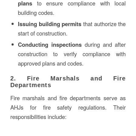
plans
to ensure compliance with local
building codes.
Issuing building permits
that authorize the
start of construction.
Conducting inspections
during and after
construction to verify compliance with
approved plans and codes.
2. Fire Marshals and Fire
Departments
Fire marshals and fire departments serve as
AHJs for fire safety regulations. Their
responsibilities include: