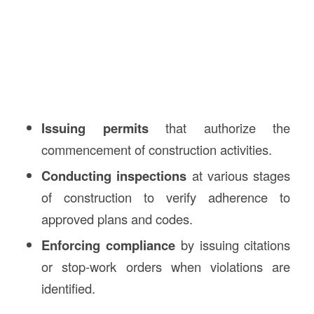
Issuing permits
that authorize the
commencement of construction activities.
Conducting inspections
at various stages
of construction to verify adherence to
approved plans and codes.
Enforcing compliance
by issuing citations
or stop-work orders when violations are
identified.