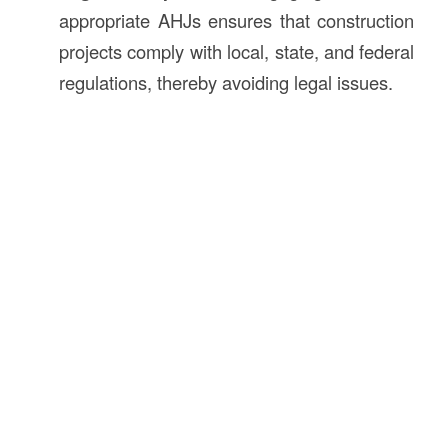
appropriate AHJs ensures that construction
projects comply with local, state, and federal
regulations, thereby avoiding legal issues.