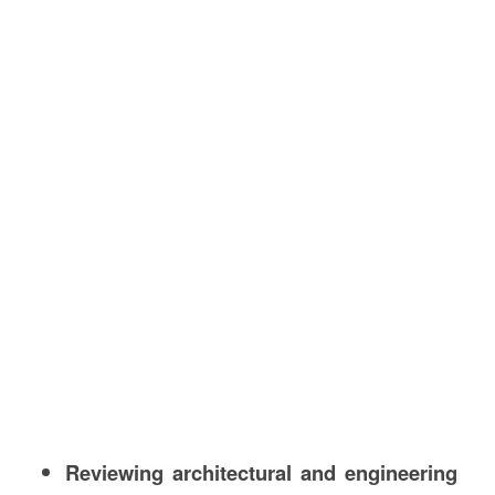
Reviewing architectural and engineering