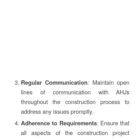
Regular Communication
: Maintain open
lines of communication with AHJs
throughout the construction process to
address any issues promptly.
Adherence to Requirements
: Ensure that
all aspects of the construction project