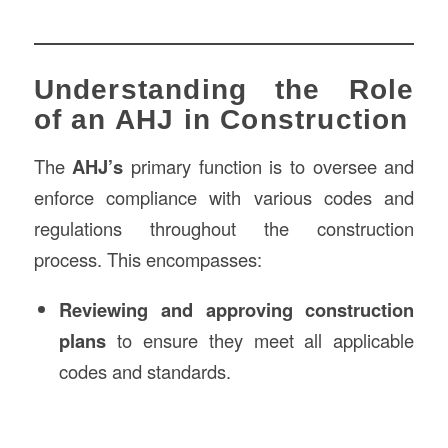
Understanding the Role
of an AHJ in Construction
The
AHJ’s
primary function is to oversee and
enforce compliance with various codes and
regulations throughout the construction
process. This encompasses:
Reviewing and approving construction
plans
to ensure they meet all applicable
codes and standards.