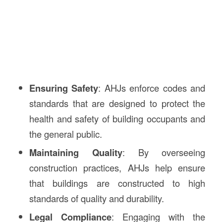
Ensuring Safety
: AHJs enforce codes and
standards that are designed to protect the
health and safety of building occupants and
the general public.
Maintaining Quality
: By overseeing
construction practices, AHJs help ensure
that buildings are constructed to high
standards of quality and durability.
Legal Compliance
: Engaging with the