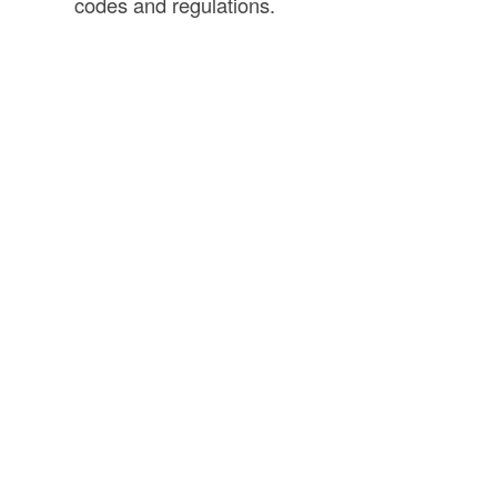
codes and regulations.