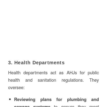
3. Health Departments
Health departments act as AHJs for public
health and sanitation regulations. They
oversee:
Reviewing plans for plumbing and
sewage systems
to ensure they meet