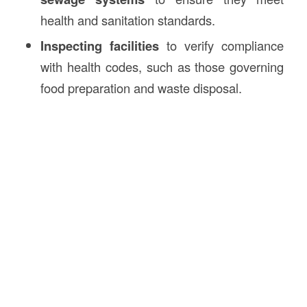
health and sanitation standards.
Inspecting facilities
to verify compliance
with health codes, such as those governing
food preparation and waste disposal.