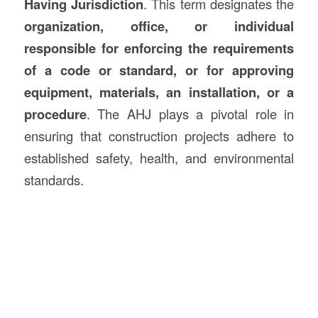
Having Jurisdiction
. This term designates the
organization, office, or individual
responsible for enforcing the requirements
of a code or standard, or for approving
equipment, materials, an installation, or a
procedure
. The AHJ plays a pivotal role in
ensuring that construction projects adhere to
established safety, health, and environmental
standards.