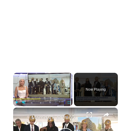
×
Now Playing
×
Play
Unmute
Fullscreen
Mamdani administration, DOE Fund break ground on 96 affordable housing units in Hunts Point