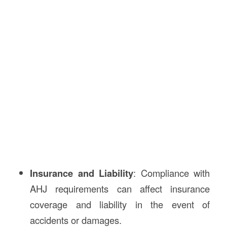
Insurance and Liability
: Compliance with
AHJ requirements can affect insurance
coverage and liability in the event of
accidents or damages.