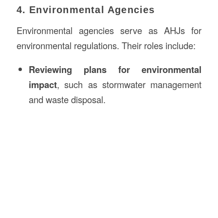
4. Environmental Agencies
Environmental agencies serve as AHJs for
environmental regulations. Their roles include:
Reviewing plans for environmental
impact
, such as stormwater management
and waste disposal.