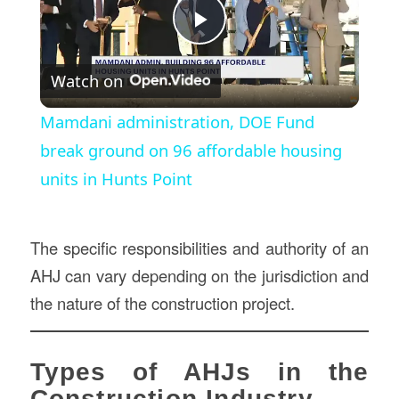
Play
Watch on
Video
Mamdani administration, DOE Fund
break ground on 96 affordable housing
units in Hunts Point
The specific responsibilities and authority of an
AHJ can vary depending on the jurisdiction and
the nature of the construction project.
Types of AHJs in the
Construction Industry