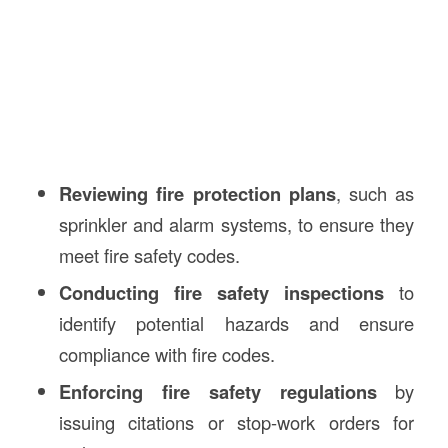
Reviewing fire protection plans
, such as
sprinkler and alarm systems, to ensure they
meet fire safety codes.
Conducting fire safety inspections
to
identify potential hazards and ensure
compliance with fire codes.
Enforcing fire safety regulations
by
issuing citations or stop-work orders for