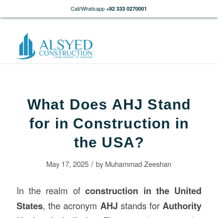
Call/Whatsapp
+92 333 0270001
What Does AHJ Stand
for in Construction in
the USA?
/
May 17, 2025
by
Muhammad Zeeshan
In the realm of
construction
in the United
States
, the acronym
AHJ
stands for
Authority