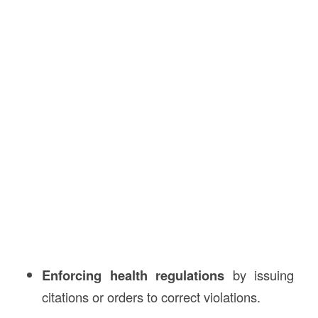
Enforcing health regulations
by issuing
citations or orders to correct violations.