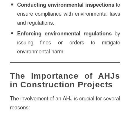
Conducting environmental inspections
to
ensure compliance with environmental laws
and regulations.
Enforcing environmental regulations
by
issuing fines or orders to mitigate
environmental harm.
The Importance of AHJs
in Construction Projects
The involvement of an AHJ is crucial for several
reasons: