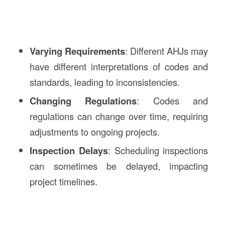
Varying Requirements
: Different AHJs may
have different interpretations of codes and
standards, leading to inconsistencies.
Changing Regulations
: Codes and
regulations can change over time, requiring
adjustments to ongoing projects.
Inspection Delays
: Scheduling inspections
can sometimes be delayed, impacting
project timelines.