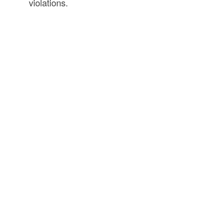
violations.