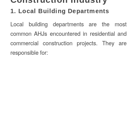
1. Local Building Departments
Local building departments are the most
common AHJs encountered in residential and
commercial construction projects. They are
responsible for: