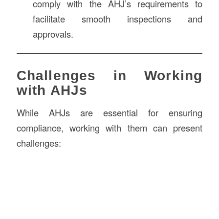
comply with the AHJ’s requirements to
facilitate smooth inspections and
approvals.
Challenges in Working
with AHJs
While AHJs are essential for ensuring
compliance, working with them can present
challenges: