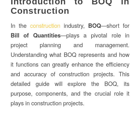
Introduction to BOQ in
Construction
In the
construction
industry,
BOQ
—short for
Bill of Quantities
—plays a pivotal role in
project planning and management.
Understanding what BOQ represents and how
it functions can greatly enhance the efficiency
and accuracy of construction projects. This
detailed guide will explore the BOQ, its
purpose, components, and the crucial role it
plays in construction projects.