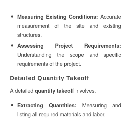
Measuring Existing Conditions:
Accurate
measurement of the site and existing
structures.
Assessing Project Requirements:
Understanding the scope and specific
requirements of the project.
Detailed Quantity Takeoff
A detailed
quantity takeoff
involves:
Extracting Quantities:
Measuring and
listing all required materials and labor.