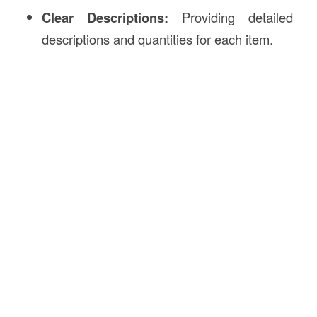
Clear Descriptions:
Providing detailed
descriptions and quantities for each item.