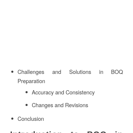
Challenges and Solutions in BOQ
Preparation
Accuracy and Consistency
Changes and Revisions
Conclusion