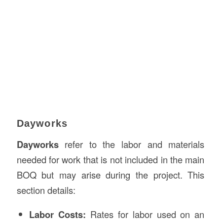
Dayworks
Dayworks
refer to the labor and materials
needed for work that is not included in the main
BOQ but may arise during the project. This
section details:
Labor Costs:
Rates for labor used on an