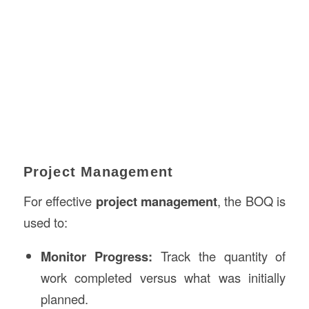
Project Management
For effective
project management
, the BOQ is
used to:
Monitor Progress:
Track the quantity of
work completed versus what was initially
planned.