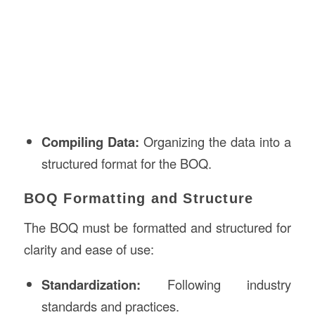
Compiling Data:
Organizing the data into a
structured format for the BOQ.
BOQ Formatting and Structure
The BOQ must be formatted and structured for
clarity and ease of use:
Standardization:
Following industry
standards and practices.