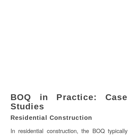
BOQ in Practice: Case
Studies
Residential Construction
In residential construction, the BOQ typically