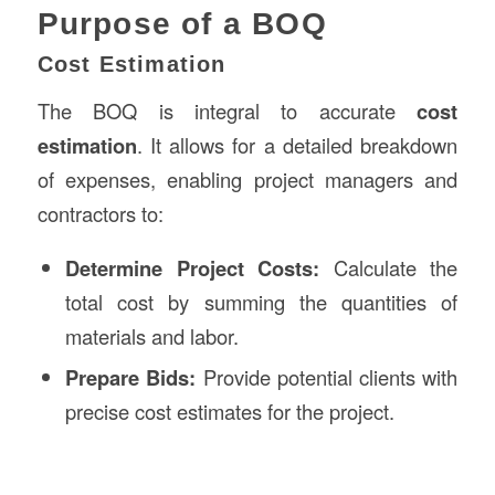
Purpose of a BOQ
Cost Estimation
The BOQ is integral to accurate
cost
estimation
. It allows for a detailed breakdown
of expenses, enabling project managers and
contractors to:
Determine Project Costs:
Calculate the
total cost by summing the quantities of
materials and labor.
Prepare Bids:
Provide potential clients with
precise cost estimates for the project.