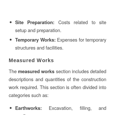
Site Preparation:
Costs related to site
setup and preparation.
Temporary Works:
Expenses for temporary
structures and facilities.
Measured Works
The
measured works
section includes detailed
descriptions and quantities of the construction
work required. This section is often divided into
categories such as:
Earthworks:
Excavation, filling, and