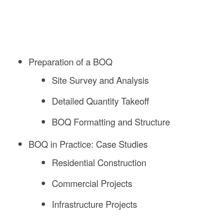
Preparation of a BOQ
Site Survey and Analysis
Detailed Quantity Takeoff
BOQ Formatting and Structure
BOQ in Practice: Case Studies
Residential Construction
Commercial Projects
Infrastructure Projects