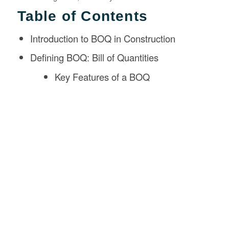
Table of Contents
Introduction to BOQ in Construction
Defining BOQ: Bill of Quantities
Key Features of a BOQ