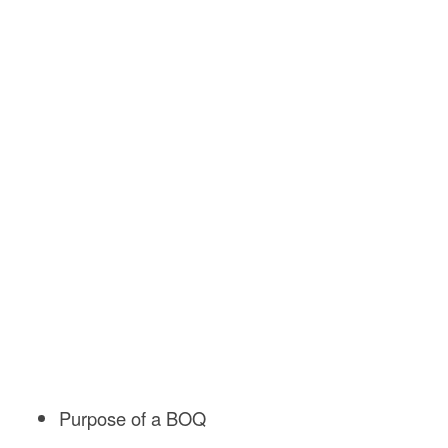
Purpose of a BOQ