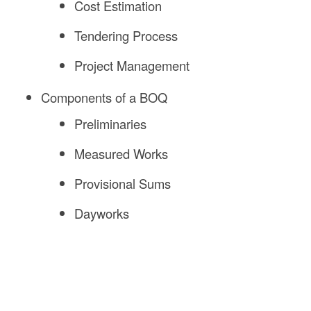
Cost Estimation
Tendering Process
Project Management
Components of a BOQ
Preliminaries
Measured Works
Provisional Sums
Dayworks