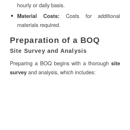
hourly or daily basis.
Material Costs:
Costs for additional
materials required.
Preparation of a BOQ
Site Survey and Analysis
Preparing a BOQ begins with a thorough
site
survey
and analysis, which includes: