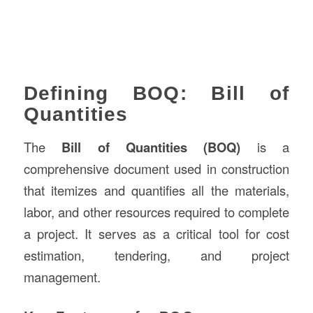
Defining BOQ: Bill of
Quantities
The
Bill of Quantities (BOQ)
is a
comprehensive document used in construction
that itemizes and quantifies all the materials,
labor, and other resources required to complete
a project. It serves as a critical tool for cost
estimation, tendering, and project
management.