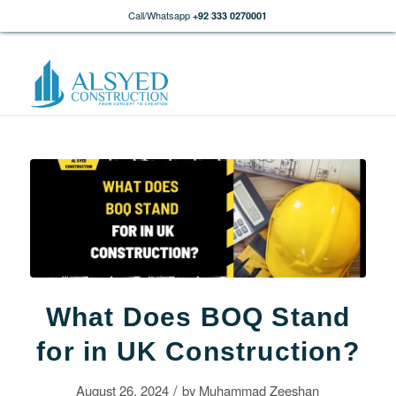
Call/Whatsapp
+92 333 0270001
What Does BOQ Stand
for in UK Construction?
/
August 26, 2024
by
Muhammad Zeeshan