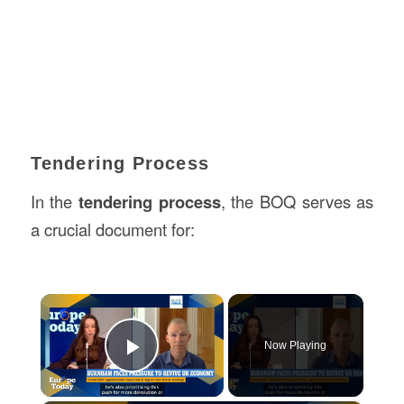
Tendering Process
In the
tendering process
, the BOQ serves as
a crucial document for:
×
Now Playing
Play Video