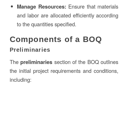
Manage Resources:
Ensure that materials
and labor are allocated efficiently according
to the quantities specified.
Components of a BOQ
Preliminaries
The
preliminaries
section of the BOQ outlines
the initial project requirements and conditions,
including: