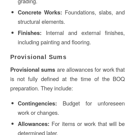
grading.
Concrete Works:
Foundations, slabs, and
structural elements.
Finishes:
Internal and external finishes,
including painting and flooring.
Provisional Sums
Provisional sums
are allowances for work that
is not fully defined at the time of the BOQ
preparation. They include:
Contingencies:
Budget for unforeseen
work or changes.
Allowances:
For items or work that will be
determined later.