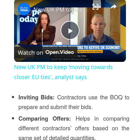
×
New UK PM to keep 'moving towards closer EU ties', analyst says
Play
Watch on
Video
New UK PM to keep 'moving towards
closer EU ties', analyst says
Inviting Bids:
Contractors use the BOQ to
prepare and submit their bids.
Comparing Offers:
Helps in comparing
different contractors’ offers based on the
same set of detailed quantities.