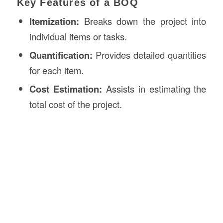
Key Features of a BOQ
Itemization:
Breaks down the project into
individual items or tasks.
Quantification:
Provides detailed quantities
for each item.
Cost Estimation:
Assists in estimating the
total cost of the project.